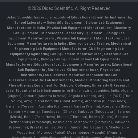
©2026 Didac Sceintific. All Right Reserved
Didac Scientific has regular exports of
Educational Scientific Instruments
,
School Laboratory Scientific Equipment
,
Biology Lab Equipment
Manufacturer In India
,
Physics Lab Equipment Manufacturer
,
Chemistry
Lab Equipment
,
Microscopes Laboratory Equipment
,
Biology Lab
Equipment Manufacturers
,
Physics lab Equipment Manufacturer
,
Lab
Equipment Manufacturers in India
, Electronics Lab Trainer,
Mechanical
Engineering Lab Equipment Manufacturer
,
Civil Engineering Lab
Equipment
,
Engineering Lab Equipment Mnaufacturer
,
Electronic Lab
Equipments
,
Biology Lab Equipment
,
School Lab Equipments
Manufacturers
,
Educational Lab Equipments Manufacturers
,
Educational
Lab Equipments
,
Maths Lab Kit Instruments/a>,
Physics Lab
Instruments
,
Lab Glassware Manufacturer
,
Scientific Lab
Glassware
,
Scientific Lab Instruments
, Medical Monitoring System and
Physiotherapy Equipment for Schools, Colleges, University & Research
Labs.
Educational Lab Instruments
for the following countries: India, Algeria
(Algiers), Andorra (Andorra la Vella), Angola (Luanda), Anguilla (BOT) (The
Valley), Antigua and Barbuda (Saint John's), Argentina (Buenos Aires),
Armenia (Yerevan), Australia (Canberra), Austria (Vienna), Azerbaijan (Baku),
Bahrain (Manama), Bangladesh (Dhaka), Barbados (Bridgetown), Belarus
(Minsk), Benin (Porto-Novo), Bhutan (Thimphu), Bolivia (Sucre), Bonaire
(Netherlands) (Kralendijk), Bosnia and Herzegovina (Sarajevo), Botswana
(Gaborone), Brazil (Brasília), Brunei (Bandar Seri Begawan), Montenegro
(Podgorica), Morocco (Rabat), Mozambique (Maputo), Myanmar
(Naypyidaw), Namibia (Windhoek), Nepal (Kathmandu), New Zealand