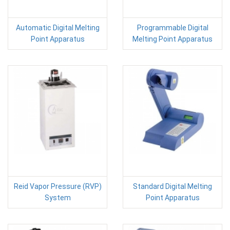
Automatic Digital Melting
Programmable Digital
Point Apparatus
Melting Point Apparatus
Reid Vapor Pressure (RVP)
Standard Digital Melting
System
Point Apparatus