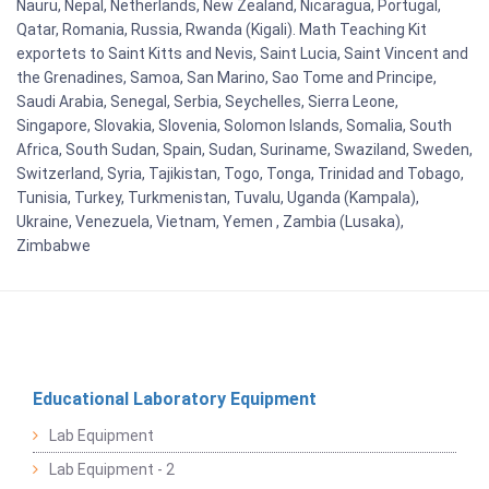
Nauru, Nepal, Netherlands, New Zealand, Nicaragua, Portugal,
Qatar, Romania, Russia, Rwanda (Kigali). Math Teaching Kit
exportets to Saint Kitts and Nevis, Saint Lucia, Saint Vincent and
the Grenadines, Samoa, San Marino, Sao Tome and Principe,
Saudi Arabia, Senegal, Serbia, Seychelles, Sierra Leone,
Singapore, Slovakia, Slovenia, Solomon Islands, Somalia, South
Africa, South Sudan, Spain, Sudan, Suriname, Swaziland, Sweden,
Switzerland, Syria, Tajikistan, Togo, Tonga, Trinidad and Tobago,
Tunisia, Turkey, Turkmenistan, Tuvalu, Uganda (Kampala),
Ukraine, Venezuela, Vietnam, Yemen , Zambia (Lusaka),
Zimbabwe
Educational Laboratory Equipment
Lab Equipment
Lab Equipment - 2