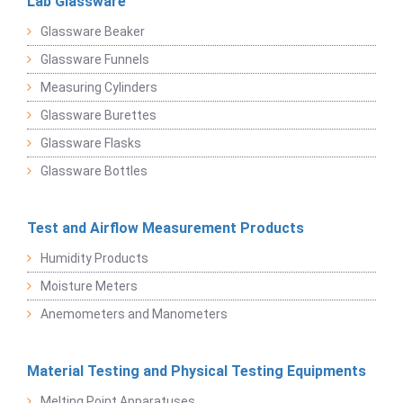
Lab Glassware
Glassware Beaker
Glassware Funnels
Measuring Cylinders
Glassware Burettes
Glassware Flasks
Glassware Bottles
Test and Airflow Measurement Products
Humidity Products
Moisture Meters
Anemometers and Manometers
Material Testing and Physical Testing Equipments
Melting Point Apparatuses