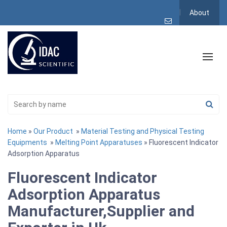
About
Home
»
Our Product
»
Material Testing and Physical Testing
Equipments
»
Melting Point Apparatuses
» Fluorescent Indicator
Adsorption Apparatus
Fluorescent Indicator
Adsorption Apparatus
Manufacturer,Supplier and