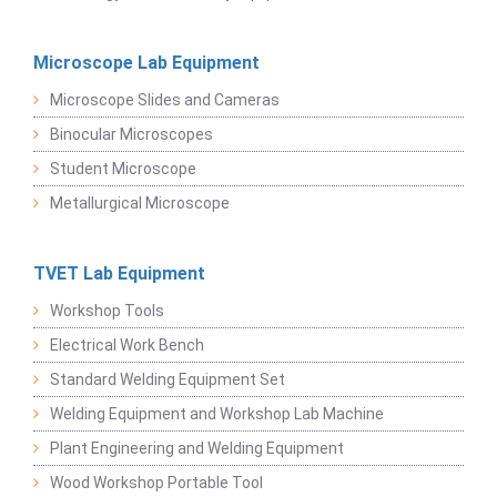
Microscope Lab Equipment
Microscope Slides and Cameras
Binocular Microscopes
Student Microscope
Metallurgical Microscope
TVET Lab Equipment
Workshop Tools
Electrical Work Bench
Standard Welding Equipment Set
Welding Equipment and Workshop Lab Machine
Plant Engineering and Welding Equipment
Wood Workshop Portable Tool