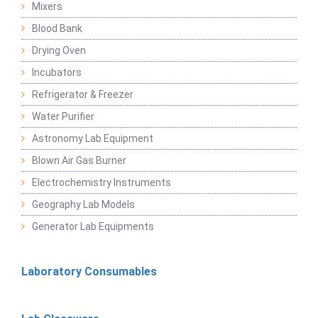
Mixers
Blood Bank
Drying Oven
Incubators
Refrigerator & Freezer
Water Purifier
Astronomy Lab Equipment
Blown Air Gas Burner
Electrochemistry Instruments
Geography Lab Models
Generator Lab Equipments
Laboratory Consumables