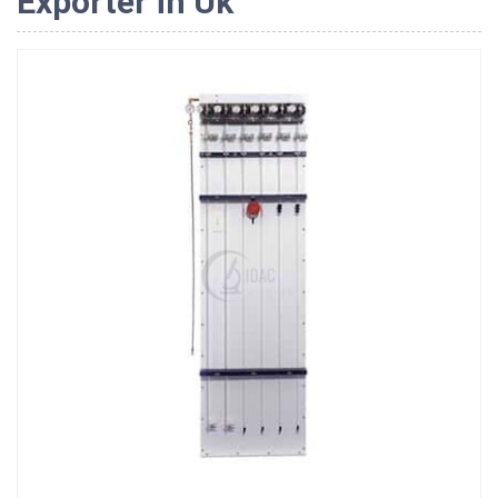
Exporter in Uk