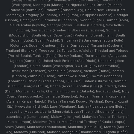
(Wellington), Nicaragua (Managua), Nigeria (Abuja), Oman (Muscat),
Palestine (Ramallah), Panama (Panama City), Papua New Guinea (Port
Moresby), Paraguay (Asunción), Peru (Lima), Philippines (Manila)¸ Portugal
(Lisbon), Qatar (Doha), Romania (Bucharest), Rwanda (Kigali), Samoa (Apia),
Saudi Arabia (Riyadh), Senegal (Dakar), Serbia (Belgrade), Seychelles
(Victoria), Sierra Leone (Freetown), Slovakia (Bratislava), Somalia
(Mogadishu), South Africa (Cape Town) (Pretoria) (Bloemfontein), South
Sudan (Juba), Spain (Madrid), Sri Lanka (Sri Jayawardenepura Kotte)
(Colombo), Sudan (Khartoum), Syria (Damascus), Tanzania (Dodoma),
Thailand (Bangkok), Togo (Lomé), Tonga (Nuku'alofa), Trinidad and Tobago
(Port of Spain), Tunisia (Tunis), Turkey (Ankara), Turkmenistan (Ashgabat),
Uganda (Kampala), United Arab Emirates (Abu Dhabi), United Kingdom
(London), United States (Washington, D.C.), Uruguay (Montevideo),
Uzbekistan (Tashkent), Venezuela (Caracas), Vietnam (Hanoi), Yemen
(Sana'a), Zambia (Lusaka), Zimbabwe (Harare), Eswatini (Mbabane)
(Lobamba), Ethiopia (Addis Ababa), Fiji (Suva), Gabon (Libreville), Gambia
(Banjul), Georgia (Tbilisi), Ghana (Accra), Gibraltar (BOT) (Gibraltar), India
(Delhi, Mumbai, Kolkatta, Chennai), Indonesia (Jakarta), Iraq (Baghdad), Ivory
Coast (Yamoussoukro), Jamaica (Kingston), Jordan (Amman), Kazakhstan
(Astana), Kenya (Nairobi), Kiribati (Tarawa), Kosovo (Pristina), Kuwait (Kuwait
City), Kyrgyzstan (Bishkek), Laos (Vientiane), Latvia (Riga), Lebanon (Beirut),
Lesotho (Maseru), Liberia (Monrovia), Libya (Tripoli), Lithuania (Vilnuis),
Luxembourg (Luxembourg), Malawi (Lilongwe), Malaysia (Federal Territory of
Kuala Lumpur), Maldives (Malle), Mali (Federal Territory of Kuala Lumpur),
Malta (Male), Mauritania (Nouakchott), Mauritius (Port Louis), Mexico (Mexico
City), Moldova (Chişinău), Monaco, Mongolia (Ulaanbaatar), Bulgaria (Sofia),