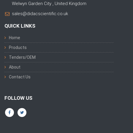
Welwyn Garden City , United Kingdom
sales@didacscientific.co.uk
QUICK LINKS
Home
Products
Tenders/OEM
About
Contact Us
FOLLOW US