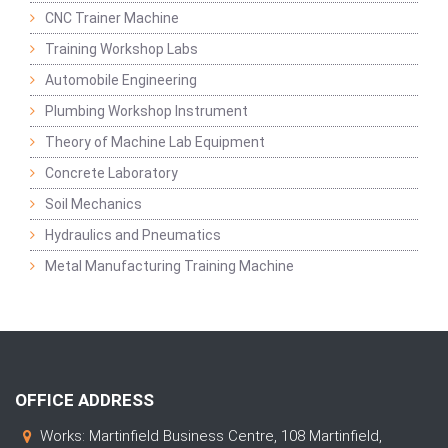
CNC Trainer Machine
Training Workshop Labs
Automobile Engineering
Plumbing Workshop Instrument
Theory of Machine Lab Equipment
Concrete Laboratory
Soil Mechanics
Hydraulics and Pneumatics
Metal Manufacturing Training Machine
OFFICE ADDRESS
Works: Martinfield Business Centre, 108 Martinfield,