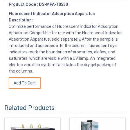
Product Code : DS-MPA-10530
Fluorescent Indicator Adsorption Apparatus
Description:-
Optimize performance of Fluorescent Indicator Adsorption
Apparatus Compatible for use with the Fluorescent Indicator
Absorption Apparatus, sold separately. After the sample is
introduced and adsorbed into the column, fluorescent dye
indicators mark the boundaries of aromatics, olefins, and
saturates, which are visible with a UV lamp. An integrated
electric vibration system facilitates the dry gel packing of
the columns.
Related Products