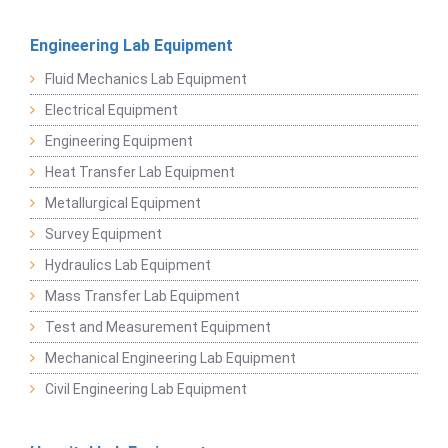
Engineering Lab Equipment
Fluid Mechanics Lab Equipment
Electrical Equipment
Engineering Equipment
Heat Transfer Lab Equipment
Metallurgical Equipment
Survey Equipment
Hydraulics Lab Equipment
Mass Transfer Lab Equipment
Test and Measurement Equipment
Mechanical Engineering Lab Equipment
Civil Engineering Lab Equipment