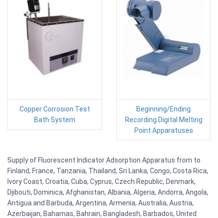
Copper Corrosion Test
Beginning/Ending
Bath System
Recording Digital Melting
Point Apparatuses
Supply of Fluorescent Indicator Adsorption Apparatus from to
Finland, France, Tanzania, Thailand, Sri Lanka, Congo, Costa Rica,
Ivory Coast, Croatia, Cuba, Cyprus, Czech Republic, Denmark,
Djibouti, Dominica, Afghanistan, Albania, Algeria, Andorra, Angola,
Antigua and Barbuda, Argentina, Armenia, Australia, Austria,
Azerbaijan, Bahamas, Bahrain, Bangladesh, Barbados, United