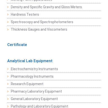
Density and Specific Gravity and Gloss Meters
Hardness Testers
Spectroscopy and Spectrophotometers
Thickness Gauges and Viscometers
Certificate
Analytical Lab Equipment
Electrochemistry Instruments
Pharmacology Instruments
Research Equipment
Pharmacy Laboratory Equipment
General Laboratory Equipment
Pathology and Laboratory Equipment