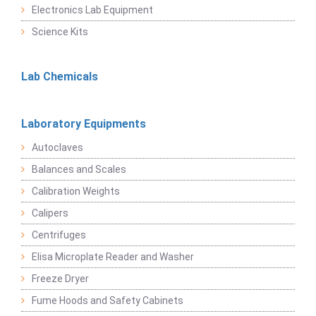
Electronics Lab Equipment
Science Kits
Lab Chemicals
Laboratory Equipments
Autoclaves
Balances and Scales
Calibration Weights
Calipers
Centrifuges
Elisa Microplate Reader and Washer
Freeze Dryer
Fume Hoods and Safety Cabinets