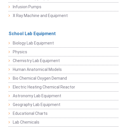
Infusion Pumps
X Ray Machine and Equipment
School Lab Equipment
Biology Lab Equipment
Physics
Chemistry Lab Equipment
Human Anatomical Models
Bio Chemical Oxygen Demand
Electric Heating Chemical Reactor
Astronomy Lab Equipment
Geography Lab Equipment
Educational Charts
Lab Chemicals