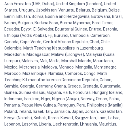
Arab Emirates (UAE, Dubai), United Kingdom (London), United
States, Uruguay, Uzbekistan, Vanuatu, Belarus, Belgium, Belize,
Benin, Bhutan, Bolivia, Bosnia and Herzegovina, Botswana, Brazil,
Brunei, Bulgaria, Burkina Faso, Burma Myanmar, East Timor,
Ecuador, Egypt, El Salvador, Equatorial Guinea, Eritrea, Estonia,
Ethiopia (Addis Ababa), Fiji, Burundi, Cambodia, Cameroon,
Canada, Cape Verde, Central African Republic, Chad, Chile,
Colombia. Math Teaching Kit suppliers in Luxembourg,
Macedonia, Madagascar, Malawi (Lilongwe), Malaysia (Kuala
Lumpur), Maldives, Mali, Malta, Marshall Islands, Mauritania,
Mexico, Micronesia, Moldova, Monaco, Mongolia, Montenegro,
Morocco, Mozambique, Namibia, Comoros, Congo. Math
Teaching Kit manufacturers in Dominican Republic, Gabon,
Gambia, Georgia, Germany, Ghana, Greece, Grenada, Guatemala,
Guinea, Guinea-Bissau, Guyana, Haiti, Honduras, Hungary, Iceland,
Indonesia, Iran, Iraq, Niger, Nigeria (Abuja), Norway, Oman, Palau,
Panama, Papua New Guinea, Paraguay, Peru, Philippines (Manila),
Poland, Ireland, Israel, Italy, Jamaica, Japan, Jordan, Kazakhstan,
Kenya (Nairobi), Kiribati, Korea, Kuwait, Kyrgyzstan, Laos, Latvia,
Lebanon, Lesotho, Liberia, Liechtenstein, Lithuania, Mauritius,