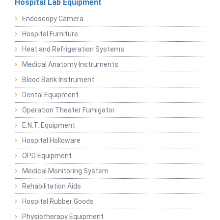
Hospital Lab Equipment
Endoscopy Camera
Hospital Furniture
Heat and Refrigeration Systems
Medical Anatomy Instruments
Blood Bank Instrument
Dental Equipment
Operation Theater Fumigator
E.N.T. Equipment
Hospital Holloware
OPD Equipment
Medical Monitoring System
Rehabilitation Aids
Hospital Rubber Goods
Physiotherapy Equipment