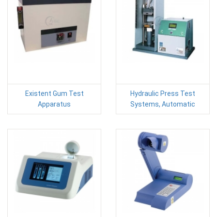
Existent Gum Test
Hydraulic Press Test
Apparatus
Systems, Automatic