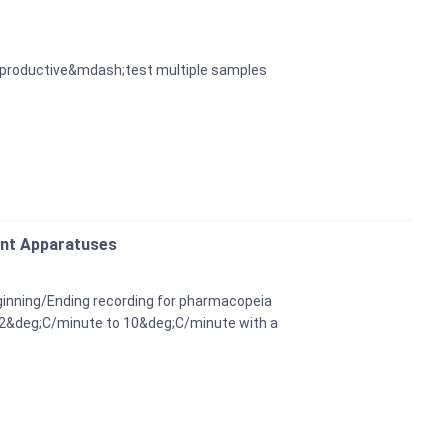
re productive&mdash;test multiple samples
int Apparatuses
ginning/Ending recording for pharmacopeia
.2&deg;C/minute to 10&deg;C/minute with a