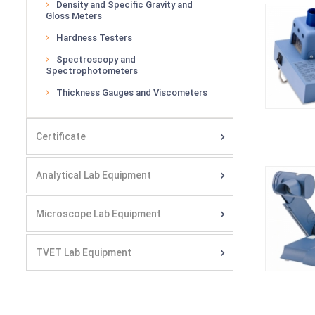
Density and Specific Gravity and
Gloss Meters
Hardness Testers
Spectroscopy and
Spectrophotometers
Thickness Gauges and Viscometers
Certificate
Analytical Lab Equipment
Microscope Lab Equipment
TVET Lab Equipment