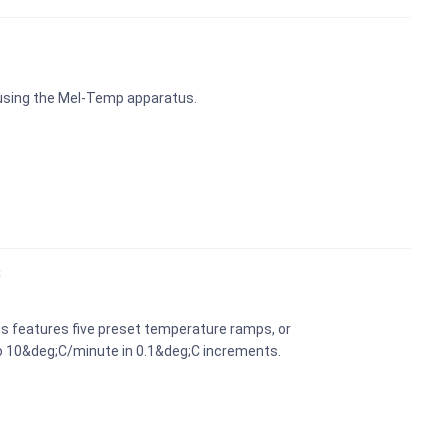
 using the Mel-Temp apparatus.
s
s features five preset temperature ramps, or
o 10&deg;C/minute in 0.1&deg;C increments.