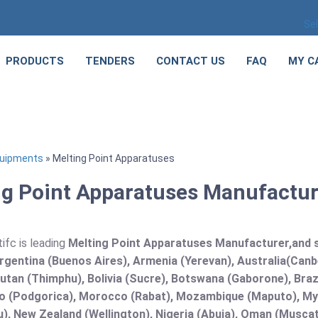
Se
PRODUCTS
TENDERS
CONTACT US
FAQ
MY C
quipments
» Melting Point Apparatuses
g Point Apparatuses Manufacture
ifc is leading
Melting Point Apparatuses Manufacturer,and sup
rgentina (Buenos Aires), Armenia (Yerevan), Australia(Canb
utan (Thimphu), Bolivia (Sucre), Botswana (Gaborone), Brazi
 (Podgorica), Morocco (Rabat), Mozambique (Maputo), Mya
), New Zealand (Wellington), Nigeria (Abuja), Oman (Muscat