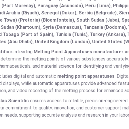
(Port Moresby), Paraguay (Asunción), Peru (Lima), Philippi
audi Arabia (Riyadh), Senegal (Dakar), Serbia (Belgrade), Sie
e Town) (Pretoria) (Bloemfontein), South Sudan (Juba), Spa
 Sudan (Khartoum), Syria (Damascus), Tanzania (Dodoma), T
d Tobago (Port of Spain), Tunisia (Tunis), Turkey (Ankara)
es (Abu Dhabi), United Kingdom (London), United States (W
tific
is a leading
Melting Point Apparatuses manufacturer and
determine the melting points of various substances accurately. M
harmaceuticals, and material science for identifying and verifyi
cludes digital and automatic
melting point apparatuses
. Digit
 displays, while automatic apparatuses provide advanced featur
on, and video recording of the melting process for enhanced ac
dac Scientific
ensures access to reliable, precision-engineered
ur commitment to quality, innovation, and customer support make
n needs, supporting accurate analysis and research in your labor