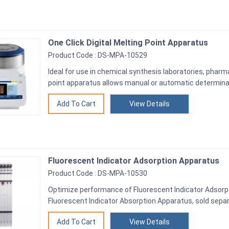
One Click Digital Melting Point Apparatus
Product Code : DS-MPA-10529
Ideal for use in chemical synthesis laboratories, phar
point apparatus allows manual or automatic determinat
View Details
Fluorescent Indicator Adsorption Apparatus
Product Code : DS-MPA-10530
Optimize performance of Fluorescent Indicator Adsorp
Fluorescent Indicator Absorption Apparatus, sold separ
View Details