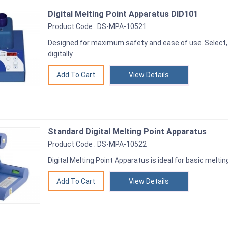
Digital Melting Point Apparatus DID101
Product Code : DS-MPA-10521
Designed for maximum safety and ease of use. Select,
digitally.
View Details
Standard Digital Melting Point Apparatus
Product Code : DS-MPA-10522
Digital Melting Point Apparatus is ideal for basic melti
View Details