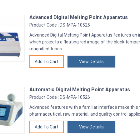
Advanced Digital Melting Point Apparatus
Product Code : DS-MPA-10525
Advanced Digital Melting Point Apparatus features an 
which projects a floating red image of the block temper
magnified tubes.
View Details
Automatic Digital Melting Point Apparatus
Product Code : DS-MPA-10526
Advanced features with a familiar interface make this t
pharmaceutical, raw material, and quality control appli
View Details