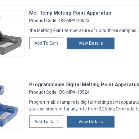
Mel-Temp Melting Point Apparatus
Product Code : DS-MPA-10523
the Melting Point temperature of up to three samples
View Details
Programmable Digital Melting Point Apparatu
Product Code : DS-MPA-10524
Programmable ramp rate digital melting point apparatu
you can program for any rate from 0.2&deg;C/minute t
View Details