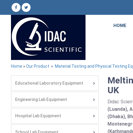
HOME
Home
»
Our Product
»
Material Testing and Physical Testing E
Meltin
Educational Laboratory Equipment
UK
Engineering Lab Equipment
Didac Scient
(Luanda), A
Hospital Lab Equipment
(Dhaka), Bh
Montenegro
(Kathmandu
School Lab Equipment