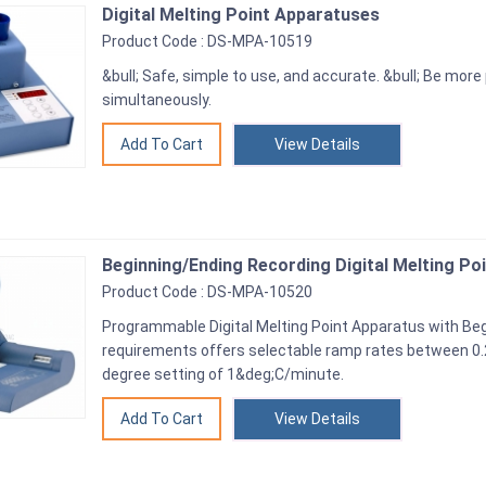
Digital Melting Point Apparatuses
Product Code : DS-MPA-10519
&bull; Safe, simple to use, and accurate. &bull; Be mo
simultaneously.
View Details
Beginning/Ending Recording Digital Melting Po
Product Code : DS-MPA-10520
Programmable Digital Melting Point Apparatus with Be
requirements offers selectable ramp rates between 0
degree setting of 1&deg;C/minute.
View Details