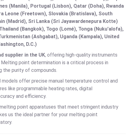
nes (Manila)¸ Portugal (Lisbon), Qatar (Doha), Rwanda
rra Leone (Freetown), Slovakia (Bratislava), South
in (Madrid), Sri Lanka (Sri Jayawardenepura Kotte)
hailand (Bangkok), Togo (Lomé), Tonga (Nuku'alofa),
, Turkmenistan (Ashgabat), Uganda (Kampala), United
ashington, D.C.)
 supplier in the UK
, offering high-quality instruments
elting point determination is a critical process in
ng the purity of compounds.
al models offer precise manual temperature control and
es like programmable heating rates, digital
curacy and efficiency.
 melting point apparatuses that meet stringent industry
s us the ideal partner for your melting point
atory.