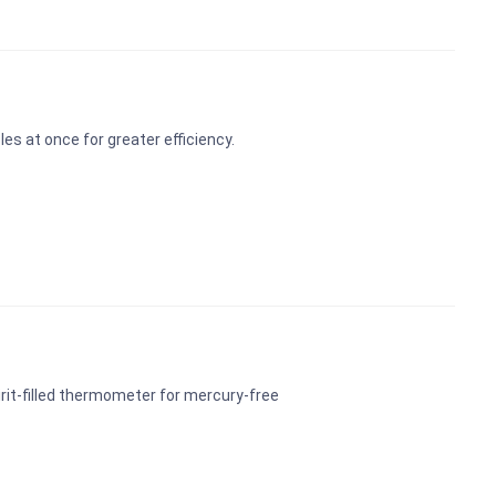
s at once for greater efficiency.
rit-filled thermometer for mercury-free