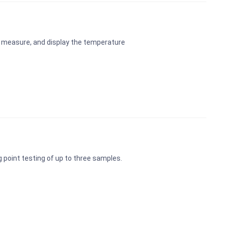
 measure, and display the temperature
ng point testing of up to three samples.