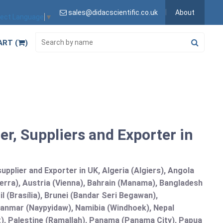
sales@didacscientific.co.uk
About
lect Language
▼
ART (
)
r, Suppliers and Exporter in
plier and Exporter in UK, Algeria (Algiers), Angola
erra), Austria (Vienna), Bahrain (Manama), Bangladesh
l (Brasília), Brunei (Bandar Seri Begawan),
nmar (Naypyidaw), Namibia (Windhoek), Nepal
), Palestine (Ramallah), Panama (Panama City), Papua