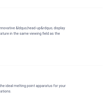
innovative &ldquo;head-up&rdquo; display
ature in the same viewing field as the
he ideal melting point apparatus for your
cations.