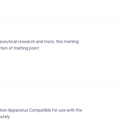
maceutical research and more, this melting
ion of melting point.
tion Apparatus Compatible for use with the
ately.