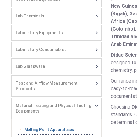
New Guinea 
(Kigali), S
Lab Chemicals
Africa (Cap
(Colombo),
Laboratory Equipments
Trinidad an
Arab Emirat
Laboratory Consumables
Didac Scien
designed to 
Lab Glassware
chemistry, p
Our range in
Test and Airflow Measurement
easy-to-read
Products
documentati
Material Testing and Physical Testing
Choosing
Di
Equipments
standards. O
determinatio
Melting Point Apparatuses