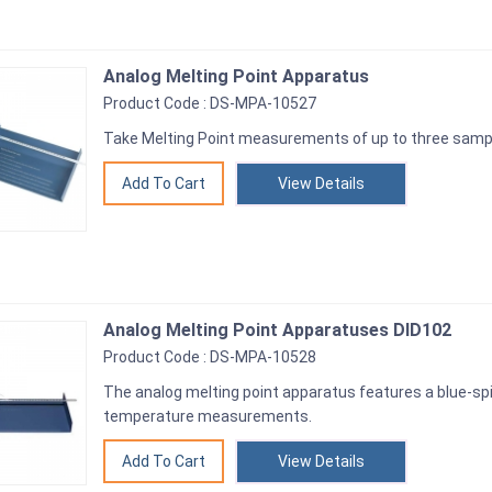
Analog Melting Point Apparatus
Product Code : DS-MPA-10527
Take Melting Point measurements of up to three sample
View Details
Analog Melting Point Apparatuses DID102
Product Code : DS-MPA-10528
The analog melting point apparatus features a blue-spi
temperature measurements.
View Details