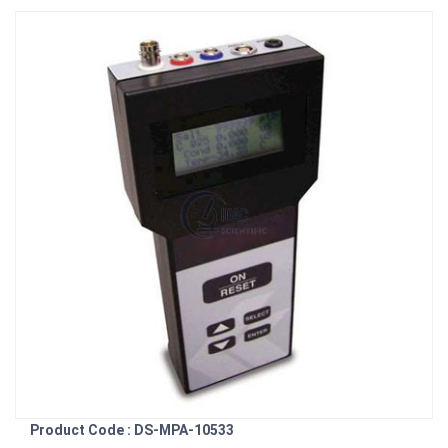
Product Code : DS-MPA-10533