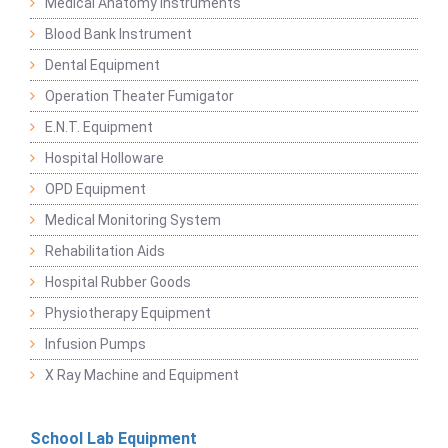
Medical Anatomy Instruments
Blood Bank Instrument
Dental Equipment
Operation Theater Fumigator
E.N.T. Equipment
Hospital Holloware
OPD Equipment
Medical Monitoring System
Rehabilitation Aids
Hospital Rubber Goods
Physiotherapy Equipment
Infusion Pumps
X Ray Machine and Equipment
School Lab Equipment