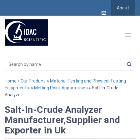
About
Home
»
Our Product
»
Material Testing and Physical Testing
Equipments
»
Melting Point Apparatuses
» Salt-In-Crude
Analyzer
Salt-In-Crude Analyzer
Manufacturer,Supplier and
Exporter in Uk