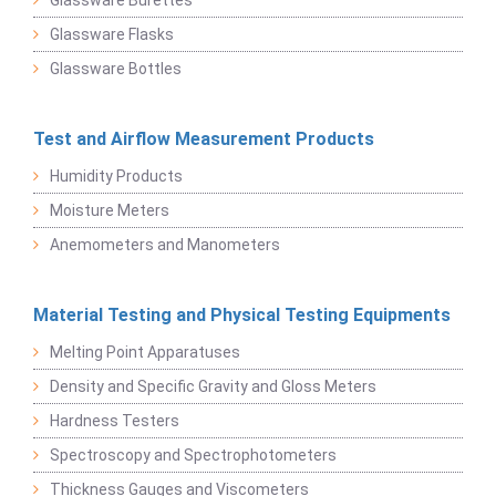
Glassware Flasks
Glassware Bottles
Test and Airflow Measurement Products
Humidity Products
Moisture Meters
Anemometers and Manometers
Material Testing and Physical Testing Equipments
Melting Point Apparatuses
Density and Specific Gravity and Gloss Meters
Hardness Testers
Spectroscopy and Spectrophotometers
Thickness Gauges and Viscometers