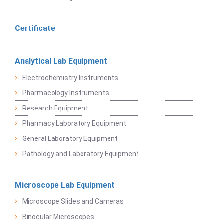
Certificate
Analytical Lab Equipment
Electrochemistry Instruments
Pharmacology Instruments
Research Equipment
Pharmacy Laboratory Equipment
General Laboratory Equipment
Pathology and Laboratory Equipment
Microscope Lab Equipment
Microscope Slides and Cameras
Binocular Microscopes