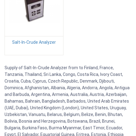
Salt-In-Crude Analyzer
Supply of Salt-In-Crude Analyzer from to Finland, France,
Tanzania, Thailand, Sri Lanka, Congo, Costa Rica, Ivory Coast,
Croatia, Cuba, Cyprus, Czech Republic, Denmark, Djibouti,
Dominica, Afghanistan, Albania, Algeria, Andorra, Angola, Antigua
and Barbuda, Argentina, Armenia, Australia, Austria, Azerbaijan,
Bahamas, Bahrain, Bangladesh, Barbados, United Arab Emirates
(UAE, Dubai), United Kingdom (London), United States, Uruguay,
Uzbekistan, Vanuatu, Belarus, Belgium, Belize, Benin, Bhutan,
Bolivia, Bosnia and Herzegovina, Botswana, Brazil, Brunei,
Bulgaria, Burkina Faso, Burma Myanmar, East Timor, Ecuador,
Egypt, El Salvador, Equatorial Guinea, Eritrea, Estonia, Ethiopia