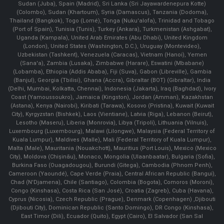
Sudan (Juba), Spain (Madrid), Sri Lanka (Sri Jayawardenepura Kotte)
(Colombo), Sudan (Khartoum), Syria (Damascus), Tanzania (Dodoma),
Thailand (Bangkok), Togo (Lomé), Tonga (Nuku'alofa), Trinidad and Tobago
(Port of Spain), Tunisia (Tunis), Turkey (Ankara), Turkmenistan (Ashgabat),
Uganda (Kampala), United Arab Emirates (Abu Dhabi), United Kingdom
(London), United States (Washington, D.C.), Uruguay (Montevideo),
Uzbekistan (Tashkent), Venezuela (Caracas), Vietnam (Hanoi), Yemen
(Sana'a), Zambia (Lusaka), Zimbabwe (Harare), Eswatini (Mbabane)
(Lobamba), Ethiopia (Addis Ababa), Fiji (Suva), Gabon (Libreville), Gambia
(Banjul), Georgia (Tbilisi), Ghana (Accra), Gibraltar (BOT) (Gibraltar), India
(Delhi, Mumbai, Kolkatta, Chennai), Indonesia (Jakarta), Iraq (Baghdad), Ivory
Coast (Yamoussoukro), Jamaica (Kingston), Jordan (Amman), Kazakhstan
(Astana), Kenya (Nairobi), Kiribati (Tarawa), Kosovo (Pristina), Kuwait (Kuwait
City), Kyrgyzstan (Bishkek), Laos (Vientiane), Latvia (Riga), Lebanon (Beirut),
Lesotho (Maseru), Liberia (Monrovia), Libya (Tripoli), Lithuania (Vilnuis),
Luxembourg (Luxembourg), Malawi (Lilongwe), Malaysia (Federal Territory of
Kuala Lumpur), Maldives (Malle), Mali (Federal Territory of Kuala Lumpur),
Malta (Male), Mauritania (Nouakchott), Mauritius (Port Louis), Mexico (Mexico
City), Moldova (Chişinău), Monaco, Mongolia (Ulaanbaatar), Bulgaria (Sofia),
Burkina Faso (Ouagadougou), Burundi (Gitega), Cambodia (Phnom Penh),
Cameroon (Yaoundé), Cape Verde (Praia), Central African Republic (Bangui),
Chad (N'Djamena), Chile (Santiago), Colombia (Bogota), Comoros (Moroni),
Congo (Kinshasa), Costa Rica (San José), Croatia (Zagreb), Cuba (Havana),
Cyprus (Nicosia), Czech Republic (Prague), Denmark (Copenhagen) ,Djibouti
(Djibouti City), Dominican Republic (Santo Domingo), DR Congo (Kinshasa),
East Timor (Dili), Ecuador (Quito), Egypt (Cairo), El Salvador (San Sal