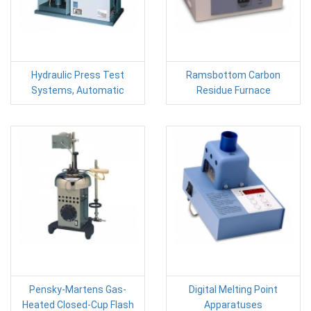
Hydraulic Press Test
Ramsbottom Carbon
Systems, Automatic
Residue Furnace
Pensky-Martens Gas-
Digital Melting Point
Heated Closed-Cup Flash
Apparatuses