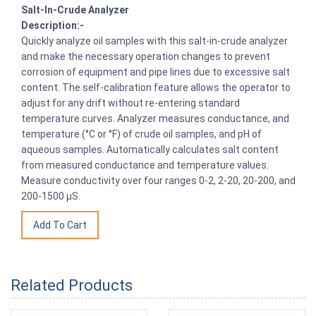
Salt-In-Crude Analyzer
Description:-
Quickly analyze oil samples with this salt-in-crude analyzer
and make the necessary operation changes to prevent
corrosion of equipment and pipe lines due to excessive salt
content. The self-calibration feature allows the operator to
adjust for any drift without re-entering standard
temperature curves. Analyzer measures conductance, and
temperature (°C or °F) of crude oil samples, and pH of
aqueous samples. Automatically calculates salt content
from measured conductance and temperature values.
Measure conductivity over four ranges 0-2, 2-20, 20-200, and
200-1500 µS.
Related Products