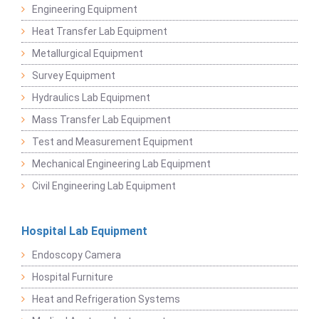
Engineering Equipment
Heat Transfer Lab Equipment
Metallurgical Equipment
Survey Equipment
Hydraulics Lab Equipment
Mass Transfer Lab Equipment
Test and Measurement Equipment
Mechanical Engineering Lab Equipment
Civil Engineering Lab Equipment
Hospital Lab Equipment
Endoscopy Camera
Hospital Furniture
Heat and Refrigeration Systems