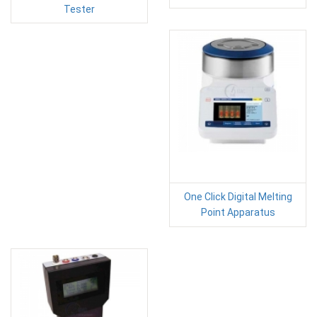
Tester
One Click Digital Melting
Point Apparatus