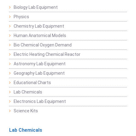
Biology Lab Equipment
Physics
Chemistry Lab Equipment
Human Anatomical Models
Bio Chemical Oxygen Demand
Electric Heating Chemical Reactor
Astronomy Lab Equipment
Geography Lab Equipment
Educational Charts
Lab Chemicals
Electronics Lab Equipment
Science Kits
Lab Chemicals