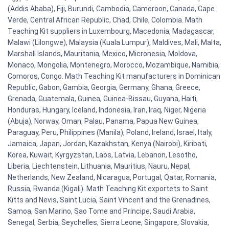
(Addis Ababa), Fiji, Burundi, Cambodia, Cameroon, Canada, Cape
Verde, Central African Republic, Chad, Chile, Colombia. Math
Teaching Kit suppliers in Luxembourg, Macedonia, Madagascar,
Malawi (Lilongwe), Malaysia (Kuala Lumpur), Maldives, Mali, Malta,
Marshall Islands, Mauritania, Mexico, Micronesia, Moldova,
Monaco, Mongolia, Montenegro, Morocco, Mozambique, Namibia,
Comoros, Congo. Math Teaching Kit manufacturers in Dominican
Republic, Gabon, Gambia, Georgia, Germany, Ghana, Greece,
Grenada, Guatemala, Guinea, Guinea-Bissau, Guyana, Haiti,
Honduras, Hungary, Iceland, Indonesia, Iran, Iraq, Niger, Nigeria
(Abuja), Norway, Oman, Palau, Panama, Papua New Guinea,
Paraguay, Peru, Philippines (Manila), Poland, Ireland, Israel, Italy,
Jamaica, Japan, Jordan, Kazakhstan, Kenya (Nairobi), Kiribati,
Korea, Kuwait, Kyrgyzstan, Laos, Latvia, Lebanon, Lesotho,
Liberia, Liechtenstein, Lithuania, Mauritius, Nauru, Nepal,
Netherlands, New Zealand, Nicaragua, Portugal, Qatar, Romania,
Russia, Rwanda (Kigali). Math Teaching Kit exportets to Saint
Kitts and Nevis, Saint Lucia, Saint Vincent and the Grenadines,
Samoa, San Marino, Sao Tome and Principe, Saudi Arabia,
Senegal, Serbia, Seychelles, Sierra Leone, Singapore, Slovakia,