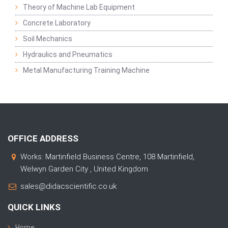
Theory of Machine Lab Equipment
Concrete Laboratory
Soil Mechanics
Hydraulics and Pneumatics
Metal Manufacturing Training Machine
OFFICE ADDRESS
Works: Martinfield Business Centre, 108 Martinfield,
Welwyn Garden City , United Kingdom
sales@didacscientific.co.uk
QUICK LINKS
Home