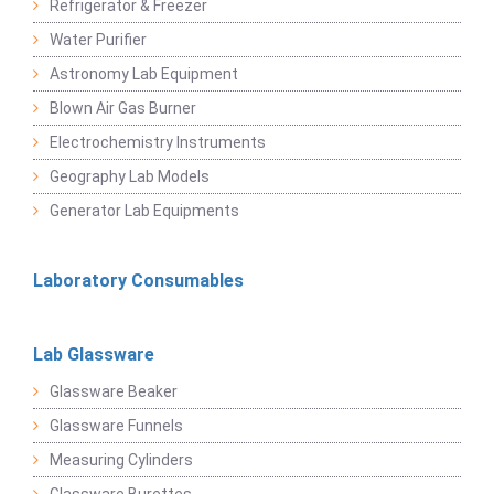
Refrigerator & Freezer
Water Purifier
Astronomy Lab Equipment
Blown Air Gas Burner
Electrochemistry Instruments
Geography Lab Models
Generator Lab Equipments
Laboratory Consumables
Lab Glassware
Glassware Beaker
Glassware Funnels
Measuring Cylinders
Glassware Burettes