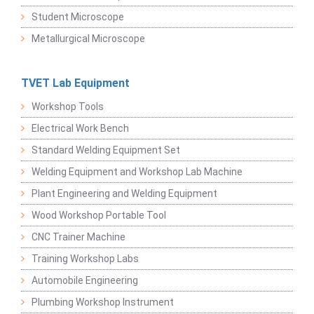
Student Microscope
Metallurgical Microscope
TVET Lab Equipment
Workshop Tools
Electrical Work Bench
Standard Welding Equipment Set
Welding Equipment and Workshop Lab Machine
Plant Engineering and Welding Equipment
Wood Workshop Portable Tool
CNC Trainer Machine
Training Workshop Labs
Automobile Engineering
Plumbing Workshop Instrument