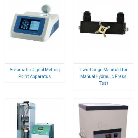
Automatic Digital Melting
Two-Gauge Manifold for
Point Apparatus
Manual Hydraulic Press
Test