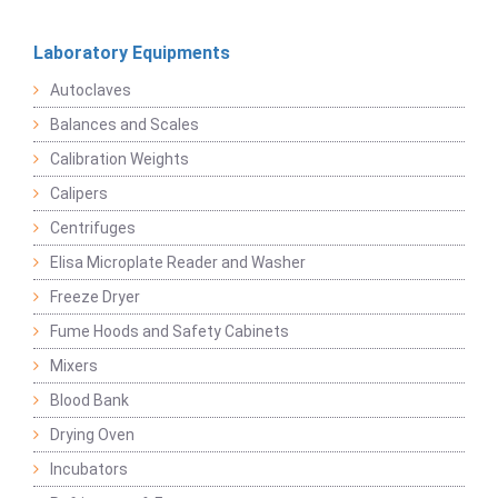
Laboratory Equipments
Autoclaves
Balances and Scales
Calibration Weights
Calipers
Centrifuges
Elisa Microplate Reader and Washer
Freeze Dryer
Fume Hoods and Safety Cabinets
Mixers
Blood Bank
Drying Oven
Incubators