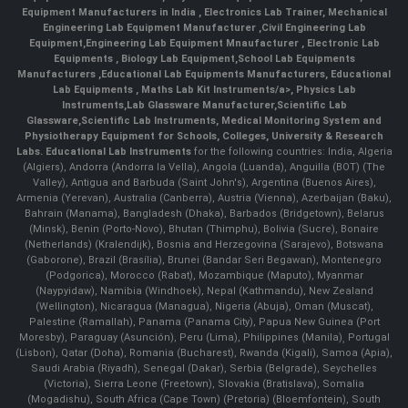
Equipment Manufacturers in India
, Electronics Lab Trainer,
Mechanical
Engineering Lab Equipment Manufacturer
,
Civil Engineering Lab
Equipment
,
Engineering Lab Equipment Mnaufacturer
,
Electronic Lab
Equipments
,
Biology Lab Equipment
,
School Lab Equipments
Manufacturers
,
Educational Lab Equipments Manufacturers
,
Educational
Lab Equipments
,
Maths Lab Kit Instruments/a>,
Physics Lab
Instruments
,
Lab Glassware Manufacturer
,
Scientific Lab
Glassware
,
Scientific Lab Instruments
, Medical Monitoring System and
Physiotherapy Equipment for Schools, Colleges, University & Research
Labs.
Educational Lab Instruments
for the following countries: India, Algeria
(Algiers), Andorra (Andorra la Vella), Angola (Luanda), Anguilla (BOT) (The
Valley), Antigua and Barbuda (Saint John's), Argentina (Buenos Aires),
Armenia (Yerevan), Australia (Canberra), Austria (Vienna), Azerbaijan (Baku),
Bahrain (Manama), Bangladesh (Dhaka), Barbados (Bridgetown), Belarus
(Minsk), Benin (Porto-Novo), Bhutan (Thimphu), Bolivia (Sucre), Bonaire
(Netherlands) (Kralendijk), Bosnia and Herzegovina (Sarajevo), Botswana
(Gaborone), Brazil (Brasília), Brunei (Bandar Seri Begawan), Montenegro
(Podgorica), Morocco (Rabat), Mozambique (Maputo), Myanmar
(Naypyidaw), Namibia (Windhoek), Nepal (Kathmandu), New Zealand
(Wellington), Nicaragua (Managua), Nigeria (Abuja), Oman (Muscat),
Palestine (Ramallah), Panama (Panama City), Papua New Guinea (Port
Moresby), Paraguay (Asunción), Peru (Lima), Philippines (Manila)¸ Portugal
(Lisbon), Qatar (Doha), Romania (Bucharest), Rwanda (Kigali), Samoa (Apia),
Saudi Arabia (Riyadh), Senegal (Dakar), Serbia (Belgrade), Seychelles
(Victoria), Sierra Leone (Freetown), Slovakia (Bratislava), Somalia
(Mogadishu), South Africa (Cape Town) (Pretoria) (Bloemfontein), South