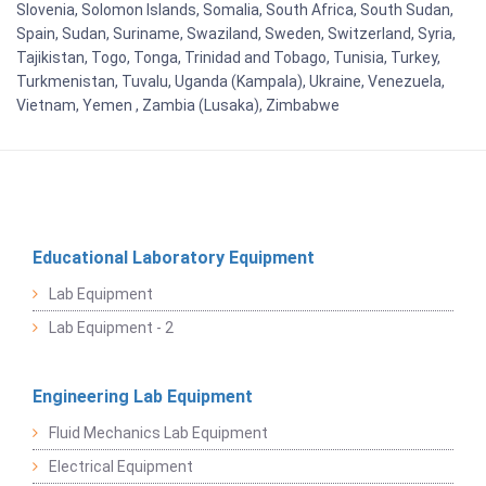
Slovenia, Solomon Islands, Somalia, South Africa, South Sudan,
Spain, Sudan, Suriname, Swaziland, Sweden, Switzerland, Syria,
Tajikistan, Togo, Tonga, Trinidad and Tobago, Tunisia, Turkey,
Turkmenistan, Tuvalu, Uganda (Kampala), Ukraine, Venezuela,
Vietnam, Yemen , Zambia (Lusaka), Zimbabwe
Educational Laboratory Equipment
Lab Equipment
Lab Equipment - 2
Engineering Lab Equipment
Fluid Mechanics Lab Equipment
Electrical Equipment