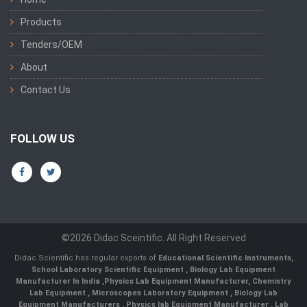
Products
Tenders/OEM
About
Contact Us
FOLLOW US
©2026 Didac Sceintific. All Right Reserved
Didac Scientific has regular exports of
Educational Scientific Instruments
,
School Laboratory Scientific Equipment
,
Biology Lab Equipment
Manufacturer In India
,
Physics Lab Equipment Manufacturer
,
Chemistry
Lab Equipment
,
Microscopes Laboratory Equipment
,
Biology Lab
Equipment Manufacturers
,
Physics lab Equipment Manufacturer
,
Lab