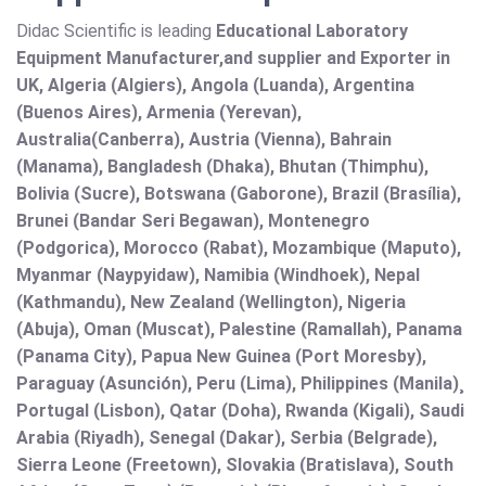
Didac Scientific is leading
Educational Laboratory
Equipment Manufacturer,and supplier and Exporter in
UK, Algeria (Algiers), Angola (Luanda), Argentina
(Buenos Aires), Armenia (Yerevan),
Australia(Canberra), Austria (Vienna), Bahrain
(Manama), Bangladesh (Dhaka), Bhutan (Thimphu),
Bolivia (Sucre), Botswana (Gaborone), Brazil (Brasília),
Brunei (Bandar Seri Begawan), Montenegro
(Podgorica), Morocco (Rabat), Mozambique (Maputo),
Myanmar (Naypyidaw), Namibia (Windhoek), Nepal
(Kathmandu), New Zealand (Wellington), Nigeria
(Abuja), Oman (Muscat), Palestine (Ramallah), Panama
(Panama City), Papua New Guinea (Port Moresby),
Paraguay (Asunción), Peru (Lima), Philippines (Manila)¸
Portugal (Lisbon), Qatar (Doha), Rwanda (Kigali), Saudi
Arabia (Riyadh), Senegal (Dakar), Serbia (Belgrade),
Sierra Leone (Freetown), Slovakia (Bratislava), South