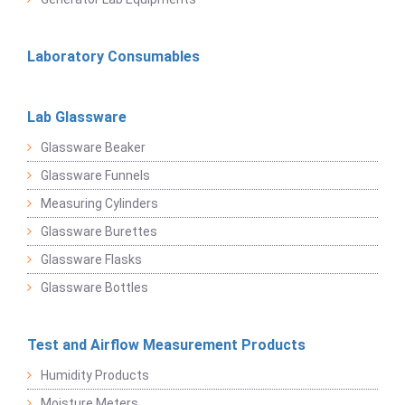
Laboratory Consumables
Lab Glassware
Glassware Beaker
Glassware Funnels
Measuring Cylinders
Glassware Burettes
Glassware Flasks
Glassware Bottles
Test and Airflow Measurement Products
Humidity Products
Moisture Meters