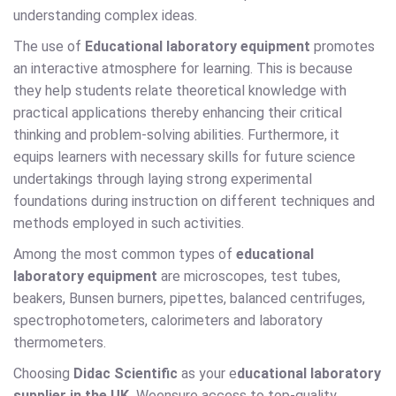
understanding complex ideas.
The use of
Educational laboratory equipment
promotes
an interactive atmosphere for learning. This is because
they help students relate theoretical knowledge with
practical applications thereby enhancing their critical
thinking and problem-solving abilities. Furthermore, it
equips learners with necessary skills for future science
undertakings through laying strong experimental
foundations during instruction on different techniques and
methods employed in such activities.
Among the most common types of
educational
laboratory equipment
are microscopes, test tubes,
beakers, Bunsen burners, pipettes, balanced centrifuges,
spectrophotometers, calorimeters and laboratory
thermometers.
Choosing
Didac Scientific
as your e
ducational laboratory
supplier in the UK.
Weensure access to top-quality