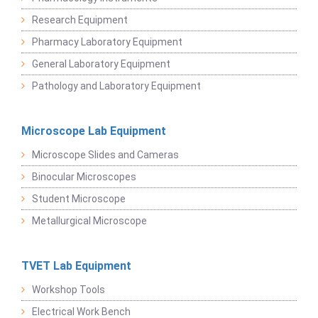
Research Equipment
Pharmacy Laboratory Equipment
General Laboratory Equipment
Pathology and Laboratory Equipment
Microscope Lab Equipment
Microscope Slides and Cameras
Binocular Microscopes
Student Microscope
Metallurgical Microscope
TVET Lab Equipment
Workshop Tools
Electrical Work Bench