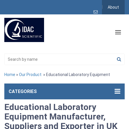
About
Home
»
Our Product
» Educational Laboratory Equipment
CATEGORIES
Educational Laboratory
Equipment Manufacturer,
Suppliers and Exporter in UK