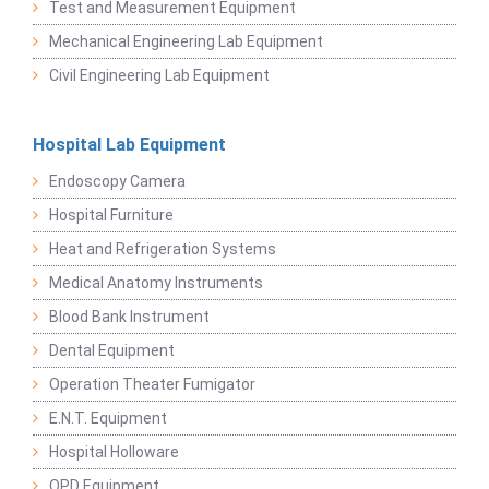
Test and Measurement Equipment
Mechanical Engineering Lab Equipment
Civil Engineering Lab Equipment
Hospital Lab Equipment
Endoscopy Camera
Hospital Furniture
Heat and Refrigeration Systems
Medical Anatomy Instruments
Blood Bank Instrument
Dental Equipment
Operation Theater Fumigator
E.N.T. Equipment
Hospital Holloware
OPD Equipment