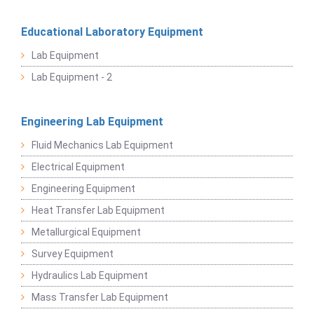
Educational Laboratory Equipment
Lab Equipment
Lab Equipment - 2
Engineering Lab Equipment
Fluid Mechanics Lab Equipment
Electrical Equipment
Engineering Equipment
Heat Transfer Lab Equipment
Metallurgical Equipment
Survey Equipment
Hydraulics Lab Equipment
Mass Transfer Lab Equipment