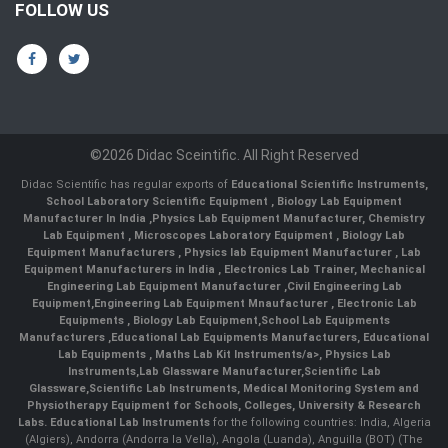
FOLLOW US
©2026 Didac Sceintific. All Right Reserved
Didac Scientific has regular exports of
Educational Scientific Instruments
,
School Laboratory Scientific Equipment
,
Biology Lab Equipment
Manufacturer In India
,
Physics Lab Equipment Manufacturer
,
Chemistry
Lab Equipment
,
Microscopes Laboratory Equipment
,
Biology Lab
Equipment Manufacturers
,
Physics lab Equipment Manufacturer
,
Lab
Equipment Manufacturers in India
, Electronics Lab Trainer,
Mechanical
Engineering Lab Equipment Manufacturer
,
Civil Engineering Lab
Equipment
,
Engineering Lab Equipment Mnaufacturer
,
Electronic Lab
Equipments
,
Biology Lab Equipment
,
School Lab Equipments
Manufacturers
,
Educational Lab Equipments Manufacturers
,
Educational
Lab Equipments
,
Maths Lab Kit Instruments/a>,
Physics Lab
Instruments
,
Lab Glassware Manufacturer
,
Scientific Lab
Glassware
,
Scientific Lab Instruments
, Medical Monitoring System and
Physiotherapy Equipment for Schools, Colleges, University & Research
Labs.
Educational Lab Instruments
for the following countries: India, Algeria
(Algiers), Andorra (Andorra la Vella), Angola (Luanda), Anguilla (BOT) (The