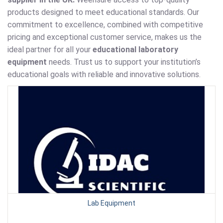
products designed to meet educational standards. Our
commitment to excellence, combined with competitive
pricing and exceptional customer service, makes us the
ideal partner for all your
educational laboratory
equipment
needs. Trust us to support your institution’s
educational goals with reliable and innovative solutions.
Lab Equipment