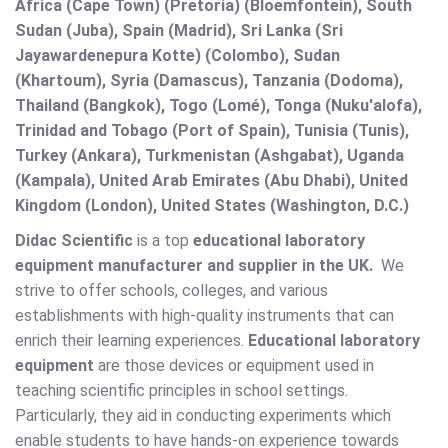
Africa (Cape Town) (Pretoria) (Bloemfontein), South
Sudan (Juba), Spain (Madrid), Sri Lanka (Sri
Jayawardenepura Kotte) (Colombo), Sudan
(Khartoum), Syria (Damascus), Tanzania (Dodoma),
Thailand (Bangkok), Togo (Lomé), Tonga (Nuku'alofa),
Trinidad and Tobago (Port of Spain), Tunisia (Tunis),
Turkey (Ankara), Turkmenistan (Ashgabat), Uganda
(Kampala), United Arab Emirates (Abu Dhabi), United
Kingdom (London), United States (Washington, D.C.)
Didac Scientific
is a top
educational laboratory
equipment manufacturer and supplier in the UK.
We
strive to offer schools, colleges, and various
establishments with high-quality instruments that can
enrich their learning experiences.
Educational laboratory
equipment
are those devices or equipment used in
teaching scientific principles in school settings.
Particularly, they aid in conducting experiments which
enable students to have hands-on experience towards