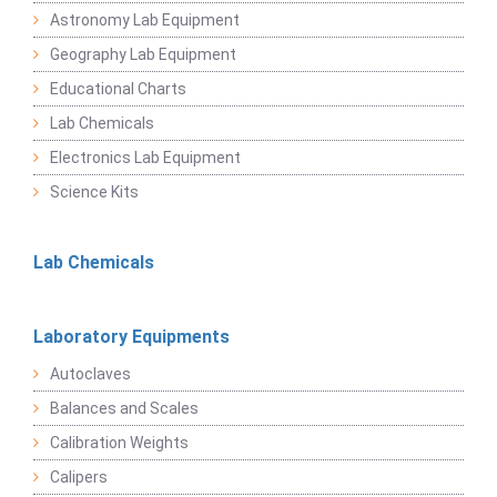
Astronomy Lab Equipment
Geography Lab Equipment
Educational Charts
Lab Chemicals
Electronics Lab Equipment
Science Kits
Lab Chemicals
Laboratory Equipments
Autoclaves
Balances and Scales
Calibration Weights
Calipers