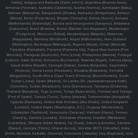
Valley), Antigua and Barbuda (Saint John's), Argentina (Buenos Aires),
Armenia (Yerevan), Australia (Canberra), Austria (Vienna), Azerbaijan (Baku),
Bahrain (Manama), Bangladesh (Dhaka), Barbados (Bridgetown), Belarus
(Minsk), Benin (Porto-Novo), Bhutan (Thimphu), Bolivia (Sucre), Bonaire
(Netherlands) (Kralendijk), Bosnia and Herzegovina (Sarajevo), Botswana
(Gaborone), Brazil (Brasília), Brunei (Bandar Seri Begawan), Montenegro
(Podgorica), Morocco (Rabat), Mozambique (Maputo), Myanmar
(Naypyidaw), Namibia (Windhoek), Nepal (Kathmandu), New Zealand
(Wellington), Nicaragua (Managua), Nigeria (Abuja), Oman (Muscat),
Palestine (Ramallah), Panama (Panama City), Papua New Guinea (Port
Moresby), Paraguay (Asunción), Peru (Lima), Philippines (Manila)¸ Portugal
(Lisbon), Qatar (Doha), Romania (Bucharest), Rwanda (Kigali), Samoa (Apia),
Saudi Arabia (Riyadh), Senegal (Dakar), Serbia (Belgrade), Seychelles
(Victoria), Sierra Leone (Freetown), Slovakia (Bratislava), Somalia
(Mogadishu), South Africa (Cape Town) (Pretoria) (Bloemfontein), South
Sudan (Juba), Spain (Madrid), Sri Lanka (Sri Jayawardenepura Kotte)
(Colombo), Sudan (Khartoum), Syria (Damascus), Tanzania (Dodoma),
Thailand (Bangkok), Togo (Lomé), Tonga (Nuku'alofa), Trinidad and Tobago
(Port of Spain), Tunisia (Tunis), Turkey (Ankara), Turkmenistan (Ashgabat),
Uganda (Kampala), United Arab Emirates (Abu Dhabi), United Kingdom
(London), United States (Washington, D.C.), Uruguay (Montevideo),
Uzbekistan (Tashkent), Venezuela (Caracas), Vietnam (Hanoi), Yemen
(Sana'a), Zambia (Lusaka), Zimbabwe (Harare), Eswatini (Mbabane)
(Lobamba), Ethiopia (Addis Ababa), Fiji (Suva), Gabon (Libreville), Gambia
(Banjul), Georgia (Tbilisi), Ghana (Accra), Gibraltar (BOT) (Gibraltar), India
(Delhi, Mumbai, Kolkatta, Chennai), Indonesia (Jakarta), Iraq (Baghdad), Ivory