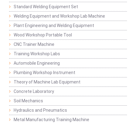
Standard Welding Equipment Set
Welding Equipment and Workshop Lab Machine
Plant Engineering and Welding Equipment
Wood Workshop Portable Tool
CNC Trainer Machine
Training Workshop Labs
Automobile Engineering
Plumbing Workshop Instrument
Theory of Machine Lab Equipment
Concrete Laboratory
Soil Mechanics
Hydraulics and Pneumatics
Metal Manufacturing Training Machine