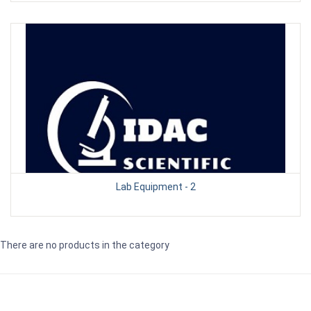
Lab Equipment - 2
There are no products in the category