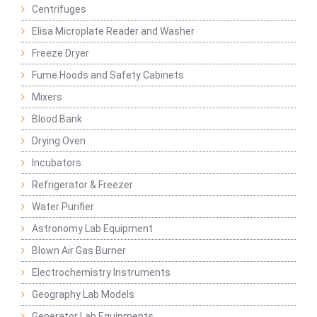
Centrifuges
Elisa Microplate Reader and Washer
Freeze Dryer
Fume Hoods and Safety Cabinets
Mixers
Blood Bank
Drying Oven
Incubators
Refrigerator & Freezer
Water Purifier
Astronomy Lab Equipment
Blown Air Gas Burner
Electrochemistry Instruments
Geography Lab Models
Generator Lab Equipments