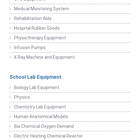
Medical Monitoring System
Rehabilitation Aids
Hospital Rubber Goods
Physiotherapy Equipment
Infusion Pumps
X Ray Machine and Equipment
School Lab Equipment
Biology Lab Equipment
Physics
Chemistry Lab Equipment
Human Anatomical Models
Bio Chemical Oxygen Demand
Electric Heating Chemical Reactor