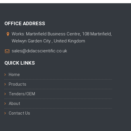
OFFICE ADDRESS
Works: Martinfield Business Centre, 108 Martinfield,
Welwyn Garden City , United Kingdom
sales@didacscientific.co.uk
QUICK LINKS
Home
Products
Tenders/OEM
About
Contact Us