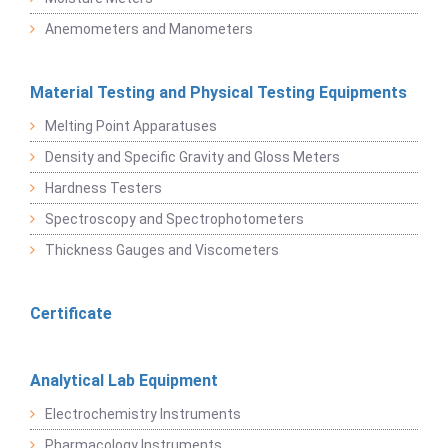
Anemometers and Manometers
Material Testing and Physical Testing Equipments
Melting Point Apparatuses
Density and Specific Gravity and Gloss Meters
Hardness Testers
Spectroscopy and Spectrophotometers
Thickness Gauges and Viscometers
Certificate
Analytical Lab Equipment
Electrochemistry Instruments
Pharmacology Instruments