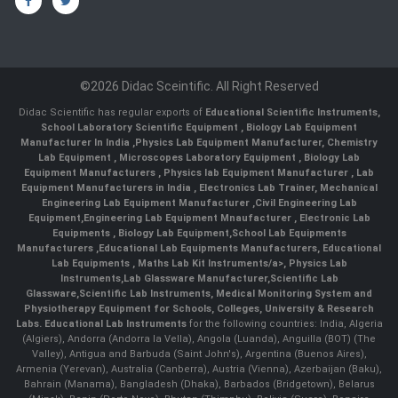
©2026 Didac Sceintific. All Right Reserved
Didac Scientific has regular exports of
Educational Scientific Instruments
,
School Laboratory Scientific Equipment
,
Biology Lab Equipment
Manufacturer In India
,
Physics Lab Equipment Manufacturer
,
Chemistry
Lab Equipment
,
Microscopes Laboratory Equipment
,
Biology Lab
Equipment Manufacturers
,
Physics lab Equipment Manufacturer
,
Lab
Equipment Manufacturers in India
, Electronics Lab Trainer,
Mechanical
Engineering Lab Equipment Manufacturer
,
Civil Engineering Lab
Equipment
,
Engineering Lab Equipment Mnaufacturer
,
Electronic Lab
Equipments
,
Biology Lab Equipment
,
School Lab Equipments
Manufacturers
,
Educational Lab Equipments Manufacturers
,
Educational
Lab Equipments
,
Maths Lab Kit Instruments/a>,
Physics Lab
Instruments
,
Lab Glassware Manufacturer
,
Scientific Lab
Glassware
,
Scientific Lab Instruments
, Medical Monitoring System and
Physiotherapy Equipment for Schools, Colleges, University & Research
Labs.
Educational Lab Instruments
for the following countries: India, Algeria
(Algiers), Andorra (Andorra la Vella), Angola (Luanda), Anguilla (BOT) (The
Valley), Antigua and Barbuda (Saint John's), Argentina (Buenos Aires),
Armenia (Yerevan), Australia (Canberra), Austria (Vienna), Azerbaijan (Baku),
Bahrain (Manama), Bangladesh (Dhaka), Barbados (Bridgetown), Belarus