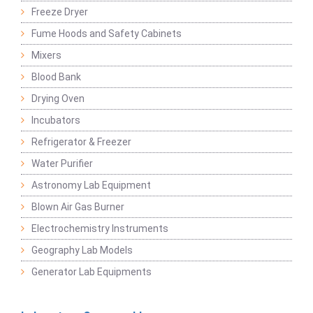
Freeze Dryer
Fume Hoods and Safety Cabinets
Mixers
Blood Bank
Drying Oven
Incubators
Refrigerator & Freezer
Water Purifier
Astronomy Lab Equipment
Blown Air Gas Burner
Electrochemistry Instruments
Geography Lab Models
Generator Lab Equipments