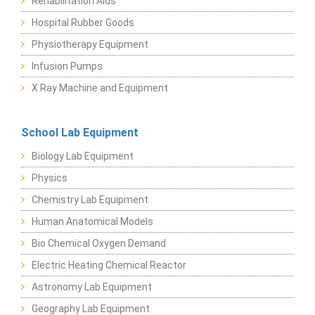
Rehabilitation Aids
Hospital Rubber Goods
Physiotherapy Equipment
Infusion Pumps
X Ray Machine and Equipment
School Lab Equipment
Biology Lab Equipment
Physics
Chemistry Lab Equipment
Human Anatomical Models
Bio Chemical Oxygen Demand
Electric Heating Chemical Reactor
Astronomy Lab Equipment
Geography Lab Equipment