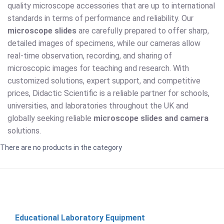
quality microscope accessories that are up to international
standards in terms of performance and reliability. Our
microscope slides
are carefully prepared to offer sharp,
detailed images of specimens, while our cameras allow
real-time observation, recording, and sharing of
microscopic images for teaching and research. With
customized solutions, expert support, and competitive
prices, Didactic Scientific is a reliable partner for schools,
universities, and laboratories throughout the UK and
globally seeking reliable
microscope slides and camera
solutions.
There are no products in the category
Educational Laboratory Equipment