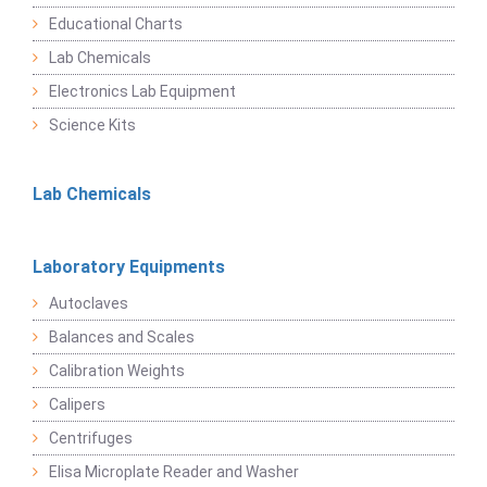
Educational Charts
Lab Chemicals
Electronics Lab Equipment
Science Kits
Lab Chemicals
Laboratory Equipments
Autoclaves
Balances and Scales
Calibration Weights
Calipers
Centrifuges
Elisa Microplate Reader and Washer