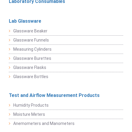
Laboratory Consumables
Lab Glassware
Glassware Beaker
Glassware Funnels
Measuring Cylinders
Glassware Burettes
Glassware Flasks
Glassware Bottles
Test and Airflow Measurement Products
Humidity Products
Moisture Meters
Anemometers and Manometers