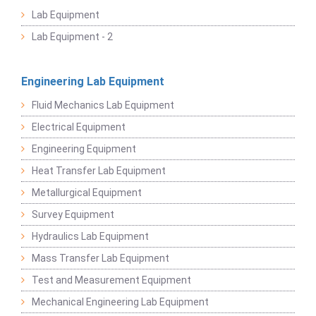
Lab Equipment
Lab Equipment - 2
Engineering Lab Equipment
Fluid Mechanics Lab Equipment
Electrical Equipment
Engineering Equipment
Heat Transfer Lab Equipment
Metallurgical Equipment
Survey Equipment
Hydraulics Lab Equipment
Mass Transfer Lab Equipment
Test and Measurement Equipment
Mechanical Engineering Lab Equipment