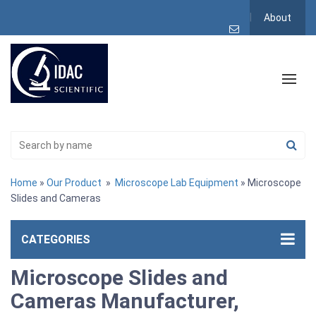
About
Home
»
Our Product
»
Microscope Lab Equipment
» Microscope
Slides and Cameras
CATEGORIES
Microscope Slides and
Cameras Manufacturer,