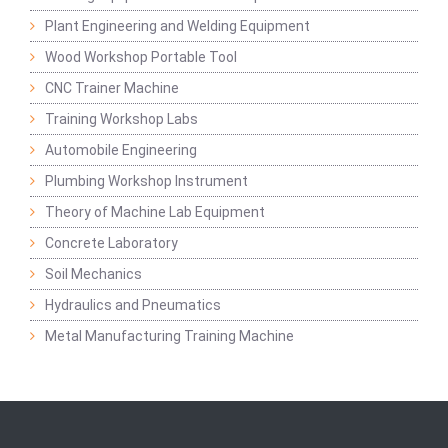
Plant Engineering and Welding Equipment
Wood Workshop Portable Tool
CNC Trainer Machine
Training Workshop Labs
Automobile Engineering
Plumbing Workshop Instrument
Theory of Machine Lab Equipment
Concrete Laboratory
Soil Mechanics
Hydraulics and Pneumatics
Metal Manufacturing Training Machine