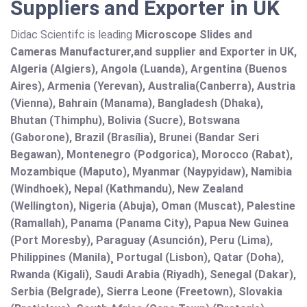
Suppliers and Exporter in UK
Didac Scientifc is leading
Microscope Slides and
Cameras Manufacturer,and supplier and Exporter in UK,
Algeria (Algiers), Angola (Luanda), Argentina (Buenos
Aires), Armenia (Yerevan), Australia(Canberra), Austria
(Vienna), Bahrain (Manama), Bangladesh (Dhaka),
Bhutan (Thimphu), Bolivia (Sucre), Botswana
(Gaborone), Brazil (Brasília), Brunei (Bandar Seri
Begawan), Montenegro (Podgorica), Morocco (Rabat),
Mozambique (Maputo), Myanmar (Naypyidaw), Namibia
(Windhoek), Nepal (Kathmandu), New Zealand
(Wellington), Nigeria (Abuja), Oman (Muscat), Palestine
(Ramallah), Panama (Panama City), Papua New Guinea
(Port Moresby), Paraguay (Asunción), Peru (Lima),
Philippines (Manila)¸ Portugal (Lisbon), Qatar (Doha),
Rwanda (Kigali), Saudi Arabia (Riyadh), Senegal (Dakar),
Serbia (Belgrade), Sierra Leone (Freetown), Slovakia