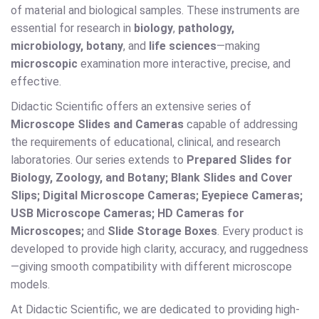
of material and biological samples. These instruments are
essential for research in
biology
,
pathology,
microbiology, botany
, and
life sciences
—making
microscopic
examination more interactive, precise, and
effective.
Didactic Scientific offers an extensive series of
Microscope Slides and Cameras
capable of addressing
the requirements of educational, clinical, and research
laboratories. Our series extends to
Prepared Slides for
Biology, Zoology, and Botany; Blank Slides and Cover
Slips; Digital Microscope Cameras; Eyepiece Cameras;
USB Microscope Cameras; HD Cameras for
Microscopes;
and
Slide Storage Boxes
. Every product is
developed to provide high clarity, accuracy, and ruggedness
—giving smooth compatibility with different microscope
models.
At Didactic Scientific, we are dedicated to providing high-