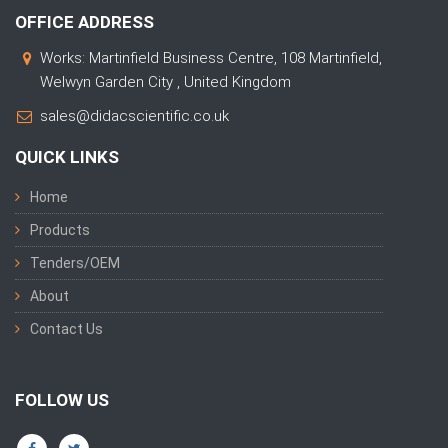
OFFICE ADDRESS
Works: Martinfield Business Centre, 108 Martinfield,
Welwyn Garden City , United Kingdom
sales@didacscientific.co.uk
QUICK LINKS
Home
Products
Tenders/OEM
About
Contact Us
FOLLOW US