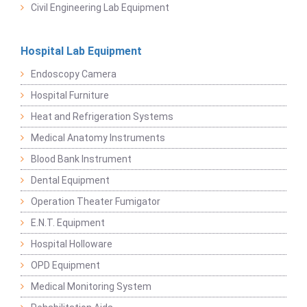
Civil Engineering Lab Equipment
Hospital Lab Equipment
Endoscopy Camera
Hospital Furniture
Heat and Refrigeration Systems
Medical Anatomy Instruments
Blood Bank Instrument
Dental Equipment
Operation Theater Fumigator
E.N.T. Equipment
Hospital Holloware
OPD Equipment
Medical Monitoring System