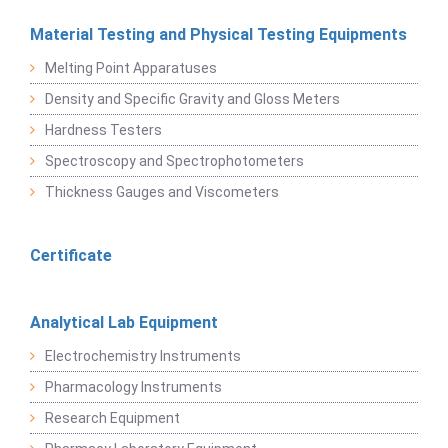
Material Testing and Physical Testing Equipments
Melting Point Apparatuses
Density and Specific Gravity and Gloss Meters
Hardness Testers
Spectroscopy and Spectrophotometers
Thickness Gauges and Viscometers
Certificate
Analytical Lab Equipment
Electrochemistry Instruments
Pharmacology Instruments
Research Equipment