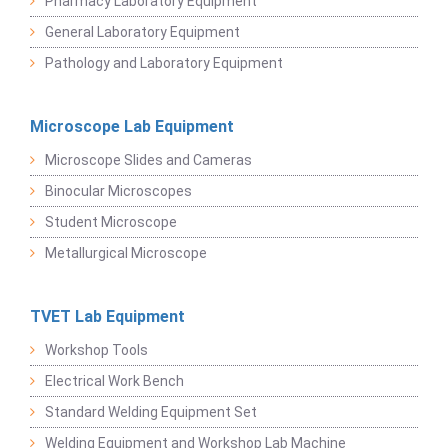
Pharmacy Laboratory Equipment
General Laboratory Equipment
Pathology and Laboratory Equipment
Microscope Lab Equipment
Microscope Slides and Cameras
Binocular Microscopes
Student Microscope
Metallurgical Microscope
TVET Lab Equipment
Workshop Tools
Electrical Work Bench
Standard Welding Equipment Set
Welding Equipment and Workshop Lab Machine