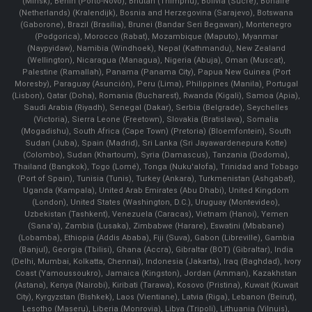
(Minsk), Benin (Porto-Novo), Bhutan (Thimphu), Bolivia (Sucre), Bonaire
(Netherlands) (Kralendijk), Bosnia and Herzegovina (Sarajevo), Botswana
(Gaborone), Brazil (Brasília), Brunei (Bandar Seri Begawan), Montenegro
(Podgorica), Morocco (Rabat), Mozambique (Maputo), Myanmar
(Naypyidaw), Namibia (Windhoek), Nepal (Kathmandu), New Zealand
(Wellington), Nicaragua (Managua), Nigeria (Abuja), Oman (Muscat),
Palestine (Ramallah), Panama (Panama City), Papua New Guinea (Port
Moresby), Paraguay (Asunción), Peru (Lima), Philippines (Manila)¸ Portugal
(Lisbon), Qatar (Doha), Romania (Bucharest), Rwanda (Kigali), Samoa (Apia),
Saudi Arabia (Riyadh), Senegal (Dakar), Serbia (Belgrade), Seychelles
(Victoria), Sierra Leone (Freetown), Slovakia (Bratislava), Somalia
(Mogadishu), South Africa (Cape Town) (Pretoria) (Bloemfontein), South
Sudan (Juba), Spain (Madrid), Sri Lanka (Sri Jayawardenepura Kotte)
(Colombo), Sudan (Khartoum), Syria (Damascus), Tanzania (Dodoma),
Thailand (Bangkok), Togo (Lomé), Tonga (Nuku'alofa), Trinidad and Tobago
(Port of Spain), Tunisia (Tunis), Turkey (Ankara), Turkmenistan (Ashgabat),
Uganda (Kampala), United Arab Emirates (Abu Dhabi), United Kingdom
(London), United States (Washington, D.C.), Uruguay (Montevideo),
Uzbekistan (Tashkent), Venezuela (Caracas), Vietnam (Hanoi), Yemen
(Sana'a), Zambia (Lusaka), Zimbabwe (Harare), Eswatini (Mbabane)
(Lobamba), Ethiopia (Addis Ababa), Fiji (Suva), Gabon (Libreville), Gambia
(Banjul), Georgia (Tbilisi), Ghana (Accra), Gibraltar (BOT) (Gibraltar), India
(Delhi, Mumbai, Kolkatta, Chennai), Indonesia (Jakarta), Iraq (Baghdad), Ivory
Coast (Yamoussoukro), Jamaica (Kingston), Jordan (Amman), Kazakhstan
(Astana), Kenya (Nairobi), Kiribati (Tarawa), Kosovo (Pristina), Kuwait (Kuwait
City), Kyrgyzstan (Bishkek), Laos (Vientiane), Latvia (Riga), Lebanon (Beirut),
Lesotho (Maseru), Liberia (Monrovia), Libya (Tripoli), Lithuania (Vilnuis),