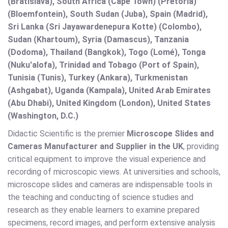
(Bratislava), South Africa (Cape Town) (Pretoria)
(Bloemfontein), South Sudan (Juba), Spain (Madrid),
Sri Lanka (Sri Jayawardenepura Kotte) (Colombo),
Sudan (Khartoum), Syria (Damascus), Tanzania
(Dodoma), Thailand (Bangkok), Togo (Lomé), Tonga
(Nuku'alofa), Trinidad and Tobago (Port of Spain),
Tunisia (Tunis), Turkey (Ankara), Turkmenistan
(Ashgabat), Uganda (Kampala), United Arab Emirates
(Abu Dhabi), United Kingdom (London), United States
(Washington, D.C.)
Didactic Scientific is the premier
Microscope Slides and
Cameras Manufacturer and Supplier in the UK
, providing
critical equipment to improve the visual experience and
recording of microscopic views. At universities and schools,
microscope slides and cameras are indispensable tools in
the teaching and conducting of science studies and
research as they enable learners to examine prepared
specimens, record images, and perform extensive analysis