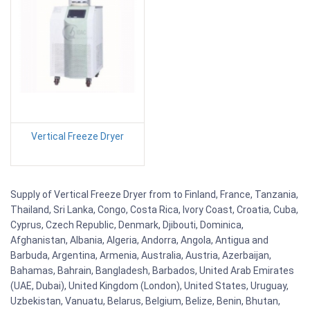
Vertical Freeze Dryer
Supply of Vertical Freeze Dryer from to Finland, France, Tanzania,
Thailand, Sri Lanka, Congo, Costa Rica, Ivory Coast, Croatia, Cuba,
Cyprus, Czech Republic, Denmark, Djibouti, Dominica,
Afghanistan, Albania, Algeria, Andorra, Angola, Antigua and
Barbuda, Argentina, Armenia, Australia, Austria, Azerbaijan,
Bahamas, Bahrain, Bangladesh, Barbados, United Arab Emirates
(UAE, Dubai), United Kingdom (London), United States, Uruguay,
Uzbekistan, Vanuatu, Belarus, Belgium, Belize, Benin, Bhutan,