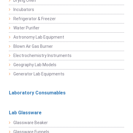
Drying Oven
Incubators
Refrigerator & Freezer
Water Purifier
Astronomy Lab Equipment
Blown Air Gas Burner
Electrochemistry Instruments
Geography Lab Models
Generator Lab Equipments
Laboratory Consumables
Lab Glassware
Glassware Beaker
Glassware Funnels