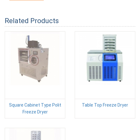
Related Products
Square Cabinet Type Polit
Table Top Freeze Dryer
Freeze Dryer