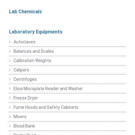
Lab Chemicals
Laboratory Equipments
Autoclaves
Balances and Scales
Calibration Weights
Calipers
Centrifuges
Elisa Microplate Reader and Washer
Freeze Dryer
Fume Hoods and Safety Cabinets
Mixers
Blood Bank