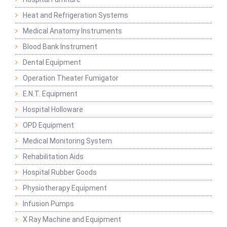
Heat and Refrigeration Systems
Medical Anatomy Instruments
Blood Bank Instrument
Dental Equipment
Operation Theater Fumigator
E.N.T. Equipment
Hospital Holloware
OPD Equipment
Medical Monitoring System
Rehabilitation Aids
Hospital Rubber Goods
Physiotherapy Equipment
Infusion Pumps
X Ray Machine and Equipment