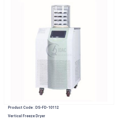
Product Code : DS-FD-10112
Vertical Freeze Dryer