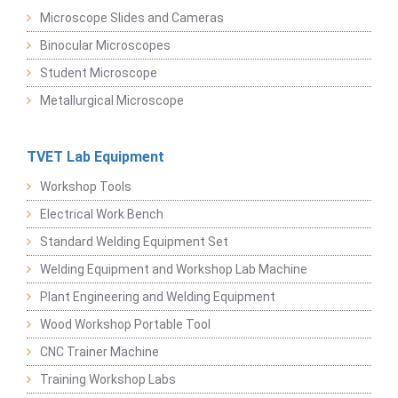
Microscope Slides and Cameras
Binocular Microscopes
Student Microscope
Metallurgical Microscope
TVET Lab Equipment
Workshop Tools
Electrical Work Bench
Standard Welding Equipment Set
Welding Equipment and Workshop Lab Machine
Plant Engineering and Welding Equipment
Wood Workshop Portable Tool
CNC Trainer Machine
Training Workshop Labs