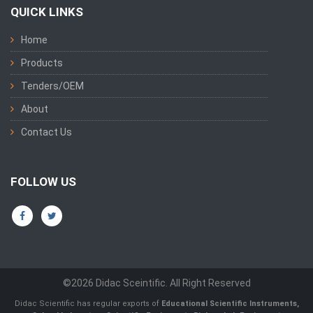
QUICK LINKS
Home
Products
Tenders/OEM
About
Contact Us
FOLLOW US
©2026 Didac Sceintific. All Right Reserved
Didac Scientific has regular exports of
Educational Scientific Instruments
,