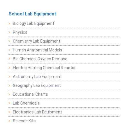
School Lab Equipment
Biology Lab Equipment
Physics
Chemistry Lab Equipment
Human Anatomical Models
Bio Chemical Oxygen Demand
Electric Heating Chemical Reactor
Astronomy Lab Equipment
Geography Lab Equipment
Educational Charts
Lab Chemicals
Electronics Lab Equipment
Science Kits