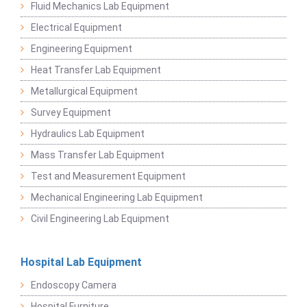
Fluid Mechanics Lab Equipment
Electrical Equipment
Engineering Equipment
Heat Transfer Lab Equipment
Metallurgical Equipment
Survey Equipment
Hydraulics Lab Equipment
Mass Transfer Lab Equipment
Test and Measurement Equipment
Mechanical Engineering Lab Equipment
Civil Engineering Lab Equipment
Hospital Lab Equipment
Endoscopy Camera
Hospital Furniture