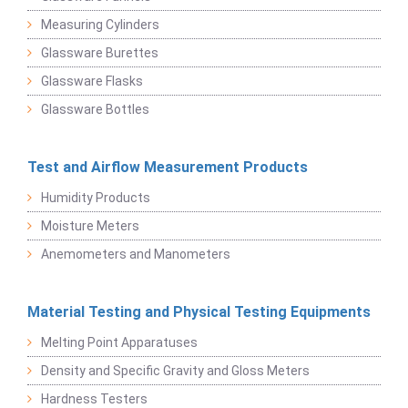
Measuring Cylinders
Glassware Burettes
Glassware Flasks
Glassware Bottles
Test and Airflow Measurement Products
Humidity Products
Moisture Meters
Anemometers and Manometers
Material Testing and Physical Testing Equipments
Melting Point Apparatuses
Density and Specific Gravity and Gloss Meters
Hardness Testers