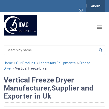
About
Home
»
Our Product
»
Laboratory Equipments
»
Freeze
Dryer
» Vertical Freeze Dryer
Vertical Freeze Dryer
Manufacturer,Supplier and
Exporter in Uk