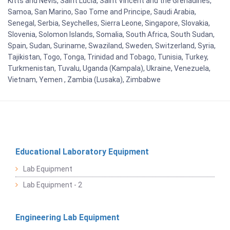
Kitts and Nevis, Saint Lucia, Saint Vincent and the Grenadines,
Samoa, San Marino, Sao Tome and Principe, Saudi Arabia,
Senegal, Serbia, Seychelles, Sierra Leone, Singapore, Slovakia,
Slovenia, Solomon Islands, Somalia, South Africa, South Sudan,
Spain, Sudan, Suriname, Swaziland, Sweden, Switzerland, Syria,
Tajikistan, Togo, Tonga, Trinidad and Tobago, Tunisia, Turkey,
Turkmenistan, Tuvalu, Uganda (Kampala), Ukraine, Venezuela,
Vietnam, Yemen , Zambia (Lusaka), Zimbabwe
Educational Laboratory Equipment
Lab Equipment
Lab Equipment - 2
Engineering Lab Equipment