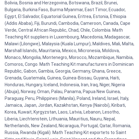
Bolivia, Bosnia and Herzegovina, Botswana, Brazil, Brunei,
Bulgaria, Burkina Faso, Burma Myanmar, East Timor, Ecuador,
Egypt, El Salvador, Equatorial Guinea, Eritrea, Estonia, Ethiopia
(Addis Ababa), Fiji, Burundi, Cambodia, Cameroon, Canada, Cape
Verde, Central African Republic, Chad, Chile, Colombia. Math
Teaching Kit suppliers in Luxembourg, Macedonia, Madagascar,
Malawi (Lilongwe), Malaysia (Kuala Lumpur), Maldives, Mali, Malta,
Marshall Islands, Mauritania, Mexico, Micronesia, Moldova,
Monaco, Mongolia, Montenegro, Morocco, Mozambique, Namibia,
Comoros, Congo. Math Teaching Kit manufacturers in Dominican
Republic, Gabon, Gambia, Georgia, Germany, Ghana, Greece,
Grenada, Guatemala, Guinea, Guinea-Bissau, Guyana, Haiti,
Honduras, Hungary, Iceland, Indonesia, Iran, Iraq, Niger, Nigeria
(Abuja), Norway, Oman, Palau, Panama, Papua New Guinea,
Paraguay, Peru, Philippines (Manila), Poland, Ireland, Israel, Italy,
Jamaica, Japan, Jordan, Kazakhstan, Kenya (Nairobi), Kiribati,
Korea, Kuwait, Kyrgyzstan, Laos, Latvia, Lebanon, Lesotho,
Liberia, Liechtenstein, Lithuania, Mauritius, Nauru, Nepal,
Netherlands, New Zealand, Nicaragua, Portugal, Qatar, Romania,
Russia, Rwanda (Kigali). Math Teaching Kit exportets to Saint