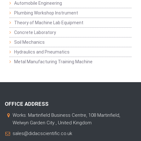
Automobile Engineering
Plumbing Workshop Instrument
Theory of Machine Lab Equipment
Concrete Laboratory
Soil Mechanics
Hydraulics and Pneumatics
Metal Manufacturing Training Machine
OFFICE ADDRESS
Works: Martinfield Business Centre, 108 Martinfield,
Welwyn Garden City , United Kingdom
sales@didacscientific.co.uk