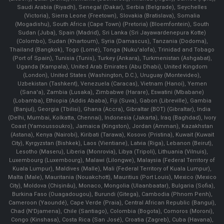
Saudi Arabia (Riyadh), Senegal (Dakar), Serbia (Belgrade), Seychelles
(Victoria), Sierra Leone (Freetown), Slovakia (Bratislava), Somalia
(Mogadishu), South Africa (Cape Town) (Pretoria) (Bloemfontein), South
Sudan (Juba), Spain (Madrid), Sri Lanka (Sri Jayawardenepura Kotte)
(Colombo), Sudan (Khartoum), Syria (Damascus), Tanzania (Dodoma),
Thailand (Bangkok), Togo (Lomé), Tonga (Nuku'alofa), Trinidad and Tobago
(Port of Spain), Tunisia (Tunis), Turkey (Ankara), Turkmenistan (Ashgabat),
Uganda (Kampala), United Arab Emirates (Abu Dhabi), United Kingdom
(London), United States (Washington, D.C.), Uruguay (Montevideo),
Uzbekistan (Tashkent), Venezuela (Caracas), Vietnam (Hanoi), Yemen
(Sana'a), Zambia (Lusaka), Zimbabwe (Harare), Eswatini (Mbabane)
(Lobamba), Ethiopia (Addis Ababa), Fiji (Suva), Gabon (Libreville), Gambia
(Banjul), Georgia (Tbilisi), Ghana (Accra), Gibraltar (BOT) (Gibraltar), India
(Delhi, Mumbai, Kolkatta, Chennai), Indonesia (Jakarta), Iraq (Baghdad), Ivory
Coast (Yamoussoukro), Jamaica (Kingston), Jordan (Amman), Kazakhstan
(Astana), Kenya (Nairobi), Kiribati (Tarawa), Kosovo (Pristina), Kuwait (Kuwait
City), Kyrgyzstan (Bishkek), Laos (Vientiane), Latvia (Riga), Lebanon (Beirut),
Lesotho (Maseru), Liberia (Monrovia), Libya (Tripoli), Lithuania (Vilnuis),
Luxembourg (Luxembourg), Malawi (Lilongwe), Malaysia (Federal Territory of
Kuala Lumpur), Maldives (Malle), Mali (Federal Territory of Kuala Lumpur),
Malta (Male), Mauritania (Nouakchott), Mauritius (Port Louis), Mexico (Mexico
City), Moldova (Chişinău), Monaco, Mongolia (Ulaanbaatar), Bulgaria (Sofia),
Burkina Faso (Ouagadougou), Burundi (Gitega), Cambodia (Phnom Penh),
Cameroon (Yaoundé), Cape Verde (Praia), Central African Republic (Bangui),
Chad (N'Djamena), Chile (Santiago), Colombia (Bogota), Comoros (Moroni),
Congo (Kinshasa), Costa Rica (San José), Croatia (Zagreb), Cuba (Havana),