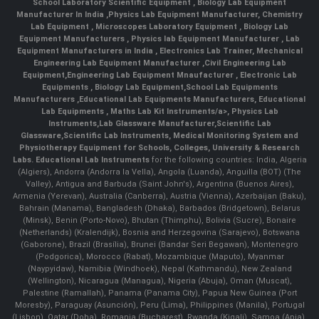
School Laboratory Scientific Equipment
,
Biology Lab Equipment
Manufacturer In India
,
Physics Lab Equipment Manufacturer
,
Chemistry
Lab Equipment
,
Microscopes Laboratory Equipment
,
Biology Lab
Equipment Manufacturers
,
Physics lab Equipment Manufacturer
,
Lab
Equipment Manufacturers in India
, Electronics Lab Trainer,
Mechanical
Engineering Lab Equipment Manufacturer
,
Civil Engineering Lab
Equipment
,
Engineering Lab Equipment Mnaufacturer
,
Electronic Lab
Equipments
,
Biology Lab Equipment
,
School Lab Equipments
Manufacturers
,
Educational Lab Equipments Manufacturers
,
Educational
Lab Equipments
,
Maths Lab Kit Instruments/a>,
Physics Lab
Instruments
,
Lab Glassware Manufacturer
,
Scientific Lab
Glassware
,
Scientific Lab Instruments
, Medical Monitoring System and
Physiotherapy Equipment for Schools, Colleges, University & Research
Labs.
Educational Lab Instruments
for the following countries: India, Algeria
(Algiers), Andorra (Andorra la Vella), Angola (Luanda), Anguilla (BOT) (The
Valley), Antigua and Barbuda (Saint John's), Argentina (Buenos Aires),
Armenia (Yerevan), Australia (Canberra), Austria (Vienna), Azerbaijan (Baku),
Bahrain (Manama), Bangladesh (Dhaka), Barbados (Bridgetown), Belarus
(Minsk), Benin (Porto-Novo), Bhutan (Thimphu), Bolivia (Sucre), Bonaire
(Netherlands) (Kralendijk), Bosnia and Herzegovina (Sarajevo), Botswana
(Gaborone), Brazil (Brasília), Brunei (Bandar Seri Begawan), Montenegro
(Podgorica), Morocco (Rabat), Mozambique (Maputo), Myanmar
(Naypyidaw), Namibia (Windhoek), Nepal (Kathmandu), New Zealand
(Wellington), Nicaragua (Managua), Nigeria (Abuja), Oman (Muscat),
Palestine (Ramallah), Panama (Panama City), Papua New Guinea (Port
Moresby), Paraguay (Asunción), Peru (Lima), Philippines (Manila)¸ Portugal
(Lisbon), Qatar (Doha), Romania (Bucharest), Rwanda (Kigali), Samoa (Apia),