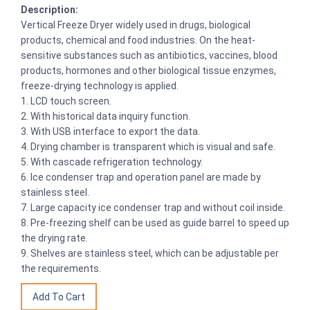
Description:
Vertical Freeze Dryer widely used in drugs, biological
products, chemical and food industries. On the heat-
sensitive substances such as antibiotics, vaccines, blood
products, hormones and other biological tissue enzymes,
freeze-drying technology is applied.
1. LCD touch screen.
2. With historical data inquiry function.
3. With USB interface to export the data.
4. Drying chamber is transparent which is visual and safe.
5. With cascade refrigeration technology.
6. Ice condenser trap and operation panel are made by
stainless steel.
7. Large capacity ice condenser trap and without coil inside.
8. Pre-freezing shelf can be used as guide barrel to speed up
the drying rate.
9. Shelves are stainless steel, which can be adjustable per
the requirements.