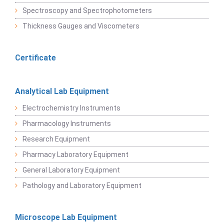
Spectroscopy and Spectrophotometers
Thickness Gauges and Viscometers
Certificate
Analytical Lab Equipment
Electrochemistry Instruments
Pharmacology Instruments
Research Equipment
Pharmacy Laboratory Equipment
General Laboratory Equipment
Pathology and Laboratory Equipment
Microscope Lab Equipment