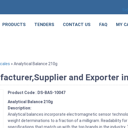
Se
PRODUCTS
TENDERS
CONTACT US
FAQ
MY C
cales
» Analytical Balance 210g
acturer,Supplier and Exporter i
Product Code : DS-BAS-10047
Analytical Balance 210g
Description:
Analytical balances incorporate electromagnetic sensor technol
weight determinations to a fraction of a milligram. Readability for
specifications that match up with the top brands in the industry.