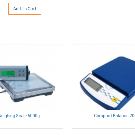
eighing Scale 6000g
Compact Balance 20