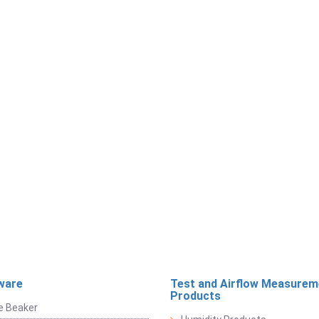
ware
Test and Airflow Measurem
Products
e Beaker