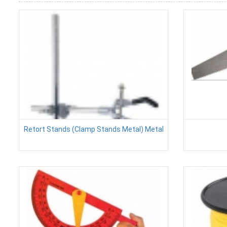
Retort Stands (Clamp Stands Metal) Metal