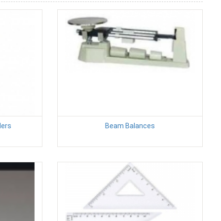
ders
Beam Balances