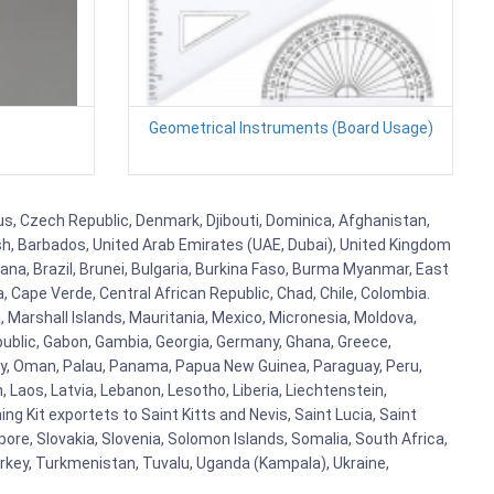
s
Geometrical Instruments (Board Usage)
rus, Czech Republic, Denmark, Djibouti, Dominica, Afghanistan,
esh, Barbados, United Arab Emirates (UAE, Dubai), United Kingdom
ana, Brazil, Brunei, Bulgaria, Burkina Faso, Burma Myanmar, East
a, Cape Verde, Central African Republic, Chad, Chile, Colombia.
 Marshall Islands, Mauritania, Mexico, Micronesia, Moldova,
blic, Gabon, Gambia, Georgia, Germany, Ghana, Greece,
orway, Oman, Palau, Panama, Papua New Guinea, Paraguay, Peru,
n, Laos, Latvia, Lebanon, Lesotho, Liberia, Liechtenstein,
g Kit exportets to Saint Kitts and Nevis, Saint Lucia, Saint
ore, Slovakia, Slovenia, Solomon Islands, Somalia, South Africa,
urkey, Turkmenistan, Tuvalu, Uganda (Kampala), Ukraine,