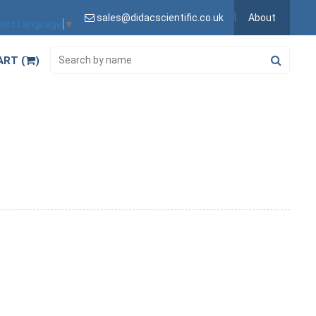
sales@didacscientific.co.uk
About
lect Language
▼
ART (
)