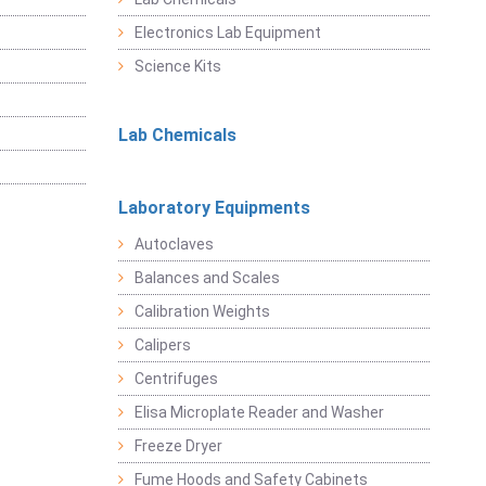
Electronics Lab Equipment
Science Kits
Lab Chemicals
Laboratory Equipments
Autoclaves
Balances and Scales
Calibration Weights
Calipers
Centrifuges
Elisa Microplate Reader and Washer
Freeze Dryer
Fume Hoods and Safety Cabinets