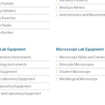
Humidity Products
e Funnels
Moisture Meters
 Cylinders
Anemometers and Manomete
e Burettes
 Flasks
 Bottles
 Lab Equipment
Microscope Lab Equipment
emistry Instruments
Microscope Slides and Camer
logy Instruments
Binocular Microscopes
 Equipment
Student Microscope
 Laboratory Equipment
Metallurgical Microscope
aboratory Equipment
 and Laboratory Equipment