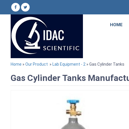
HOME
Home
»
Our Product
»
Lab Equipment - 2
» Gas Cylinder Tanks
Gas Cylinder Tanks Manufactu