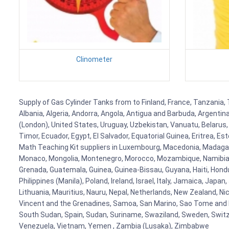
Clinometer
Supply of Gas Cylinder Tanks from to Finland, France, Tanzania, 
Albania, Algeria, Andorra, Angola, Antigua and Barbuda, Argenti
(London), United States, Uruguay, Uzbekistan, Vanuatu, Belarus, 
Timor, Ecuador, Egypt, El Salvador, Equatorial Guinea, Eritrea, E
Math Teaching Kit suppliers in Luxembourg, Macedonia, Madagasca
Monaco, Mongolia, Montenegro, Morocco, Mozambique, Namibia, 
Grenada, Guatemala, Guinea, Guinea-Bissau, Guyana, Haiti, Hondur
Philippines (Manila), Poland, Ireland, Israel, Italy, Jamaica, Japa
Lithuania, Mauritius, Nauru, Nepal, Netherlands, New Zealand, Nic
Vincent and the Grenadines, Samoa, San Marino, Sao Tome and Prin
South Sudan, Spain, Sudan, Suriname, Swaziland, Sweden, Switzer
Venezuela, Vietnam, Yemen , Zambia (Lusaka), Zimbabwe