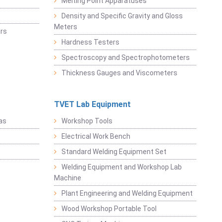
Melting Point Apparatuses
Density and Specific Gravity and Gloss
Meters
rs
Hardness Testers
Spectroscopy and Spectrophotometers
Thickness Gauges and Viscometers
TVET Lab Equipment
as
Workshop Tools
Electrical Work Bench
Standard Welding Equipment Set
Welding Equipment and Workshop Lab
Machine
Plant Engineering and Welding Equipment
Wood Workshop Portable Tool