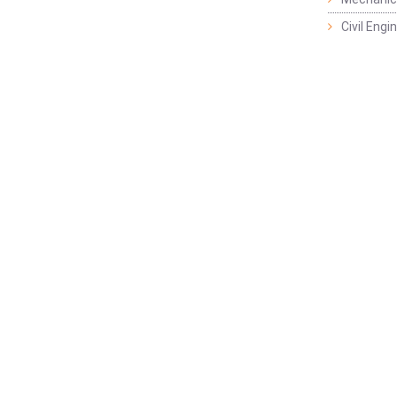
Civil Eng