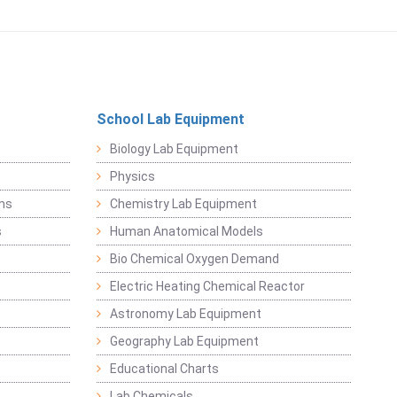
School Lab Equipment
Biology Lab Equipment
Physics
ems
Chemistry Lab Equipment
s
Human Anatomical Models
Bio Chemical Oxygen Demand
Electric Heating Chemical Reactor
Astronomy Lab Equipment
Geography Lab Equipment
Educational Charts
Lab Chemicals