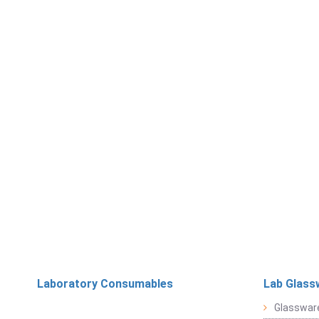
Laboratory Consumables
Lab Glass
Glasswar