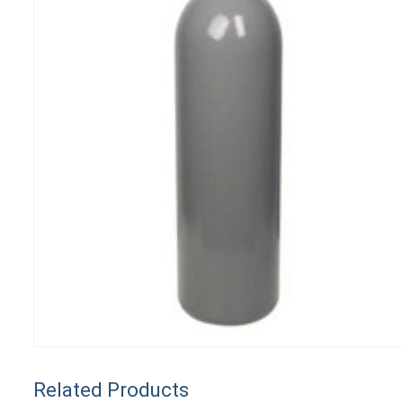
Related Products