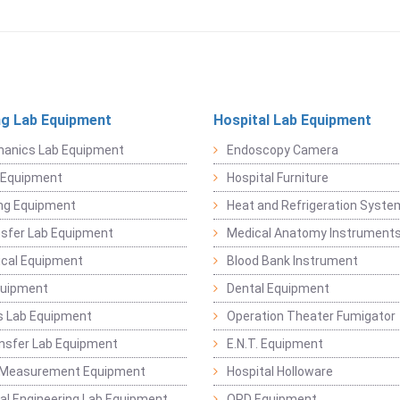
ng Lab Equipment
Hospital Lab Equipment
hanics Lab Equipment
Endoscopy Camera
l Equipment
Hospital Furniture
ng Equipment
Heat and Refrigeration Syst
sfer Lab Equipment
Medical Anatomy Instrument
ical Equipment
Blood Bank Instrument
quipment
Dental Equipment
s Lab Equipment
Operation Theater Fumigator
nsfer Lab Equipment
E.N.T. Equipment
 Measurement Equipment
Hospital Holloware
l Engineering Lab Equipment
OPD Equipment