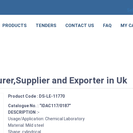
Se
PRODUCTS
TENDERS
CONTACT US
FAQ
MY C
rer,Supplier and Exporter in Uk
Product Code : DS-LE-11770
Catalogue No. : “IDAC117/0187”
DESCRIPTION :-
Usage/Application: Chemical Laboratory
Material: Mild steel
Shape: cylindrical