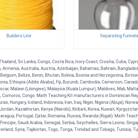
Builders Line
Separating Funnel
Thailand, Sri Lanka, Congo, Costa Rica, Ivory Coast, Croatia, Cuba, Cyp
na, Armenia, Australia, Austria, Azerbaijan, Bahamas, Bahrain, Banglad
Belgium, Belize, Benin, Bhutan, Bolivia, Bosnia and Herzegovina, Botsw
stonia, Ethiopia (Addis Ababa), Fiji, Burundi, Cambodia, Cameroon, Canad
r, Malawi (Lilongwe), Malaysia (Kuala Lumpur), Maldives, Mali, Malta,
Comoros, Congo. Math Teaching Kit manufacturers in Dominican Repu
as, Hungary, Iceland, Indonesia, Iran, Iraq, Niger, Nigeria (Abuja), N
n, Jordan, Kazakhstan, Kenya (Nairobi), Kiribati, Korea, Kuwait, Kyrgyzsta
aragua, Portugal, Qatar, Romania, Russia, Rwanda (Kigali). Math Teachin
cipe, Saudi Arabia, Senegal, Serbia, Seychelles, Sierra Leone, Singap
land, Syria, Tajikistan, Togo, Tonga, Trinidad and Tobago, Tunisia, T