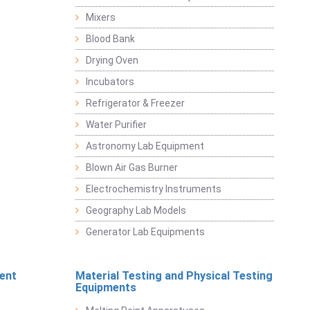
Mixers
Blood Bank
Drying Oven
Incubators
Refrigerator & Freezer
Water Purifier
Astronomy Lab Equipment
Blown Air Gas Burner
Electrochemistry Instruments
Geography Lab Models
Generator Lab Equipments
ent
Material Testing and Physical Testing
Equipments