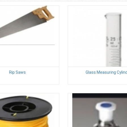
Rip Saws
Glass Measuring Cylin