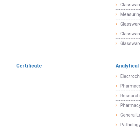
Glasswar
Measuring
Glasswar
Glassware
Glassware
Certificate
Analytical
Electroch
Pharmaco
Research
Pharmacy
General L
Pathology