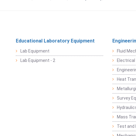
Educational Laboratory Equipment
Engineeri
Lab Equipment
Fluid Mec
Lab Equipment - 2
Electrica
Engineeri
Heat Tran
Metallurg
Survey E
Hydraulic
Mass Tra
Test and
Mechanica