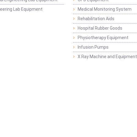
ineering Lab Equipment
Medical Monitoring System
Rehabilitation Aids
Hospital Rubber Goods
Physiotherapy Equipment
Infusion Pumps
X Ray Machine and Equipment