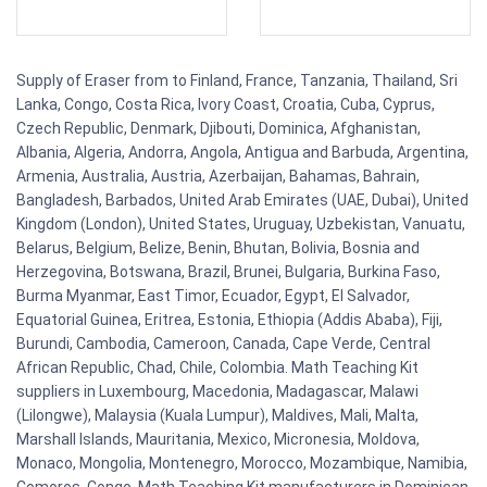
Supply of Eraser from to Finland, France, Tanzania, Thailand, Sri
Lanka, Congo, Costa Rica, Ivory Coast, Croatia, Cuba, Cyprus,
Czech Republic, Denmark, Djibouti, Dominica, Afghanistan,
Albania, Algeria, Andorra, Angola, Antigua and Barbuda, Argentina,
Armenia, Australia, Austria, Azerbaijan, Bahamas, Bahrain,
Bangladesh, Barbados, United Arab Emirates (UAE, Dubai), United
Kingdom (London), United States, Uruguay, Uzbekistan, Vanuatu,
Belarus, Belgium, Belize, Benin, Bhutan, Bolivia, Bosnia and
Herzegovina, Botswana, Brazil, Brunei, Bulgaria, Burkina Faso,
Burma Myanmar, East Timor, Ecuador, Egypt, El Salvador,
Equatorial Guinea, Eritrea, Estonia, Ethiopia (Addis Ababa), Fiji,
Burundi, Cambodia, Cameroon, Canada, Cape Verde, Central
African Republic, Chad, Chile, Colombia. Math Teaching Kit
suppliers in Luxembourg, Macedonia, Madagascar, Malawi
(Lilongwe), Malaysia (Kuala Lumpur), Maldives, Mali, Malta,
Marshall Islands, Mauritania, Mexico, Micronesia, Moldova,
Monaco, Mongolia, Montenegro, Morocco, Mozambique, Namibia,
Comoros, Congo. Math Teaching Kit manufacturers in Dominican