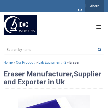
About
Home
»
Our Product
»
Lab Equipment - 2
» Eraser
Eraser Manufacturer,Supplier
and Exporter in Uk