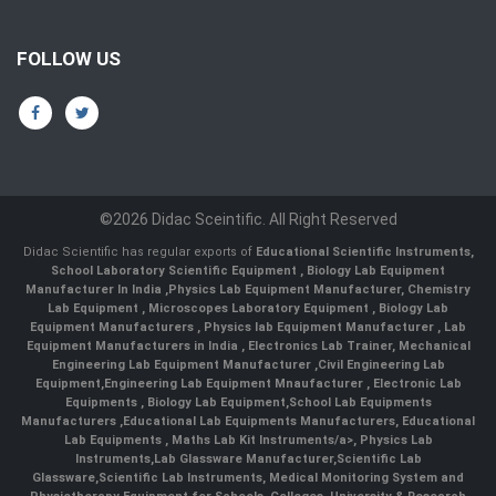
FOLLOW US
©2026 Didac Sceintific. All Right Reserved
Didac Scientific has regular exports of
Educational Scientific Instruments
,
School Laboratory Scientific Equipment
,
Biology Lab Equipment
Manufacturer In India
,
Physics Lab Equipment Manufacturer
,
Chemistry
Lab Equipment
,
Microscopes Laboratory Equipment
,
Biology Lab
Equipment Manufacturers
,
Physics lab Equipment Manufacturer
,
Lab
Equipment Manufacturers in India
, Electronics Lab Trainer,
Mechanical
Engineering Lab Equipment Manufacturer
,
Civil Engineering Lab
Equipment
,
Engineering Lab Equipment Mnaufacturer
,
Electronic Lab
Equipments
,
Biology Lab Equipment
,
School Lab Equipments
Manufacturers
,
Educational Lab Equipments Manufacturers
,
Educational
Lab Equipments
,
Maths Lab Kit Instruments/a>,
Physics Lab
Instruments
,
Lab Glassware Manufacturer
,
Scientific Lab
Glassware
,
Scientific Lab Instruments
, Medical Monitoring System and