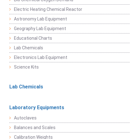
Electric Heating Chemical Reactor
Astronomy Lab Equipment
Geography Lab Equipment
Educational Charts
Lab Chemicals
Electronics Lab Equipment
Science Kits
Lab Chemicals
Laboratory Equipments
Autoclaves
Balances and Scales
Calibration Weights