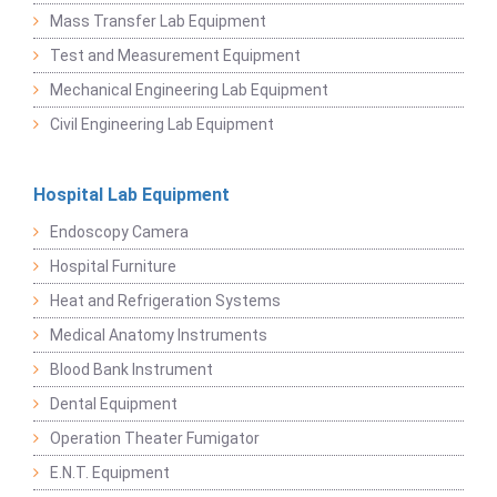
Mass Transfer Lab Equipment
Test and Measurement Equipment
Mechanical Engineering Lab Equipment
Civil Engineering Lab Equipment
Hospital Lab Equipment
Endoscopy Camera
Hospital Furniture
Heat and Refrigeration Systems
Medical Anatomy Instruments
Blood Bank Instrument
Dental Equipment
Operation Theater Fumigator
E.N.T. Equipment