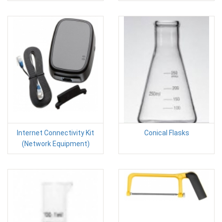
Internet Connectivity Kit
Conical Flasks
(Network Equipment)