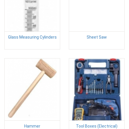
Glass Measuring Cylinders
Sheet Saw
Hammer
Tool Boxes (Electrical)