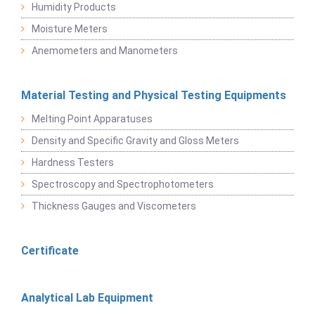
Humidity Products
Moisture Meters
Anemometers and Manometers
Material Testing and Physical Testing Equipments
Melting Point Apparatuses
Density and Specific Gravity and Gloss Meters
Hardness Testers
Spectroscopy and Spectrophotometers
Thickness Gauges and Viscometers
Certificate
Analytical Lab Equipment