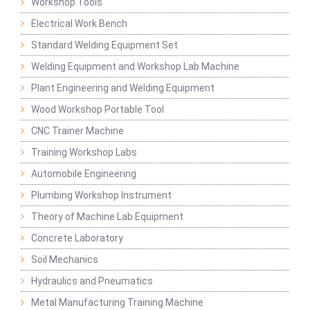
Workshop Tools
Electrical Work Bench
Standard Welding Equipment Set
Welding Equipment and Workshop Lab Machine
Plant Engineering and Welding Equipment
Wood Workshop Portable Tool
CNC Trainer Machine
Training Workshop Labs
Automobile Engineering
Plumbing Workshop Instrument
Theory of Machine Lab Equipment
Concrete Laboratory
Soil Mechanics
Hydraulics and Pneumatics
Metal Manufacturing Training Machine