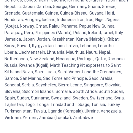
Republic, Gabon, Gambia, Georgia, Germany, Ghana, Greece,
Grenada, Guatemala, Guinea, Guinea-Bissau, Guyana, Haiti,
Honduras, Hungary, Iceland, Indonesia, Iran, Iraq, Niger, Nigeria
(Abuja), Norway, Oman, Palau, Panama, Papua New Guinea,
Paraguay, Peru, Philippines (Manila), Poland, Ireland, Israel, Italy,
Jamaica, Japan, Jordan, Kazakhstan, Kenya (Nairobi), Kiribati,
Korea, Kuwait, Kyrgyzstan, Laos, Latvia, Lebanon, Lesotho,
Liberia, Liechtenstein, Lithuania, Mauritius, Nauru, Nepal,
Netherlands, New Zealand, Nicaragua, Portugal, Qatar, Romania,
Russia, Rwanda (Kigali). Math Teaching Kit exportets to Saint
Kitts and Nevis, Saint Lucia, Saint Vincent and the Grenadines,
Samoa, San Marino, Sao Tome and Principe, Saudi Arabia,
Senegal, Serbia, Seychelles, Sierra Leone, Singapore, Slovakia,
Slovenia, Solomon Islands, Somalia, South Africa, South Sudan,
Spain, Sudan, Suriname, Swaziland, Sweden, Switzerland, Syria,
Tajikistan, Togo, Tonga, Trinidad and Tobago, Tunisia, Turkey,
Turkmenistan, Tuvalu, Uganda (Kampala), Ukraine, Venezuela,
Vietnam, Yemen , Zambia (Lusaka), Zimbabwe