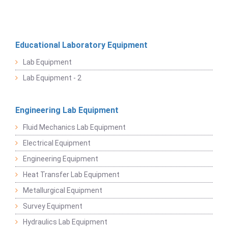
Educational Laboratory Equipment
Lab Equipment
Lab Equipment - 2
Engineering Lab Equipment
Fluid Mechanics Lab Equipment
Electrical Equipment
Engineering Equipment
Heat Transfer Lab Equipment
Metallurgical Equipment
Survey Equipment
Hydraulics Lab Equipment