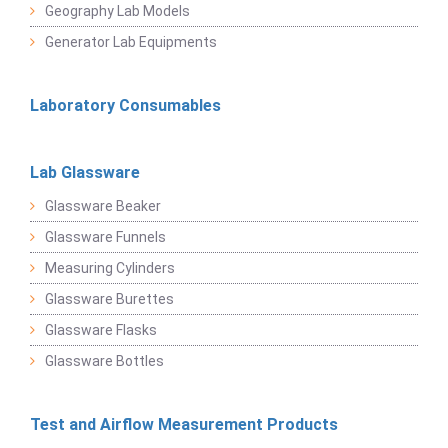
Geography Lab Models
Generator Lab Equipments
Laboratory Consumables
Lab Glassware
Glassware Beaker
Glassware Funnels
Measuring Cylinders
Glassware Burettes
Glassware Flasks
Glassware Bottles
Test and Airflow Measurement Products