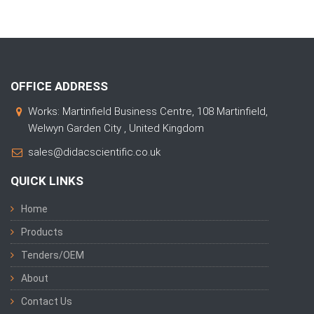
OFFICE ADDRESS
Works: Martinfield Business Centre, 108 Martinfield,
Welwyn Garden City , United Kingdom
sales@didacscientific.co.uk
QUICK LINKS
Home
Products
Tenders/OEM
About
Contact Us