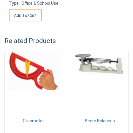
Type : Office & School Use
Related Products
Clinometer
Beam Balances