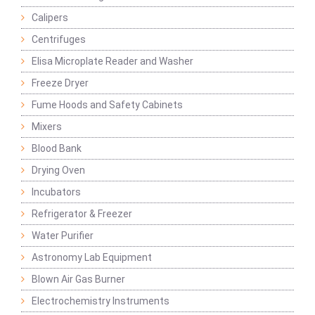
Calipers
Centrifuges
Elisa Microplate Reader and Washer
Freeze Dryer
Fume Hoods and Safety Cabinets
Mixers
Blood Bank
Drying Oven
Incubators
Refrigerator & Freezer
Water Purifier
Astronomy Lab Equipment
Blown Air Gas Burner
Electrochemistry Instruments