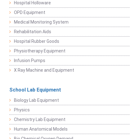
Hospital Holloware
OPD Equipment
Medical Monitoring System
Rehabilitation Aids
Hospital Rubber Goods
Physiotherapy Equipment
Infusion Pumps
X Ray Machine and Equipment
School Lab Equipment
Biology Lab Equipment
Physics
Chemistry Lab Equipment
Human Anatomical Models
Bio Chemical Oxygen Demand