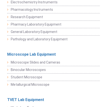
Electrochemistry Instruments
Pharmacology Instruments
Research Equipment
Pharmacy Laboratory Equipment
General Laboratory Equipment
Pathology and Laboratory Equipment
Microscope Lab Equipment
Microscope Slides and Cameras
Binocular Microscopes
Student Microscope
Metallurgical Microscope
TVET Lab Equipment