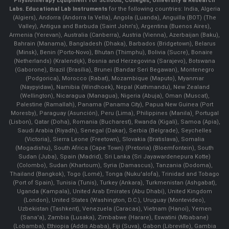
Physiotherapy Equipment for Schools, Colleges, University & Research
Labs.
Educational Lab Instruments
for the following countries: India, Algeria
(Algiers), Andorra (Andorra la Vella), Angola (Luanda), Anguilla (BOT) (The
Valley), Antigua and Barbuda (Saint John's), Argentina (Buenos Aires),
Armenia (Yerevan), Australia (Canberra), Austria (Vienna), Azerbaijan (Baku),
Bahrain (Manama), Bangladesh (Dhaka), Barbados (Bridgetown), Belarus
(Minsk), Benin (Porto-Novo), Bhutan (Thimphu), Bolivia (Sucre), Bonaire
(Netherlands) (Kralendijk), Bosnia and Herzegovina (Sarajevo), Botswana
(Gaborone), Brazil (Brasília), Brunei (Bandar Seri Begawan), Montenegro
(Podgorica), Morocco (Rabat), Mozambique (Maputo), Myanmar
(Naypyidaw), Namibia (Windhoek), Nepal (Kathmandu), New Zealand
(Wellington), Nicaragua (Managua), Nigeria (Abuja), Oman (Muscat),
Palestine (Ramallah), Panama (Panama City), Papua New Guinea (Port
Moresby), Paraguay (Asunción), Peru (Lima), Philippines (Manila)¸ Portugal
(Lisbon), Qatar (Doha), Romania (Bucharest), Rwanda (Kigali), Samoa (Apia),
Saudi Arabia (Riyadh), Senegal (Dakar), Serbia (Belgrade), Seychelles
(Victoria), Sierra Leone (Freetown), Slovakia (Bratislava), Somalia
(Mogadishu), South Africa (Cape Town) (Pretoria) (Bloemfontein), South
Sudan (Juba), Spain (Madrid), Sri Lanka (Sri Jayawardenepura Kotte)
(Colombo), Sudan (Khartoum), Syria (Damascus), Tanzania (Dodoma),
Thailand (Bangkok), Togo (Lomé), Tonga (Nuku'alofa), Trinidad and Tobago
(Port of Spain), Tunisia (Tunis), Turkey (Ankara), Turkmenistan (Ashgabat),
Uganda (Kampala), United Arab Emirates (Abu Dhabi), United Kingdom
(London), United States (Washington, D.C.), Uruguay (Montevideo),
Uzbekistan (Tashkent), Venezuela (Caracas), Vietnam (Hanoi), Yemen
(Sana'a), Zambia (Lusaka), Zimbabwe (Harare), Eswatini (Mbabane)
(Lobamba), Ethiopia (Addis Ababa), Fiji (Suva), Gabon (Libreville), Gambia