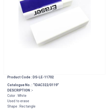
Product Code : DS-LE-11702
Catalogue No. : “IDAC322/0119”
DESCRIPTION :-
Color : White
Used to erase
Shape : Rectangle