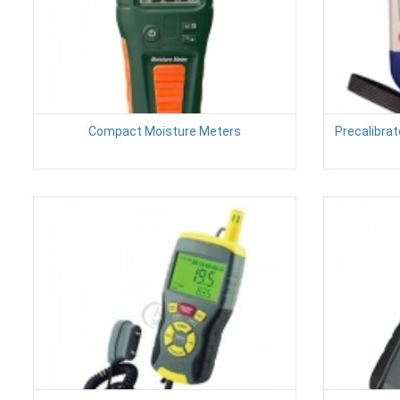
Compact Moisture Meters
Precalibra