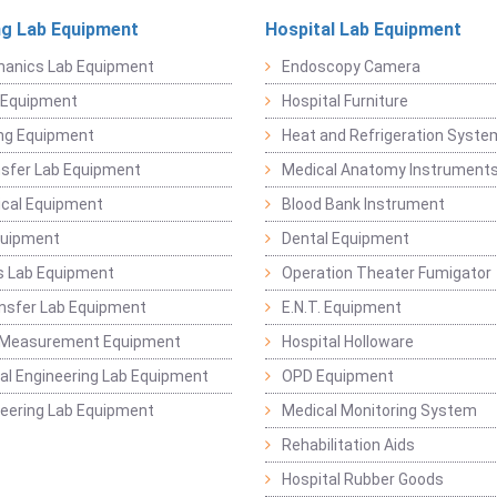
ng Lab Equipment
Hospital Lab Equipment
hanics Lab Equipment
Endoscopy Camera
l Equipment
Hospital Furniture
ng Equipment
Heat and Refrigeration Syst
sfer Lab Equipment
Medical Anatomy Instrument
ical Equipment
Blood Bank Instrument
quipment
Dental Equipment
s Lab Equipment
Operation Theater Fumigator
nsfer Lab Equipment
E.N.T. Equipment
 Measurement Equipment
Hospital Holloware
l Engineering Lab Equipment
OPD Equipment
ineering Lab Equipment
Medical Monitoring System
Rehabilitation Aids
Hospital Rubber Goods