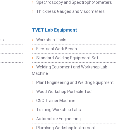
Spectroscopy and Spectrophotometers
Thickness Gauges and Viscometers
TVET Lab Equipment
as
Workshop Tools
Electrical Work Bench
Standard Welding Equipment Set
Welding Equipment and Workshop Lab
Machine
Plant Engineering and Welding Equipment
Wood Workshop Portable Tool
CNC Trainer Machine
Training Workshop Labs
Automobile Engineering
Plumbing Workshop Instrument