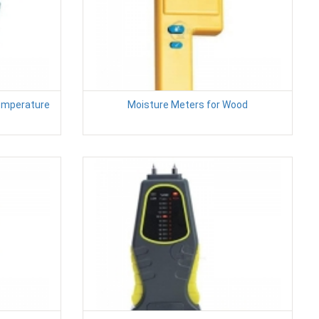
Temperature
Moisture Meters for Wood