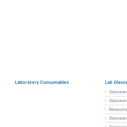
Laboratory Consumables
Lab Glass
Glasswar
Glasswar
Measuring
Glasswar