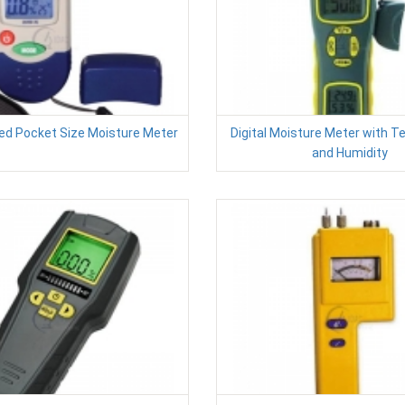
ted Pocket Size Moisture Meter
Digital Moisture Meter with 
and Humidity