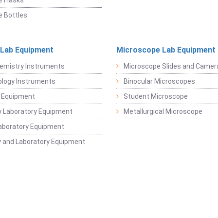
 Flasks
 Bottles
 Lab Equipment
Microscope Lab Equipment
emistry Instruments
Microscope Slides and Camer
logy Instruments
Binocular Microscopes
 Equipment
Student Microscope
 Laboratory Equipment
Metallurgical Microscope
aboratory Equipment
 and Laboratory Equipment