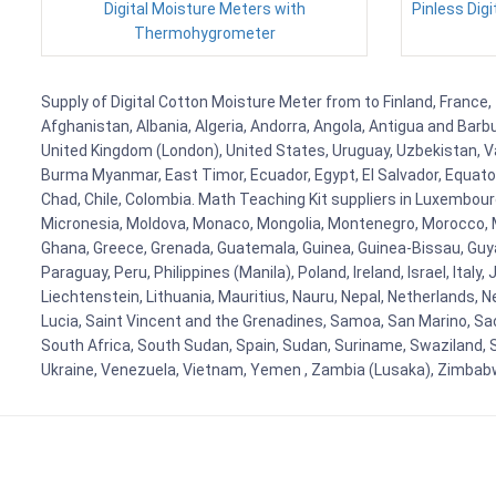
Digital Moisture Meters with
Pinless Digi
Thermohygrometer
Supply of Digital Cotton Moisture Meter from to Finland, France, 
Afghanistan, Albania, Algeria, Andorra, Angola, Antigua and Barb
United Kingdom (London), United States, Uruguay, Uzbekistan, Van
Burma Myanmar, East Timor, Ecuador, Egypt, El Salvador, Equatori
Chad, Chile, Colombia. Math Teaching Kit suppliers in Luxembour
Micronesia, Moldova, Monaco, Mongolia, Montenegro, Morocco, 
Ghana, Greece, Grenada, Guatemala, Guinea, Guinea-Bissau, Guyana
Paraguay, Peru, Philippines (Manila), Poland, Ireland, Israel, Ital
Liechtenstein, Lithuania, Mauritius, Nauru, Nepal, Netherlands, 
Lucia, Saint Vincent and the Grenadines, Samoa, San Marino, Sao 
South Africa, South Sudan, Spain, Sudan, Suriname, Swaziland, S
Ukraine, Venezuela, Vietnam, Yemen , Zambia (Lusaka), Zimba