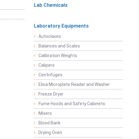
Lab Chemicals
Laboratory Equipments
Autoclaves
Balances and Scales
Calibration Weights
Calipers
Centrifuges
Elisa Microplate Reader and Washer
Freeze Dryer
Fume Hoods and Safety Cabinets
Mixers
Blood Bank
Drying Oven