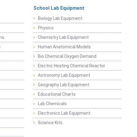
School Lab Equipment
Biology Lab Equipment
Physics
ems
Chemistry Lab Equipment
s
Human Anatomical Models
Bio Chemical Oxygen Demand
Electric Heating Chemical Reactor
Astronomy Lab Equipment
Geography Lab Equipment
Educational Charts
Lab Chemicals
Electronics Lab Equipment
Science Kits