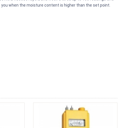
 you when the moisture content is higher than the set point.