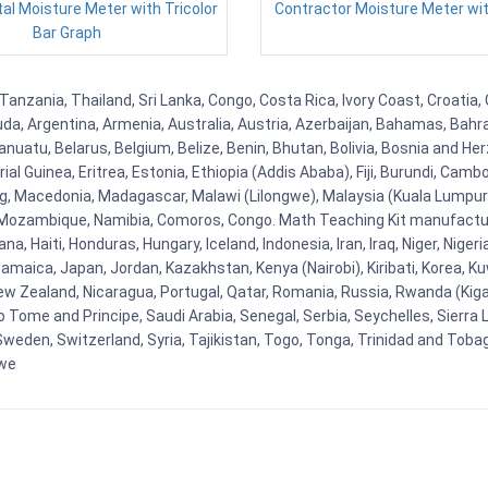
tal Moisture Meter with Tricolor
Contractor Moisture Meter wit
Bar Graph
Tanzania, Thailand, Sri Lanka, Congo, Costa Rica, Ivory Coast, Croatia
uda, Argentina, Armenia, Australia, Austria, Azerbaijan, Bahamas, Bahr
uatu, Belarus, Belgium, Belize, Benin, Bhutan, Bolivia, Bosnia and Herz
al Guinea, Eritrea, Estonia, Ethiopia (Addis Ababa), Fiji, Burundi, Cam
g, Macedonia, Madagascar, Malawi (Lilongwe), Malaysia (Kuala Lumpur), 
Mozambique, Namibia, Comoros, Congo. Math Teaching Kit manufacture
, Haiti, Honduras, Hungary, Iceland, Indonesia, Iran, Iraq, Niger, Nig
y, Jamaica, Japan, Jordan, Kazakhstan, Kenya (Nairobi), Kiribati, Korea, K
New Zealand, Nicaragua, Portugal, Qatar, Romania, Russia, Rwanda (Kigal
Tome and Principe, Saudi Arabia, Senegal, Serbia, Seychelles, Sierra L
weden, Switzerland, Syria, Tajikistan, Togo, Tonga, Trinidad and Toba
bwe