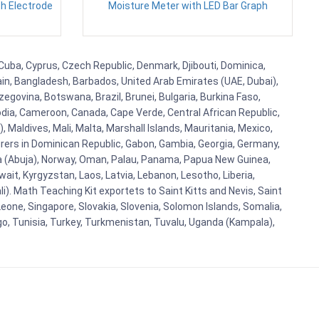
h Electrode
Moisture Meter with LED Bar Graph
, Cuba, Cyprus, Czech Republic, Denmark, Djibouti, Dominica,
ain, Bangladesh, Barbados, United Arab Emirates (UAE, Dubai),
egovina, Botswana, Brazil, Brunei, Bulgaria, Burkina Faso,
bodia, Cameroon, Canada, Cape Verde, Central African Republic,
Maldives, Mali, Malta, Marshall Islands, Mauritania, Mexico,
rs in Dominican Republic, Gabon, Gambia, Georgia, Germany,
eria (Abuja), Norway, Oman, Palau, Panama, Papua New Guinea,
uwait, Kyrgyzstan, Laos, Latvia, Lebanon, Lesotho, Liberia,
i). Math Teaching Kit exportets to Saint Kitts and Nevis, Saint
eone, Singapore, Slovakia, Slovenia, Solomon Islands, Somalia,
go, Tunisia, Turkey, Turkmenistan, Tuvalu, Uganda (Kampala),