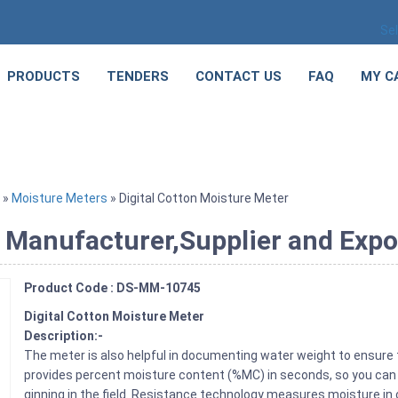
Se
PRODUCTS
TENDERS
CONTACT US
FAQ
MY C
»
Moisture Meters
» Digital Cotton Moisture Meter
 Manufacturer,Supplier and Expo
Product Code : DS-MM-10745
Digital Cotton Moisture Meter
Description:-
The meter is also helpful in documenting water weight to ensure 
provides percent moisture content (%MC) in seconds, so you can 
ginning in the field. Resistance technology measures moisture in 