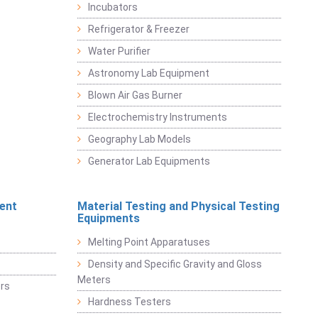
Incubators
Refrigerator & Freezer
Water Purifier
Astronomy Lab Equipment
Blown Air Gas Burner
Electrochemistry Instruments
Geography Lab Models
Generator Lab Equipments
ent
Material Testing and Physical Testing
Equipments
Melting Point Apparatuses
Density and Specific Gravity and Gloss
Meters
rs
Hardness Testers