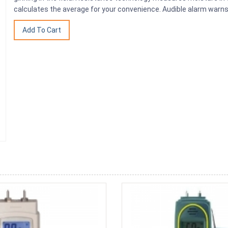
calculates the average for your convenience. Audible alarm warns