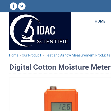
HOME
Home
»
Our Product
»
Test and Airflow Measurement Products
Digital Cotton Moisture Meter