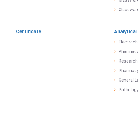
Glassware
Glassware
Certificate
Analytical
Electroch
Pharmaco
Research
Pharmacy
General L
Pathology