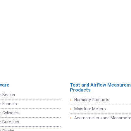
ware
Test and Airflow Measurem
Products
e Beaker
Humidity Products
e Funnels
Moisture Meters
 Cylinders
Anemometers and Manomete
e Burettes