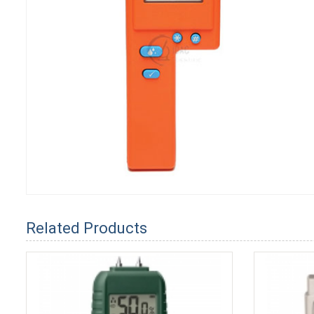
Related Products