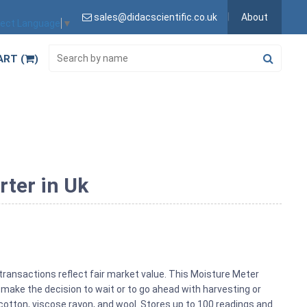
sales@didacscientific.co.uk
About
lect Language
▼
ART (
)
rter in Uk
transactions reflect fair market value. This Moisture Meter
make the decision to wait or to go ahead with harvesting or
cotton, viscose rayon, and wool. Stores up to 100 readings and