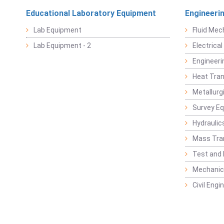
Educational Laboratory Equipment
Engineeri
Lab Equipment
Fluid Mec
Lab Equipment - 2
Electrica
Engineeri
Heat Tran
Metallurg
Survey E
Hydraulic
Mass Tra
Test and
Mechanica
Civil Eng