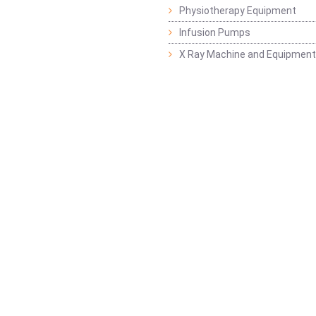
Physiotherapy Equipment
Infusion Pumps
X Ray Machine and Equipment