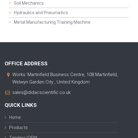
Soil Mechanics
Hydraulics and Pneumatics
Metal Manufacturing Training Machine
OFFICE ADDRESS
Works: Martinfield Business Centre, 108 Martinfield,
Welwyn Garden City , United Kingdom
sales@didacscientific.co.uk
QUICK LINKS
Home
Products
Tenders/OEM