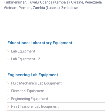
Turkmenistan, Tuvalu, Uganda (Kampala), Ukraine, Venezuela,
Vietnam, Yemen , Zambia (Lusaka), Zimbabwe
Educational Laboratory Equipment
Lab Equipment
Lab Equipment - 2
Engineering Lab Equipment
Fluid Mechanics Lab Equipment
Electrical Equipment
Engineering Equipment
Heat Transfer Lab Equipment