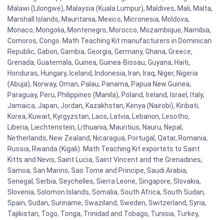
Malawi (Lilongwe), Malaysia (Kuala Lumpur), Maldives, Mali, Malta,
Marshall Islands, Mauritania, Mexico, Micronesia, Moldova,
Monaco, Mongolia, Montenegro, Morocco, Mozambique, Namibia,
Comoros, Congo. Math Teaching Kit manufacturers in Dominican
Republic, Gabon, Gambia, Georgia, Germany, Ghana, Greece,
Grenada, Guatemala, Guinea, Guinea-Bissau, Guyana, Haiti,
Honduras, Hungary, Iceland, Indonesia, Iran, Iraq, Niger, Nigeria
(Abuja), Norway, Oman, Palau, Panama, Papua New Guinea,
Paraguay, Peru, Philippines (Manila), Poland, Ireland, Israel, Italy,
Jamaica, Japan, Jordan, Kazakhstan, Kenya (Nairobi), Kiribati,
Korea, Kuwait, Kyrgyzstan, Laos, Latvia, Lebanon, Lesotho,
Liberia, Liechtenstein, Lithuania, Mauritius, Nauru, Nepal,
Netherlands, New Zealand, Nicaragua, Portugal, Qatar, Romania,
Russia, Rwanda (Kigali). Math Teaching Kit exportets to Saint
Kitts and Nevis, Saint Lucia, Saint Vincent and the Grenadines,
Samoa, San Marino, Sao Tome and Principe, Saudi Arabia,
Senegal, Serbia, Seychelles, Sierra Leone, Singapore, Slovakia,
Slovenia, Solomon Islands, Somalia, South Africa, South Sudan,
Spain, Sudan, Suriname, Swaziland, Sweden, Switzerland, Syria,
Tajikistan, Togo, Tonga, Trinidad and Tobago, Tunisia, Turkey,