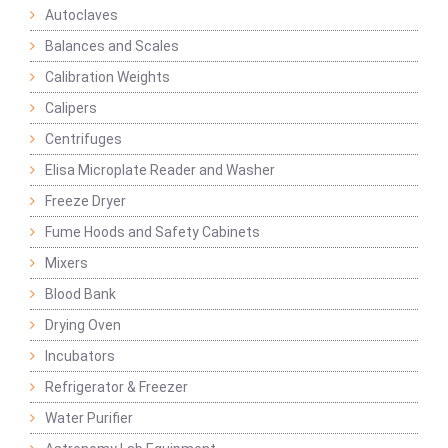
Autoclaves
Balances and Scales
Calibration Weights
Calipers
Centrifuges
Elisa Microplate Reader and Washer
Freeze Dryer
Fume Hoods and Safety Cabinets
Mixers
Blood Bank
Drying Oven
Incubators
Refrigerator & Freezer
Water Purifier