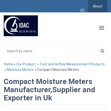
About
Home
»
Our Product
»
Test and Airflow Measurement Products
»
Moisture Meters
» Compact Moisture Meters
Compact Moisture Meters
Manufacturer,Supplier and
Exporter in Uk