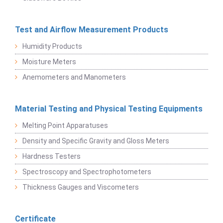
Test and Airflow Measurement Products
Humidity Products
Moisture Meters
Anemometers and Manometers
Material Testing and Physical Testing Equipments
Melting Point Apparatuses
Density and Specific Gravity and Gloss Meters
Hardness Testers
Spectroscopy and Spectrophotometers
Thickness Gauges and Viscometers
Certificate