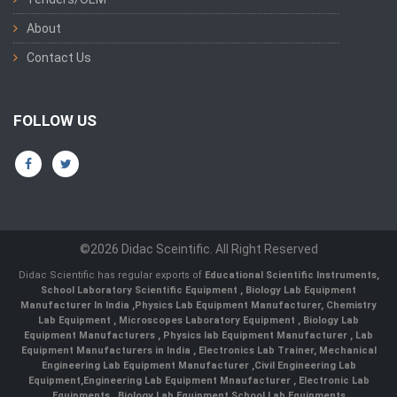
About
Contact Us
FOLLOW US
©2026 Didac Sceintific. All Right Reserved
Didac Scientific has regular exports of
Educational Scientific Instruments
,
School Laboratory Scientific Equipment
,
Biology Lab Equipment
Manufacturer In India
,
Physics Lab Equipment Manufacturer
,
Chemistry
Lab Equipment
,
Microscopes Laboratory Equipment
,
Biology Lab
Equipment Manufacturers
,
Physics lab Equipment Manufacturer
,
Lab
Equipment Manufacturers in India
, Electronics Lab Trainer,
Mechanical
Engineering Lab Equipment Manufacturer
,
Civil Engineering Lab
Equipment
,
Engineering Lab Equipment Mnaufacturer
,
Electronic Lab
Equipments
,
Biology Lab Equipment
,
School Lab Equipments