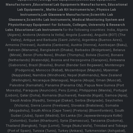
Manufacturers
,
Educational Lab Equipments Manufacturers
,
Educational
Lab Equipments
,
Maths Lab Kit Instruments/a>,
Physics Lab
Instruments
,
Lab Glassware Manufacturer
,
Scientific Lab
Glassware
,
Scientific Lab Instruments
, Medical Monitoring System and
Physiotherapy Equipment for Schools, Colleges, University & Research
Labs.
Educational Lab Instruments
for the following countries: India, Algeria
(Algiers), Andorra (Andorra la Vella), Angola (Luanda), Anguilla (BOT) (The
Valley), Antigua and Barbuda (Saint John's), Argentina (Buenos Aires),
Armenia (Yerevan), Australia (Canberra), Austria (Vienna), Azerbaijan (Baku),
Bahrain (Manama), Bangladesh (Dhaka), Barbados (Bridgetown), Belarus
(Minsk), Benin (Porto-Novo), Bhutan (Thimphu), Bolivia (Sucre), Bonaire
(Netherlands) (Kralendijk), Bosnia and Herzegovina (Sarajevo), Botswana
(Gaborone), Brazil (Brasília), Brunei (Bandar Seri Begawan), Montenegro
(Podgorica), Morocco (Rabat), Mozambique (Maputo), Myanmar
(Naypyidaw), Namibia (Windhoek), Nepal (Kathmandu), New Zealand
(Wellington), Nicaragua (Managua), Nigeria (Abuja), Oman (Muscat),
Palestine (Ramallah), Panama (Panama City), Papua New Guinea (Port
Moresby), Paraguay (Asunción), Peru (Lima), Philippines (Manila)¸ Portugal
(Lisbon), Qatar (Doha), Romania (Bucharest), Rwanda (Kigali), Samoa (Apia),
Saudi Arabia (Riyadh), Senegal (Dakar), Serbia (Belgrade), Seychelles
(Victoria), Sierra Leone (Freetown), Slovakia (Bratislava), Somalia
(Mogadishu), South Africa (Cape Town) (Pretoria) (Bloemfontein), South
Sudan (Juba), Spain (Madrid), Sri Lanka (Sri Jayawardenepura Kotte)
(Colombo), Sudan (Khartoum), Syria (Damascus), Tanzania (Dodoma),
Thailand (Bangkok), Togo (Lomé), Tonga (Nuku'alofa), Trinidad and Tobago
(Port of Spain), Tunisia (Tunis), Turkey (Ankara), Turkmenistan (Ashgabat),