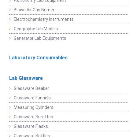
Astronomy Lab Equipment
Blown Air Gas Burner
Electrochemistry Instruments
Geography Lab Models
Generator Lab Equipments
Laboratory Consumables
Lab Glassware
Glassware Beaker
Glassware Funnels
Measuring Cylinders
Glassware Burettes
Glassware Flasks
Glassware Bottles