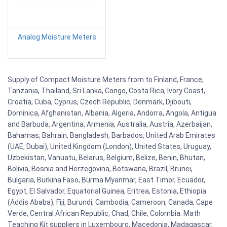
Analog Moisture Meters
Supply of Compact Moisture Meters from to Finland, France,
Tanzania, Thailand, Sri Lanka, Congo, Costa Rica, Ivory Coast,
Croatia, Cuba, Cyprus, Czech Republic, Denmark, Djibouti,
Dominica, Afghanistan, Albania, Algeria, Andorra, Angola, Antigua
and Barbuda, Argentina, Armenia, Australia, Austria, Azerbaijan,
Bahamas, Bahrain, Bangladesh, Barbados, United Arab Emirates
(UAE, Dubai), United Kingdom (London), United States, Uruguay,
Uzbekistan, Vanuatu, Belarus, Belgium, Belize, Benin, Bhutan,
Bolivia, Bosnia and Herzegovina, Botswana, Brazil, Brunei,
Bulgaria, Burkina Faso, Burma Myanmar, East Timor, Ecuador,
Egypt, El Salvador, Equatorial Guinea, Eritrea, Estonia, Ethiopia
(Addis Ababa), Fiji, Burundi, Cambodia, Cameroon, Canada, Cape
Verde, Central African Republic, Chad, Chile, Colombia. Math
Teaching Kit suppliers in Luxembourg, Macedonia, Madagascar,