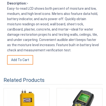
Description:-
Easy-to-read LCD shows both percent of moisture and low,
medium, and high level icons. Meters also feature data hold,
battery indicator, and auto power-off. Quickly obtain
moisture readings on wood, wall board, sheet rock,
cardboard, plaster, concrete, and mortar—ideal for water
damage restoration projects and testing walls, ceilings, tile,
and under carpeting. Convenient audible alert beeps faster
as the moisture level increases. Feature built-in battery level
check and measurement verification test.
Related Products