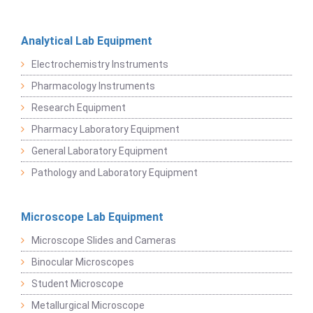
Analytical Lab Equipment
Electrochemistry Instruments
Pharmacology Instruments
Research Equipment
Pharmacy Laboratory Equipment
General Laboratory Equipment
Pathology and Laboratory Equipment
Microscope Lab Equipment
Microscope Slides and Cameras
Binocular Microscopes
Student Microscope
Metallurgical Microscope