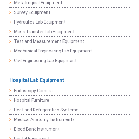
Metallurgical Equipment
Survey Equipment
Hydraulics Lab Equipment
Mass Transfer Lab Equipment
Test and Measurement Equipment
Mechanical Engineering Lab Equipment
Civil Engineering Lab Equipment
Hospital Lab Equipment
Endoscopy Camera
Hospital Furniture
Heat and Refrigeration Systems
Medical Anatomy Instruments
Blood Bank Instrument
Dental Equipment