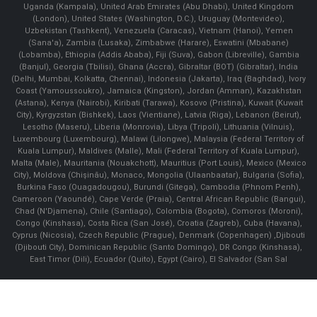
Uganda (Kampala), United Arab Emirates (Abu Dhabi), United Kingdom
(London), United States (Washington, D.C.), Uruguay (Montevideo),
Uzbekistan (Tashkent), Venezuela (Caracas), Vietnam (Hanoi), Yemen
(Sana'a), Zambia (Lusaka), Zimbabwe (Harare), Eswatini (Mbabane)
(Lobamba), Ethiopia (Addis Ababa), Fiji (Suva), Gabon (Libreville), Gambia
(Banjul), Georgia (Tbilisi), Ghana (Accra), Gibraltar (BOT) (Gibraltar), India
(Delhi, Mumbai, Kolkatta, Chennai), Indonesia (Jakarta), Iraq (Baghdad), Ivory
Coast (Yamoussoukro), Jamaica (Kingston), Jordan (Amman), Kazakhstan
(Astana), Kenya (Nairobi), Kiribati (Tarawa), Kosovo (Pristina), Kuwait (Kuwait
City), Kyrgyzstan (Bishkek), Laos (Vientiane), Latvia (Riga), Lebanon (Beirut),
Lesotho (Maseru), Liberia (Monrovia), Libya (Tripoli), Lithuania (Vilnuis),
Luxembourg (Luxembourg), Malawi (Lilongwe), Malaysia (Federal Territory of
Kuala Lumpur), Maldives (Malle), Mali (Federal Territory of Kuala Lumpur),
Malta (Male), Mauritania (Nouakchott), Mauritius (Port Louis), Mexico (Mexico
City), Moldova (Chişinău), Monaco, Mongolia (Ulaanbaatar), Bulgaria (Sofia),
Burkina Faso (Ouagadougou), Burundi (Gitega), Cambodia (Phnom Penh),
Cameroon (Yaoundé), Cape Verde (Praia), Central African Republic (Bangui),
Chad (N'Djamena), Chile (Santiago), Colombia (Bogota), Comoros (Moroni),
Congo (Kinshasa), Costa Rica (San José), Croatia (Zagreb), Cuba (Havana),
Cyprus (Nicosia), Czech Republic (Prague), Denmark (Copenhagen) ,Djibouti
(Djibouti City), Dominican Republic (Santo Domingo), DR Congo (Kinshasa),
East Timor (Dili), Ecuador (Quito), Egypt (Cairo), El Salvador (San Sal