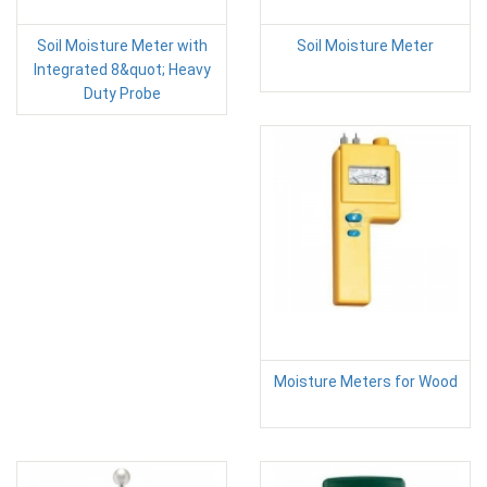
Soil Moisture Meter with
Soil Moisture Meter
Integrated 8&quot; Heavy
Duty Probe
Moisture Meters for Wood