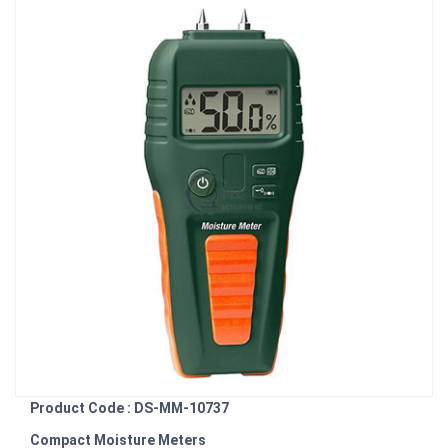
Product Code : DS-MM-10737
Compact Moisture Meters