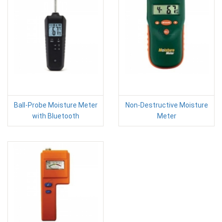
Ball-Probe Moisture Meter
Non-Destructive Moisture
with Bluetooth
Meter