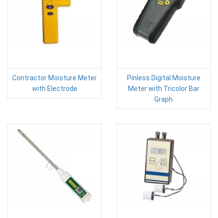
Contractor Moisture Meter
Pinless Digital Moisture
with Electrode
Meter with Tricolor Bar
Graph