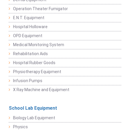
Operation Theater Fumigator
E.N.T. Equipment
Hospital Holloware
OPD Equipment
Medical Monitoring System
Rehabilitation Aids
Hospital Rubber Goods
Physiotherapy Equipment
Infusion Pumps
X Ray Machine and Equipment
School Lab Equipment
Biology Lab Equipment
Physics