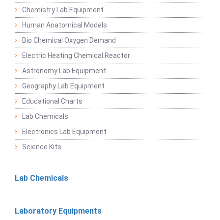
Chemistry Lab Equipment
Human Anatomical Models
Bio Chemical Oxygen Demand
Electric Heating Chemical Reactor
Astronomy Lab Equipment
Geography Lab Equipment
Educational Charts
Lab Chemicals
Electronics Lab Equipment
Science Kits
Lab Chemicals
Laboratory Equipments