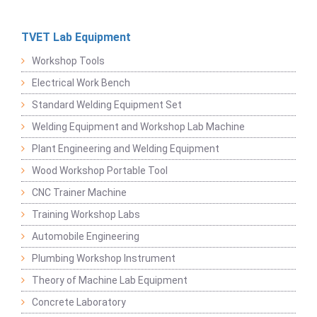
TVET Lab Equipment
Workshop Tools
Electrical Work Bench
Standard Welding Equipment Set
Welding Equipment and Workshop Lab Machine
Plant Engineering and Welding Equipment
Wood Workshop Portable Tool
CNC Trainer Machine
Training Workshop Labs
Automobile Engineering
Plumbing Workshop Instrument
Theory of Machine Lab Equipment
Concrete Laboratory