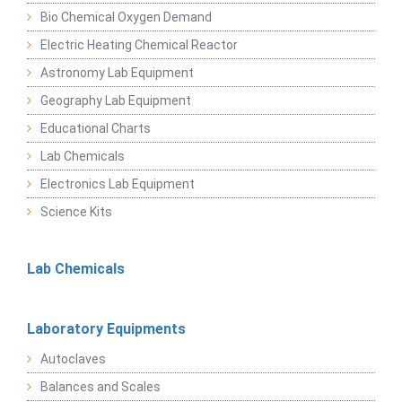
Bio Chemical Oxygen Demand
Electric Heating Chemical Reactor
Astronomy Lab Equipment
Geography Lab Equipment
Educational Charts
Lab Chemicals
Electronics Lab Equipment
Science Kits
Lab Chemicals
Laboratory Equipments
Autoclaves
Balances and Scales