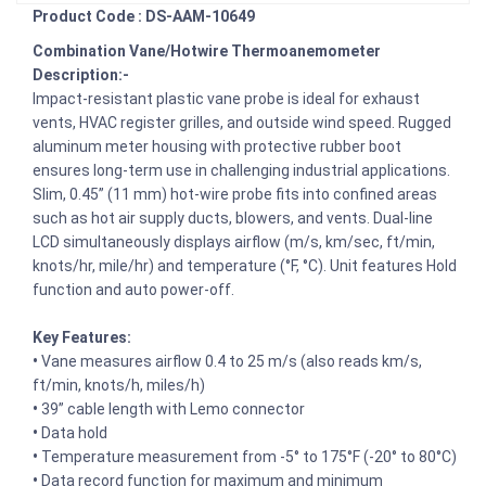
Product Code : DS-AAM-10649
Combination Vane/Hotwire Thermoanemometer
Description:-
Impact-resistant plastic vane probe is ideal for exhaust
vents, HVAC register grilles, and outside wind speed. Rugged
aluminum meter housing with protective rubber boot
ensures long-term use in challenging industrial applications.
Slim, 0.45” (11 mm) hot-wire probe fits into confined areas
such as hot air supply ducts, blowers, and vents. Dual-line
LCD simultaneously displays airflow (m/s, km/sec, ft/min,
knots/hr, mile/hr) and temperature (°F, °C). Unit features Hold
function and auto power-off.
Key Features:
•
Vane measures airflow 0.4 to 25 m/s (also reads km/s,
ft/min, knots/h, miles/h)
•
39” cable length with Lemo connector
•
Data hold
•
Temperature measurement from -5° to 175°F (-20° to 80°C)
•
Data record function for maximum and minimum