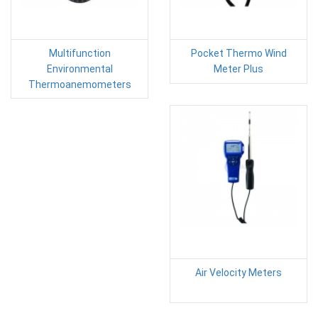
Multifunction
Pocket Thermo Wind
Environmental
Meter Plus
Thermoanemometers
Air Velocity Meters