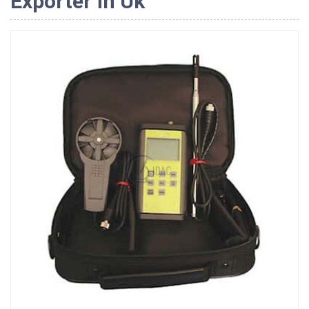
Exporter in Uk