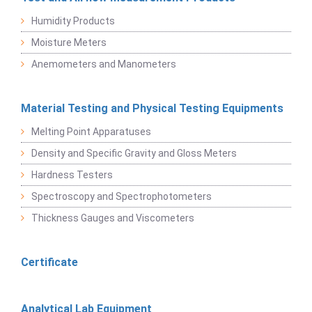
Humidity Products
Moisture Meters
Anemometers and Manometers
Material Testing and Physical Testing Equipments
Melting Point Apparatuses
Density and Specific Gravity and Gloss Meters
Hardness Testers
Spectroscopy and Spectrophotometers
Thickness Gauges and Viscometers
Certificate
Analytical Lab Equipment