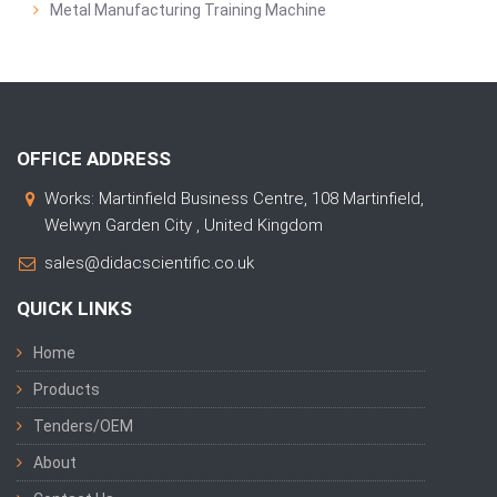
Metal Manufacturing Training Machine
OFFICE ADDRESS
Works: Martinfield Business Centre, 108 Martinfield,
Welwyn Garden City , United Kingdom
sales@didacscientific.co.uk
QUICK LINKS
Home
Products
Tenders/OEM
About