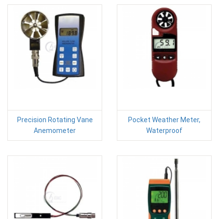
Precision Rotating Vane
Pocket Weather Meter,
Anemometer
Waterproof