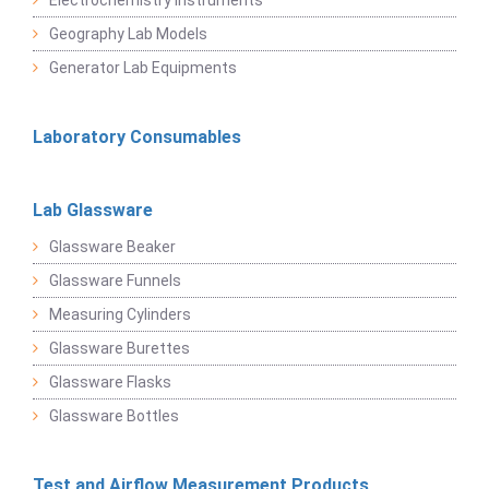
Geography Lab Models
Generator Lab Equipments
Laboratory Consumables
Lab Glassware
Glassware Beaker
Glassware Funnels
Measuring Cylinders
Glassware Burettes
Glassware Flasks
Glassware Bottles
Test and Airflow Measurement Products