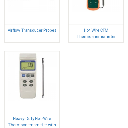
Airflow Transducer Probes
Hot Wire CFM
Thermoanemometer
Heavy-Duty Hot-Wire
Thermoanemometer with