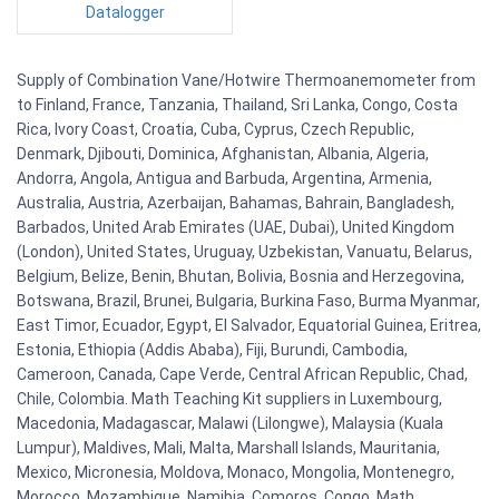
Datalogger
Supply of Combination Vane/Hotwire Thermoanemometer from
to Finland, France, Tanzania, Thailand, Sri Lanka, Congo, Costa
Rica, Ivory Coast, Croatia, Cuba, Cyprus, Czech Republic,
Denmark, Djibouti, Dominica, Afghanistan, Albania, Algeria,
Andorra, Angola, Antigua and Barbuda, Argentina, Armenia,
Australia, Austria, Azerbaijan, Bahamas, Bahrain, Bangladesh,
Barbados, United Arab Emirates (UAE, Dubai), United Kingdom
(London), United States, Uruguay, Uzbekistan, Vanuatu, Belarus,
Belgium, Belize, Benin, Bhutan, Bolivia, Bosnia and Herzegovina,
Botswana, Brazil, Brunei, Bulgaria, Burkina Faso, Burma Myanmar,
East Timor, Ecuador, Egypt, El Salvador, Equatorial Guinea, Eritrea,
Estonia, Ethiopia (Addis Ababa), Fiji, Burundi, Cambodia,
Cameroon, Canada, Cape Verde, Central African Republic, Chad,
Chile, Colombia. Math Teaching Kit suppliers in Luxembourg,
Macedonia, Madagascar, Malawi (Lilongwe), Malaysia (Kuala
Lumpur), Maldives, Mali, Malta, Marshall Islands, Mauritania,
Mexico, Micronesia, Moldova, Monaco, Mongolia, Montenegro,
Morocco, Mozambique, Namibia, Comoros, Congo. Math