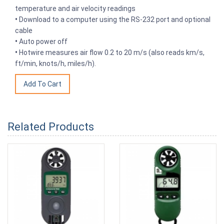
temperature and air velocity readings
•
Download to a computer using the RS-232 port and optional
cable
•
Auto power off
•
Hotwire measures air flow 0.2 to 20 m/s (also reads km/s,
ft/min, knots/h, miles/h).
Related Products