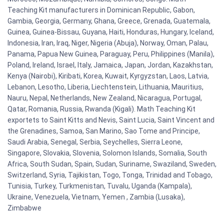
Teaching Kit manufacturers in Dominican Republic, Gabon,
Gambia, Georgia, Germany, Ghana, Greece, Grenada, Guatemala,
Guinea, Guinea-Bissau, Guyana, Haiti, Honduras, Hungary, Iceland,
Indonesia, Iran, Iraq, Niger, Nigeria (Abuja), Norway, Oman, Palau,
Panama, Papua New Guinea, Paraguay, Peru, Philippines (Manila),
Poland, Ireland, Israel, Italy, Jamaica, Japan, Jordan, Kazakhstan,
Kenya (Nairobi), Kiribati, Korea, Kuwait, Kyrgyzstan, Laos, Latvia,
Lebanon, Lesotho, Liberia, Liechtenstein, Lithuania, Mauritius,
Nauru, Nepal, Netherlands, New Zealand, Nicaragua, Portugal,
Qatar, Romania, Russia, Rwanda (Kigali). Math Teaching Kit
exportets to Saint Kitts and Nevis, Saint Lucia, Saint Vincent and
the Grenadines, Samoa, San Marino, Sao Tome and Principe,
Saudi Arabia, Senegal, Serbia, Seychelles, Sierra Leone,
Singapore, Slovakia, Slovenia, Solomon Islands, Somalia, South
Africa, South Sudan, Spain, Sudan, Suriname, Swaziland, Sweden,
Switzerland, Syria, Tajikistan, Togo, Tonga, Trinidad and Tobago,
Tunisia, Turkey, Turkmenistan, Tuvalu, Uganda (Kampala),
Ukraine, Venezuela, Vietnam, Yemen , Zambia (Lusaka),
Zimbabwe