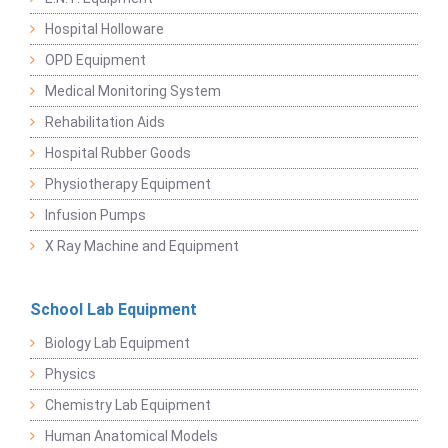
Hospital Holloware
OPD Equipment
Medical Monitoring System
Rehabilitation Aids
Hospital Rubber Goods
Physiotherapy Equipment
Infusion Pumps
X Ray Machine and Equipment
School Lab Equipment
Biology Lab Equipment
Physics
Chemistry Lab Equipment
Human Anatomical Models