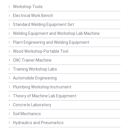
Workshop Tools
Electrical Work Bench
Standard Welding Equipment Set
Welding Equipment and Workshop Lab Machine
Plant Engineering and Welding Equipment
Wood Workshop Portable Tool
CNC Trainer Machine
Training Workshop Labs
Automobile Engineering
Plumbing Workshop Instrument
Theory of Machine Lab Equipment
Concrete Laboratory
Soil Mechanics
Hydraulics and Pneumatics