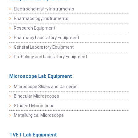
Electrochemistry Instruments
Pharmacology Instruments
Research Equipment
Pharmacy Laboratory Equipment
General Laboratory Equipment
Pathology and Laboratory Equipment
Microscope Lab Equipment
Microscope Slides and Cameras
Binocular Microscopes
Student Microscope
Metallurgical Microscope
TVET Lab Equipment