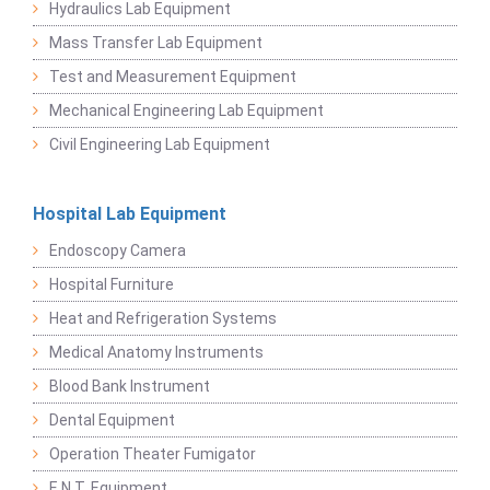
Hydraulics Lab Equipment
Mass Transfer Lab Equipment
Test and Measurement Equipment
Mechanical Engineering Lab Equipment
Civil Engineering Lab Equipment
Hospital Lab Equipment
Endoscopy Camera
Hospital Furniture
Heat and Refrigeration Systems
Medical Anatomy Instruments
Blood Bank Instrument
Dental Equipment
Operation Theater Fumigator
E.N.T. Equipment