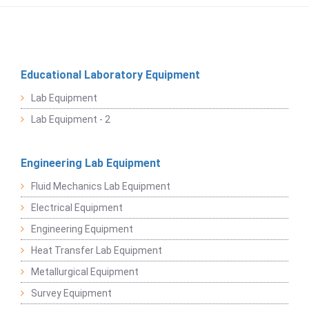
Educational Laboratory Equipment
Lab Equipment
Lab Equipment - 2
Engineering Lab Equipment
Fluid Mechanics Lab Equipment
Electrical Equipment
Engineering Equipment
Heat Transfer Lab Equipment
Metallurgical Equipment
Survey Equipment