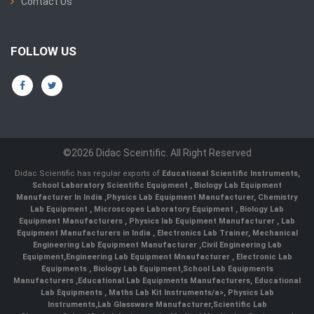
Contact Us
FOLLOW US
©2026 Didac Sceintific. All Right Reserved
Didac Scientific has regular exports of
Educational Scientific Instruments
,
School Laboratory Scientific Equipment
,
Biology Lab Equipment
Manufacturer In India
,
Physics Lab Equipment Manufacturer
,
Chemistry
Lab Equipment
,
Microscopes Laboratory Equipment
,
Biology Lab
Equipment Manufacturers
,
Physics lab Equipment Manufacturer
,
Lab
Equipment Manufacturers in India
, Electronics Lab Trainer,
Mechanical
Engineering Lab Equipment Manufacturer
,
Civil Engineering Lab
Equipment
,
Engineering Lab Equipment Mnaufacturer
,
Electronic Lab
Equipments
,
Biology Lab Equipment
,
School Lab Equipments
Manufacturers
,
Educational Lab Equipments Manufacturers
,
Educational
Lab Equipments
,
Maths Lab Kit Instruments/a>,
Physics Lab
Instruments
,
Lab Glassware Manufacturer
,
Scientific Lab