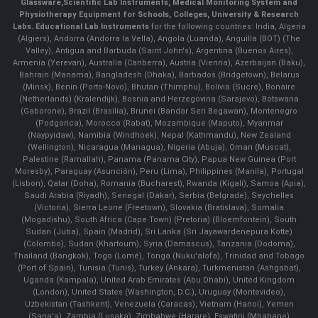
Glassware
,
Scientific Lab Instruments
, Medical Monitoring System and
Physiotherapy Equipment for Schools, Colleges, University & Research
Labs.
Educational Lab Instruments
for the following countries: India, Algeria
(Algiers), Andorra (Andorra la Vella), Angola (Luanda), Anguilla (BOT) (The
Valley), Antigua and Barbuda (Saint John's), Argentina (Buenos Aires),
Armenia (Yerevan), Australia (Canberra), Austria (Vienna), Azerbaijan (Baku),
Bahrain (Manama), Bangladesh (Dhaka), Barbados (Bridgetown), Belarus
(Minsk), Benin (Porto-Novo), Bhutan (Thimphu), Bolivia (Sucre), Bonaire
(Netherlands) (Kralendijk), Bosnia and Herzegovina (Sarajevo), Botswana
(Gaborone), Brazil (Brasília), Brunei (Bandar Seri Begawan), Montenegro
(Podgorica), Morocco (Rabat), Mozambique (Maputo), Myanmar
(Naypyidaw), Namibia (Windhoek), Nepal (Kathmandu), New Zealand
(Wellington), Nicaragua (Managua), Nigeria (Abuja), Oman (Muscat),
Palestine (Ramallah), Panama (Panama City), Papua New Guinea (Port
Moresby), Paraguay (Asunción), Peru (Lima), Philippines (Manila)¸ Portugal
(Lisbon), Qatar (Doha), Romania (Bucharest), Rwanda (Kigali), Samoa (Apia),
Saudi Arabia (Riyadh), Senegal (Dakar), Serbia (Belgrade), Seychelles
(Victoria), Sierra Leone (Freetown), Slovakia (Bratislava), Somalia
(Mogadishu), South Africa (Cape Town) (Pretoria) (Bloemfontein), South
Sudan (Juba), Spain (Madrid), Sri Lanka (Sri Jayawardenepura Kotte)
(Colombo), Sudan (Khartoum), Syria (Damascus), Tanzania (Dodoma),
Thailand (Bangkok), Togo (Lomé), Tonga (Nuku'alofa), Trinidad and Tobago
(Port of Spain), Tunisia (Tunis), Turkey (Ankara), Turkmenistan (Ashgabat),
Uganda (Kampala), United Arab Emirates (Abu Dhabi), United Kingdom
(London), United States (Washington, D.C.), Uruguay (Montevideo),
Uzbekistan (Tashkent), Venezuela (Caracas), Vietnam (Hanoi), Yemen
(Sana'a), Zambia (Lusaka), Zimbabwe (Harare), Eswatini (Mbabane)