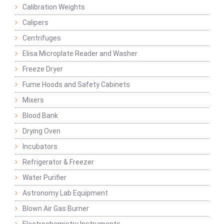
Calibration Weights
Calipers
Centrifuges
Elisa Microplate Reader and Washer
Freeze Dryer
Fume Hoods and Safety Cabinets
Mixers
Blood Bank
Drying Oven
Incubators
Refrigerator & Freezer
Water Purifier
Astronomy Lab Equipment
Blown Air Gas Burner
Electrochemistry Instruments