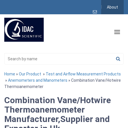
About
Home
»
Our Product
»
Test and Airflow Measurement Products
»
Anemometers and Manometers
» Combination Vane/Hotwire
Thermoanemometer
Combination Vane/Hotwire
Thermoanemometer
Manufacturer,Supplier and