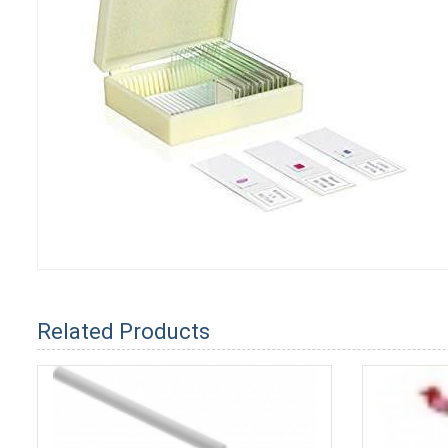
Related Products