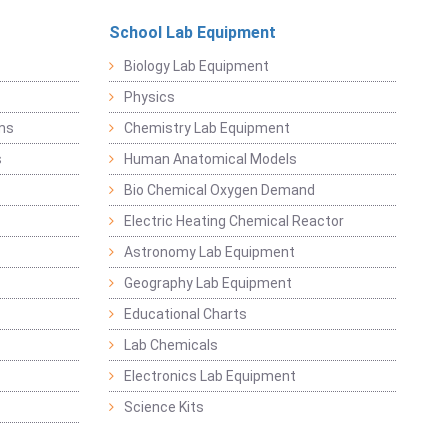
School Lab Equipment
Biology Lab Equipment
Physics
ems
Chemistry Lab Equipment
s
Human Anatomical Models
Bio Chemical Oxygen Demand
Electric Heating Chemical Reactor
Astronomy Lab Equipment
Geography Lab Equipment
Educational Charts
Lab Chemicals
Electronics Lab Equipment
Science Kits