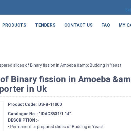
Se
PRODUCTS
TENDERS
CONTACT US
FAQ
MY C
pared slides of Binary fission in Amoeba &amp; Budding in Yeast
 of Binary fission in Amoeba &am
porter in Uk
Product Code : DS-B-11000
Catalogue No. : “IDAC8531/1.14”
DESCRIPTION :-
• Permanent or prepared slides of Budding in Yeast.