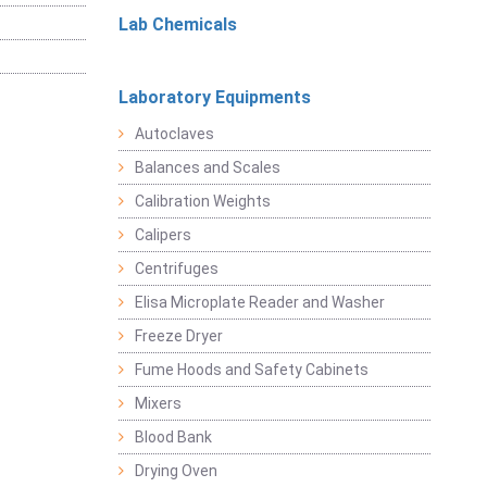
Lab Chemicals
Laboratory Equipments
Autoclaves
Balances and Scales
Calibration Weights
Calipers
Centrifuges
Elisa Microplate Reader and Washer
Freeze Dryer
Fume Hoods and Safety Cabinets
Mixers
Blood Bank
Drying Oven