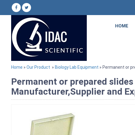
HOME
Home
»
Our Product
»
Biology Lab Equipment
» Permanent or pre
Permanent or prepared slides
Manufacturer,Supplier and Ex