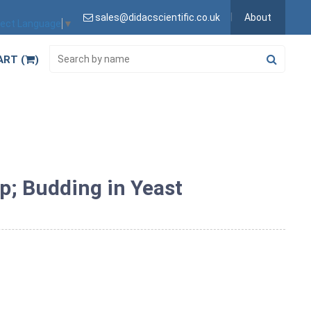
sales@didacscientific.co.uk
About
lect Language
▼
ART (
)
p; Budding in Yeast