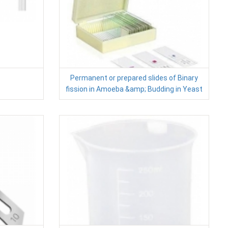
Permanent or prepared slides of Binary
fission in Amoeba &amp; Budding in Yeast