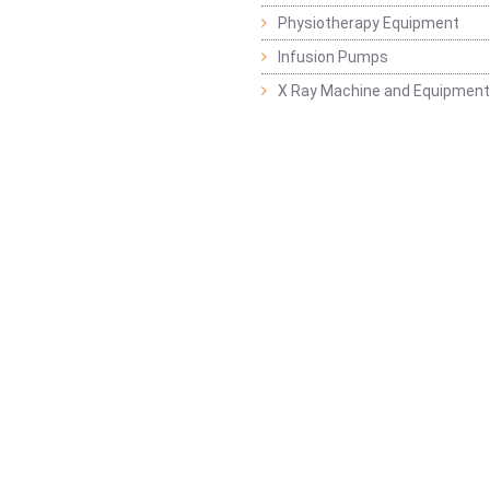
Physiotherapy Equipment
Infusion Pumps
X Ray Machine and Equipment