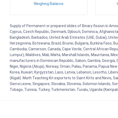
Weighing Balance
Supply of Permanent or prepared slides of Binary fission in Amoe
Cyprus, Czech Republic, Denmark, Djibouti, Dominica, Afghanistan
Bangladesh, Barbados, United Arab Emirates (UAE, Dubai), United
Herzegovina, Botswana, Brazil, Brunei, Bulgaria, Burkina Faso, Bur
Cambodia, Cameroon, Canada, Cape Verde, Central African Republ
Lumpur), Maldives, Mali, Malta, Marshall Islands, Mauritania, 
manufacturers in Dominican Republic, Gabon, Gambia, Georgia, Ge
Niger, Nigeria (Abuja), Norway, Oman, Palau, Panama, Papua New Gui
Korea, Kuwait, Kyrgyzstan, Laos, Latvia, Lebanon, Lesotho, Liber
(Kigali). Math Teaching Kit exportets to Saint Kitts and Nevis, 
Sierra Leone, Singapore, Slovakia, Slovenia, Solomon Islands, So
Tobago, Tunisia, Turkey, Turkmenistan, Tuvalu, Uganda (Kampal