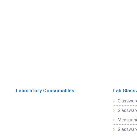
Laboratory Consumables
Lab Glass
Glasswar
Glasswar
Measuring
Glasswar