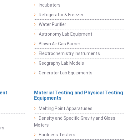
Incubators
Refrigerator & Freezer
Water Purifier
Astronomy Lab Equipment
Blown Air Gas Burner
Electrochemistry Instruments
Geography Lab Models
Generator Lab Equipments
ent
Material Testing and Physical Testing
Equipments
Melting Point Apparatuses
Density and Specific Gravity and Gloss
Meters
rs
Hardness Testers