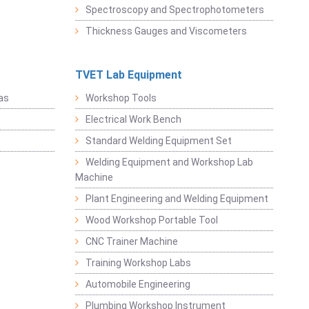
Spectroscopy and Spectrophotometers
Thickness Gauges and Viscometers
TVET Lab Equipment
as
Workshop Tools
Electrical Work Bench
Standard Welding Equipment Set
Welding Equipment and Workshop Lab
Machine
Plant Engineering and Welding Equipment
Wood Workshop Portable Tool
CNC Trainer Machine
Training Workshop Labs
Automobile Engineering
Plumbing Workshop Instrument