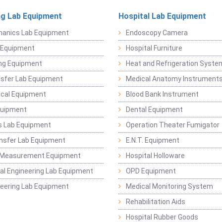
ng Lab Equipment
Hospital Lab Equipment
hanics Lab Equipment
Endoscopy Camera
l Equipment
Hospital Furniture
ng Equipment
Heat and Refrigeration Syst
sfer Lab Equipment
Medical Anatomy Instrument
ical Equipment
Blood Bank Instrument
quipment
Dental Equipment
s Lab Equipment
Operation Theater Fumigator
nsfer Lab Equipment
E.N.T. Equipment
 Measurement Equipment
Hospital Holloware
l Engineering Lab Equipment
OPD Equipment
ineering Lab Equipment
Medical Monitoring System
Rehabilitation Aids
Hospital Rubber Goods