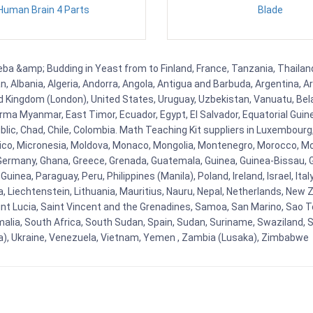
Human Brain 4 Parts
Blade
ba &amp; Budding in Yeast from to Finland, France, Tanzania, Thailand,
, Albania, Algeria, Andorra, Angola, Antigua and Barbuda, Argentina, A
 Kingdom (London), United States, Uruguay, Uzbekistan, Vanuatu, Belaru
ma Myanmar, East Timor, Ecuador, Egypt, El Salvador, Equatorial Guinea, 
ic, Chad, Chile, Colombia. Math Teaching Kit suppliers in Luxembourg
Mexico, Micronesia, Moldova, Monaco, Mongolia, Montenegro, Morocco,
rmany, Ghana, Greece, Grenada, Guatemala, Guinea, Guinea-Bissau, Guyan
nea, Paraguay, Peru, Philippines (Manila), Poland, Ireland, Israel, Ital
ia, Liechtenstein, Lithuania, Mauritius, Nauru, Nepal, Netherlands, Ne
Saint Lucia, Saint Vincent and the Grenadines, Samoa, San Marino, Sao T
malia, South Africa, South Sudan, Spain, Sudan, Suriname, Swaziland, S
a), Ukraine, Venezuela, Vietnam, Yemen , Zambia (Lusaka), Zimbabwe