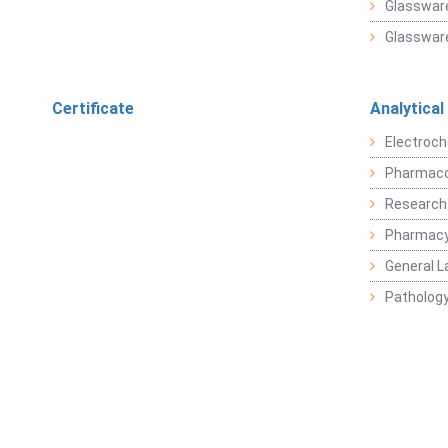
Glassware
Glassware
Certificate
Analytical
Electroch
Pharmaco
Research
Pharmacy
General L
Pathology