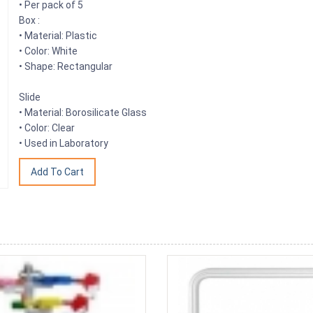
• Per pack of 5
Box :
• Material: Plastic
• Color: White
• Shape: Rectangular
Slide
• Material: Borosilicate Glass
• Color: Clear
• Used in Laboratory