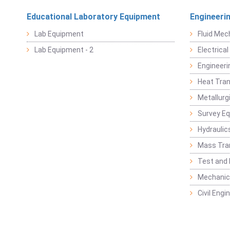
Educational Laboratory Equipment
Engineeri
Lab Equipment
Fluid Mec
Lab Equipment - 2
Electrica
Engineeri
Heat Tran
Metallurg
Survey E
Hydraulic
Mass Tra
Test and
Mechanica
Civil Eng