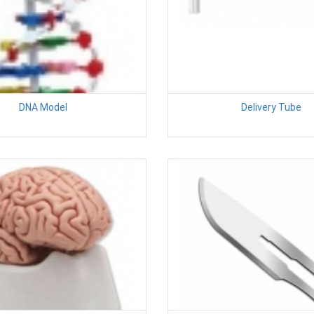
DNA Model
Delivery Tube