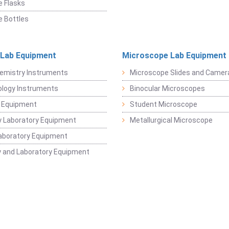
 Flasks
 Bottles
 Lab Equipment
Microscope Lab Equipment
emistry Instruments
Microscope Slides and Camer
logy Instruments
Binocular Microscopes
 Equipment
Student Microscope
 Laboratory Equipment
Metallurgical Microscope
aboratory Equipment
 and Laboratory Equipment