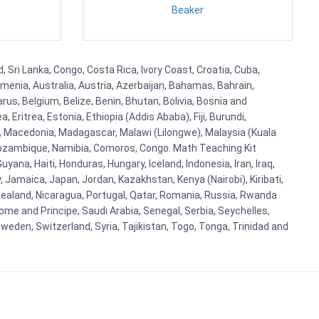
Beaker
 Sri Lanka, Congo, Costa Rica, Ivory Coast, Croatia, Cuba,
rmenia, Australia, Austria, Azerbaijan, Bahamas, Bahrain,
s, Belgium, Belize, Benin, Bhutan, Bolivia, Bosnia and
Eritrea, Estonia, Ethiopia (Addis Ababa), Fiji, Burundi,
, Macedonia, Madagascar, Malawi (Lilongwe), Malaysia (Kuala
 Mozambique, Namibia, Comoros, Congo. Math Teaching Kit
a, Haiti, Honduras, Hungary, Iceland, Indonesia, Iran, Iraq,
y, Jamaica, Japan, Jordan, Kazakhstan, Kenya (Nairobi), Kiribati,
w Zealand, Nicaragua, Portugal, Qatar, Romania, Russia, Rwanda
ome and Principe, Saudi Arabia, Senegal, Serbia, Seychelles,
weden, Switzerland, Syria, Tajikistan, Togo, Tonga, Trinidad and