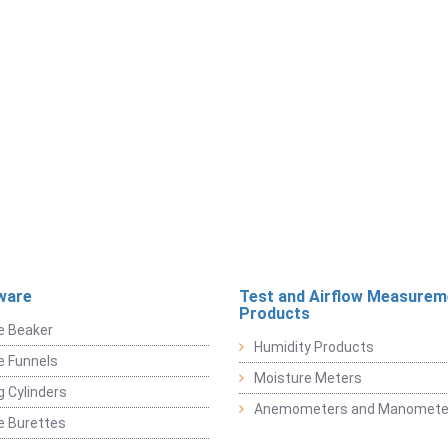
ware
Test and Airflow Measurem
Products
e Beaker
Humidity Products
e Funnels
Moisture Meters
 Cylinders
Anemometers and Manomete
e Burettes