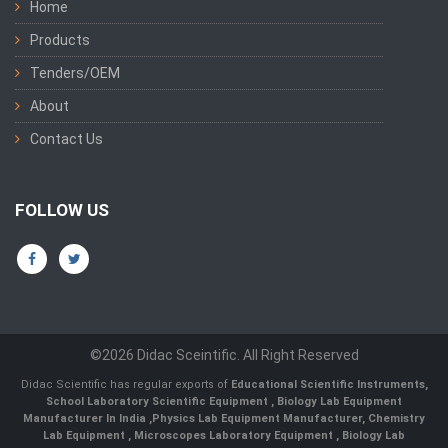
Home
Products
Tenders/OEM
About
Contact Us
FOLLOW US
©2026 Didac Sceintific. All Right Reserved
Didac Scientific has regular exports of
Educational Scientific Instruments
,
School Laboratory Scientific Equipment
,
Biology Lab Equipment
Manufacturer In India
,
Physics Lab Equipment Manufacturer
,
Chemistry
Lab Equipment
,
Microscopes Laboratory Equipment
,
Biology Lab