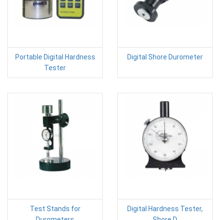
Portable Digital Hardness
Digital Shore Durometer
Tester
Test Stands for
Digital Hardness Tester,
Durometers
Shore D