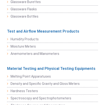
Glassware Burettes
Glassware Flasks
Glassware Bottles
Test and Airflow Measurement Products
Humidity Products
Moisture Meters
Anemometers and Manometers
Material Testing and Physical Testing Equipments
Melting Point Apparatuses
Density and Specific Gravity and Gloss Meters
Hardness Testers
Spectroscopy and Spectrophotometers