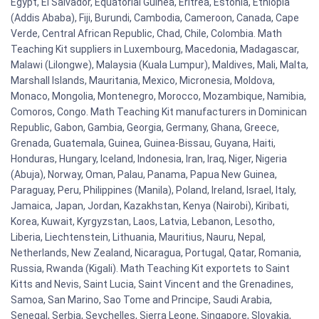
Egypt, El Salvador, Equatorial Guinea, Eritrea, Estonia, Ethiopia
(Addis Ababa), Fiji, Burundi, Cambodia, Cameroon, Canada, Cape
Verde, Central African Republic, Chad, Chile, Colombia. Math
Teaching Kit suppliers in Luxembourg, Macedonia, Madagascar,
Malawi (Lilongwe), Malaysia (Kuala Lumpur), Maldives, Mali, Malta,
Marshall Islands, Mauritania, Mexico, Micronesia, Moldova,
Monaco, Mongolia, Montenegro, Morocco, Mozambique, Namibia,
Comoros, Congo. Math Teaching Kit manufacturers in Dominican
Republic, Gabon, Gambia, Georgia, Germany, Ghana, Greece,
Grenada, Guatemala, Guinea, Guinea-Bissau, Guyana, Haiti,
Honduras, Hungary, Iceland, Indonesia, Iran, Iraq, Niger, Nigeria
(Abuja), Norway, Oman, Palau, Panama, Papua New Guinea,
Paraguay, Peru, Philippines (Manila), Poland, Ireland, Israel, Italy,
Jamaica, Japan, Jordan, Kazakhstan, Kenya (Nairobi), Kiribati,
Korea, Kuwait, Kyrgyzstan, Laos, Latvia, Lebanon, Lesotho,
Liberia, Liechtenstein, Lithuania, Mauritius, Nauru, Nepal,
Netherlands, New Zealand, Nicaragua, Portugal, Qatar, Romania,
Russia, Rwanda (Kigali). Math Teaching Kit exportets to Saint
Kitts and Nevis, Saint Lucia, Saint Vincent and the Grenadines,
Samoa, San Marino, Sao Tome and Principe, Saudi Arabia,
Senegal, Serbia, Seychelles, Sierra Leone, Singapore, Slovakia,