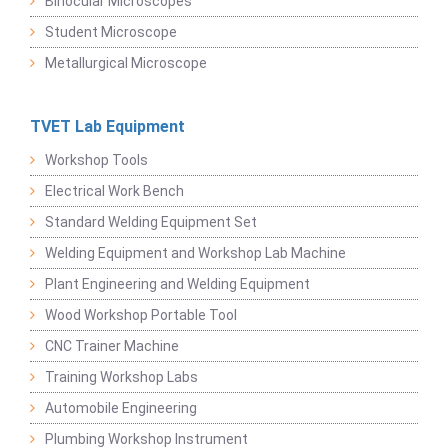
Binocular Microscopes
Student Microscope
Metallurgical Microscope
TVET Lab Equipment
Workshop Tools
Electrical Work Bench
Standard Welding Equipment Set
Welding Equipment and Workshop Lab Machine
Plant Engineering and Welding Equipment
Wood Workshop Portable Tool
CNC Trainer Machine
Training Workshop Labs
Automobile Engineering
Plumbing Workshop Instrument