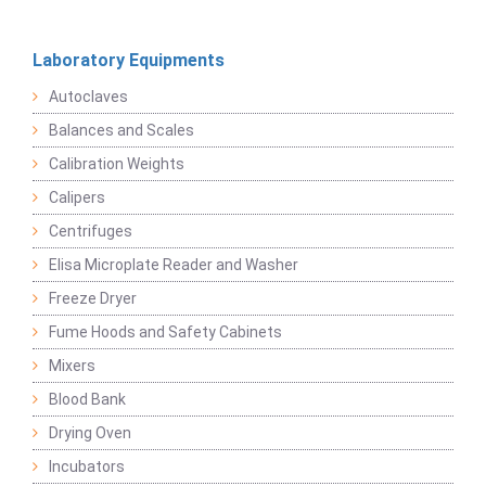
Laboratory Equipments
Autoclaves
Balances and Scales
Calibration Weights
Calipers
Centrifuges
Elisa Microplate Reader and Washer
Freeze Dryer
Fume Hoods and Safety Cabinets
Mixers
Blood Bank
Drying Oven
Incubators