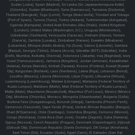
Sudan (Juba), Spain (Madrid), Sri Lanka (Sri Jayawardenepura Kotte)
(Colombo), Sudan (Khartoum), Syria (Damascus), Tanzania (Dodoma),
Thailand (Bangkok), Togo (Lomé), Tonga (Nuku'alofa), Trinidad and Tobago
(Port of Spain), Tunisia (Tunis), Turkey (Ankara), Turkmenistan (Ashgabat),
Uganda (Kampala), United Arab Emirates (Abu Dhabi), United Kingdom
(London), United States (Washington, D.C.), Uruguay (Montevideo),
Uzbekistan (Tashkent), Venezuela (Caracas), Vietnam (Hanoi), Yemen
(Sana'a), Zambia (Lusaka), Zimbabwe (Harare), Eswatini (Mbabane)
(Lobamba), Ethiopia (Addis Ababa), Fiji (Suva), Gabon (Libreville), Gambia
(Banjul), Georgia (Tbilisi), Ghana (Accra), Gibraltar (BOT) (Gibraltar), India
(Delhi, Mumbai, Kolkatta, Chennai), Indonesia (Jakarta), Iraq (Baghdad), Ivory
Coast (Yamoussoukro), Jamaica (Kingston), Jordan (Amman), Kazakhstan
(Astana), Kenya (Nairobi), Kiribati (Tarawa), Kosovo (Pristina), Kuwait (Kuwait
City), Kyrgyzstan (Bishkek), Laos (Vientiane), Latvia (Riga), Lebanon (Beirut),
Lesotho (Maseru), Liberia (Monrovia), Libya (Tripoli), Lithuania (Vilnuis),
Luxembourg (Luxembourg), Malawi (Lilongwe), Malaysia (Federal Territory of
Kuala Lumpur), Maldives (Malle), Mali (Federal Territory of Kuala Lumpur),
Malta (Male), Mauritania (Nouakchott), Mauritius (Port Louis), Mexico (Mexico
City), Moldova (Chişinău), Monaco, Mongolia (Ulaanbaatar), Bulgaria (Sofia),
Burkina Faso (Ouagadougou), Burundi (Gitega), Cambodia (Phnom Penh),
Cameroon (Yaoundé), Cape Verde (Praia), Central African Republic (Bangui),
Chad (N'Djamena), Chile (Santiago), Colombia (Bogota), Comoros (Moroni),
Congo (Kinshasa), Costa Rica (San José), Croatia (Zagreb), Cuba (Havana),
Cyprus (Nicosia), Czech Republic (Prague), Denmark (Copenhagen) ,Djibouti
(Djibouti City), Dominican Republic (Santo Domingo), DR Congo (Kinshasa),
East Timor (Dili), Ecuador (Quito), Egypt (Cairo), El Salvador (San Sal