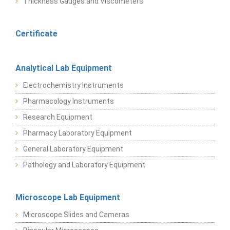
Thickness Gauges and Viscometers
Certificate
Analytical Lab Equipment
Electrochemistry Instruments
Pharmacology Instruments
Research Equipment
Pharmacy Laboratory Equipment
General Laboratory Equipment
Pathology and Laboratory Equipment
Microscope Lab Equipment
Microscope Slides and Cameras