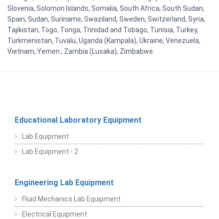
Slovenia, Solomon Islands, Somalia, South Africa, South Sudan,
Spain, Sudan, Suriname, Swaziland, Sweden, Switzerland, Syria,
Tajikistan, Togo, Tonga, Trinidad and Tobago, Tunisia, Turkey,
Turkmenistan, Tuvalu, Uganda (Kampala), Ukraine, Venezuela,
Vietnam, Yemen , Zambia (Lusaka), Zimbabwe
Educational Laboratory Equipment
Lab Equipment
Lab Equipment - 2
Engineering Lab Equipment
Fluid Mechanics Lab Equipment
Electrical Equipment