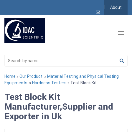
About
Home
»
Our Product
»
Material Testing and Physical Testing
Equipments
»
Hardness Testers
» Test Block Kit
Test Block Kit
Manufacturer,Supplier and
Exporter in Uk