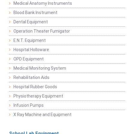
Medical Anatomy Instruments
Blood Bank Instrument
Dental Equipment
Operation Theater Fumigator
E.N.T. Equipment
Hospital Holloware
OPD Equipment
Medical Monitoring System
Rehabilitation Aids
Hospital Rubber Goods
Physiotherapy Equipment
Infusion Pumps
X Ray Machine and Equipment
School Lab Equipment