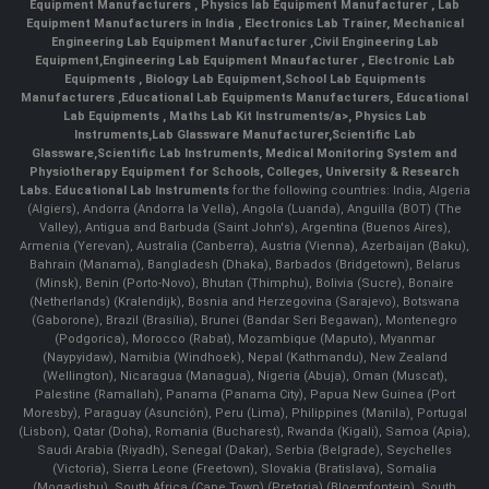
Equipment Manufacturers
,
Physics lab Equipment Manufacturer
,
Lab
Equipment Manufacturers in India
, Electronics Lab Trainer,
Mechanical
Engineering Lab Equipment Manufacturer
,
Civil Engineering Lab
Equipment
,
Engineering Lab Equipment Mnaufacturer
,
Electronic Lab
Equipments
,
Biology Lab Equipment
,
School Lab Equipments
Manufacturers
,
Educational Lab Equipments Manufacturers
,
Educational
Lab Equipments
,
Maths Lab Kit Instruments/a>,
Physics Lab
Instruments
,
Lab Glassware Manufacturer
,
Scientific Lab
Glassware
,
Scientific Lab Instruments
, Medical Monitoring System and
Physiotherapy Equipment for Schools, Colleges, University & Research
Labs.
Educational Lab Instruments
for the following countries: India, Algeria
(Algiers), Andorra (Andorra la Vella), Angola (Luanda), Anguilla (BOT) (The
Valley), Antigua and Barbuda (Saint John's), Argentina (Buenos Aires),
Armenia (Yerevan), Australia (Canberra), Austria (Vienna), Azerbaijan (Baku),
Bahrain (Manama), Bangladesh (Dhaka), Barbados (Bridgetown), Belarus
(Minsk), Benin (Porto-Novo), Bhutan (Thimphu), Bolivia (Sucre), Bonaire
(Netherlands) (Kralendijk), Bosnia and Herzegovina (Sarajevo), Botswana
(Gaborone), Brazil (Brasília), Brunei (Bandar Seri Begawan), Montenegro
(Podgorica), Morocco (Rabat), Mozambique (Maputo), Myanmar
(Naypyidaw), Namibia (Windhoek), Nepal (Kathmandu), New Zealand
(Wellington), Nicaragua (Managua), Nigeria (Abuja), Oman (Muscat),
Palestine (Ramallah), Panama (Panama City), Papua New Guinea (Port
Moresby), Paraguay (Asunción), Peru (Lima), Philippines (Manila)¸ Portugal
(Lisbon), Qatar (Doha), Romania (Bucharest), Rwanda (Kigali), Samoa (Apia),
Saudi Arabia (Riyadh), Senegal (Dakar), Serbia (Belgrade), Seychelles
(Victoria), Sierra Leone (Freetown), Slovakia (Bratislava), Somalia
(Mogadishu), South Africa (Cape Town) (Pretoria) (Bloemfontein), South