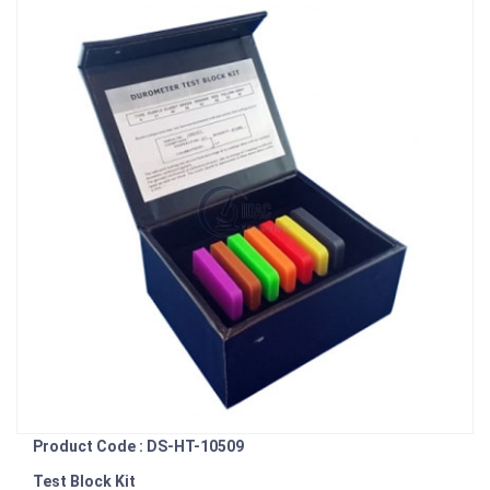
Product Code : DS-HT-10509
Test Block Kit