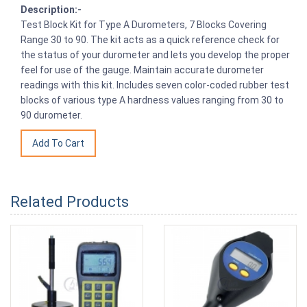
Description:-
Test Block Kit for Type A Durometers, 7 Blocks Covering
Range 30 to 90. The kit acts as a quick reference check for
the status of your durometer and lets you develop the proper
feel for use of the gauge. Maintain accurate durometer
readings with this kit. Includes seven color-coded rubber test
blocks of various type A hardness values ranging from 30 to
90 durometer.
Related Products