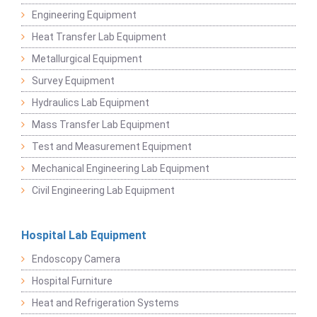
Engineering Equipment
Heat Transfer Lab Equipment
Metallurgical Equipment
Survey Equipment
Hydraulics Lab Equipment
Mass Transfer Lab Equipment
Test and Measurement Equipment
Mechanical Engineering Lab Equipment
Civil Engineering Lab Equipment
Hospital Lab Equipment
Endoscopy Camera
Hospital Furniture
Heat and Refrigeration Systems