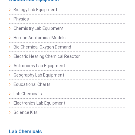
Biology Lab Equipment
Physics
Chemistry Lab Equipment
Human Anatomical Models
Bio Chemical Oxygen Demand
Electric Heating Chemical Reactor
Astronomy Lab Equipment
Geography Lab Equipment
Educational Charts
Lab Chemicals
Electronics Lab Equipment
Science Kits
Lab Chemicals