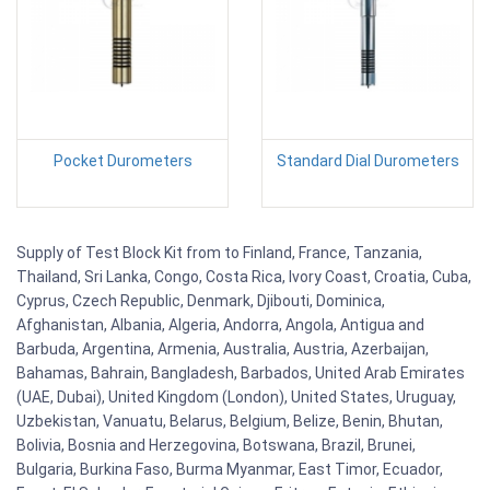
Pocket Durometers
Standard Dial Durometers
Supply of Test Block Kit from to Finland, France, Tanzania,
Thailand, Sri Lanka, Congo, Costa Rica, Ivory Coast, Croatia, Cuba,
Cyprus, Czech Republic, Denmark, Djibouti, Dominica,
Afghanistan, Albania, Algeria, Andorra, Angola, Antigua and
Barbuda, Argentina, Armenia, Australia, Austria, Azerbaijan,
Bahamas, Bahrain, Bangladesh, Barbados, United Arab Emirates
(UAE, Dubai), United Kingdom (London), United States, Uruguay,
Uzbekistan, Vanuatu, Belarus, Belgium, Belize, Benin, Bhutan,
Bolivia, Bosnia and Herzegovina, Botswana, Brazil, Brunei,
Bulgaria, Burkina Faso, Burma Myanmar, East Timor, Ecuador,