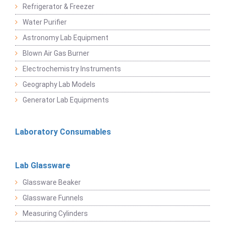
Refrigerator & Freezer
Water Purifier
Astronomy Lab Equipment
Blown Air Gas Burner
Electrochemistry Instruments
Geography Lab Models
Generator Lab Equipments
Laboratory Consumables
Lab Glassware
Glassware Beaker
Glassware Funnels
Measuring Cylinders