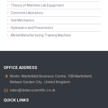
Theory of Machine Lab Equipment
Concrete Laboratory
Soil Mechanics
Hydraulics and Pneumatics
Metal Manufacturing Training Machine
OFFICE ADDRESS
Works: Martinfield Business Centre, 108 Martinfield,
Welwyn Garden City , United Kingdom
sales@didacscientific.co.uk
QUICK LINKS