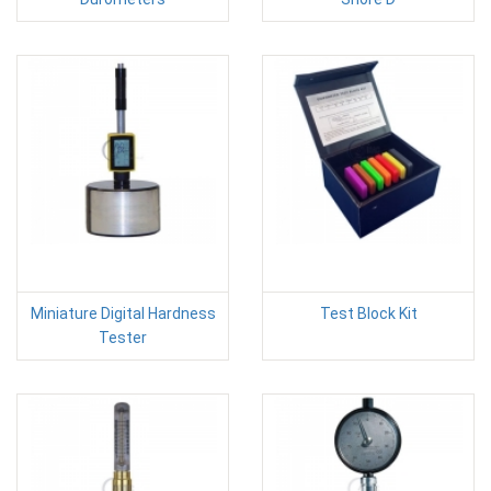
Miniature Digital Hardness
Test Block Kit
Tester