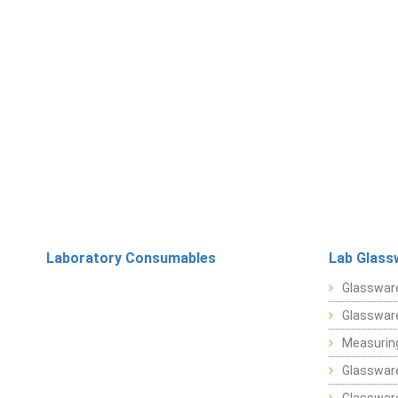
Laboratory Consumables
Lab Glass
Glasswar
Glasswar
Measuring
Glasswar