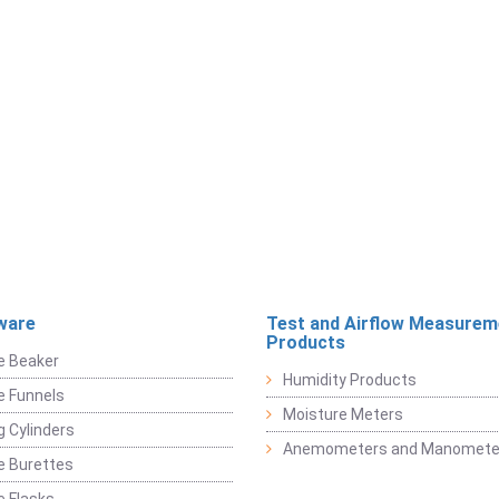
ware
Test and Airflow Measurem
Products
e Beaker
Humidity Products
e Funnels
Moisture Meters
 Cylinders
Anemometers and Manomete
e Burettes