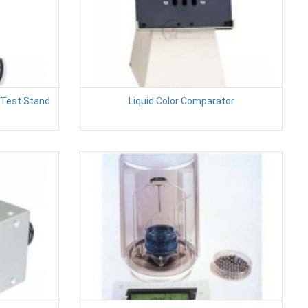
 Test Stand
Liquid Color Comparator