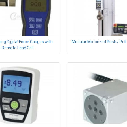
ing Digital Force Gauges with
Modular Motorized Push / Pull
Remote Load Cell