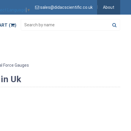
sales@didacscientific.co.uk
About
lect Language
▼
ART (
)
l Force Gauges
in Uk