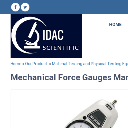
HOME
Home
»
Our Product
»
Material Testing and Physical Testing E
Mechanical Force Gauges Manu