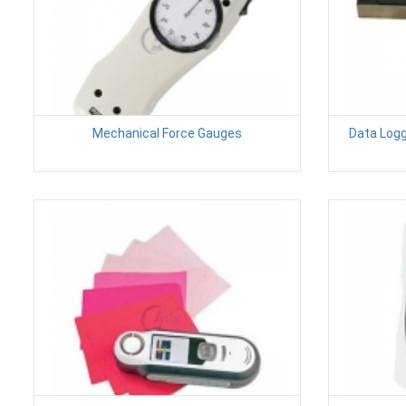
Mechanical Force Gauges
Data Logg