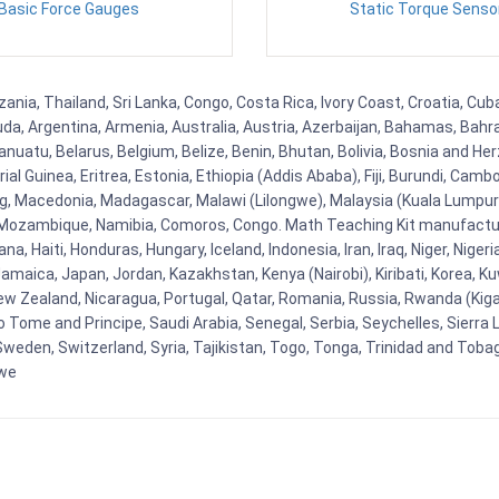
Basic Force Gauges
Static Torque Senso
nia, Thailand, Sri Lanka, Congo, Costa Rica, Ivory Coast, Croatia, Cub
uda, Argentina, Armenia, Australia, Austria, Azerbaijan, Bahamas, Bahr
uatu, Belarus, Belgium, Belize, Benin, Bhutan, Bolivia, Bosnia and Herz
al Guinea, Eritrea, Estonia, Ethiopia (Addis Ababa), Fiji, Burundi, Cam
g, Macedonia, Madagascar, Malawi (Lilongwe), Malaysia (Kuala Lumpur), 
Mozambique, Namibia, Comoros, Congo. Math Teaching Kit manufacture
, Haiti, Honduras, Hungary, Iceland, Indonesia, Iran, Iraq, Niger, Nig
y, Jamaica, Japan, Jordan, Kazakhstan, Kenya (Nairobi), Kiribati, Korea, K
New Zealand, Nicaragua, Portugal, Qatar, Romania, Russia, Rwanda (Kigal
Tome and Principe, Saudi Arabia, Senegal, Serbia, Seychelles, Sierra L
weden, Switzerland, Syria, Tajikistan, Togo, Tonga, Trinidad and Toba
bwe