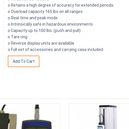
o Retains a high degree of accuracy for extended periods
o Overload capacity 165 lbs on all ranges
o Real time and peak mode
o Intrinsically safe in hazardous environments
o Capacity up to 100 lbs. (push and pull)
o Tare ring
o Reverse display units are available
o Full set of accessories and carrying case included.