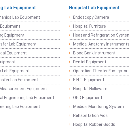
ng Lab Equipment
Hospital Lab Equipment
hanics Lab Equipment
Endoscopy Camera
l Equipment
Hospital Furniture
ng Equipment
Heat and Refrigeration Syst
sfer Lab Equipment
Medical Anatomy Instrument
ical Equipment
Blood Bank Instrument
quipment
Dental Equipment
s Lab Equipment
Operation Theater Fumigator
nsfer Lab Equipment
E.N.T. Equipment
 Measurement Equipment
Hospital Holloware
l Engineering Lab Equipment
OPD Equipment
ineering Lab Equipment
Medical Monitoring System
Rehabilitation Aids
Hospital Rubber Goods