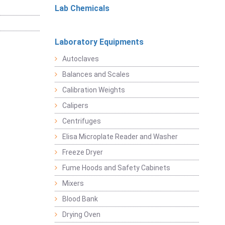
Lab Chemicals
Laboratory Equipments
Autoclaves
Balances and Scales
Calibration Weights
Calipers
Centrifuges
Elisa Microplate Reader and Washer
Freeze Dryer
Fume Hoods and Safety Cabinets
Mixers
Blood Bank
Drying Oven