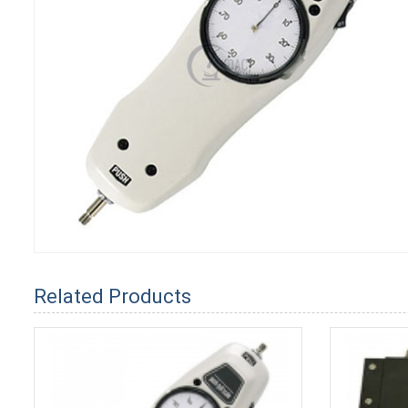
Related Products