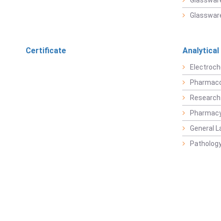
Glassware
Glassware
Certificate
Analytical
Electroch
Pharmaco
Research
Pharmacy
General L
Pathology