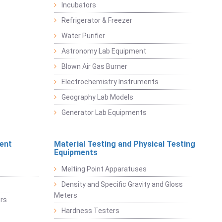
Incubators
Refrigerator & Freezer
Water Purifier
Astronomy Lab Equipment
Blown Air Gas Burner
Electrochemistry Instruments
Geography Lab Models
Generator Lab Equipments
ent
Material Testing and Physical Testing
Equipments
Melting Point Apparatuses
Density and Specific Gravity and Gloss
Meters
rs
Hardness Testers