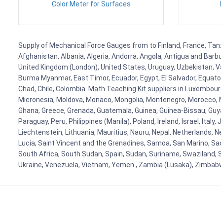
Color Meter for Surfaces
Supply of Mechanical Force Gauges from to Finland, France, Tanza
Afghanistan, Albania, Algeria, Andorra, Angola, Antigua and Barb
United Kingdom (London), United States, Uruguay, Uzbekistan, Van
Burma Myanmar, East Timor, Ecuador, Egypt, El Salvador, Equatori
Chad, Chile, Colombia. Math Teaching Kit suppliers in Luxembour
Micronesia, Moldova, Monaco, Mongolia, Montenegro, Morocco, 
Ghana, Greece, Grenada, Guatemala, Guinea, Guinea-Bissau, Guyana
Paraguay, Peru, Philippines (Manila), Poland, Ireland, Israel, Ital
Liechtenstein, Lithuania, Mauritius, Nauru, Nepal, Netherlands, 
Lucia, Saint Vincent and the Grenadines, Samoa, San Marino, Sao 
South Africa, South Sudan, Spain, Sudan, Suriname, Swaziland, S
Ukraine, Venezuela, Vietnam, Yemen , Zambia (Lusaka), Zimba