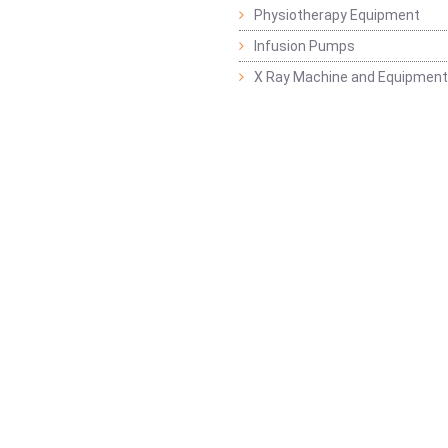
Physiotherapy Equipment
Infusion Pumps
X Ray Machine and Equipment