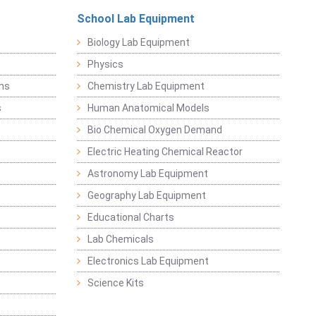
School Lab Equipment
Biology Lab Equipment
Physics
ems
Chemistry Lab Equipment
s
Human Anatomical Models
Bio Chemical Oxygen Demand
Electric Heating Chemical Reactor
Astronomy Lab Equipment
Geography Lab Equipment
Educational Charts
Lab Chemicals
Electronics Lab Equipment
Science Kits