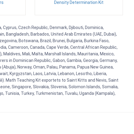
rs
Density Determination Kit
a, Cyprus, Czech Republic, Denmark, Djibouti, Dominica,
ain, Bangladesh, Barbados, United Arab Emirates (UAE, Dubai),
egovina, Botswana, Brazil, Brunei, Bulgaria, Burkina Faso,
bodia, Cameroon, Canada, Cape Verde, Central African Republic,
Maldives, Mali, Malta, Marshall Islands, Mauritania, Mexico,
rs in Dominican Republic, Gabon, Gambia, Georgia, Germany,
eria (Abuja), Norway, Oman, Palau, Panama, Papua New Guinea,
uwait, Kyrgyzstan, Laos, Latvia, Lebanon, Lesotho, Liberia,
i). Math Teaching Kit exportets to Saint Kitts and Nevis, Saint
eone, Singapore, Slovakia, Slovenia, Solomon Islands, Somalia,
go, Tunisia, Turkey, Turkmenistan, Tuvalu, Uganda (Kampala),