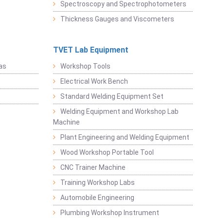
Spectroscopy and Spectrophotometers
Thickness Gauges and Viscometers
TVET Lab Equipment
as
Workshop Tools
Electrical Work Bench
Standard Welding Equipment Set
Welding Equipment and Workshop Lab
Machine
Plant Engineering and Welding Equipment
Wood Workshop Portable Tool
CNC Trainer Machine
Training Workshop Labs
Automobile Engineering
Plumbing Workshop Instrument