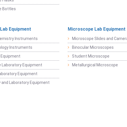
 Flasks
 Bottles
 Lab Equipment
Microscope Lab Equipment
emistry Instruments
Microscope Slides and Camer
logy Instruments
Binocular Microscopes
 Equipment
Student Microscope
 Laboratory Equipment
Metallurgical Microscope
aboratory Equipment
 and Laboratory Equipment