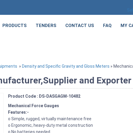
Se
PRODUCTS
TENDERS
CONTACT US
FAQ
MY C
quipments
»
Density and Specific Gravity and Gloss Meters
» Mechanica
facturer,Supplier and Exporter 
Product Code : DS-DASGAGM-10482
Mechanical Force Gauges
Features:-
o Simple, rugged, virtually maintenance free
o Ergonomic, heavy-duty metal construction
o No batteries needed