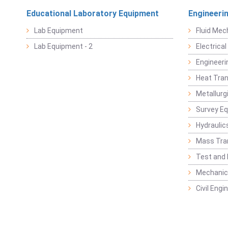
Educational Laboratory Equipment
Engineeri
Lab Equipment
Fluid Mec
Lab Equipment - 2
Electrica
Engineeri
Heat Tran
Metallurg
Survey E
Hydraulic
Mass Tra
Test and
Mechanica
Civil Eng