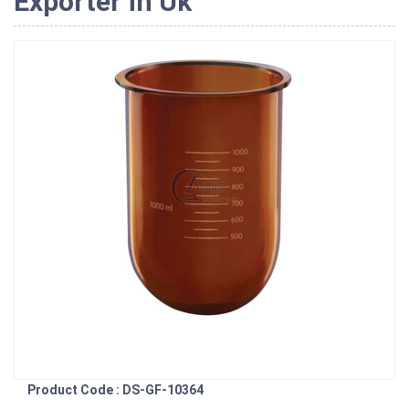
Exporter in Uk
Product Code : DS-GF-10364