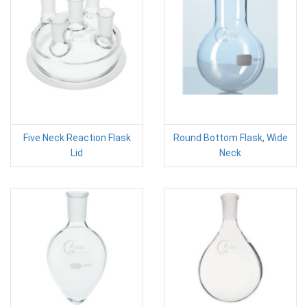
Five Neck Reaction Flask
Round Bottom Flask, Wide
Lid
Neck