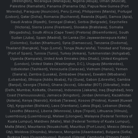
(Wellington), Nicaragua (Managua), Nigeria (Abuja), Oman (Muscat),
Palestine (Ramallah), Panama (Panama City), Papua New Guinea (Port
Moresby), Paraguay (Asunción), Peru (Lima), Philippines (Manila)¸ Portugal
(Lisbon), Qatar (Doha), Romania (Bucharest), Rwanda (Kigali), Samoa (Apia),
Saudi Arabia (Riyadh), Senegal (Dakar), Serbia (Belgrade), Seychelles
(Victoria), Sierra Leone (Freetown), Slovakia (Bratislava), Somalia
(Mogadishu), South Africa (Cape Town) (Pretoria) (Bloemfontein), South
Sudan (Juba), Spain (Madrid), Sri Lanka (Sri Jayawardenepura Kotte)
(Colombo), Sudan (Khartoum), Syria (Damascus), Tanzania (Dodoma),
Thailand (Bangkok), Togo (Lomé), Tonga (Nuku'alofa), Trinidad and Tobago
(Port of Spain), Tunisia (Tunis), Turkey (Ankara), Turkmenistan (Ashgabat),
Uganda (Kampala), United Arab Emirates (Abu Dhabi), United Kingdom
(London), United States (Washington, D.C.), Uruguay (Montevideo),
Uzbekistan (Tashkent), Venezuela (Caracas), Vietnam (Hanoi), Yemen
(Sana'a), Zambia (Lusaka), Zimbabwe (Harare), Eswatini (Mbabane)
(Lobamba), Ethiopia (Addis Ababa), Fiji (Suva), Gabon (Libreville), Gambia
(Banjul), Georgia (Tbilisi), Ghana (Accra), Gibraltar (BOT) (Gibraltar), India
(Delhi, Mumbai, Kolkatta, Chennai), Indonesia (Jakarta), Iraq (Baghdad), Ivory
Coast (Yamoussoukro), Jamaica (Kingston), Jordan (Amman), Kazakhstan
(Astana), Kenya (Nairobi), Kiribati (Tarawa), Kosovo (Pristina), Kuwait (Kuwait
City), Kyrgyzstan (Bishkek), Laos (Vientiane), Latvia (Riga), Lebanon (Beirut),
Lesotho (Maseru), Liberia (Monrovia), Libya (Tripoli), Lithuania (Vilnuis),
Luxembourg (Luxembourg), Malawi (Lilongwe), Malaysia (Federal Territory of
Kuala Lumpur), Maldives (Malle), Mali (Federal Territory of Kuala Lumpur),
Malta (Male), Mauritania (Nouakchott), Mauritius (Port Louis), Mexico (Mexico
City), Moldova (Chişinău), Monaco, Mongolia (Ulaanbaatar), Bulgaria (Sofia),
Burkina Faso (Ouagadougou), Burundi (Gitega), Cambodia (Phnom Penh),