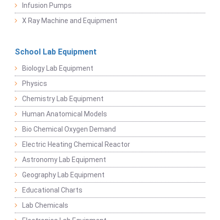
Infusion Pumps
X Ray Machine and Equipment
School Lab Equipment
Biology Lab Equipment
Physics
Chemistry Lab Equipment
Human Anatomical Models
Bio Chemical Oxygen Demand
Electric Heating Chemical Reactor
Astronomy Lab Equipment
Geography Lab Equipment
Educational Charts
Lab Chemicals