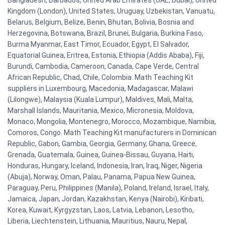
Kingdom (London), United States, Uruguay, Uzbekistan, Vanuatu,
Belarus, Belgium, Belize, Benin, Bhutan, Bolivia, Bosnia and
Herzegovina, Botswana, Brazil, Brunei, Bulgaria, Burkina Faso,
Burma Myanmar, East Timor, Ecuador, Egypt, El Salvador,
Equatorial Guinea, Eritrea, Estonia, Ethiopia (Addis Ababa), Fiji,
Burundi, Cambodia, Cameroon, Canada, Cape Verde, Central
African Republic, Chad, Chile, Colombia. Math Teaching Kit
suppliers in Luxembourg, Macedonia, Madagascar, Malawi
(Lilongwe), Malaysia (Kuala Lumpur), Maldives, Mali, Malta,
Marshall Islands, Mauritania, Mexico, Micronesia, Moldova,
Monaco, Mongolia, Montenegro, Morocco, Mozambique, Namibia,
Comoros, Congo. Math Teaching Kit manufacturers in Dominican
Republic, Gabon, Gambia, Georgia, Germany, Ghana, Greece,
Grenada, Guatemala, Guinea, Guinea-Bissau, Guyana, Haiti,
Honduras, Hungary, Iceland, Indonesia, Iran, Iraq, Niger, Nigeria
(Abuja), Norway, Oman, Palau, Panama, Papua New Guinea,
Paraguay, Peru, Philippines (Manila), Poland, Ireland, Israel, Italy,
Jamaica, Japan, Jordan, Kazakhstan, Kenya (Nairobi), Kiribati,
Korea, Kuwait, Kyrgyzstan, Laos, Latvia, Lebanon, Lesotho,
Liberia, Liechtenstein, Lithuania, Mauritius, Nauru, Nepal,