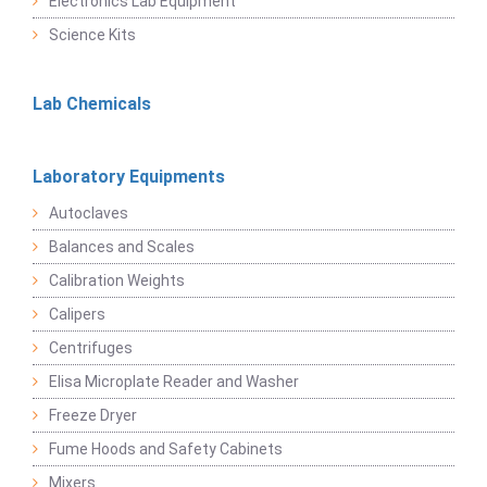
Electronics Lab Equipment
Science Kits
Lab Chemicals
Laboratory Equipments
Autoclaves
Balances and Scales
Calibration Weights
Calipers
Centrifuges
Elisa Microplate Reader and Washer
Freeze Dryer
Fume Hoods and Safety Cabinets
Mixers