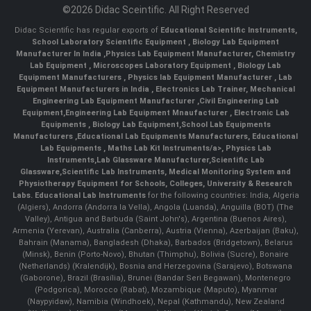
©2026 Didac Sceintific. All Right Reserved
Didac Scientific has regular exports of
Educational Scientific Instruments
,
School Laboratory Scientific Equipment
,
Biology Lab Equipment
Manufacturer In India
,
Physics Lab Equipment Manufacturer
,
Chemistry
Lab Equipment
,
Microscopes Laboratory Equipment
,
Biology Lab
Equipment Manufacturers
,
Physics lab Equipment Manufacturer
,
Lab
Equipment Manufacturers in India
, Electronics Lab Trainer,
Mechanical
Engineering Lab Equipment Manufacturer
,
Civil Engineering Lab
Equipment
,
Engineering Lab Equipment Mnaufacturer
,
Electronic Lab
Equipments
,
Biology Lab Equipment
,
School Lab Equipments
Manufacturers
,
Educational Lab Equipments Manufacturers
,
Educational
Lab Equipments
,
Maths Lab Kit Instruments/a>,
Physics Lab
Instruments
,
Lab Glassware Manufacturer
,
Scientific Lab
Glassware
,
Scientific Lab Instruments
, Medical Monitoring System and
Physiotherapy Equipment for Schools, Colleges, University & Research
Labs.
Educational Lab Instruments
for the following countries: India, Algeria
(Algiers), Andorra (Andorra la Vella), Angola (Luanda), Anguilla (BOT) (The
Valley), Antigua and Barbuda (Saint John's), Argentina (Buenos Aires),
Armenia (Yerevan), Australia (Canberra), Austria (Vienna), Azerbaijan (Baku),
Bahrain (Manama), Bangladesh (Dhaka), Barbados (Bridgetown), Belarus
(Minsk), Benin (Porto-Novo), Bhutan (Thimphu), Bolivia (Sucre), Bonaire
(Netherlands) (Kralendijk), Bosnia and Herzegovina (Sarajevo), Botswana
(Gaborone), Brazil (Brasília), Brunei (Bandar Seri Begawan), Montenegro
(Podgorica), Morocco (Rabat), Mozambique (Maputo), Myanmar
(Naypyidaw), Namibia (Windhoek), Nepal (Kathmandu), New Zealand