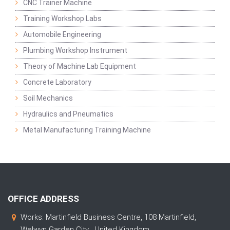
CNC Trainer Machine
Training Workshop Labs
Automobile Engineering
Plumbing Workshop Instrument
Theory of Machine Lab Equipment
Concrete Laboratory
Soil Mechanics
Hydraulics and Pneumatics
Metal Manufacturing Training Machine
OFFICE ADDRESS
Works: Martinfield Business Centre, 108 Martinfield,
Welwyn Garden City , United Kingdom