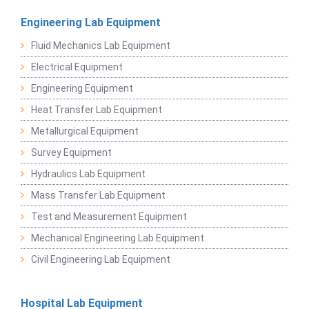
Engineering Lab Equipment
Fluid Mechanics Lab Equipment
Electrical Equipment
Engineering Equipment
Heat Transfer Lab Equipment
Metallurgical Equipment
Survey Equipment
Hydraulics Lab Equipment
Mass Transfer Lab Equipment
Test and Measurement Equipment
Mechanical Engineering Lab Equipment
Civil Engineering Lab Equipment
Hospital Lab Equipment