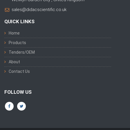
sales@didacscientific.co.uk
QUICK LINKS
Home
Products
Tenders/OEM
About
Contact Us
FOLLOW US