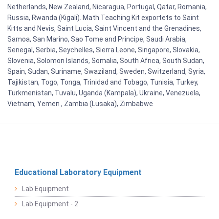
Netherlands, New Zealand, Nicaragua, Portugal, Qatar, Romania,
Russia, Rwanda (Kigali). Math Teaching Kit exportets to Saint
Kitts and Nevis, Saint Lucia, Saint Vincent and the Grenadines,
Samoa, San Marino, Sao Tome and Principe, Saudi Arabia,
Senegal, Serbia, Seychelles, Sierra Leone, Singapore, Slovakia,
Slovenia, Solomon Islands, Somalia, South Africa, South Sudan,
Spain, Sudan, Suriname, Swaziland, Sweden, Switzerland, Syria,
Tajikistan, Togo, Tonga, Trinidad and Tobago, Tunisia, Turkey,
Turkmenistan, Tuvalu, Uganda (Kampala), Ukraine, Venezuela,
Vietnam, Yemen , Zambia (Lusaka), Zimbabwe
Educational Laboratory Equipment
Lab Equipment
Lab Equipment - 2