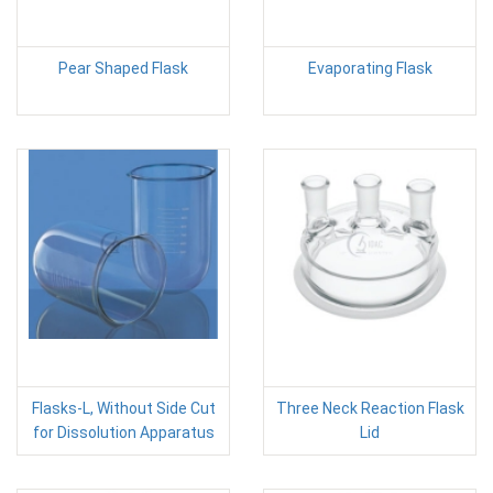
Pear Shaped Flask
Evaporating Flask
Flasks-L, Without Side Cut
Three Neck Reaction Flask
for Dissolution Apparatus
Lid