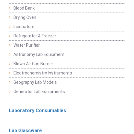
Blood Bank
Drying Oven
Incubators
Refrigerator & Freezer
Water Purifier
Astronomy Lab Equipment
Blown Air Gas Burner
Electrochemistry Instruments
Geography Lab Models
Generator Lab Equipments
Laboratory Consumables
Lab Glassware