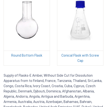
Round Bottom Flask
Conical Flask with Screw
Cap
Supply of Flasks-E Amber, Without Side Cut for Dissolution
Apparatus from to Finland, France, Tanzania, Thailand, Sri Lanka,
Congo, Costa Rica, Ivory Coast, Croatia, Cuba, Cyprus, Czech
Republic, Denmark, Djibouti, Dominica, Afghanistan, Albania,
Algeria, Andorra, Angola, Antigua and Barbuda, Argentina,
Armenia, Australia, Austria, Azerbaijan, Bahamas, Bahrain,
Bangladesh, Barbados, United Arab Emirates (UAE, Dubai), United