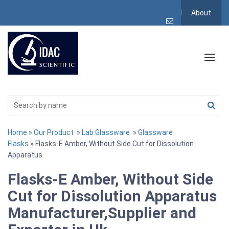
About
Home
»
Our Product
»
Lab Glassware
»
Glassware
Flasks
» Flasks-E Amber, Without Side Cut for Dissolution
Apparatus
Flasks-E Amber, Without Side
Cut for Dissolution Apparatus
Manufacturer,Supplier and