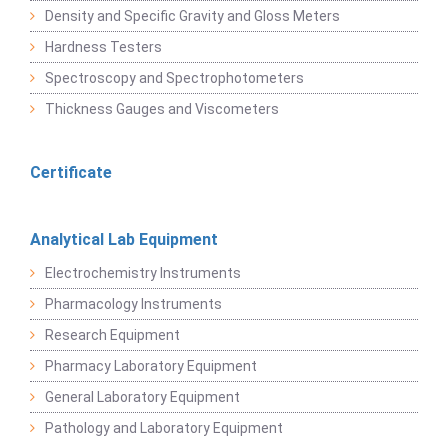
Density and Specific Gravity and Gloss Meters
Hardness Testers
Spectroscopy and Spectrophotometers
Thickness Gauges and Viscometers
Certificate
Analytical Lab Equipment
Electrochemistry Instruments
Pharmacology Instruments
Research Equipment
Pharmacy Laboratory Equipment
General Laboratory Equipment
Pathology and Laboratory Equipment