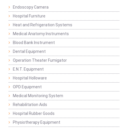
Endoscopy Camera
Hospital Furniture
Heat and Refrigeration Systems
Medical Anatomy Instruments
Blood Bank Instrument
Dental Equipment
Operation Theater Fumigator
E.N.T. Equipment
Hospital Holloware
OPD Equipment
Medical Monitoring System
Rehabilitation Aids
Hospital Rubber Goods
Physiotherapy Equipment