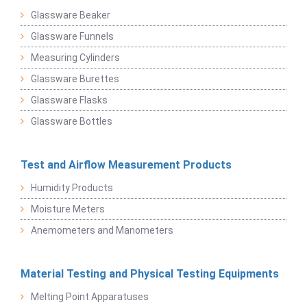
Glassware Beaker
Glassware Funnels
Measuring Cylinders
Glassware Burettes
Glassware Flasks
Glassware Bottles
Test and Airflow Measurement Products
Humidity Products
Moisture Meters
Anemometers and Manometers
Material Testing and Physical Testing Equipments
Melting Point Apparatuses