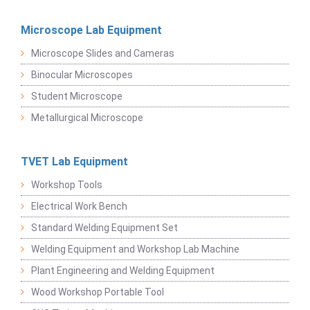
Microscope Lab Equipment
Microscope Slides and Cameras
Binocular Microscopes
Student Microscope
Metallurgical Microscope
TVET Lab Equipment
Workshop Tools
Electrical Work Bench
Standard Welding Equipment Set
Welding Equipment and Workshop Lab Machine
Plant Engineering and Welding Equipment
Wood Workshop Portable Tool