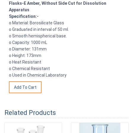
Flasks-E Amber, Without Side Cut for Dissolution
Apparatus
Specification:-
o Material: Borosilicate Glass
o Graduated in interval of 50 ml.
o Smooth hemispherical base.
o Capacity: 1000 mL
o Diameter: 131mm
o Height: 173mm
o Heat Resistant
o Chemical Resistant
o Used in Chemical Laboratory
Related Products