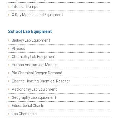
Infusion Pumps
X Ray Machine and Equipment
School Lab Equipment
Biology Lab Equipment
Physics
Chemistry Lab Equipment
Human Anatomical Models
Bio Chemical Oxygen Demand
Electric Heating Chemical Reactor
Astronomy Lab Equipment
Geography Lab Equipment
Educational Charts
Lab Chemicals