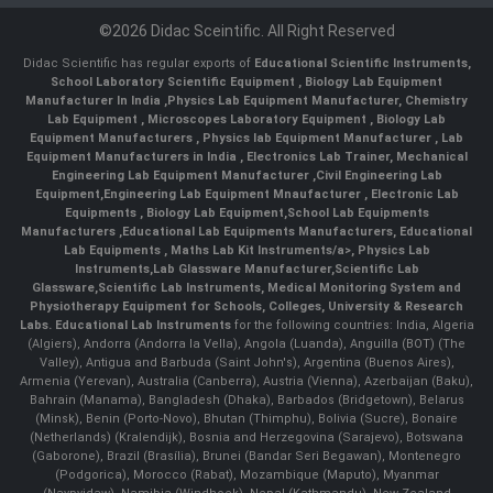
©2026 Didac Sceintific. All Right Reserved
Didac Scientific has regular exports of
Educational Scientific Instruments
,
School Laboratory Scientific Equipment
,
Biology Lab Equipment
Manufacturer In India
,
Physics Lab Equipment Manufacturer
,
Chemistry
Lab Equipment
,
Microscopes Laboratory Equipment
,
Biology Lab
Equipment Manufacturers
,
Physics lab Equipment Manufacturer
,
Lab
Equipment Manufacturers in India
, Electronics Lab Trainer,
Mechanical
Engineering Lab Equipment Manufacturer
,
Civil Engineering Lab
Equipment
,
Engineering Lab Equipment Mnaufacturer
,
Electronic Lab
Equipments
,
Biology Lab Equipment
,
School Lab Equipments
Manufacturers
,
Educational Lab Equipments Manufacturers
,
Educational
Lab Equipments
,
Maths Lab Kit Instruments/a>,
Physics Lab
Instruments
,
Lab Glassware Manufacturer
,
Scientific Lab
Glassware
,
Scientific Lab Instruments
, Medical Monitoring System and
Physiotherapy Equipment for Schools, Colleges, University & Research
Labs.
Educational Lab Instruments
for the following countries: India, Algeria
(Algiers), Andorra (Andorra la Vella), Angola (Luanda), Anguilla (BOT) (The
Valley), Antigua and Barbuda (Saint John's), Argentina (Buenos Aires),
Armenia (Yerevan), Australia (Canberra), Austria (Vienna), Azerbaijan (Baku),
Bahrain (Manama), Bangladesh (Dhaka), Barbados (Bridgetown), Belarus
(Minsk), Benin (Porto-Novo), Bhutan (Thimphu), Bolivia (Sucre), Bonaire
(Netherlands) (Kralendijk), Bosnia and Herzegovina (Sarajevo), Botswana
(Gaborone), Brazil (Brasília), Brunei (Bandar Seri Begawan), Montenegro
(Podgorica), Morocco (Rabat), Mozambique (Maputo), Myanmar