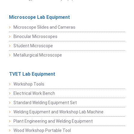
Microscope Lab Equipment
Microscope Slides and Cameras
Binocular Microscopes
Student Microscope
Metallurgical Microscope
TVET Lab Equipment
Workshop Tools
Electrical Work Bench
Standard Welding Equipment Set
Welding Equipment and Workshop Lab Machine
Plant Engineering and Welding Equipment
Wood Workshop Portable Tool