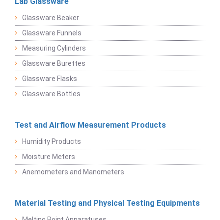
Lab Glassware
Glassware Beaker
Glassware Funnels
Measuring Cylinders
Glassware Burettes
Glassware Flasks
Glassware Bottles
Test and Airflow Measurement Products
Humidity Products
Moisture Meters
Anemometers and Manometers
Material Testing and Physical Testing Equipments
Melting Point Apparatuses