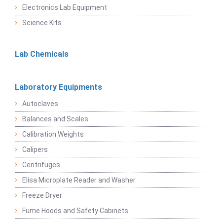
Electronics Lab Equipment
Science Kits
Lab Chemicals
Laboratory Equipments
Autoclaves
Balances and Scales
Calibration Weights
Calipers
Centrifuges
Elisa Microplate Reader and Washer
Freeze Dryer
Fume Hoods and Safety Cabinets