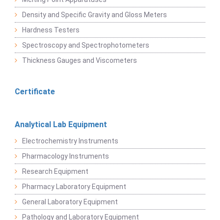
Density and Specific Gravity and Gloss Meters
Hardness Testers
Spectroscopy and Spectrophotometers
Thickness Gauges and Viscometers
Certificate
Analytical Lab Equipment
Electrochemistry Instruments
Pharmacology Instruments
Research Equipment
Pharmacy Laboratory Equipment
General Laboratory Equipment
Pathology and Laboratory Equipment