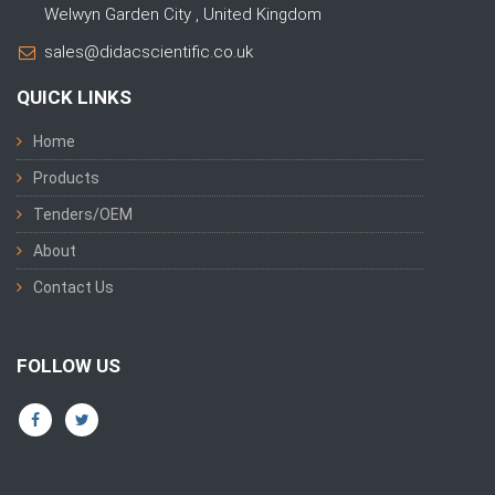
Welwyn Garden City , United Kingdom
sales@didacscientific.co.uk
QUICK LINKS
Home
Products
Tenders/OEM
About
Contact Us
FOLLOW US