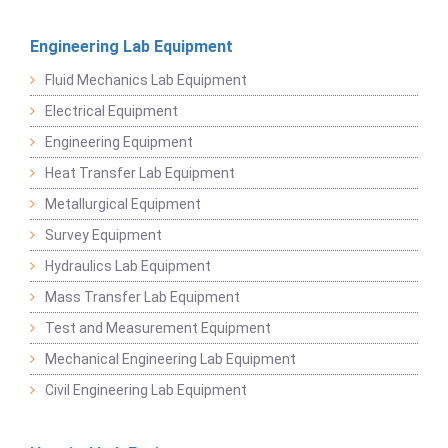
Engineering Lab Equipment
Fluid Mechanics Lab Equipment
Electrical Equipment
Engineering Equipment
Heat Transfer Lab Equipment
Metallurgical Equipment
Survey Equipment
Hydraulics Lab Equipment
Mass Transfer Lab Equipment
Test and Measurement Equipment
Mechanical Engineering Lab Equipment
Civil Engineering Lab Equipment