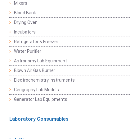
Mixers
Blood Bank
Drying Oven
Incubators
Refrigerator & Freezer
Water Purifier
Astronomy Lab Equipment
Blown Air Gas Burner
Electrochemistry Instruments
Geography Lab Models
Generator Lab Equipments
Laboratory Consumables