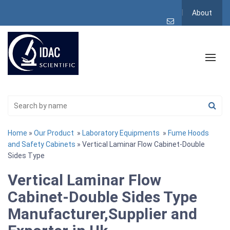
About
Home
»
Our Product
»
Laboratory Equipments
»
Fume Hoods
and Safety Cabinets
» Vertical Laminar Flow Cabinet-Double
Sides Type
Vertical Laminar Flow
Cabinet-Double Sides Type
Manufacturer,Supplier and