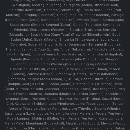
(Naypyidaw), Namibia (Windhoek), Nepal (Kathmandu), New Zealand
(Wellington), Nicaragua (Managua), Nigeria (Abuja), Oman (Muscat),
Palestine (Ramallah), Panama (Panama City), Papua New Guinea (Port
Moresby), Paraguay (Asunción), Peru (Lima), Philippines (Manila)¸ Portugal
(Lisbon), Qatar (Doha), Romania (Bucharest), Rwanda (Kigali), Samoa (Apia),
Saudi Arabia (Riyadh), Senegal (Dakar), Serbia (Belgrade), Seychelles
(Victoria), Sierra Leone (Freetown), Slovakia (Bratislava), Somalia
(Mogadishu), South Africa (Cape Town) (Pretoria) (Bloemfontein), South
Sudan (Juba), Spain (Madrid), Sri Lanka (Sri Jayawardenepura Kotte)
(Colombo), Sudan (Khartoum), Syria (Damascus), Tanzania (Dodoma),
Thailand (Bangkok), Togo (Lomé), Tonga (Nuku'alofa), Trinidad and Tobago
(Port of Spain), Tunisia (Tunis), Turkey (Ankara), Turkmenistan (Ashgabat),
Uganda (Kampala), United Arab Emirates (Abu Dhabi), United Kingdom
(London), United States (Washington, D.C.), Uruguay (Montevideo),
Uzbekistan (Tashkent), Venezuela (Caracas), Vietnam (Hanoi), Yemen
(Sana'a), Zambia (Lusaka), Zimbabwe (Harare), Eswatini (Mbabane)
(Lobamba), Ethiopia (Addis Ababa), Fiji (Suva), Gabon (Libreville), Gambia
(Banjul), Georgia (Tbilisi), Ghana (Accra), Gibraltar (BOT) (Gibraltar), India
(Delhi, Mumbai, Kolkatta, Chennai), Indonesia (Jakarta), Iraq (Baghdad), Ivory
Coast (Yamoussoukro), Jamaica (Kingston), Jordan (Amman), Kazakhstan
(Astana), Kenya (Nairobi), Kiribati (Tarawa), Kosovo (Pristina), Kuwait (Kuwait
City), Kyrgyzstan (Bishkek), Laos (Vientiane), Latvia (Riga), Lebanon (Beirut),
Lesotho (Maseru), Liberia (Monrovia), Libya (Tripoli), Lithuania (Vilnuis),
Luxembourg (Luxembourg), Malawi (Lilongwe), Malaysia (Federal Territory of
Kuala Lumpur), Maldives (Malle), Mali (Federal Territory of Kuala Lumpur),
Malta (Male), Mauritania (Nouakchott), Mauritius (Port Louis), Mexico (Mexico
City), Moldova (Chişinău), Monaco, Mongolia (Ulaanbaatar), Bulgaria (Sofia),