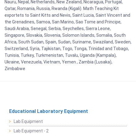
Nauru, Nepal, Netherlands, New Zealand, Nicaragua, Portugal,
Qatar, Romania, Russia, Rwanda (Kigali). Math Teaching Kit
exportets to Saint Kitts and Nevis, Saint Lucia, Saint Vincent and
the Grenadines, Samoa, San Marino, Sao Tome and Principe,
Saudi Arabia, Senegal, Serbia, Seychelles, Sierra Leone,
Singapore, Slovakia, Slovenia, Solomon Islands, Somalia, South
Africa, South Sudan, Spain, Sudan, Suriname, Swaziland, Sweden,
Switzerland, Syria, Tajikistan, Togo, Tonga, Trinidad and Tobago,
Tunisia, Turkey, Turkmenistan, Tuvalu, Uganda (Kampala),
Ukraine, Venezuela, Vietnam, Yemen , Zambia (Lusaka),
Zimbabwe
Educational Laboratory Equipment
Lab Equipment
Lab Equipment - 2