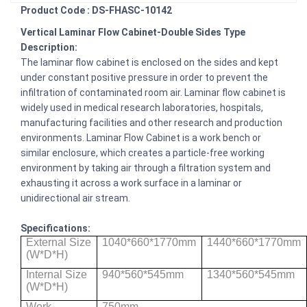
Product Code : DS-FHASC-10142
Vertical Laminar Flow Cabinet-Double Sides Type
Description:
The laminar flow cabinet is enclosed on the sides and kept
under constant positive pressure in order to prevent the
infiltration of contaminated room air. Laminar flow cabinet is
widely used in medical research laboratories, hospitals,
manufacturing facilities and other research and production
environments. Laminar Flow Cabinet is a work bench or
similar enclosure, which creates a particle-free working
environment by taking air through a filtration system and
exhausting it across a work surface in a laminar or
unidirectional air stream.
Specifications:
External Size
1040*660*1770mm
1440*660*1770mm
(W*D*H)
Internal Size
940*560*545mm
1340*560*545mm
(W*D*H)
Work
750mm