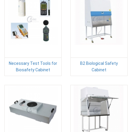
Necessary Test Tools for
B2 Biological Safety
Biosafety Cabinet
Cabinet