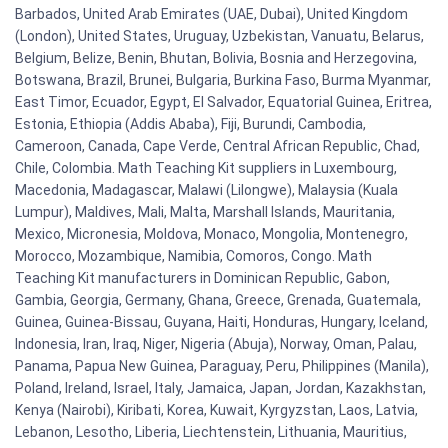
Barbados, United Arab Emirates (UAE, Dubai), United Kingdom
(London), United States, Uruguay, Uzbekistan, Vanuatu, Belarus,
Belgium, Belize, Benin, Bhutan, Bolivia, Bosnia and Herzegovina,
Botswana, Brazil, Brunei, Bulgaria, Burkina Faso, Burma Myanmar,
East Timor, Ecuador, Egypt, El Salvador, Equatorial Guinea, Eritrea,
Estonia, Ethiopia (Addis Ababa), Fiji, Burundi, Cambodia,
Cameroon, Canada, Cape Verde, Central African Republic, Chad,
Chile, Colombia. Math Teaching Kit suppliers in Luxembourg,
Macedonia, Madagascar, Malawi (Lilongwe), Malaysia (Kuala
Lumpur), Maldives, Mali, Malta, Marshall Islands, Mauritania,
Mexico, Micronesia, Moldova, Monaco, Mongolia, Montenegro,
Morocco, Mozambique, Namibia, Comoros, Congo. Math
Teaching Kit manufacturers in Dominican Republic, Gabon,
Gambia, Georgia, Germany, Ghana, Greece, Grenada, Guatemala,
Guinea, Guinea-Bissau, Guyana, Haiti, Honduras, Hungary, Iceland,
Indonesia, Iran, Iraq, Niger, Nigeria (Abuja), Norway, Oman, Palau,
Panama, Papua New Guinea, Paraguay, Peru, Philippines (Manila),
Poland, Ireland, Israel, Italy, Jamaica, Japan, Jordan, Kazakhstan,
Kenya (Nairobi), Kiribati, Korea, Kuwait, Kyrgyzstan, Laos, Latvia,
Lebanon, Lesotho, Liberia, Liechtenstein, Lithuania, Mauritius,