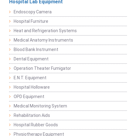
Hospital Lab Equipment
Endoscopy Camera
Hospital Furniture
Heat and Refrigeration Systems
Medical Anatomy Instruments
Blood Bank Instrument
Dental Equipment
Operation Theater Fumigator
E.N.T. Equipment
Hospital Holloware
OPD Equipment
Medical Monitoring System
Rehabilitation Aids
Hospital Rubber Goods
Physiotherapy Equipment