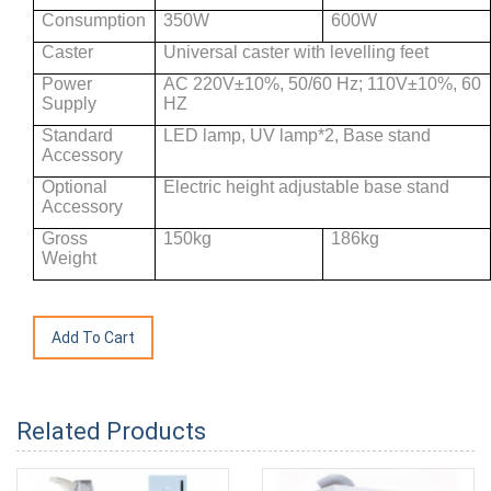
Consumption
350W
600W
Caster
Universal caster with levelling feet
Power
AC 220V±10%, 50/60 Hz; 110V±10%, 60
Supply
HZ
Standard
LED lamp, UV lamp*2, Base stand
Accessory
Optional
Electric height adjustable base stand
Accessory
Gross
150kg
186kg
Weight
Related Products