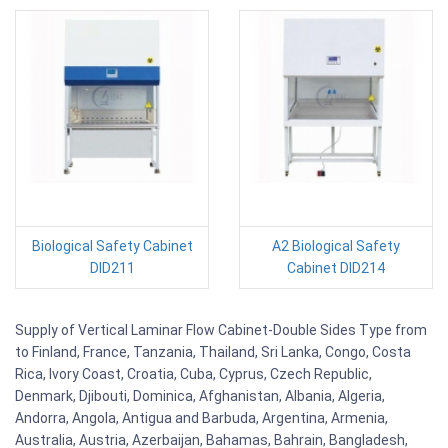
Biological Safety Cabinet
A2 Biological Safety
DID211
Cabinet DID214
Supply of Vertical Laminar Flow Cabinet-Double Sides Type from
to Finland, France, Tanzania, Thailand, Sri Lanka, Congo, Costa
Rica, Ivory Coast, Croatia, Cuba, Cyprus, Czech Republic,
Denmark, Djibouti, Dominica, Afghanistan, Albania, Algeria,
Andorra, Angola, Antigua and Barbuda, Argentina, Armenia,
Australia, Austria, Azerbaijan, Bahamas, Bahrain, Bangladesh,