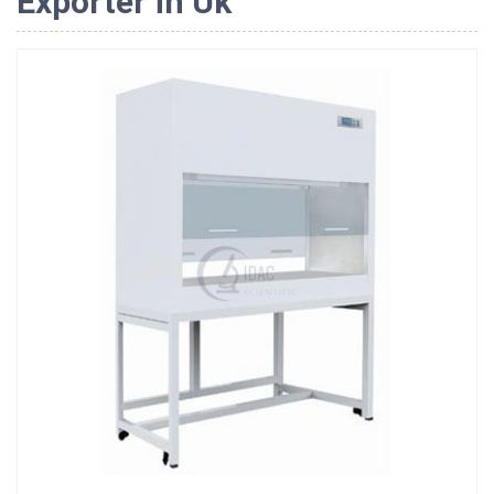
Exporter in Uk