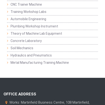
CNC Trainer Machine
Training Workshop Labs
Automobile Engineering
Plumbing Workshop Instrument
Theory of Machine Lab Equipment
Concrete Laboratory
Soil Mechanics
Hydraulics and Pneumatics
Metal Manufacturing Training Machine
OFFICE ADDRESS
Works: Martinfield Business Centre, 108 Martinfield,