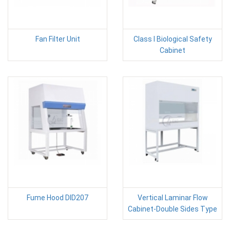
Fan Filter Unit
Class I Biological Safety
Cabinet
Fume Hood DID207
Vertical Laminar Flow
Cabinet-Double Sides Type