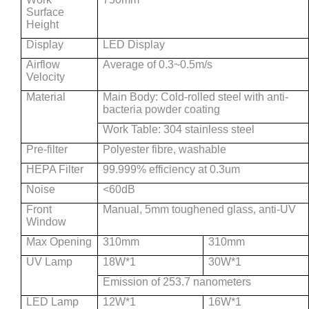
Surface
Height
Display
LED Display
Airflow
Average of 0.3~0.5m/s
Velocity
Material
Main Body: Cold-rolled steel with anti-
bacteria powder coating
Work Table: 304 stainless steel
Pre-filter
Polyester fibre, washable
HEPA Filter
99.999% efficiency at 0.3um
Noise
<60dB
Front
Manual, 5mm toughened glass, anti-UV
Window
Max Opening
310mm
310mm
UV Lamp
18W*1
30W*1
Emission of 253.7 nanometers
LED Lamp
12W*1
16W*1