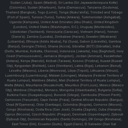
Sudan (Juba), Spain (Madrid), Sri Lanka (Sri Jayawardenepura Kotte)
(Colombo), Sudan (Khartoum), Syria (Damascus), Tanzania (Dodoma),
Thailand (Bangkok), Togo (Lomé), Tonga (Nuku'alofa), Trinidad and Tobago
(Port of Spain), Tunisia (Tunis), Turkey (Ankara), Turkmenistan (Ashgabat),
Uganda (Kampala), United Arab Emirates (Abu Dhabi), United Kingdom
(London), United States (Washington, D.C.), Uruguay (Montevideo),
Uzbekistan (Tashkent), Venezuela (Caracas), Vietnam (Hanoi), Yemen
(Sana'a), Zambia (Lusaka), Zimbabwe (Harare), Eswatini (Mbabane)
(Lobamba), Ethiopia (Addis Ababa), Fiji (Suva), Gabon (Libreville), Gambia
(Banjul), Georgia (Tbilisi), Ghana (Accra), Gibraltar (BOT) (Gibraltar), India
(Delhi, Mumbai, Kolkatta, Chennai), Indonesia (Jakarta), Iraq (Baghdad), Ivory
Coast (Yamoussoukro), Jamaica (Kingston), Jordan (Amman), Kazakhstan
(Astana), Kenya (Nairobi), Kiribati (Tarawa), Kosovo (Pristina), Kuwait (Kuwait
City), Kyrgyzstan (Bishkek), Laos (Vientiane), Latvia (Riga), Lebanon (Beirut),
Lesotho (Maseru), Liberia (Monrovia), Libya (Tripoli), Lithuania (Vilnuis),
Luxembourg (Luxembourg), Malawi (Lilongwe), Malaysia (Federal Territory of
Kuala Lumpur), Maldives (Malle), Mali (Federal Territory of Kuala Lumpur),
Malta (Male), Mauritania (Nouakchott), Mauritius (Port Louis), Mexico (Mexico
City), Moldova (Chişinău), Monaco, Mongolia (Ulaanbaatar), Bulgaria (Sofia),
Burkina Faso (Ouagadougou), Burundi (Gitega), Cambodia (Phnom Penh),
Cameroon (Yaoundé), Cape Verde (Praia), Central African Republic (Bangui),
Chad (N'Djamena), Chile (Santiago), Colombia (Bogota), Comoros (Moroni),
Congo (Kinshasa), Costa Rica (San José), Croatia (Zagreb), Cuba (Havana),
Cyprus (Nicosia), Czech Republic (Prague), Denmark (Copenhagen) ,Djibouti
(Djibouti City), Dominican Republic (Santo Domingo), DR Congo (Kinshasa),
East Timor (Dili), Ecuador (Quito), Egypt (Cairo), El Salvador (San Sal