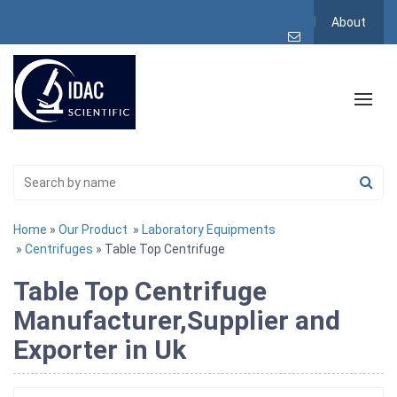
About
Home
»
Our Product
»
Laboratory Equipments
»
Centrifuges
» Table Top Centrifuge
Table Top Centrifuge
Manufacturer,Supplier and
Exporter in Uk