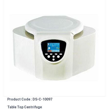
Product Code : DS-C-10097
Table Top Centrifuge