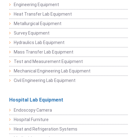
Engineering Equipment
Heat Transfer Lab Equipment
Metallurgical Equipment
Survey Equipment
Hydraulics Lab Equipment
Mass Transfer Lab Equipment
Test and Measurement Equipment
Mechanical Engineering Lab Equipment
Civil Engineering Lab Equipment
Hospital Lab Equipment
Endoscopy Camera
Hospital Furniture
Heat and Refrigeration Systems