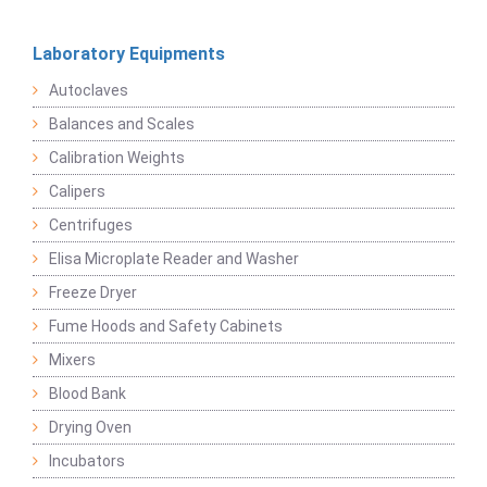
Laboratory Equipments
Autoclaves
Balances and Scales
Calibration Weights
Calipers
Centrifuges
Elisa Microplate Reader and Washer
Freeze Dryer
Fume Hoods and Safety Cabinets
Mixers
Blood Bank
Drying Oven
Incubators