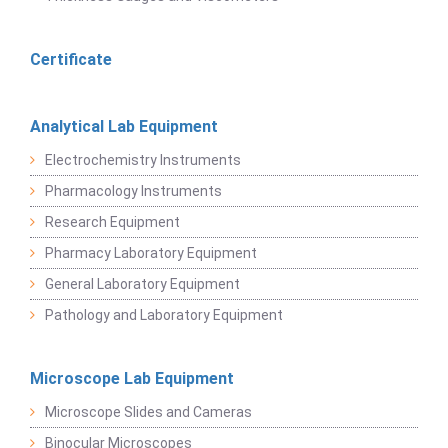
Certificate
Analytical Lab Equipment
Electrochemistry Instruments
Pharmacology Instruments
Research Equipment
Pharmacy Laboratory Equipment
General Laboratory Equipment
Pathology and Laboratory Equipment
Microscope Lab Equipment
Microscope Slides and Cameras
Binocular Microscopes