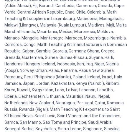
(Addis Ababa), Fiji, Burundi, Cambodia, Cameroon, Canada, Cape
Verde, Central African Republic, Chad, Chile, Colombia. Math
Teaching Kit suppliers in Luxembourg, Macedonia, Madagascar,
Malawi (Lilongwe), Malaysia (Kuala Lumpur), Maldives, Mali, Malta,
Marshall Islands, Mauritania, Mexico, Micronesia, Moldova,
Monaco, Mongolia, Montenegro, Morocco, Mozambique, Namibia,
Comoros, Congo. Math Teaching Kit manufacturers in Dominican
Republic, Gabon, Gambia, Georgia, Germany, Ghana, Greece,
Grenada, Guatemala, Guinea, Guinea-Bissau, Guyana, Haiti,
Honduras, Hungary, Iceland, Indonesia, Iran, Iraq, Niger, Nigeria
(Abuja), Norway, Oman, Palau, Panama, Papua New Guinea,
Paraguay, Peru, Philippines (Manila), Poland, Ireland, Israel, Italy,
Jamaica, Japan, Jordan, Kazakhstan, Kenya (Nairobi), Kiribati,
Korea, Kuwait, Kyrgyzstan, Laos, Latvia, Lebanon, Lesotho,
Liberia, Liechtenstein, Lithuania, Mauritius, Nauru, Nepal,
Netherlands, New Zealand, Nicaragua, Portugal, Qatar, Romania,
Russia, Rwanda (Kigali). Math Teaching Kit exportets to Saint
Kitts and Nevis, Saint Lucia, Saint Vincent and the Grenadines,
Samoa, San Marino, Sao Tome and Principe, Saudi Arabia,
Senegal, Serbia, Seychelles, Sierra Leone, Singapore, Slovakia,