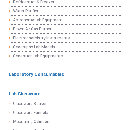
Refrigerator & Freezer
Water Purifier
Astronomy Lab Equipment
Blown Air Gas Burner
Electrochemistry Instruments
Geography Lab Models
Generator Lab Equipments
Laboratory Consumables
Lab Glassware
Glassware Beaker
Glassware Funnels
Measuring Cylinders