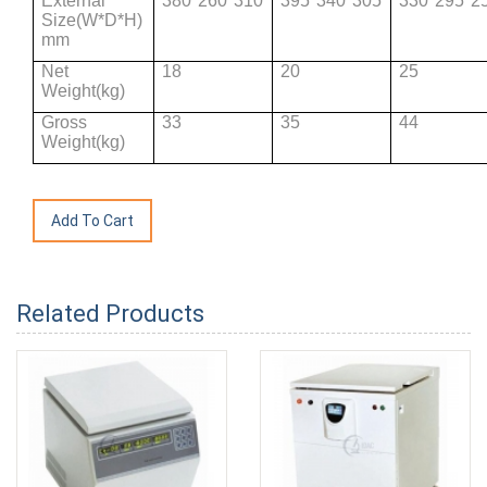
External
380*260*310
395*340*305
330*295*2
Size(W*D*H)
mm
Net
18
20
25
Weight(kg)
Gross
33
35
44
Weight(kg)
Related Products