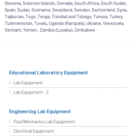
Slovenia, Solomon Islands, Somalia, South Africa, South Sudan,
Spain, Sudan, Suriname, Swaziland, Sweden, Switzerland, Syria,
Tajikistan, Togo, Tonga, Trinidad and Tobago, Tunisia, Turkey,
Turkmenistan, Tuvalu, Uganda (Kampala), Ukraine, Venezuela,
Vietnam, Yemen , Zambia (Lusaka), Zimbabwe
Educational Laboratory Equipment
Lab Equipment
Lab Equipment - 2
Engineering Lab Equipment
Fluid Mechanics Lab Equipment
Electrical Equipment