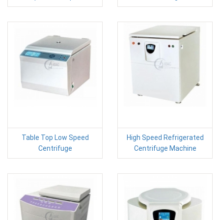
Table Top Low Speed
High Speed Refrigerated
Centrifuge
Centrifuge Machine