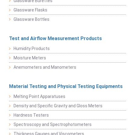
Glassware Burettes
Glassware Flasks
Glassware Bottles
Test and Airflow Measurement Products
Humidity Products
Moisture Meters
Anemometers and Manometers
Material Testing and Physical Testing Equipments
Melting Point Apparatuses
Density and Specific Gravity and Gloss Meters
Hardness Testers
Spectroscopy and Spectrophotometers
Thickness Gauges and Viscometers