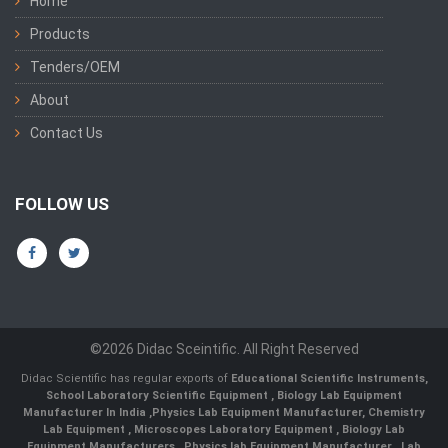
Home
Products
Tenders/OEM
About
Contact Us
FOLLOW US
©2026 Didac Sceintific. All Right Reserved
Didac Scientific has regular exports of
Educational Scientific Instruments
,
School Laboratory Scientific Equipment
,
Biology Lab Equipment
Manufacturer In India
,
Physics Lab Equipment Manufacturer
,
Chemistry
Lab Equipment
,
Microscopes Laboratory Equipment
,
Biology Lab
Equipment Manufacturers
,
Physics lab Equipment Manufacturer
,
Lab