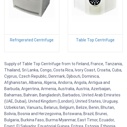
Refrigerated Centrifuge
Table Top Centrifuge
Supply of Table Top Centrifuge from to Finland, France, Tanzania,
Thailand, Sri Lanka, Congo, Costa Rica, Ivory Coast, Croatia, Cuba,
Cyprus, Czech Republic, Denmark, Djibouti, Dominica,
Afghanistan, Albania, Algeria, Andorra, Angola, Antigua and
Barbuda, Argentina, Armenia, Australia, Austria, Azerbaijan,
Bahamas, Bahrain, Bangladesh, Barbados, United Arab Emirates
(UAE, Dubai), United Kingdom (London), United States, Uruguay,
Uzbekistan, Vanuatu, Belarus, Belgium, Belize, Benin, Bhutan,
Bolivia, Bosnia and Herzegovina, Botswana, Brazil, Brunei,
Bulgaria, Burkina Faso, Burma Myanmar, East Timor, Ecuador,
Egypt, El Salvador, Equatorial Guinea, Eritrea, Estonia, Ethiopia