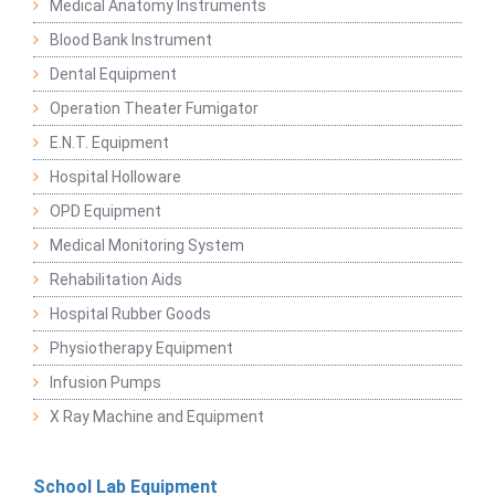
Medical Anatomy Instruments
Blood Bank Instrument
Dental Equipment
Operation Theater Fumigator
E.N.T. Equipment
Hospital Holloware
OPD Equipment
Medical Monitoring System
Rehabilitation Aids
Hospital Rubber Goods
Physiotherapy Equipment
Infusion Pumps
X Ray Machine and Equipment
School Lab Equipment