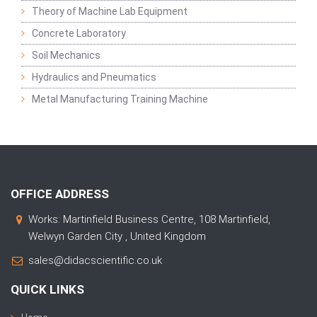
Theory of Machine Lab Equipment
Concrete Laboratory
Soil Mechanics
Hydraulics and Pneumatics
Metal Manufacturing Training Machine
OFFICE ADDRESS
Works: Martinfield Business Centre, 108 Martinfield,
Welwyn Garden City , United Kingdom
sales@didacscientific.co.uk
QUICK LINKS