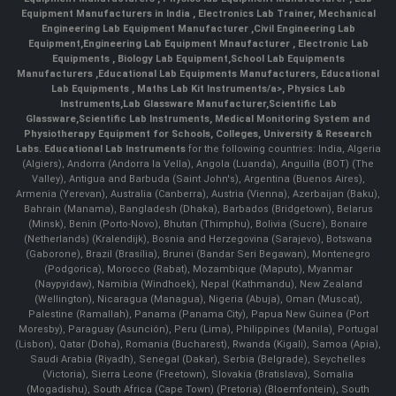
Equipment Manufacturers in India
, Electronics Lab Trainer,
Mechanical
Engineering Lab Equipment Manufacturer
,
Civil Engineering Lab
Equipment
,
Engineering Lab Equipment Mnaufacturer
,
Electronic Lab
Equipments
,
Biology Lab Equipment
,
School Lab Equipments
Manufacturers
,
Educational Lab Equipments Manufacturers
,
Educational
Lab Equipments
,
Maths Lab Kit Instruments/a>,
Physics Lab
Instruments
,
Lab Glassware Manufacturer
,
Scientific Lab
Glassware
,
Scientific Lab Instruments
, Medical Monitoring System and
Physiotherapy Equipment for Schools, Colleges, University & Research
Labs.
Educational Lab Instruments
for the following countries: India, Algeria
(Algiers), Andorra (Andorra la Vella), Angola (Luanda), Anguilla (BOT) (The
Valley), Antigua and Barbuda (Saint John's), Argentina (Buenos Aires),
Armenia (Yerevan), Australia (Canberra), Austria (Vienna), Azerbaijan (Baku),
Bahrain (Manama), Bangladesh (Dhaka), Barbados (Bridgetown), Belarus
(Minsk), Benin (Porto-Novo), Bhutan (Thimphu), Bolivia (Sucre), Bonaire
(Netherlands) (Kralendijk), Bosnia and Herzegovina (Sarajevo), Botswana
(Gaborone), Brazil (Brasília), Brunei (Bandar Seri Begawan), Montenegro
(Podgorica), Morocco (Rabat), Mozambique (Maputo), Myanmar
(Naypyidaw), Namibia (Windhoek), Nepal (Kathmandu), New Zealand
(Wellington), Nicaragua (Managua), Nigeria (Abuja), Oman (Muscat),
Palestine (Ramallah), Panama (Panama City), Papua New Guinea (Port
Moresby), Paraguay (Asunción), Peru (Lima), Philippines (Manila)¸ Portugal
(Lisbon), Qatar (Doha), Romania (Bucharest), Rwanda (Kigali), Samoa (Apia),
Saudi Arabia (Riyadh), Senegal (Dakar), Serbia (Belgrade), Seychelles
(Victoria), Sierra Leone (Freetown), Slovakia (Bratislava), Somalia
(Mogadishu), South Africa (Cape Town) (Pretoria) (Bloemfontein), South