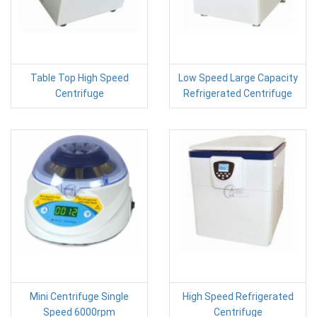
Table Top High Speed
Low Speed Large Capacity
Centrifuge
Refrigerated Centrifuge
Mini Centrifuge Single
High Speed Refrigerated
Speed 6000rpm
Centrifuge