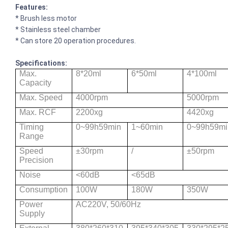
Features:
* Brush less motor
* Stainless steel chamber
* Can store 20 operation procedures.
Specifications:
Max.
8*20ml
6*50ml
4*100ml
Capacity
Max. Speed
4000rpm
5000rpm
Max. RCF
2200xg
4420xg
Timing
0~99h59min
1~60min
0~99h59mi
Range
Speed
±30rpm
/
±50rpm
Precision
Noise
<60dB
<65dB
Consumption
100W
180W
350W
Power
AC220V, 50/60Hz
Supply