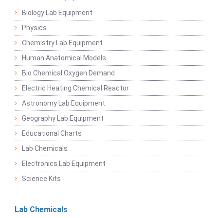
Biology Lab Equipment
Physics
Chemistry Lab Equipment
Human Anatomical Models
Bio Chemical Oxygen Demand
Electric Heating Chemical Reactor
Astronomy Lab Equipment
Geography Lab Equipment
Educational Charts
Lab Chemicals
Electronics Lab Equipment
Science Kits
Lab Chemicals