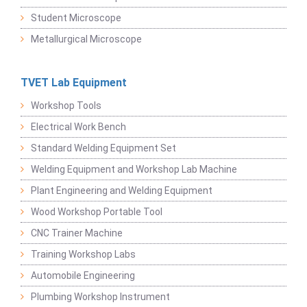
Student Microscope
Metallurgical Microscope
TVET Lab Equipment
Workshop Tools
Electrical Work Bench
Standard Welding Equipment Set
Welding Equipment and Workshop Lab Machine
Plant Engineering and Welding Equipment
Wood Workshop Portable Tool
CNC Trainer Machine
Training Workshop Labs
Automobile Engineering
Plumbing Workshop Instrument