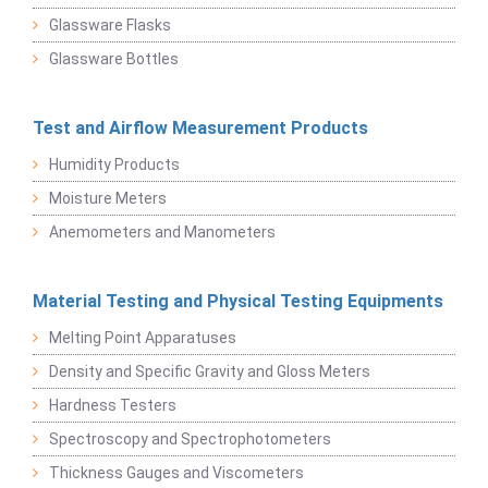
Glassware Flasks
Glassware Bottles
Test and Airflow Measurement Products
Humidity Products
Moisture Meters
Anemometers and Manometers
Material Testing and Physical Testing Equipments
Melting Point Apparatuses
Density and Specific Gravity and Gloss Meters
Hardness Testers
Spectroscopy and Spectrophotometers
Thickness Gauges and Viscometers