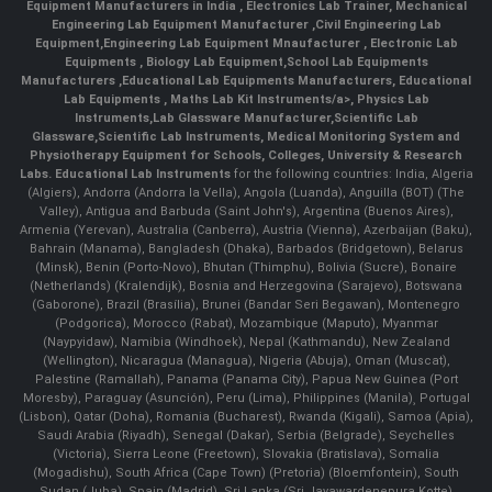
Equipment Manufacturers in India
, Electronics Lab Trainer,
Mechanical
Engineering Lab Equipment Manufacturer
,
Civil Engineering Lab
Equipment
,
Engineering Lab Equipment Mnaufacturer
,
Electronic Lab
Equipments
,
Biology Lab Equipment
,
School Lab Equipments
Manufacturers
,
Educational Lab Equipments Manufacturers
,
Educational
Lab Equipments
,
Maths Lab Kit Instruments/a>,
Physics Lab
Instruments
,
Lab Glassware Manufacturer
,
Scientific Lab
Glassware
,
Scientific Lab Instruments
, Medical Monitoring System and
Physiotherapy Equipment for Schools, Colleges, University & Research
Labs.
Educational Lab Instruments
for the following countries: India, Algeria
(Algiers), Andorra (Andorra la Vella), Angola (Luanda), Anguilla (BOT) (The
Valley), Antigua and Barbuda (Saint John's), Argentina (Buenos Aires),
Armenia (Yerevan), Australia (Canberra), Austria (Vienna), Azerbaijan (Baku),
Bahrain (Manama), Bangladesh (Dhaka), Barbados (Bridgetown), Belarus
(Minsk), Benin (Porto-Novo), Bhutan (Thimphu), Bolivia (Sucre), Bonaire
(Netherlands) (Kralendijk), Bosnia and Herzegovina (Sarajevo), Botswana
(Gaborone), Brazil (Brasília), Brunei (Bandar Seri Begawan), Montenegro
(Podgorica), Morocco (Rabat), Mozambique (Maputo), Myanmar
(Naypyidaw), Namibia (Windhoek), Nepal (Kathmandu), New Zealand
(Wellington), Nicaragua (Managua), Nigeria (Abuja), Oman (Muscat),
Palestine (Ramallah), Panama (Panama City), Papua New Guinea (Port
Moresby), Paraguay (Asunción), Peru (Lima), Philippines (Manila)¸ Portugal
(Lisbon), Qatar (Doha), Romania (Bucharest), Rwanda (Kigali), Samoa (Apia),
Saudi Arabia (Riyadh), Senegal (Dakar), Serbia (Belgrade), Seychelles
(Victoria), Sierra Leone (Freetown), Slovakia (Bratislava), Somalia
(Mogadishu), South Africa (Cape Town) (Pretoria) (Bloemfontein), South
Sudan (Juba), Spain (Madrid), Sri Lanka (Sri Jayawardenepura Kotte)