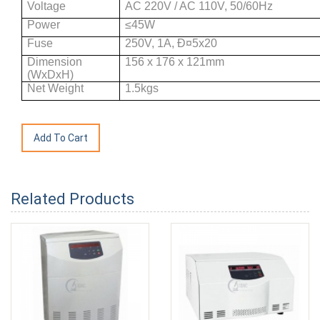
Voltage
AC 220V / AC 110V, 50/60Hz
Power
≤45W
Fuse
250V, 1A, Ð¤5x20
Dimension
156 x 176 x 121mm
(WxDxH)
Net Weight
1.5kgs
Related Products