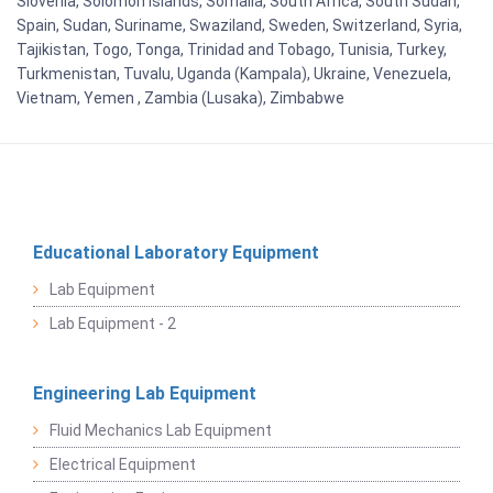
Slovenia, Solomon Islands, Somalia, South Africa, South Sudan,
Spain, Sudan, Suriname, Swaziland, Sweden, Switzerland, Syria,
Tajikistan, Togo, Tonga, Trinidad and Tobago, Tunisia, Turkey,
Turkmenistan, Tuvalu, Uganda (Kampala), Ukraine, Venezuela,
Vietnam, Yemen , Zambia (Lusaka), Zimbabwe
Educational Laboratory Equipment
Lab Equipment
Lab Equipment - 2
Engineering Lab Equipment
Fluid Mechanics Lab Equipment
Electrical Equipment