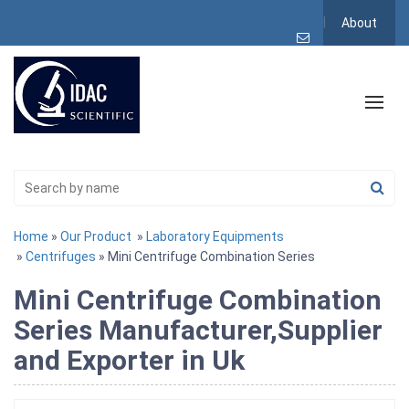
About
Home
»
Our Product
»
Laboratory Equipments
»
Centrifuges
» Mini Centrifuge Combination Series
Mini Centrifuge Combination
Series Manufacturer,Supplier
and Exporter in Uk