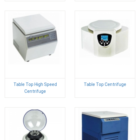
Table Top High Speed
Table Top Centrifuge
Centrifuge