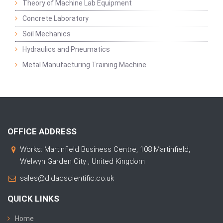
Theory of Machine Lab Equipment
Concrete Laboratory
Soil Mechanics
Hydraulics and Pneumatics
Metal Manufacturing Training Machine
OFFICE ADDRESS
Works: Martinfield Business Centre, 108 Martinfield,
Welwyn Garden City , United Kingdom
sales@didacscientific.co.uk
QUICK LINKS
Home