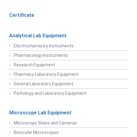
Certificate
Analytical Lab Equipment
Electrochemistry Instruments
Pharmacology Instruments
Research Equipment
Pharmacy Laboratory Equipment
General Laboratory Equipment
Pathology and Laboratory Equipment
Microscope Lab Equipment
Microscope Slides and Cameras
Binocular Microscopes