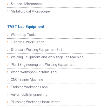
Student Microscope
Metallurgical Microscope
TVET Lab Equipment
Workshop Tools
Electrical Work Bench
Standard Welding Equipment Set
Welding Equipment and Workshop Lab Machine
Plant Engineering and Welding Equipment
Wood Workshop Portable Tool
CNC Trainer Machine
Training Workshop Labs
Automobile Engineering
Plumbing Workshop Instrument