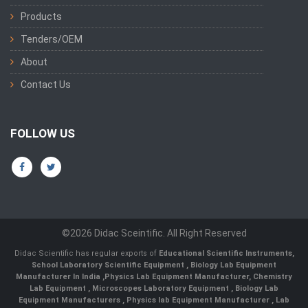
Products
Tenders/OEM
About
Contact Us
FOLLOW US
©2026 Didac Sceintific. All Right Reserved
Didac Scientific has regular exports of
Educational Scientific Instruments
,
School Laboratory Scientific Equipment
,
Biology Lab Equipment
Manufacturer In India
,
Physics Lab Equipment Manufacturer
,
Chemistry
Lab Equipment
,
Microscopes Laboratory Equipment
,
Biology Lab
Equipment Manufacturers
,
Physics lab Equipment Manufacturer
,
Lab