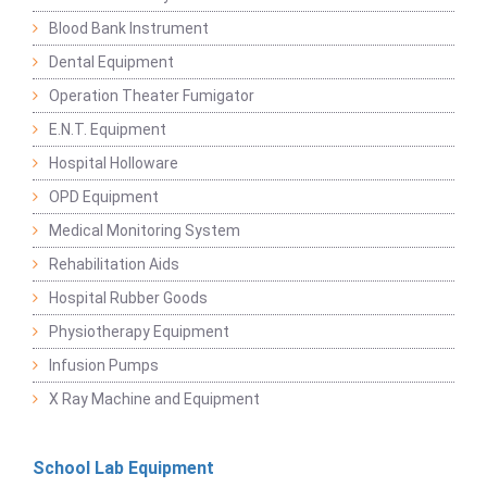
Blood Bank Instrument
Dental Equipment
Operation Theater Fumigator
E.N.T. Equipment
Hospital Holloware
OPD Equipment
Medical Monitoring System
Rehabilitation Aids
Hospital Rubber Goods
Physiotherapy Equipment
Infusion Pumps
X Ray Machine and Equipment
School Lab Equipment