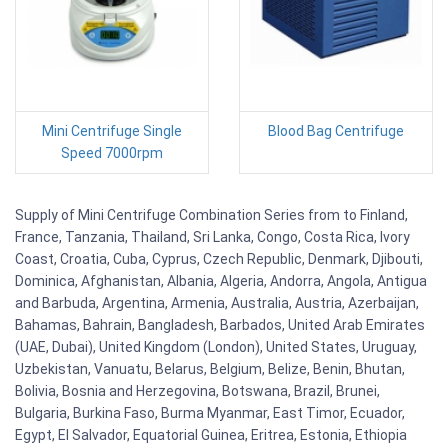
Mini Centrifuge Single
Blood Bag Centrifuge
Speed 7000rpm
Supply of Mini Centrifuge Combination Series from to Finland,
France, Tanzania, Thailand, Sri Lanka, Congo, Costa Rica, Ivory
Coast, Croatia, Cuba, Cyprus, Czech Republic, Denmark, Djibouti,
Dominica, Afghanistan, Albania, Algeria, Andorra, Angola, Antigua
and Barbuda, Argentina, Armenia, Australia, Austria, Azerbaijan,
Bahamas, Bahrain, Bangladesh, Barbados, United Arab Emirates
(UAE, Dubai), United Kingdom (London), United States, Uruguay,
Uzbekistan, Vanuatu, Belarus, Belgium, Belize, Benin, Bhutan,
Bolivia, Bosnia and Herzegovina, Botswana, Brazil, Brunei,
Bulgaria, Burkina Faso, Burma Myanmar, East Timor, Ecuador,
Egypt, El Salvador, Equatorial Guinea, Eritrea, Estonia, Ethiopia