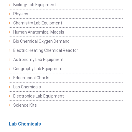
Biology Lab Equipment
Physics
Chemistry Lab Equipment
Human Anatomical Models
Bio Chemical Oxygen Demand
Electric Heating Chemical Reactor
Astronomy Lab Equipment
Geography Lab Equipment
Educational Charts
Lab Chemicals
Electronics Lab Equipment
Science Kits
Lab Chemicals