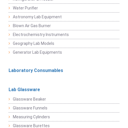
Water Purifier
Astronomy Lab Equipment
Blown Air Gas Burner
Electrochemistry Instruments
Geography Lab Models
Generator Lab Equipments
Laboratory Consumables
Lab Glassware
Glassware Beaker
Glassware Funnels
Measuring Cylinders
Glassware Burettes