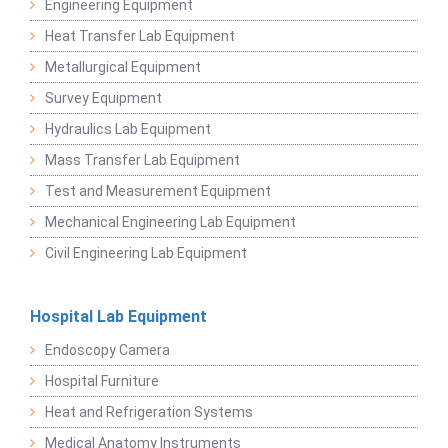
Engineering Equipment
Heat Transfer Lab Equipment
Metallurgical Equipment
Survey Equipment
Hydraulics Lab Equipment
Mass Transfer Lab Equipment
Test and Measurement Equipment
Mechanical Engineering Lab Equipment
Civil Engineering Lab Equipment
Hospital Lab Equipment
Endoscopy Camera
Hospital Furniture
Heat and Refrigeration Systems
Medical Anatomy Instruments