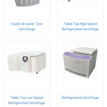
Crude Oil-water Test
Table Top High Speed
Centrifuge
Refrigerated Centrifuge
Table Top Low Speed
Refrigerated Centrifuge
Refrigerated Centrifuge