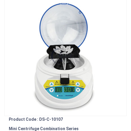
Product Code : DS-C-10107
Mini Centrifuge Combination Series