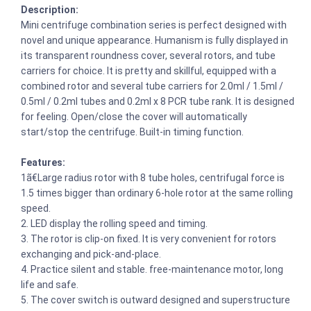
Description:
Mini centrifuge combination series is perfect designed with
novel and unique appearance. Humanism is fully displayed in
its transparent roundness cover, several rotors, and tube
carriers for choice. It is pretty and skillful, equipped with a
combined rotor and several tube carriers for 2.0ml / 1.5ml /
0.5ml / 0.2ml tubes and 0.2ml x 8 PCR tube rank. It is designed
for feeling. Open/close the cover will automatically
start/stop the centrifuge. Built-in timing function.
Features:
1ã€Large radius rotor with 8 tube holes, centrifugal force is
1.5 times bigger than ordinary 6-hole rotor at the same rolling
speed.
2. LED display the rolling speed and timing.
3. The rotor is clip-on fixed. It is very convenient for rotors
exchanging and pick-and-place.
4. Practice silent and stable. free-maintenance motor, long
life and safe.
5. The cover switch is outward designed and superstructure