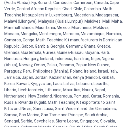
(Addis Ababa), Fiji, Burundi, Cambodia, Cameroon, Canada, Cape
Verde, Central African Republic, Chad, Chile, Colombia. Math
Teaching Kit suppliers in Luxembourg, Macedonia, Madagascar,
Malawi (Lilongwe), Malaysia (Kuala Lumpur), Maldives, Mali, Malta,
Marshall Islands, Mauritania, Mexico, Micronesia, Moldova,
Monaco, Mongolia, Montenegro, Morocco, Mozambique, Namibia,
Comoros, Congo. Math Teaching Kit manufacturers in Dominican
Republic, Gabon, Gambia, Georgia, Germany, Ghana, Greece,
Grenada, Guatemala, Guinea, Guinea-Bissau, Guyana, Haiti,
Honduras, Hungary, Iceland, Indonesia, Iran, Iraq, Niger, Nigeria
(Abuja), Norway, Oman, Palau, Panama, Papua New Guinea,
Paraguay, Peru, Philippines (Manila), Poland, Ireland, Israel, Italy,
Jamaica, Japan, Jordan, Kazakhstan, Kenya (Nairobi), Kiribati,
Korea, Kuwait, Kyrgyzstan, Laos, Latvia, Lebanon, Lesotho,
Liberia, Liechtenstein, Lithuania, Mauritius, Nauru, Nepal,
Netherlands, New Zealand, Nicaragua, Portugal, Qatar, Romania,
Russia, Rwanda (Kigali). Math Teaching Kit exportets to Saint
Kitts and Nevis, Saint Lucia, Saint Vincent and the Grenadines,
Samoa, San Marino, Sao Tome and Principe, Saudi Arabia,
Senegal, Serbia, Seychelles, Sierra Leone, Singapore, Slovakia,