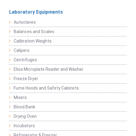
Laboratory Equipments
Autoclaves
Balances and Scales
Calibration Weights
Calipers
Centrifuges
Elisa Microplate Reader and Washer
Freeze Dryer
Fume Hoods and Safety Cabinets
Mixers
Blood Bank
Drying Oven
Incubators
Refrigerator & Freezer