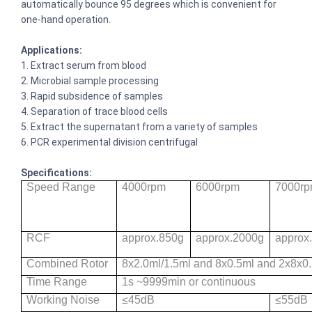
automatically bounce 95 degrees which is convenient for
one-hand operation.
Applications:
1. Extract serum from blood
2. Microbial sample processing
3. Rapid subsidence of samples
4. Separation of trace blood cells
5. Extract the supernatant from a variety of samples
6. PCR experimental division centrifugal
Specifications:
Speed Range
4000rpm
6000rpm
7000r
RCF
approx.850g
approx.2000g
approx
Combined Rotor
8x2.0ml/1.5ml and 8x0.5ml and 2x8x0
Time Range
1s ~9999min or continuous
Working Noise
≤45dB
≤55dB