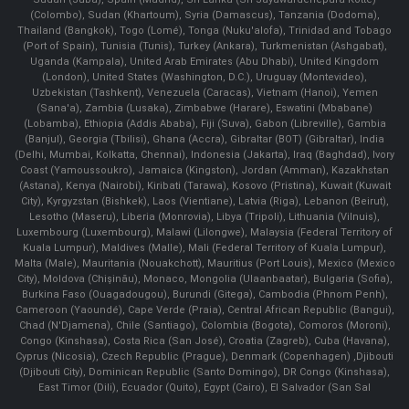
(Colombo), Sudan (Khartoum), Syria (Damascus), Tanzania (Dodoma),
Thailand (Bangkok), Togo (Lomé), Tonga (Nuku'alofa), Trinidad and Tobago
(Port of Spain), Tunisia (Tunis), Turkey (Ankara), Turkmenistan (Ashgabat),
Uganda (Kampala), United Arab Emirates (Abu Dhabi), United Kingdom
(London), United States (Washington, D.C.), Uruguay (Montevideo),
Uzbekistan (Tashkent), Venezuela (Caracas), Vietnam (Hanoi), Yemen
(Sana'a), Zambia (Lusaka), Zimbabwe (Harare), Eswatini (Mbabane)
(Lobamba), Ethiopia (Addis Ababa), Fiji (Suva), Gabon (Libreville), Gambia
(Banjul), Georgia (Tbilisi), Ghana (Accra), Gibraltar (BOT) (Gibraltar), India
(Delhi, Mumbai, Kolkatta, Chennai), Indonesia (Jakarta), Iraq (Baghdad), Ivory
Coast (Yamoussoukro), Jamaica (Kingston), Jordan (Amman), Kazakhstan
(Astana), Kenya (Nairobi), Kiribati (Tarawa), Kosovo (Pristina), Kuwait (Kuwait
City), Kyrgyzstan (Bishkek), Laos (Vientiane), Latvia (Riga), Lebanon (Beirut),
Lesotho (Maseru), Liberia (Monrovia), Libya (Tripoli), Lithuania (Vilnuis),
Luxembourg (Luxembourg), Malawi (Lilongwe), Malaysia (Federal Territory of
Kuala Lumpur), Maldives (Malle), Mali (Federal Territory of Kuala Lumpur),
Malta (Male), Mauritania (Nouakchott), Mauritius (Port Louis), Mexico (Mexico
City), Moldova (Chişinău), Monaco, Mongolia (Ulaanbaatar), Bulgaria (Sofia),
Burkina Faso (Ouagadougou), Burundi (Gitega), Cambodia (Phnom Penh),
Cameroon (Yaoundé), Cape Verde (Praia), Central African Republic (Bangui),
Chad (N'Djamena), Chile (Santiago), Colombia (Bogota), Comoros (Moroni),
Congo (Kinshasa), Costa Rica (San José), Croatia (Zagreb), Cuba (Havana),
Cyprus (Nicosia), Czech Republic (Prague), Denmark (Copenhagen) ,Djibouti
(Djibouti City), Dominican Republic (Santo Domingo), DR Congo (Kinshasa),
East Timor (Dili), Ecuador (Quito), Egypt (Cairo), El Salvador (San Sal