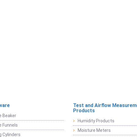
ware
Test and Airflow Measurem
Products
e Beaker
Humidity Products
e Funnels
Moisture Meters
 Cylinders