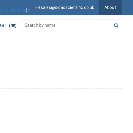
sales@didacscientific.co.uk
About
lect Language
▼
ART (
)