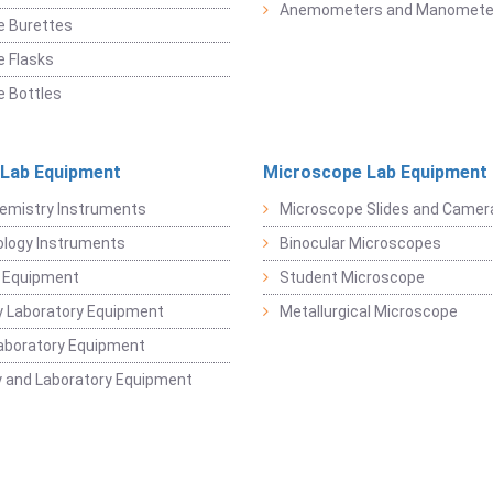
Anemometers and Manomete
e Burettes
 Flasks
 Bottles
 Lab Equipment
Microscope Lab Equipment
emistry Instruments
Microscope Slides and Camer
logy Instruments
Binocular Microscopes
 Equipment
Student Microscope
 Laboratory Equipment
Metallurgical Microscope
aboratory Equipment
 and Laboratory Equipment