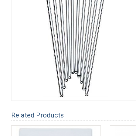
Related Products