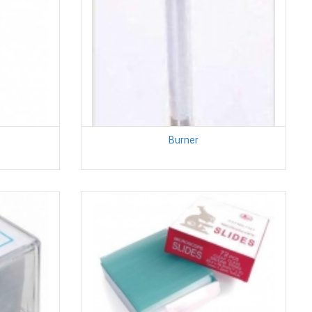
Burner