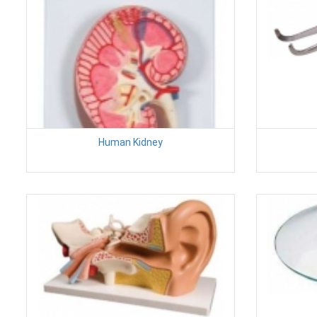
Human Kidney