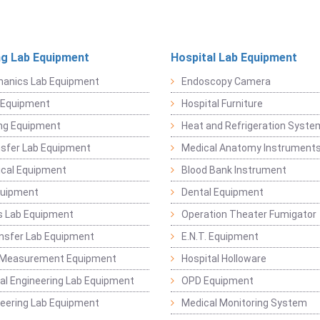
ng Lab Equipment
Hospital Lab Equipment
hanics Lab Equipment
Endoscopy Camera
l Equipment
Hospital Furniture
ng Equipment
Heat and Refrigeration Syst
sfer Lab Equipment
Medical Anatomy Instrument
ical Equipment
Blood Bank Instrument
quipment
Dental Equipment
s Lab Equipment
Operation Theater Fumigator
nsfer Lab Equipment
E.N.T. Equipment
 Measurement Equipment
Hospital Holloware
l Engineering Lab Equipment
OPD Equipment
ineering Lab Equipment
Medical Monitoring System