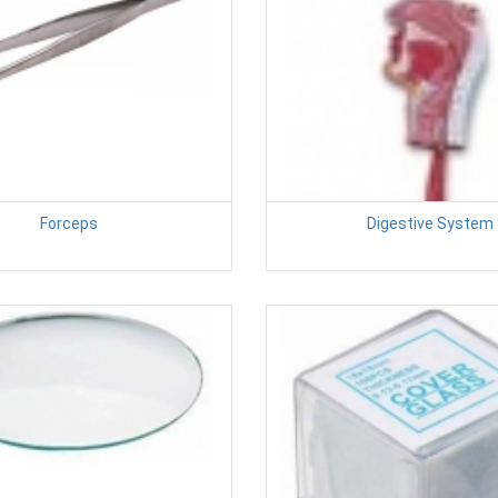
Forceps
Digestive System