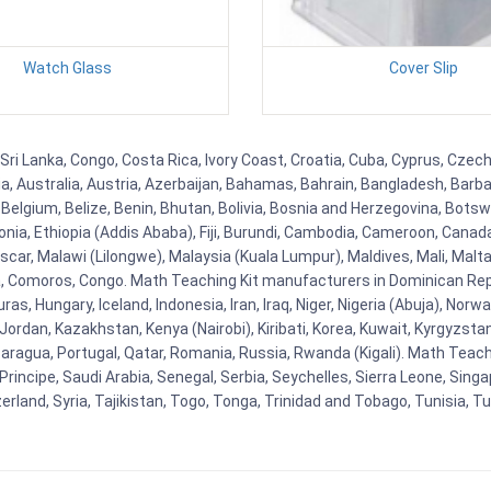
Watch Glass
Cover Slip
Sri Lanka, Congo, Costa Rica, Ivory Coast, Croatia, Cuba, Cyprus, Czech
ia, Australia, Austria, Azerbaijan, Bahamas, Bahrain, Bangladesh, Bar
Belgium, Belize, Benin, Bhutan, Bolivia, Bosnia and Herzegovina, Botsw
stonia, Ethiopia (Addis Ababa), Fiji, Burundi, Cambodia, Cameroon, Canad
r, Malawi (Lilongwe), Malaysia (Kuala Lumpur), Maldives, Mali, Malta,
Comoros, Congo. Math Teaching Kit manufacturers in Dominican Repu
as, Hungary, Iceland, Indonesia, Iran, Iraq, Niger, Nigeria (Abuja), N
n, Jordan, Kazakhstan, Kenya (Nairobi), Kiribati, Korea, Kuwait, Kyrgyzsta
aragua, Portugal, Qatar, Romania, Russia, Rwanda (Kigali). Math Teachin
cipe, Saudi Arabia, Senegal, Serbia, Seychelles, Sierra Leone, Singap
land, Syria, Tajikistan, Togo, Tonga, Trinidad and Tobago, Tunisia, T