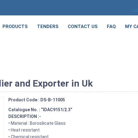
Se
PRODUCTS
TENDERS
CONTACT US
FAQ
MY C
ier and Exporter in Uk
Product Code : DS-B-11005
Catalogue No. : “IDAC9151/2.3”
DESCRIPTION :-
• Material : Borosilicate Glass
• Heat resistant
• Chemical resistant