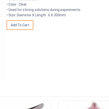
• Color : Clear
• Used for stirring solutions during experiments.
• Size: Diameter X Length : 6 X 300mm