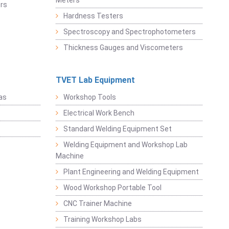
Meters
rs
Hardness Testers
Spectroscopy and Spectrophotometers
Thickness Gauges and Viscometers
TVET Lab Equipment
as
Workshop Tools
Electrical Work Bench
Standard Welding Equipment Set
Welding Equipment and Workshop Lab
Machine
Plant Engineering and Welding Equipment
Wood Workshop Portable Tool
CNC Trainer Machine
Training Workshop Labs