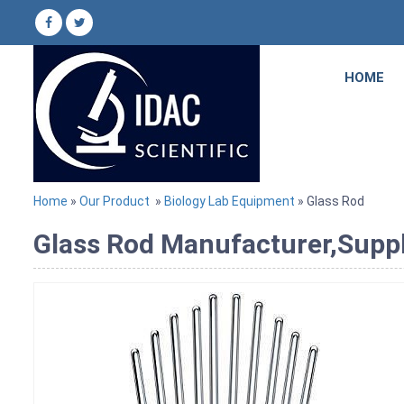
HOME
Home
»
Our Product
»
Biology Lab Equipment
» Glass Rod
Glass Rod Manufacturer,Suppl