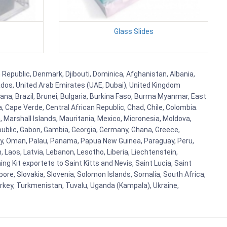
Glass Slides
 Republic, Denmark, Djibouti, Dominica, Afghanistan, Albania,
bados, United Arab Emirates (UAE, Dubai), United Kingdom
ana, Brazil, Brunei, Bulgaria, Burkina Faso, Burma Myanmar, East
a, Cape Verde, Central African Republic, Chad, Chile, Colombia.
 Marshall Islands, Mauritania, Mexico, Micronesia, Moldova,
blic, Gabon, Gambia, Georgia, Germany, Ghana, Greece,
orway, Oman, Palau, Panama, Papua New Guinea, Paraguay, Peru,
n, Laos, Latvia, Lebanon, Lesotho, Liberia, Liechtenstein,
g Kit exportets to Saint Kitts and Nevis, Saint Lucia, Saint
ore, Slovakia, Slovenia, Solomon Islands, Somalia, South Africa,
urkey, Turkmenistan, Tuvalu, Uganda (Kampala), Ukraine,