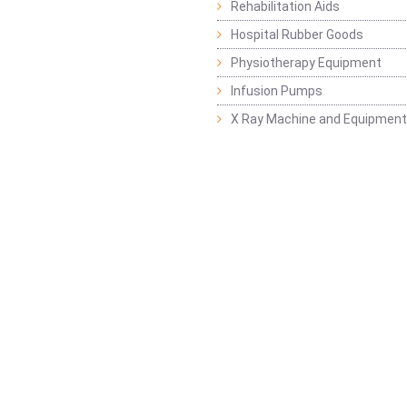
Rehabilitation Aids
Hospital Rubber Goods
Physiotherapy Equipment
Infusion Pumps
X Ray Machine and Equipment