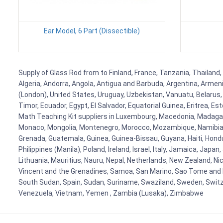
Ear Model, 6 Part (Dissectible)
Supply of Glass Rod from to Finland, France, Tanzania, Thailand, 
Algeria, Andorra, Angola, Antigua and Barbuda, Argentina, Armen
(London), United States, Uruguay, Uzbekistan, Vanuatu, Belarus, 
Timor, Ecuador, Egypt, El Salvador, Equatorial Guinea, Eritrea, E
Math Teaching Kit suppliers in Luxembourg, Macedonia, Madagasca
Monaco, Mongolia, Montenegro, Morocco, Mozambique, Namibia, 
Grenada, Guatemala, Guinea, Guinea-Bissau, Guyana, Haiti, Hondur
Philippines (Manila), Poland, Ireland, Israel, Italy, Jamaica, Japa
Lithuania, Mauritius, Nauru, Nepal, Netherlands, New Zealand, Nic
Vincent and the Grenadines, Samoa, San Marino, Sao Tome and Prin
South Sudan, Spain, Sudan, Suriname, Swaziland, Sweden, Switzer
Venezuela, Vietnam, Yemen , Zambia (Lusaka), Zimbabwe