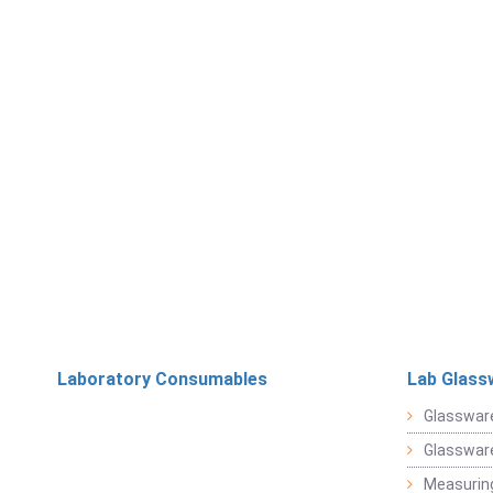
Laboratory Consumables
Lab Glass
Glasswar
Glasswar
Measuring