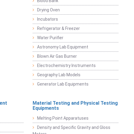
Blood Bank
Drying Oven
Incubators
Refrigerator & Freezer
Water Purifier
Astronomy Lab Equipment
Blown Air Gas Burner
Electrochemistry Instruments
Geography Lab Models
Generator Lab Equipments
ent
Material Testing and Physical Testing
Equipments
Melting Point Apparatuses
Density and Specific Gravity and Gloss