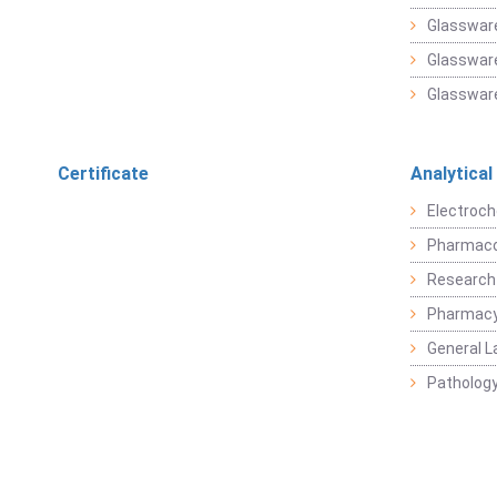
Glasswar
Glassware
Glassware
Certificate
Analytical
Electroch
Pharmaco
Research
Pharmacy
General L
Pathology