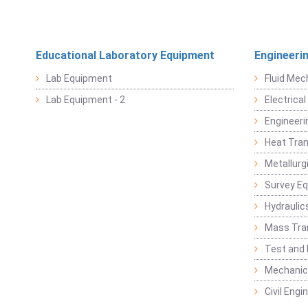
Educational Laboratory Equipment
Engineeri
Lab Equipment
Fluid Mec
Lab Equipment - 2
Electrica
Engineeri
Heat Tran
Metallurg
Survey E
Hydraulic
Mass Tra
Test and
Mechanica
Civil Eng