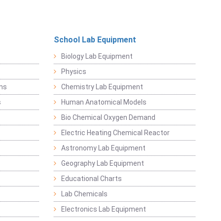
School Lab Equipment
Biology Lab Equipment
Physics
ems
Chemistry Lab Equipment
s
Human Anatomical Models
Bio Chemical Oxygen Demand
Electric Heating Chemical Reactor
Astronomy Lab Equipment
Geography Lab Equipment
Educational Charts
Lab Chemicals
Electronics Lab Equipment