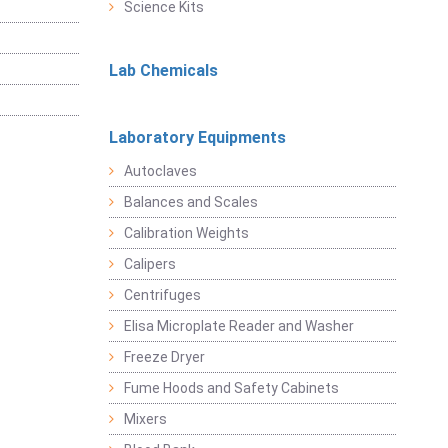
Science Kits
Lab Chemicals
Laboratory Equipments
Autoclaves
Balances and Scales
Calibration Weights
Calipers
Centrifuges
Elisa Microplate Reader and Washer
Freeze Dryer
Fume Hoods and Safety Cabinets
Mixers