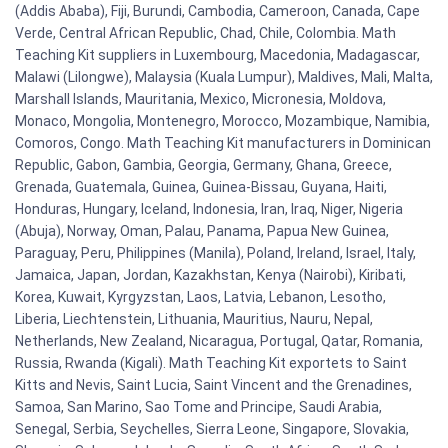
(Addis Ababa), Fiji, Burundi, Cambodia, Cameroon, Canada, Cape
Verde, Central African Republic, Chad, Chile, Colombia. Math
Teaching Kit suppliers in Luxembourg, Macedonia, Madagascar,
Malawi (Lilongwe), Malaysia (Kuala Lumpur), Maldives, Mali, Malta,
Marshall Islands, Mauritania, Mexico, Micronesia, Moldova,
Monaco, Mongolia, Montenegro, Morocco, Mozambique, Namibia,
Comoros, Congo. Math Teaching Kit manufacturers in Dominican
Republic, Gabon, Gambia, Georgia, Germany, Ghana, Greece,
Grenada, Guatemala, Guinea, Guinea-Bissau, Guyana, Haiti,
Honduras, Hungary, Iceland, Indonesia, Iran, Iraq, Niger, Nigeria
(Abuja), Norway, Oman, Palau, Panama, Papua New Guinea,
Paraguay, Peru, Philippines (Manila), Poland, Ireland, Israel, Italy,
Jamaica, Japan, Jordan, Kazakhstan, Kenya (Nairobi), Kiribati,
Korea, Kuwait, Kyrgyzstan, Laos, Latvia, Lebanon, Lesotho,
Liberia, Liechtenstein, Lithuania, Mauritius, Nauru, Nepal,
Netherlands, New Zealand, Nicaragua, Portugal, Qatar, Romania,
Russia, Rwanda (Kigali). Math Teaching Kit exportets to Saint
Kitts and Nevis, Saint Lucia, Saint Vincent and the Grenadines,
Samoa, San Marino, Sao Tome and Principe, Saudi Arabia,
Senegal, Serbia, Seychelles, Sierra Leone, Singapore, Slovakia,