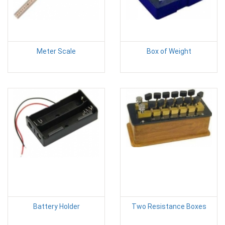
Meter Scale
Box of Weight
Battery Holder
Two Resistance Boxes