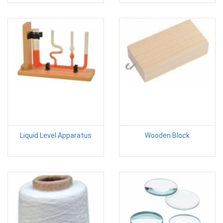
Liquid Level Apparatus
Wooden Block