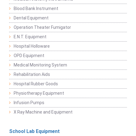
Blood Bank Instrument
Dental Equipment
Operation Theater Fumigator
E.N.T. Equipment
Hospital Holloware
OPD Equipment
Medical Monitoring System
Rehabilitation Aids
Hospital Rubber Goods
Physiotherapy Equipment
Infusion Pumps
X Ray Machine and Equipment
School Lab Equipment