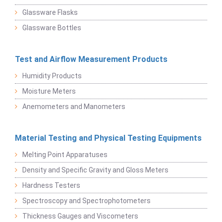
Glassware Flasks
Glassware Bottles
Test and Airflow Measurement Products
Humidity Products
Moisture Meters
Anemometers and Manometers
Material Testing and Physical Testing Equipments
Melting Point Apparatuses
Density and Specific Gravity and Gloss Meters
Hardness Testers
Spectroscopy and Spectrophotometers
Thickness Gauges and Viscometers