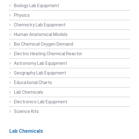
Biology Lab Equipment
Physics
Chemistry Lab Equipment
Human Anatomical Models
Bio Chemical Oxygen Demand
Electric Heating Chemical Reactor
Astronomy Lab Equipment
Geography Lab Equipment
Educational Charts
Lab Chemicals
Electronics Lab Equipment
Science Kits
Lab Chemicals