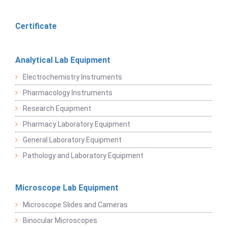
Certificate
Analytical Lab Equipment
Electrochemistry Instruments
Pharmacology Instruments
Research Equipment
Pharmacy Laboratory Equipment
General Laboratory Equipment
Pathology and Laboratory Equipment
Microscope Lab Equipment
Microscope Slides and Cameras
Binocular Microscopes