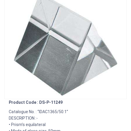
Product Code : DS-P-11249
Catalogue No. : “IDAC1365/50.1”
DESCRIPTION :-
• Prism’s equilateral
• Made of glass size: 50mm