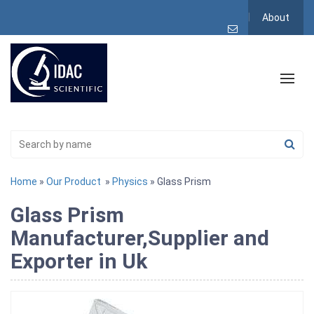
About
Home
»
Our Product
»
Physics
» Glass Prism
Glass Prism
Manufacturer,Supplier and
Exporter in Uk