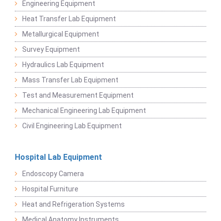
Engineering Equipment
Heat Transfer Lab Equipment
Metallurgical Equipment
Survey Equipment
Hydraulics Lab Equipment
Mass Transfer Lab Equipment
Test and Measurement Equipment
Mechanical Engineering Lab Equipment
Civil Engineering Lab Equipment
Hospital Lab Equipment
Endoscopy Camera
Hospital Furniture
Heat and Refrigeration Systems
Medical Anatomy Instruments