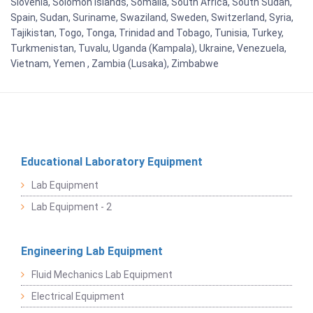
Slovenia, Solomon Islands, Somalia, South Africa, South Sudan,
Spain, Sudan, Suriname, Swaziland, Sweden, Switzerland, Syria,
Tajikistan, Togo, Tonga, Trinidad and Tobago, Tunisia, Turkey,
Turkmenistan, Tuvalu, Uganda (Kampala), Ukraine, Venezuela,
Vietnam, Yemen , Zambia (Lusaka), Zimbabwe
Educational Laboratory Equipment
Lab Equipment
Lab Equipment - 2
Engineering Lab Equipment
Fluid Mechanics Lab Equipment
Electrical Equipment