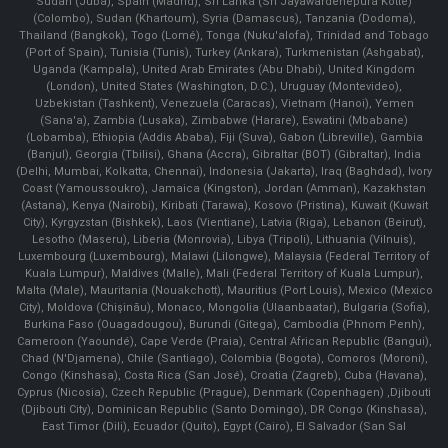
Sudan (Juba), Spain (Madrid), Sri Lanka (Sri Jayawardenepura Kotte)
(Colombo), Sudan (Khartoum), Syria (Damascus), Tanzania (Dodoma),
Thailand (Bangkok), Togo (Lomé), Tonga (Nuku'alofa), Trinidad and Tobago
(Port of Spain), Tunisia (Tunis), Turkey (Ankara), Turkmenistan (Ashgabat),
Uganda (Kampala), United Arab Emirates (Abu Dhabi), United Kingdom
(London), United States (Washington, D.C.), Uruguay (Montevideo),
Uzbekistan (Tashkent), Venezuela (Caracas), Vietnam (Hanoi), Yemen
(Sana'a), Zambia (Lusaka), Zimbabwe (Harare), Eswatini (Mbabane)
(Lobamba), Ethiopia (Addis Ababa), Fiji (Suva), Gabon (Libreville), Gambia
(Banjul), Georgia (Tbilisi), Ghana (Accra), Gibraltar (BOT) (Gibraltar), India
(Delhi, Mumbai, Kolkatta, Chennai), Indonesia (Jakarta), Iraq (Baghdad), Ivory
Coast (Yamoussoukro), Jamaica (Kingston), Jordan (Amman), Kazakhstan
(Astana), Kenya (Nairobi), Kiribati (Tarawa), Kosovo (Pristina), Kuwait (Kuwait
City), Kyrgyzstan (Bishkek), Laos (Vientiane), Latvia (Riga), Lebanon (Beirut),
Lesotho (Maseru), Liberia (Monrovia), Libya (Tripoli), Lithuania (Vilnuis),
Luxembourg (Luxembourg), Malawi (Lilongwe), Malaysia (Federal Territory of
Kuala Lumpur), Maldives (Malle), Mali (Federal Territory of Kuala Lumpur),
Malta (Male), Mauritania (Nouakchott), Mauritius (Port Louis), Mexico (Mexico
City), Moldova (Chişinău), Monaco, Mongolia (Ulaanbaatar), Bulgaria (Sofia),
Burkina Faso (Ouagadougou), Burundi (Gitega), Cambodia (Phnom Penh),
Cameroon (Yaoundé), Cape Verde (Praia), Central African Republic (Bangui),
Chad (N'Djamena), Chile (Santiago), Colombia (Bogota), Comoros (Moroni),
Congo (Kinshasa), Costa Rica (San José), Croatia (Zagreb), Cuba (Havana),
Cyprus (Nicosia), Czech Republic (Prague), Denmark (Copenhagen) ,Djibouti
(Djibouti City), Dominican Republic (Santo Domingo), DR Congo (Kinshasa),
East Timor (Dili), Ecuador (Quito), Egypt (Cairo), El Salvador (San Sal