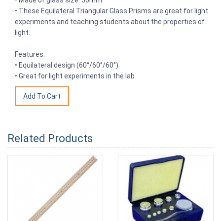
• These Equilateral Triangular Glass Prisms are great for light
experiments and teaching students about the properties of
light.
Features:
• Equilateral design (60°/60°/60°)
• Great for light experiments in the lab
Related Products