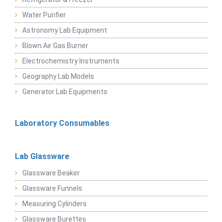
Water Purifier
Astronomy Lab Equipment
Blown Air Gas Burner
Electrochemistry Instruments
Geography Lab Models
Generator Lab Equipments
Laboratory Consumables
Lab Glassware
Glassware Beaker
Glassware Funnels
Measuring Cylinders
Glassware Burettes