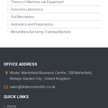
Theory of Machine Lab Equipment
Concrete Laboratory
Soil Mechanics
Hydraulics and Pneumatics
Metal Manufacturing Training Machine
OFFICE ADDRESS
Works: Martinfield Business Centre, 108 Martinfield,
Welwyn Garden City , United Kingdom
sales@didacscientific.co.uk
QUICK LINKS
Home