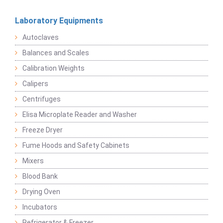
Laboratory Equipments
Autoclaves
Balances and Scales
Calibration Weights
Calipers
Centrifuges
Elisa Microplate Reader and Washer
Freeze Dryer
Fume Hoods and Safety Cabinets
Mixers
Blood Bank
Drying Oven
Incubators
Refrigerator & Freezer