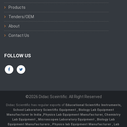
Products
Tenders/OEM
About
Contact Us
FOLLOW US
©2026 Didac Sceintific. All Right Reserved
Didac Scientific has regular exports of
Educational Scientific Instruments
,
School Laboratory Scientific Equipment
,
Biology Lab Equipment
Manufacturer In India
,
Physics Lab Equipment Manufacturer
,
Chemistry
Lab Equipment
,
Microscopes Laboratory Equipment
,
Biology Lab
Equipment Manufacturers
,
Physics lab Equipment Manufacturer
,
Lab