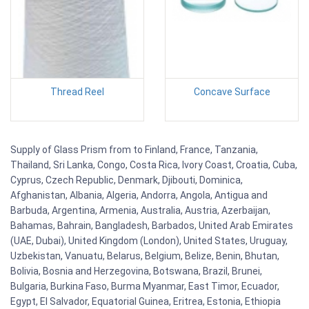
Thread Reel
Concave Surface
Supply of Glass Prism from to Finland, France, Tanzania,
Thailand, Sri Lanka, Congo, Costa Rica, Ivory Coast, Croatia, Cuba,
Cyprus, Czech Republic, Denmark, Djibouti, Dominica,
Afghanistan, Albania, Algeria, Andorra, Angola, Antigua and
Barbuda, Argentina, Armenia, Australia, Austria, Azerbaijan,
Bahamas, Bahrain, Bangladesh, Barbados, United Arab Emirates
(UAE, Dubai), United Kingdom (London), United States, Uruguay,
Uzbekistan, Vanuatu, Belarus, Belgium, Belize, Benin, Bhutan,
Bolivia, Bosnia and Herzegovina, Botswana, Brazil, Brunei,
Bulgaria, Burkina Faso, Burma Myanmar, East Timor, Ecuador,
Egypt, El Salvador, Equatorial Guinea, Eritrea, Estonia, Ethiopia