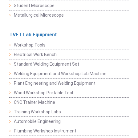
Student Microscope
Metallurgical Microscope
TVET Lab Equipment
Workshop Tools
Electrical Work Bench
Standard Welding Equipment Set
Welding Equipment and Workshop Lab Machine
Plant Engineering and Welding Equipment
Wood Workshop Portable Tool
CNC Trainer Machine
Training Workshop Labs
Automobile Engineering
Plumbing Workshop Instrument