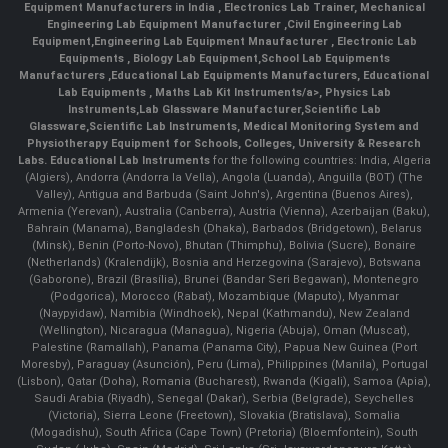
Equipment Manufacturers in India
, Electronics Lab Trainer,
Mechanical
Engineering Lab Equipment Manufacturer
,
Civil Engineering Lab
Equipment
,
Engineering Lab Equipment Mnaufacturer
,
Electronic Lab
Equipments
,
Biology Lab Equipment
,
School Lab Equipments
Manufacturers
,
Educational Lab Equipments Manufacturers
,
Educational
Lab Equipments
,
Maths Lab Kit Instruments/a>,
Physics Lab
Instruments
,
Lab Glassware Manufacturer
,
Scientific Lab
Glassware
,
Scientific Lab Instruments
, Medical Monitoring System and
Physiotherapy Equipment for Schools, Colleges, University & Research
Labs.
Educational Lab Instruments
for the following countries: India, Algeria
(Algiers), Andorra (Andorra la Vella), Angola (Luanda), Anguilla (BOT) (The
Valley), Antigua and Barbuda (Saint John's), Argentina (Buenos Aires),
Armenia (Yerevan), Australia (Canberra), Austria (Vienna), Azerbaijan (Baku),
Bahrain (Manama), Bangladesh (Dhaka), Barbados (Bridgetown), Belarus
(Minsk), Benin (Porto-Novo), Bhutan (Thimphu), Bolivia (Sucre), Bonaire
(Netherlands) (Kralendijk), Bosnia and Herzegovina (Sarajevo), Botswana
(Gaborone), Brazil (Brasília), Brunei (Bandar Seri Begawan), Montenegro
(Podgorica), Morocco (Rabat), Mozambique (Maputo), Myanmar
(Naypyidaw), Namibia (Windhoek), Nepal (Kathmandu), New Zealand
(Wellington), Nicaragua (Managua), Nigeria (Abuja), Oman (Muscat),
Palestine (Ramallah), Panama (Panama City), Papua New Guinea (Port
Moresby), Paraguay (Asunción), Peru (Lima), Philippines (Manila)¸ Portugal
(Lisbon), Qatar (Doha), Romania (Bucharest), Rwanda (Kigali), Samoa (Apia),
Saudi Arabia (Riyadh), Senegal (Dakar), Serbia (Belgrade), Seychelles
(Victoria), Sierra Leone (Freetown), Slovakia (Bratislava), Somalia
(Mogadishu), South Africa (Cape Town) (Pretoria) (Bloemfontein), South