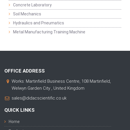
Concrete Laboratory
Soil Mechanics
Hydraulics and Pneumatics
Metal Manufacturing Training Machine
OFFICE ADDRESS
Works: Martinfield Business Centre, 108 Martinfield,
Welwyn Garden City , United Kingdom
sales@didacscientific.co.uk
QUICK LINKS
Home