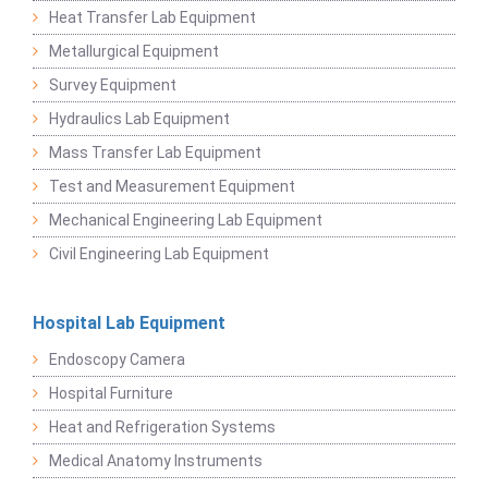
Heat Transfer Lab Equipment
Metallurgical Equipment
Survey Equipment
Hydraulics Lab Equipment
Mass Transfer Lab Equipment
Test and Measurement Equipment
Mechanical Engineering Lab Equipment
Civil Engineering Lab Equipment
Hospital Lab Equipment
Endoscopy Camera
Hospital Furniture
Heat and Refrigeration Systems
Medical Anatomy Instruments