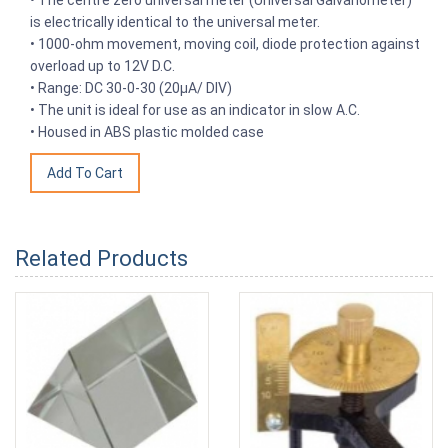
is electrically identical to the universal meter.
• 1000-ohm movement, moving coil, diode protection against
overload up to 12V D.C.
• Range: DC 30-0-30 (20μA/ DIV)
• The unit is ideal for use as an indicator in slow A.C.
• Housed in ABS plastic molded case
Related Products