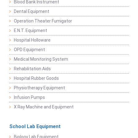
Blood Bank Instrument
Dental Equipment
Operation Theater Fumigator
E.N.T. Equipment
Hospital Holloware
OPD Equipment
Medical Monitoring System
Rehabilitation Aids
Hospital Rubber Goods
Physiotherapy Equipment
Infusion Pumps
X Ray Machine and Equipment
School Lab Equipment
Biology Lab Equipment