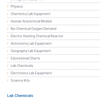
Physics
Chemistry Lab Equipment
Human Anatomical Models
Bio Chemical Oxygen Demand
Electric Heating Chemical Reactor
Astronomy Lab Equipment
Geography Lab Equipment
Educational Charts
Lab Chemicals
Electronics Lab Equipment
Science Kits
Lab Chemicals