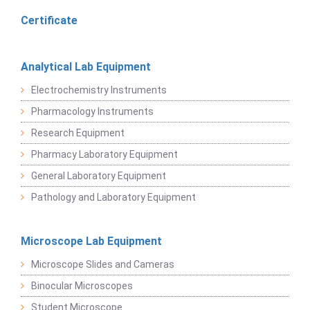
Certificate
Analytical Lab Equipment
Electrochemistry Instruments
Pharmacology Instruments
Research Equipment
Pharmacy Laboratory Equipment
General Laboratory Equipment
Pathology and Laboratory Equipment
Microscope Lab Equipment
Microscope Slides and Cameras
Binocular Microscopes
Student Microscope