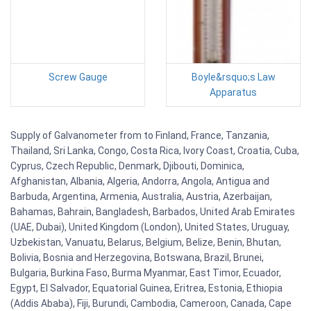
Screw Gauge
Boyle&rsquo;s Law
Apparatus
Supply of Galvanometer from to Finland, France, Tanzania,
Thailand, Sri Lanka, Congo, Costa Rica, Ivory Coast, Croatia, Cuba,
Cyprus, Czech Republic, Denmark, Djibouti, Dominica,
Afghanistan, Albania, Algeria, Andorra, Angola, Antigua and
Barbuda, Argentina, Armenia, Australia, Austria, Azerbaijan,
Bahamas, Bahrain, Bangladesh, Barbados, United Arab Emirates
(UAE, Dubai), United Kingdom (London), United States, Uruguay,
Uzbekistan, Vanuatu, Belarus, Belgium, Belize, Benin, Bhutan,
Bolivia, Bosnia and Herzegovina, Botswana, Brazil, Brunei,
Bulgaria, Burkina Faso, Burma Myanmar, East Timor, Ecuador,
Egypt, El Salvador, Equatorial Guinea, Eritrea, Estonia, Ethiopia
(Addis Ababa), Fiji, Burundi, Cambodia, Cameroon, Canada, Cape