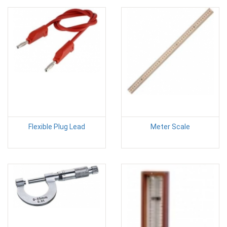
Flexible Plug Lead
Meter Scale