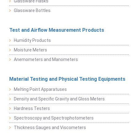
Glassware Flasks
Glassware Bottles
Test and Airflow Measurement Products
Humidity Products
Moisture Meters
Anemometers and Manometers
Material Testing and Physical Testing Equipments
Melting Point Apparatuses
Density and Specific Gravity and Gloss Meters
Hardness Testers
Spectroscopy and Spectrophotometers
Thickness Gauges and Viscometers