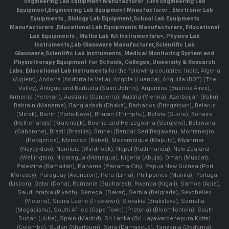
Engineering Lab Equipment Manufacturer
,
Civil Engineering Lab
Equipment
,
Engineering Lab Equipment Mnaufacturer
,
Electronic Lab
Equipments
,
Biology Lab Equipment
,
School Lab Equipments
Manufacturers
,
Educational Lab Equipments Manufacturers
,
Educational
Lab Equipments
,
Maths Lab Kit Instruments/a>,
Physics Lab
Instruments
,
Lab Glassware Manufacturer
,
Scientific Lab
Glassware
,
Scientific Lab Instruments
, Medical Monitoring System and
Physiotherapy Equipment for Schools, Colleges, University & Research
Labs.
Educational Lab Instruments
for the following countries: India, Algeria
(Algiers), Andorra (Andorra la Vella), Angola (Luanda), Anguilla (BOT) (The
Valley), Antigua and Barbuda (Saint John's), Argentina (Buenos Aires),
Armenia (Yerevan), Australia (Canberra), Austria (Vienna), Azerbaijan (Baku),
Bahrain (Manama), Bangladesh (Dhaka), Barbados (Bridgetown), Belarus
(Minsk), Benin (Porto-Novo), Bhutan (Thimphu), Bolivia (Sucre), Bonaire
(Netherlands) (Kralendijk), Bosnia and Herzegovina (Sarajevo), Botswana
(Gaborone), Brazil (Brasília), Brunei (Bandar Seri Begawan), Montenegro
(Podgorica), Morocco (Rabat), Mozambique (Maputo), Myanmar
(Naypyidaw), Namibia (Windhoek), Nepal (Kathmandu), New Zealand
(Wellington), Nicaragua (Managua), Nigeria (Abuja), Oman (Muscat),
Palestine (Ramallah), Panama (Panama City), Papua New Guinea (Port
Moresby), Paraguay (Asunción), Peru (Lima), Philippines (Manila)¸ Portugal
(Lisbon), Qatar (Doha), Romania (Bucharest), Rwanda (Kigali), Samoa (Apia),
Saudi Arabia (Riyadh), Senegal (Dakar), Serbia (Belgrade), Seychelles
(Victoria), Sierra Leone (Freetown), Slovakia (Bratislava), Somalia
(Mogadishu), South Africa (Cape Town) (Pretoria) (Bloemfontein), South
Sudan (Juba), Spain (Madrid), Sri Lanka (Sri Jayawardenepura Kotte)
(Colombo), Sudan (Khartoum), Syria (Damascus), Tanzania (Dodoma),