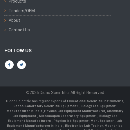
Products
Tenders/OEM
About
Contact Us
FOLLOW US
©2026 Didac Sceintific. All Right Reserved
Didac Scientific has regular exports of
Educational Scientific Instruments
,
School Laboratory Scientific Equipment
,
Biology Lab Equipment
Manufacturer In India
,
Physics Lab Equipment Manufacturer
,
Chemistry
Lab Equipment
,
Microscopes Laboratory Equipment
,
Biology Lab
Equipment Manufacturers
,
Physics lab Equipment Manufacturer
,
Lab
Equipment Manufacturers in India
, Electronics Lab Trainer,
Mechanical