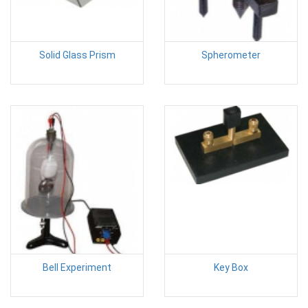
Solid Glass Prism
Spherometer
Bell Experiment
Key Box