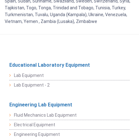
Spain, Sudan, Suriname, Swaziland, Sweden, Switzerland, Syria,
Tajikistan, Togo, Tonga, Trinidad and Tobago, Tunisia, Turkey,
Turkmenistan, Tuvalu, Uganda (Kampala), Ukraine, Venezuela,
Vietnam, Yemen , Zambia (Lusaka), Zimbabwe
Educational Laboratory Equipment
Lab Equipment
Lab Equipment - 2
Engineering Lab Equipment
Fluid Mechanics Lab Equipment
Electrical Equipment
Engineering Equipment