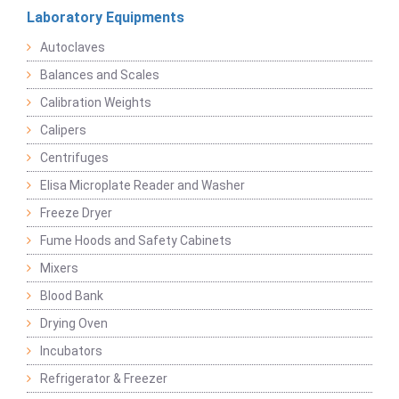
Laboratory Equipments
Autoclaves
Balances and Scales
Calibration Weights
Calipers
Centrifuges
Elisa Microplate Reader and Washer
Freeze Dryer
Fume Hoods and Safety Cabinets
Mixers
Blood Bank
Drying Oven
Incubators
Refrigerator & Freezer