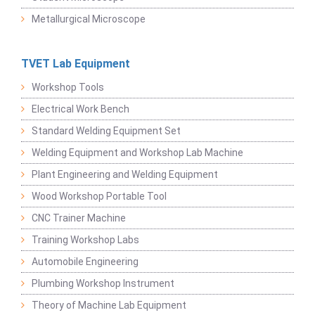
Metallurgical Microscope
TVET Lab Equipment
Workshop Tools
Electrical Work Bench
Standard Welding Equipment Set
Welding Equipment and Workshop Lab Machine
Plant Engineering and Welding Equipment
Wood Workshop Portable Tool
CNC Trainer Machine
Training Workshop Labs
Automobile Engineering
Plumbing Workshop Instrument
Theory of Machine Lab Equipment