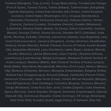
Thailand (Bangkok), Togo (Lomé), Tonga (Nuku'alofa), Trinidad and Tobago
(Port of Spain), Tunisia (Tunis), Turkey (Ankara), Turkmenistan (Ashgabat),
Uganda (Kampala), United Arab Emirates (Abu Dhabi), United Kingdom
(London), United States (Washington, D.C.), Uruguay (Montevideo),
Uzbekistan (Tashkent), Venezuela (Caracas), Vietnam (Hanoi), Yemen
(Sana'a), Zambia (Lusaka), Zimbabwe (Harare), Eswatini (Mbabane)
(Lobamba), Ethiopia (Addis Ababa), Fiji (Suva), Gabon (Libreville), Gambia
(Banjul), Georgia (Tbilisi), Ghana (Accra), Gibraltar (BOT) (Gibraltar), India
(Delhi, Mumbai, Kolkatta, Chennai), Indonesia (Jakarta), Iraq (Baghdad), Ivory
Coast (Yamoussoukro), Jamaica (Kingston), Jordan (Amman), Kazakhstan
(Astana), Kenya (Nairobi), Kiribati (Tarawa), Kosovo (Pristina), Kuwait (Kuwait
City), Kyrgyzstan (Bishkek), Laos (Vientiane), Latvia (Riga), Lebanon (Beirut),
Lesotho (Maseru), Liberia (Monrovia), Libya (Tripoli), Lithuania (Vilnuis),
Luxembourg (Luxembourg), Malawi (Lilongwe), Malaysia (Federal Territory of
Kuala Lumpur), Maldives (Malle), Mali (Federal Territory of Kuala Lumpur),
Malta (Male), Mauritania (Nouakchott), Mauritius (Port Louis), Mexico (Mexico
City), Moldova (Chişinău), Monaco, Mongolia (Ulaanbaatar), Bulgaria (Sofia),
Burkina Faso (Ouagadougou), Burundi (Gitega), Cambodia (Phnom Penh),
Cameroon (Yaoundé), Cape Verde (Praia), Central African Republic (Bangui),
Chad (N'Djamena), Chile (Santiago), Colombia (Bogota), Comoros (Moroni),
Congo (Kinshasa), Costa Rica (San José), Croatia (Zagreb), Cuba (Havana),
Cyprus (Nicosia), Czech Republic (Prague), Denmark (Copenhagen) ,Djibouti
(Djibouti City), Dominican Republic (Santo Domingo), DR Congo (Kinshasa),
East Timor (Dili), Ecuador (Quito), Egypt (Cairo), El Salvador (San Sal