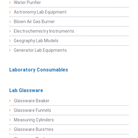
Water Purifier
Astronomy Lab Equipment
Blown Air Gas Burner
Electrochemistry Instruments
Geography Lab Models
Generator Lab Equipments
Laboratory Consumables
Lab Glassware
Glassware Beaker
Glassware Funnels
Measuring Cylinders
Glassware Burettes