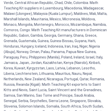
Verde, Central African Republic, Chad, Chile, Colombia. Math
Teaching Kit suppliers in Luxembourg, Macedonia, Madagascar,
Malawi (Lilongwe), Malaysia (Kuala Lumpur), Maldives, Mali, Malta,
Marshall Islands, Mauritania, Mexico, Micronesia, Moldova,
Monaco, Mongolia, Montenegro, Morocco, Mozambique, Namibia,
Comoros, Congo. Math Teaching Kit manufacturers in Dominican
Republic, Gabon, Gambia, Georgia, Germany, Ghana, Greece,
Grenada, Guatemala, Guinea, Guinea-Bissau, Guyana, Haiti,
Honduras, Hungary, Iceland, Indonesia, Iran, Iraq, Niger, Nigeria
(Abuja), Norway, Oman, Palau, Panama, Papua New Guinea,
Paraguay, Peru, Philippines (Manila), Poland, Ireland, Israel, Italy,
Jamaica, Japan, Jordan, Kazakhstan, Kenya (Nairobi), Kiribati,
Korea, Kuwait, Kyrgyzstan, Laos, Latvia, Lebanon, Lesotho,
Liberia, Liechtenstein, Lithuania, Mauritius, Nauru, Nepal,
Netherlands, New Zealand, Nicaragua, Portugal, Qatar, Romania,
Russia, Rwanda (Kigali). Math Teaching Kit exportets to Saint
Kitts and Nevis, Saint Lucia, Saint Vincent and the Grenadines,
Samoa, San Marino, Sao Tome and Principe, Saudi Arabia,
Senegal, Serbia, Seychelles, Sierra Leone, Singapore, Slovakia,
Slovenia, Solomon Islands, Somalia, South Africa, South Sudan,