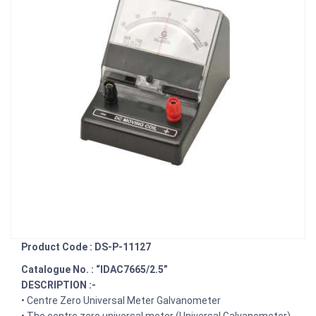
Product Code : DS-P-11127
Catalogue No. : “IDAC7665/2.5”
DESCRIPTION :-
• Centre Zero Universal Meter Galvanometer
• The centre zero universal meter (Universal Galvanometer)