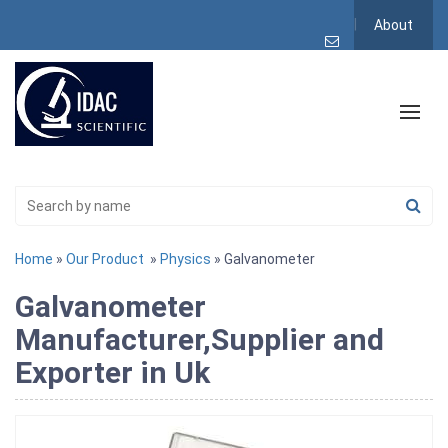
About
Home
»
Our Product
»
Physics
» Galvanometer
Galvanometer
Manufacturer,Supplier and
Exporter in Uk