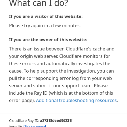
What can I do?
If you are a visitor of this website:
Please try again in a few minutes.
If you are the owner of this website:
There is an issue between Cloudflare's cache and
your origin web server. Cloudflare monitors for
these errors and automatically investigates the
cause. To help support the investigation, you can
pull the corresponding error log from your web
server and submit it our support team. Please
include the Ray ID (which is at the bottom of this
error page).
Additional troubleshooting resources
.
Cloudflare Ray ID:
a27318deed96231f
Your IP:
Click to reveal