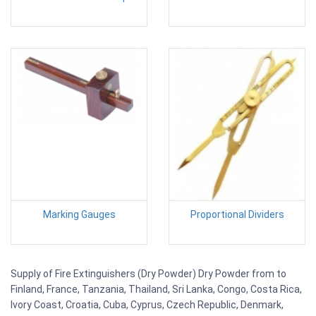
Marking Gauges
Proportional Dividers
Supply of Fire Extinguishers (Dry Powder) Dry Powder from to
Finland, France, Tanzania, Thailand, Sri Lanka, Congo, Costa Rica,
Ivory Coast, Croatia, Cuba, Cyprus, Czech Republic, Denmark,