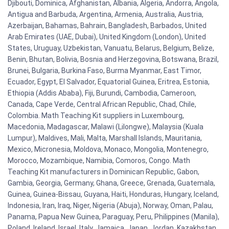
Djibouti, Dominica, Afghanistan, Albania, Algeria, Andorra, Angola,
Antigua and Barbuda, Argentina, Armenia, Australia, Austria,
Azerbaijan, Bahamas, Bahrain, Bangladesh, Barbados, United
Arab Emirates (UAE, Dubai), United Kingdom (London), United
States, Uruguay, Uzbekistan, Vanuatu, Belarus, Belgium, Belize,
Benin, Bhutan, Bolivia, Bosnia and Herzegovina, Botswana, Brazil,
Brunei, Bulgaria, Burkina Faso, Burma Myanmar, East Timor,
Ecuador, Egypt, El Salvador, Equatorial Guinea, Eritrea, Estonia,
Ethiopia (Addis Ababa), Fiji, Burundi, Cambodia, Cameroon,
Canada, Cape Verde, Central African Republic, Chad, Chile,
Colombia. Math Teaching Kit suppliers in Luxembourg,
Macedonia, Madagascar, Malawi (Lilongwe), Malaysia (Kuala
Lumpur), Maldives, Mali, Malta, Marshall Islands, Mauritania,
Mexico, Micronesia, Moldova, Monaco, Mongolia, Montenegro,
Morocco, Mozambique, Namibia, Comoros, Congo. Math
Teaching Kit manufacturers in Dominican Republic, Gabon,
Gambia, Georgia, Germany, Ghana, Greece, Grenada, Guatemala,
Guinea, Guinea-Bissau, Guyana, Haiti, Honduras, Hungary, Iceland,
Indonesia, Iran, Iraq, Niger, Nigeria (Abuja), Norway, Oman, Palau,
Panama, Papua New Guinea, Paraguay, Peru, Philippines (Manila),
Poland, Ireland, Israel, Italy, Jamaica, Japan, Jordan, Kazakhstan,