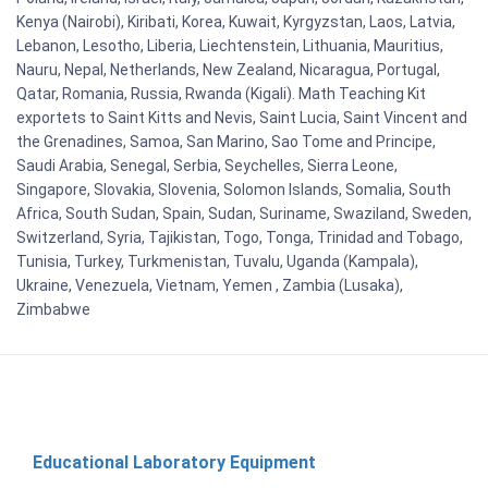
Kenya (Nairobi), Kiribati, Korea, Kuwait, Kyrgyzstan, Laos, Latvia,
Lebanon, Lesotho, Liberia, Liechtenstein, Lithuania, Mauritius,
Nauru, Nepal, Netherlands, New Zealand, Nicaragua, Portugal,
Qatar, Romania, Russia, Rwanda (Kigali). Math Teaching Kit
exportets to Saint Kitts and Nevis, Saint Lucia, Saint Vincent and
the Grenadines, Samoa, San Marino, Sao Tome and Principe,
Saudi Arabia, Senegal, Serbia, Seychelles, Sierra Leone,
Singapore, Slovakia, Slovenia, Solomon Islands, Somalia, South
Africa, South Sudan, Spain, Sudan, Suriname, Swaziland, Sweden,
Switzerland, Syria, Tajikistan, Togo, Tonga, Trinidad and Tobago,
Tunisia, Turkey, Turkmenistan, Tuvalu, Uganda (Kampala),
Ukraine, Venezuela, Vietnam, Yemen , Zambia (Lusaka),
Zimbabwe
Educational Laboratory Equipment