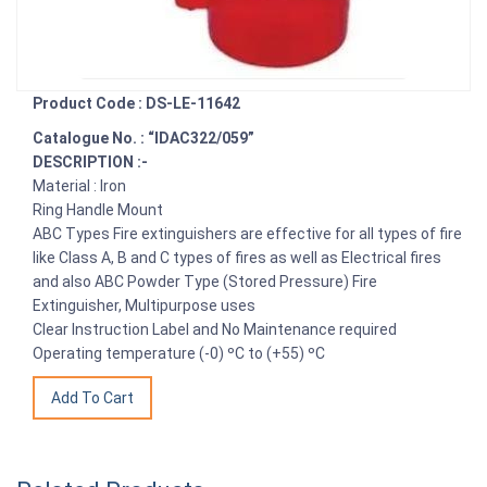
Product Code : DS-LE-11642
Catalogue No. : “IDAC322/059”
DESCRIPTION :-
Material : Iron
Ring Handle Mount
ABC Types Fire extinguishers are effective for all types of fire
like Class A, B and C types of fires as well as Electrical fires
and also ABC Powder Type (Stored Pressure) Fire
Extinguisher, Multipurpose uses
Clear Instruction Label and No Maintenance required
Operating temperature (-0) ºC to (+55) ºC