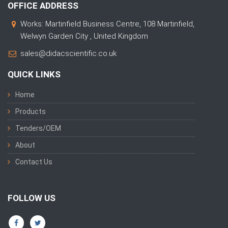
OFFICE ADDRESS
Works: Martinfield Business Centre, 108 Martinfield,
Welwyn Garden City , United Kingdom
sales@didacscientific.co.uk
QUICK LINKS
Home
Products
Tenders/OEM
About
Contact Us
FOLLOW US