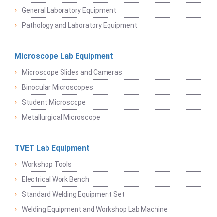
General Laboratory Equipment
Pathology and Laboratory Equipment
Microscope Lab Equipment
Microscope Slides and Cameras
Binocular Microscopes
Student Microscope
Metallurgical Microscope
TVET Lab Equipment
Workshop Tools
Electrical Work Bench
Standard Welding Equipment Set
Welding Equipment and Workshop Lab Machine