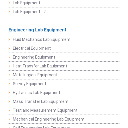
Lab Equipment
Lab Equipment - 2
Engineering Lab Equipment
Fluid Mechanics Lab Equipment
Electrical Equipment
Engineering Equipment
Heat Transfer Lab Equipment
Metallurgical Equipment
Survey Equipment
Hydraulics Lab Equipment
Mass Transfer Lab Equipment
Test and Measurement Equipment
Mechanical Engineering Lab Equipment
Civil Engineering Lab Equipment