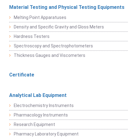
Material Testing and Physical Testing Equipments
Melting Point Apparatuses
Density and Specific Gravity and Gloss Meters
Hardness Testers
Spectroscopy and Spectrophotometers
Thickness Gauges and Viscometers
Certificate
Analytical Lab Equipment
Electrochemistry Instruments
Pharmacology Instruments
Research Equipment
Pharmacy Laboratory Equipment