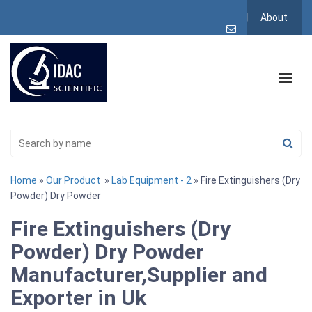
About
Home
»
Our Product
»
Lab Equipment - 2
» Fire Extinguishers (Dry
Powder) Dry Powder
Fire Extinguishers (Dry
Powder) Dry Powder
Manufacturer,Supplier and
Exporter in Uk