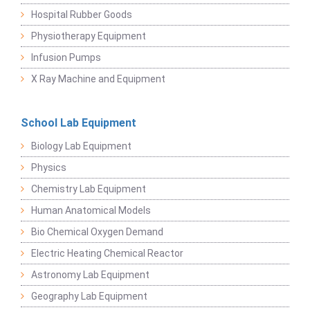
Hospital Rubber Goods
Physiotherapy Equipment
Infusion Pumps
X Ray Machine and Equipment
School Lab Equipment
Biology Lab Equipment
Physics
Chemistry Lab Equipment
Human Anatomical Models
Bio Chemical Oxygen Demand
Electric Heating Chemical Reactor
Astronomy Lab Equipment
Geography Lab Equipment