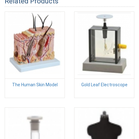
Related Products
The Human Skin Model
Gold Leaf Electroscope