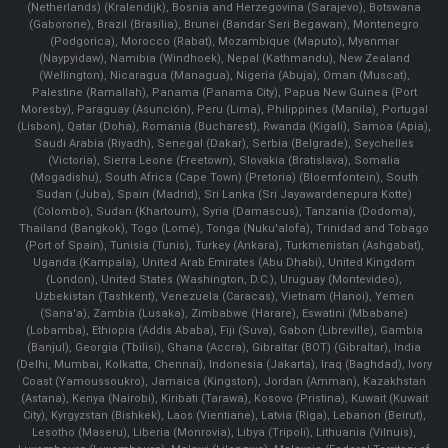
(Netherlands) (Kralendijk), Bosnia and Herzegovina (Sarajevo), Botswana
(Gaborone), Brazil (Brasília), Brunei (Bandar Seri Begawan), Montenegro
(Podgorica), Morocco (Rabat), Mozambique (Maputo), Myanmar
(Naypyidaw), Namibia (Windhoek), Nepal (Kathmandu), New Zealand
(Wellington), Nicaragua (Managua), Nigeria (Abuja), Oman (Muscat),
Palestine (Ramallah), Panama (Panama City), Papua New Guinea (Port
Moresby), Paraguay (Asunción), Peru (Lima), Philippines (Manila)¸ Portugal
(Lisbon), Qatar (Doha), Romania (Bucharest), Rwanda (Kigali), Samoa (Apia),
Saudi Arabia (Riyadh), Senegal (Dakar), Serbia (Belgrade), Seychelles
(Victoria), Sierra Leone (Freetown), Slovakia (Bratislava), Somalia
(Mogadishu), South Africa (Cape Town) (Pretoria) (Bloemfontein), South
Sudan (Juba), Spain (Madrid), Sri Lanka (Sri Jayawardenepura Kotte)
(Colombo), Sudan (Khartoum), Syria (Damascus), Tanzania (Dodoma),
Thailand (Bangkok), Togo (Lomé), Tonga (Nuku'alofa), Trinidad and Tobago
(Port of Spain), Tunisia (Tunis), Turkey (Ankara), Turkmenistan (Ashgabat),
Uganda (Kampala), United Arab Emirates (Abu Dhabi), United Kingdom
(London), United States (Washington, D.C.), Uruguay (Montevideo),
Uzbekistan (Tashkent), Venezuela (Caracas), Vietnam (Hanoi), Yemen
(Sana'a), Zambia (Lusaka), Zimbabwe (Harare), Eswatini (Mbabane)
(Lobamba), Ethiopia (Addis Ababa), Fiji (Suva), Gabon (Libreville), Gambia
(Banjul), Georgia (Tbilisi), Ghana (Accra), Gibraltar (BOT) (Gibraltar), India
(Delhi, Mumbai, Kolkatta, Chennai), Indonesia (Jakarta), Iraq (Baghdad), Ivory
Coast (Yamoussoukro), Jamaica (Kingston), Jordan (Amman), Kazakhstan
(Astana), Kenya (Nairobi), Kiribati (Tarawa), Kosovo (Pristina), Kuwait (Kuwait
City), Kyrgyzstan (Bishkek), Laos (Vientiane), Latvia (Riga), Lebanon (Beirut),
Lesotho (Maseru), Liberia (Monrovia), Libya (Tripoli), Lithuania (Vilnuis),