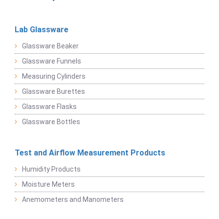
Lab Glassware
Glassware Beaker
Glassware Funnels
Measuring Cylinders
Glassware Burettes
Glassware Flasks
Glassware Bottles
Test and Airflow Measurement Products
Humidity Products
Moisture Meters
Anemometers and Manometers