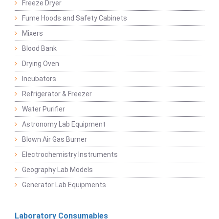
Freeze Dryer
Fume Hoods and Safety Cabinets
Mixers
Blood Bank
Drying Oven
Incubators
Refrigerator & Freezer
Water Purifier
Astronomy Lab Equipment
Blown Air Gas Burner
Electrochemistry Instruments
Geography Lab Models
Generator Lab Equipments
Laboratory Consumables