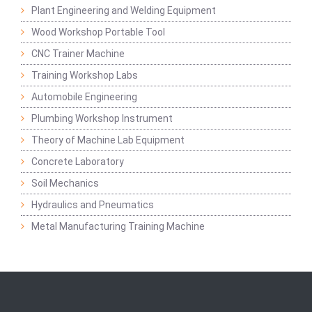
Plant Engineering and Welding Equipment
Wood Workshop Portable Tool
CNC Trainer Machine
Training Workshop Labs
Automobile Engineering
Plumbing Workshop Instrument
Theory of Machine Lab Equipment
Concrete Laboratory
Soil Mechanics
Hydraulics and Pneumatics
Metal Manufacturing Training Machine