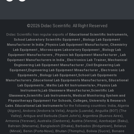
©2026 Didac Sceintific. All Right Reserved
Didac Scientific has regular exports of
Educational Scientific Instruments
,
School Laboratory Scientific Equipment
,
Biology Lab Equipment
Manufacturer In India
,
Physics Lab Equipment Manufacturer
,
Chemistry
Lab Equipment
,
Microscopes Laboratory Equipment
,
Biology Lab
Equipment Manufacturers
,
Physics lab Equipment Manufacturer
,
Lab
Equipment Manufacturers in India
, Electronics Lab Trainer,
Mechanical
Engineering Lab Equipment Manufacturer
,
Civil Engineering Lab
Equipment
,
Engineering Lab Equipment Mnaufacturer
,
Electronic Lab
Equipments
,
Biology Lab Equipment
,
School Lab Equipments
Manufacturers
,
Educational Lab Equipments Manufacturers
,
Educational
Lab Equipments
,
Maths Lab Kit Instruments/a>,
Physics Lab
Instruments
,
Lab Glassware Manufacturer
,
Scientific Lab
Glassware
,
Scientific Lab Instruments
, Medical Monitoring System and
Physiotherapy Equipment for Schools, Colleges, University & Research
Labs.
Educational Lab Instruments
for the following countries: India, Algeria
(Algiers), Andorra (Andorra la Vella), Angola (Luanda), Anguilla (BOT) (The
Valley), Antigua and Barbuda (Saint John's), Argentina (Buenos Aires),
Armenia (Yerevan), Australia (Canberra), Austria (Vienna), Azerbaijan (Baku),
Bahrain (Manama), Bangladesh (Dhaka), Barbados (Bridgetown), Belarus
(Minsk), Benin (Porto-Novo), Bhutan (Thimphu), Bolivia (Sucre), Bonaire