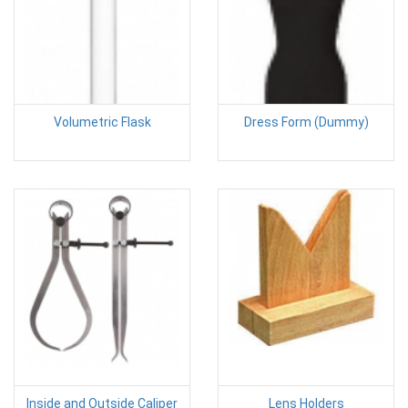
Volumetric Flask
Dress Form (Dummy)
Inside and Outside Caliper
Lens Holders