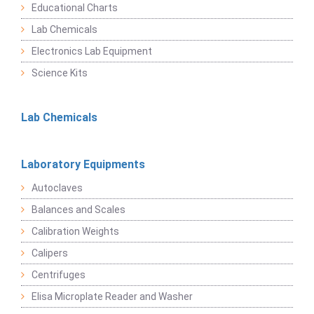
Educational Charts
Lab Chemicals
Electronics Lab Equipment
Science Kits
Lab Chemicals
Laboratory Equipments
Autoclaves
Balances and Scales
Calibration Weights
Calipers
Centrifuges
Elisa Microplate Reader and Washer