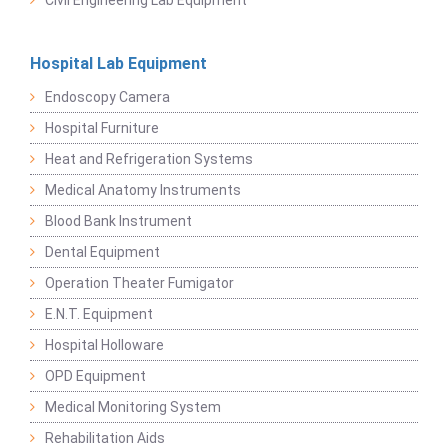
Hospital Lab Equipment
Endoscopy Camera
Hospital Furniture
Heat and Refrigeration Systems
Medical Anatomy Instruments
Blood Bank Instrument
Dental Equipment
Operation Theater Fumigator
E.N.T. Equipment
Hospital Holloware
OPD Equipment
Medical Monitoring System
Rehabilitation Aids