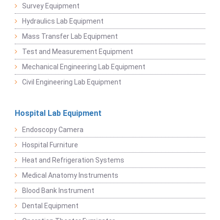
Survey Equipment
Hydraulics Lab Equipment
Mass Transfer Lab Equipment
Test and Measurement Equipment
Mechanical Engineering Lab Equipment
Civil Engineering Lab Equipment
Hospital Lab Equipment
Endoscopy Camera
Hospital Furniture
Heat and Refrigeration Systems
Medical Anatomy Instruments
Blood Bank Instrument
Dental Equipment