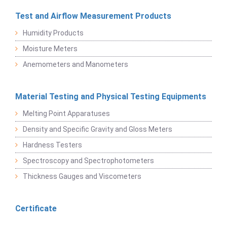
Test and Airflow Measurement Products
Humidity Products
Moisture Meters
Anemometers and Manometers
Material Testing and Physical Testing Equipments
Melting Point Apparatuses
Density and Specific Gravity and Gloss Meters
Hardness Testers
Spectroscopy and Spectrophotometers
Thickness Gauges and Viscometers
Certificate