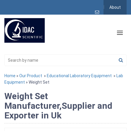
About
Home
»
Our Product
»
Educational Laboratory Equipment
»
Lab
Equipment
» Weight Set
Weight Set
Manufacturer,Supplier and
Exporter in Uk