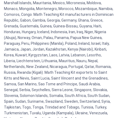
Marshall Islands, Mauritania, Mexico, Micronesia, Moldova,
Monaco, Mongolia, Montenegro, Morocco, Mozambique, Namibia,
Comoros, Congo. Math Teaching Kit manufacturers in Dominican
Republic, Gabon, Gambia, Georgia, Germany, Ghana, Greece,
Grenada, Guatemala, Guinea, Guinea-Bissau, Guyana, Haiti,
Honduras, Hungary, Iceland, Indonesia, Iran, Iraq, Niger, Nigeria
(Abuja), Norway, Oman, Palau, Panama, Papua New Guinea,
Paraguay, Peru, Philippines (Manila), Poland, Ireland, Israel, Italy,
Jamaica, Japan, Jordan, Kazakhstan, Kenya (Nairobi), Kiribati,
Korea, Kuwait, Kyrgyzstan, Laos, Latvia, Lebanon, Lesotho,
Liberia, Liechtenstein, Lithuania, Mauritius, Nauru, Nepal,
Netherlands, New Zealand, Nicaragua, Portugal, Qatar, Romania,
Russia, Rwanda (Kigali). Math Teaching Kit exportets to Saint
Kitts and Nevis, Saint Lucia, Saint Vincent and the Grenadines,
Samoa, San Marino, Sao Tome and Principe, Saudi Arabia,
Senegal, Serbia, Seychelles, Sierra Leone, Singapore, Slovakia,
Slovenia, Solomon Islands, Somalia, South Africa, South Sudan,
Spain, Sudan, Suriname, Swaziland, Sweden, Switzerland, Syria,
Tajikistan, Togo, Tonga, Trinidad and Tobago, Tunisia, Turkey,
Turkmenistan, Tuvalu, Uganda (Kampala), Ukraine, Venezuela,