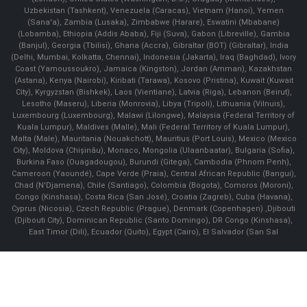
Uzbekistan (Tashkent), Venezuela (Caracas), Vietnam (Hanoi), Yemen
(Sana'a), Zambia (Lusaka), Zimbabwe (Harare), Eswatini (Mbabane)
(Lobamba), Ethiopia (Addis Ababa), Fiji (Suva), Gabon (Libreville), Gambia
(Banjul), Georgia (Tbilisi), Ghana (Accra), Gibraltar (BOT) (Gibraltar), India
(Delhi, Mumbai, Kolkatta, Chennai), Indonesia (Jakarta), Iraq (Baghdad), Ivory
Coast (Yamoussoukro), Jamaica (Kingston), Jordan (Amman), Kazakhstan
(Astana), Kenya (Nairobi), Kiribati (Tarawa), Kosovo (Pristina), Kuwait (Kuwait
City), Kyrgyzstan (Bishkek), Laos (Vientiane), Latvia (Riga), Lebanon (Beirut),
Lesotho (Maseru), Liberia (Monrovia), Libya (Tripoli), Lithuania (Vilnuis),
Luxembourg (Luxembourg), Malawi (Lilongwe), Malaysia (Federal Territory of
Kuala Lumpur), Maldives (Malle), Mali (Federal Territory of Kuala Lumpur),
Malta (Male), Mauritania (Nouakchott), Mauritius (Port Louis), Mexico (Mexico
City), Moldova (Chişinău), Monaco, Mongolia (Ulaanbaatar), Bulgaria (Sofia),
Burkina Faso (Ouagadougou), Burundi (Gitega), Cambodia (Phnom Penh),
Cameroon (Yaoundé), Cape Verde (Praia), Central African Republic (Bangui),
Chad (N'Djamena), Chile (Santiago), Colombia (Bogota), Comoros (Moroni),
Congo (Kinshasa), Costa Rica (San José), Croatia (Zagreb), Cuba (Havana),
Cyprus (Nicosia), Czech Republic (Prague), Denmark (Copenhagen) ,Djibouti
(Djibouti City), Dominican Republic (Santo Domingo), DR Congo (Kinshasa),
East Timor (Dili), Ecuador (Quito), Egypt (Cairo), El Salvador (San Sal