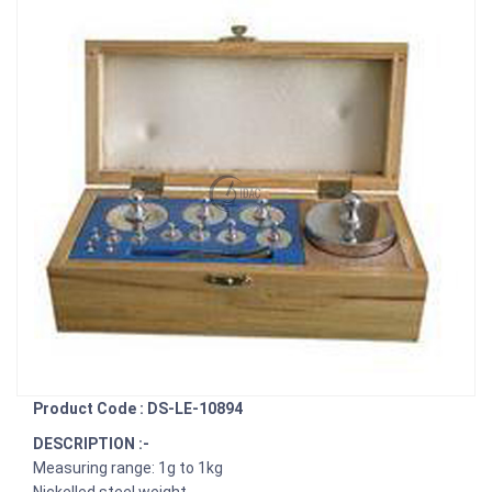
Product Code : DS-LE-10894
DESCRIPTION :-
Measuring range: 1g to 1kg
Nickelled steel weight