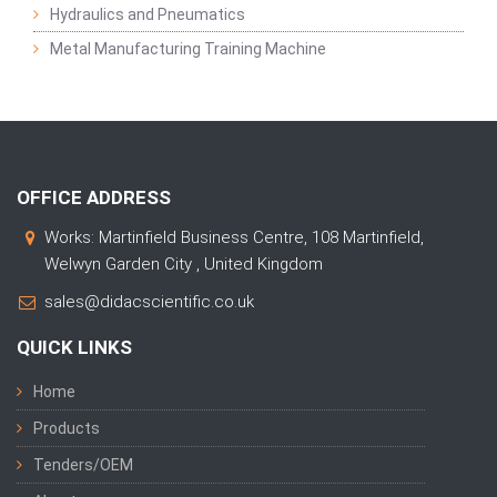
Hydraulics and Pneumatics
Metal Manufacturing Training Machine
OFFICE ADDRESS
Works: Martinfield Business Centre, 108 Martinfield,
Welwyn Garden City , United Kingdom
sales@didacscientific.co.uk
QUICK LINKS
Home
Products
Tenders/OEM