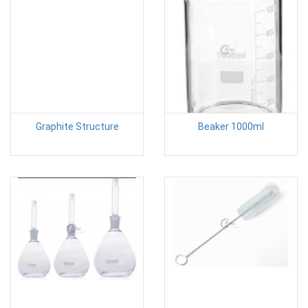
Graphite Structure
Beaker 1000ml