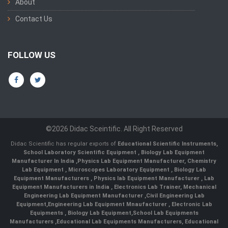
About
Contact Us
FOLLOW US
©2026 Didac Sceintific. All Right Reserved
Didac Scientific has regular exports of
Educational Scientific Instruments
,
School Laboratory Scientific Equipment
,
Biology Lab Equipment
Manufacturer In India
,
Physics Lab Equipment Manufacturer
,
Chemistry
Lab Equipment
,
Microscopes Laboratory Equipment
,
Biology Lab
Equipment Manufacturers
,
Physics lab Equipment Manufacturer
,
Lab
Equipment Manufacturers in India
, Electronics Lab Trainer,
Mechanical
Engineering Lab Equipment Manufacturer
,
Civil Engineering Lab
Equipment
,
Engineering Lab Equipment Mnaufacturer
,
Electronic Lab
Equipments
,
Biology Lab Equipment
,
School Lab Equipments
Manufacturers
,
Educational Lab Equipments Manufacturers
,
Educational