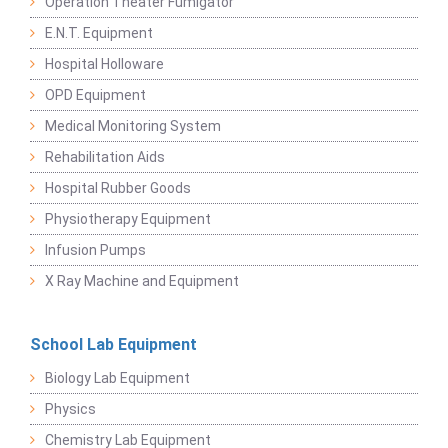
Operation Theater Fumigator
E.N.T. Equipment
Hospital Holloware
OPD Equipment
Medical Monitoring System
Rehabilitation Aids
Hospital Rubber Goods
Physiotherapy Equipment
Infusion Pumps
X Ray Machine and Equipment
School Lab Equipment
Biology Lab Equipment
Physics
Chemistry Lab Equipment