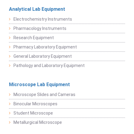
Analytical Lab Equipment
Electrochemistry Instruments
Pharmacology Instruments
Research Equipment
Pharmacy Laboratory Equipment
General Laboratory Equipment
Pathology and Laboratory Equipment
Microscope Lab Equipment
Microscope Slides and Cameras
Binocular Microscopes
Student Microscope
Metallurgical Microscope