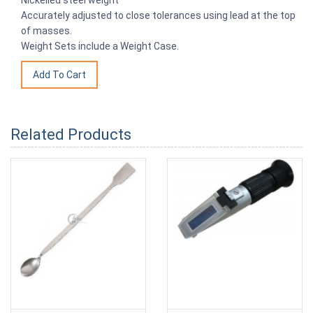
Accurately adjusted to close tolerances using lead at the top
of masses.
Weight Sets include a Weight Case.
Related Products