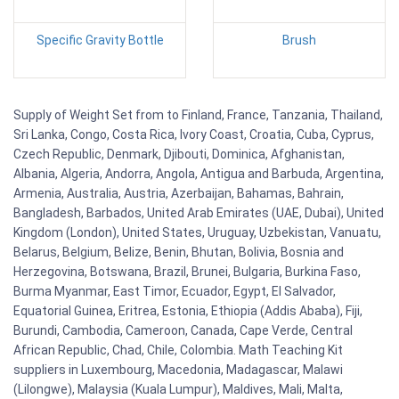
Specific Gravity Bottle
Brush
Supply of Weight Set from to Finland, France, Tanzania, Thailand,
Sri Lanka, Congo, Costa Rica, Ivory Coast, Croatia, Cuba, Cyprus,
Czech Republic, Denmark, Djibouti, Dominica, Afghanistan,
Albania, Algeria, Andorra, Angola, Antigua and Barbuda, Argentina,
Armenia, Australia, Austria, Azerbaijan, Bahamas, Bahrain,
Bangladesh, Barbados, United Arab Emirates (UAE, Dubai), United
Kingdom (London), United States, Uruguay, Uzbekistan, Vanuatu,
Belarus, Belgium, Belize, Benin, Bhutan, Bolivia, Bosnia and
Herzegovina, Botswana, Brazil, Brunei, Bulgaria, Burkina Faso,
Burma Myanmar, East Timor, Ecuador, Egypt, El Salvador,
Equatorial Guinea, Eritrea, Estonia, Ethiopia (Addis Ababa), Fiji,
Burundi, Cambodia, Cameroon, Canada, Cape Verde, Central
African Republic, Chad, Chile, Colombia. Math Teaching Kit
suppliers in Luxembourg, Macedonia, Madagascar, Malawi
(Lilongwe), Malaysia (Kuala Lumpur), Maldives, Mali, Malta,