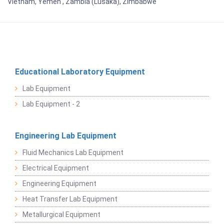
Vietnam, Yemen , Zambia (Lusaka), Zimbabwe
Educational Laboratory Equipment
Lab Equipment
Lab Equipment - 2
Engineering Lab Equipment
Fluid Mechanics Lab Equipment
Electrical Equipment
Engineering Equipment
Heat Transfer Lab Equipment
Metallurgical Equipment