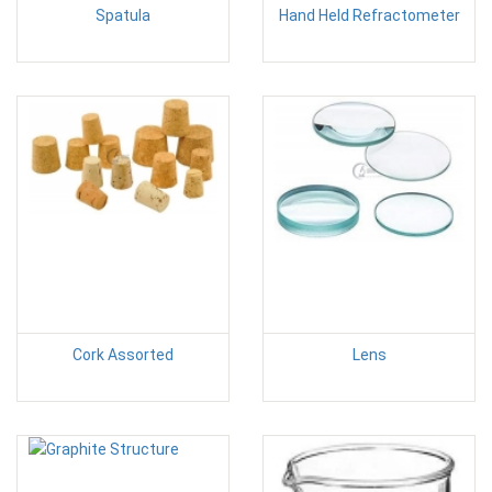
Spatula
Hand Held Refractometer
Cork Assorted
Lens