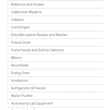
Balances and Scales
Calibration Weights
Calipers
Centrifuges
Elisa Microplate Reader and Washer
Freeze Dryer
Fume Hoods and Safety Cabinets
Mixers
Blood Bank
Drying Oven
Incubators
Refrigerator & Freezer
Water Purifier
Astronomy Lab Equipment