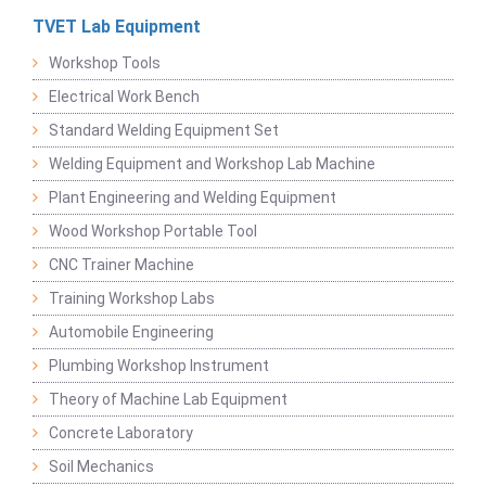
TVET Lab Equipment
Workshop Tools
Electrical Work Bench
Standard Welding Equipment Set
Welding Equipment and Workshop Lab Machine
Plant Engineering and Welding Equipment
Wood Workshop Portable Tool
CNC Trainer Machine
Training Workshop Labs
Automobile Engineering
Plumbing Workshop Instrument
Theory of Machine Lab Equipment
Concrete Laboratory
Soil Mechanics