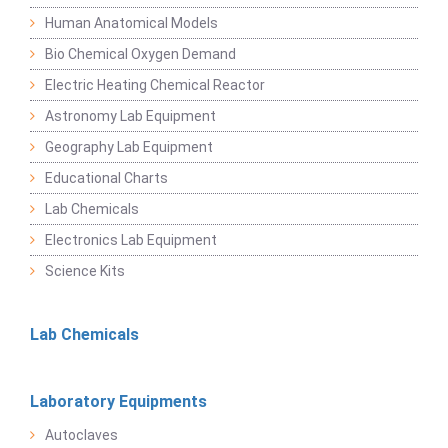
Human Anatomical Models
Bio Chemical Oxygen Demand
Electric Heating Chemical Reactor
Astronomy Lab Equipment
Geography Lab Equipment
Educational Charts
Lab Chemicals
Electronics Lab Equipment
Science Kits
Lab Chemicals
Laboratory Equipments
Autoclaves