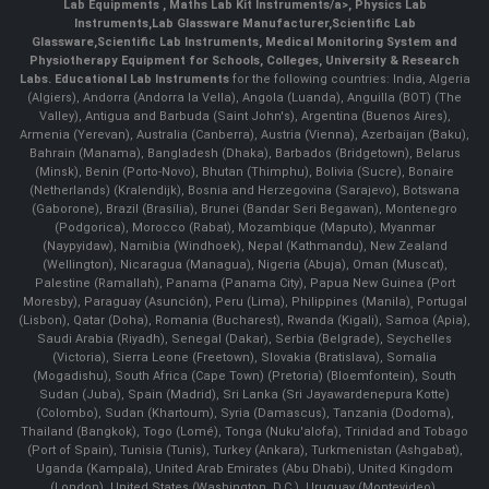
Lab Equipments
,
Maths Lab Kit Instruments/a>,
Physics Lab
Instruments
,
Lab Glassware Manufacturer
,
Scientific Lab
Glassware
,
Scientific Lab Instruments
, Medical Monitoring System and
Physiotherapy Equipment for Schools, Colleges, University & Research
Labs.
Educational Lab Instruments
for the following countries: India, Algeria
(Algiers), Andorra (Andorra la Vella), Angola (Luanda), Anguilla (BOT) (The
Valley), Antigua and Barbuda (Saint John's), Argentina (Buenos Aires),
Armenia (Yerevan), Australia (Canberra), Austria (Vienna), Azerbaijan (Baku),
Bahrain (Manama), Bangladesh (Dhaka), Barbados (Bridgetown), Belarus
(Minsk), Benin (Porto-Novo), Bhutan (Thimphu), Bolivia (Sucre), Bonaire
(Netherlands) (Kralendijk), Bosnia and Herzegovina (Sarajevo), Botswana
(Gaborone), Brazil (Brasília), Brunei (Bandar Seri Begawan), Montenegro
(Podgorica), Morocco (Rabat), Mozambique (Maputo), Myanmar
(Naypyidaw), Namibia (Windhoek), Nepal (Kathmandu), New Zealand
(Wellington), Nicaragua (Managua), Nigeria (Abuja), Oman (Muscat),
Palestine (Ramallah), Panama (Panama City), Papua New Guinea (Port
Moresby), Paraguay (Asunción), Peru (Lima), Philippines (Manila)¸ Portugal
(Lisbon), Qatar (Doha), Romania (Bucharest), Rwanda (Kigali), Samoa (Apia),
Saudi Arabia (Riyadh), Senegal (Dakar), Serbia (Belgrade), Seychelles
(Victoria), Sierra Leone (Freetown), Slovakia (Bratislava), Somalia
(Mogadishu), South Africa (Cape Town) (Pretoria) (Bloemfontein), South
Sudan (Juba), Spain (Madrid), Sri Lanka (Sri Jayawardenepura Kotte)
(Colombo), Sudan (Khartoum), Syria (Damascus), Tanzania (Dodoma),
Thailand (Bangkok), Togo (Lomé), Tonga (Nuku'alofa), Trinidad and Tobago
(Port of Spain), Tunisia (Tunis), Turkey (Ankara), Turkmenistan (Ashgabat),
Uganda (Kampala), United Arab Emirates (Abu Dhabi), United Kingdom
(London), United States (Washington, D.C.), Uruguay (Montevideo),