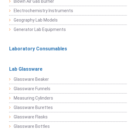
Blown Air Gas Burner
Electrochemistry Instruments
Geography Lab Models
Generator Lab Equipments
Laboratory Consumables
Lab Glassware
Glassware Beaker
Glassware Funnels
Measuring Cylinders
Glassware Burettes
Glassware Flasks
Glassware Bottles