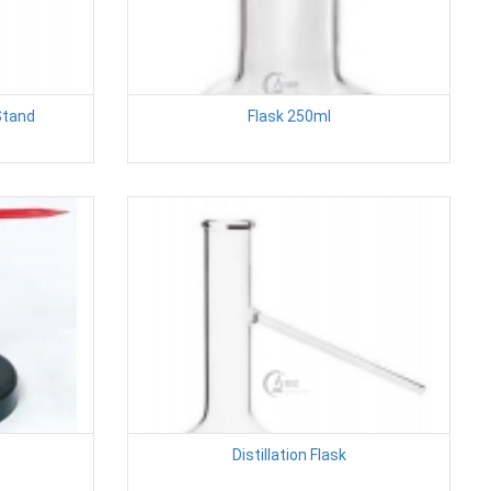
Stand
Flask 250ml
Distillation Flask