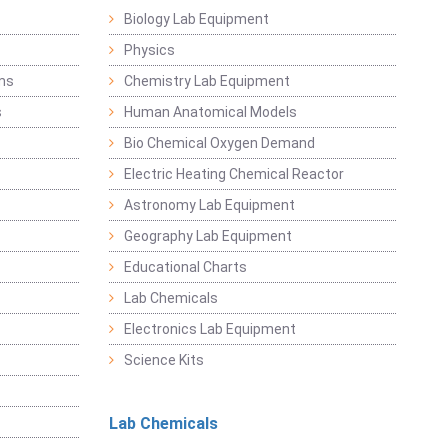
Biology Lab Equipment
Physics
ems
Chemistry Lab Equipment
s
Human Anatomical Models
Bio Chemical Oxygen Demand
Electric Heating Chemical Reactor
Astronomy Lab Equipment
Geography Lab Equipment
Educational Charts
Lab Chemicals
Electronics Lab Equipment
Science Kits
Lab Chemicals