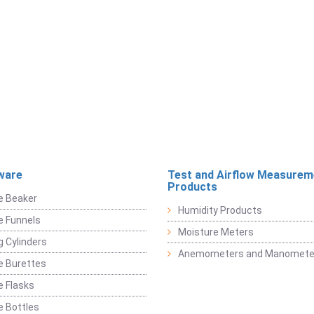
ware
Test and Airflow Measurem
Products
e Beaker
Humidity Products
e Funnels
Moisture Meters
 Cylinders
Anemometers and Manomete
e Burettes
 Flasks
 Bottles