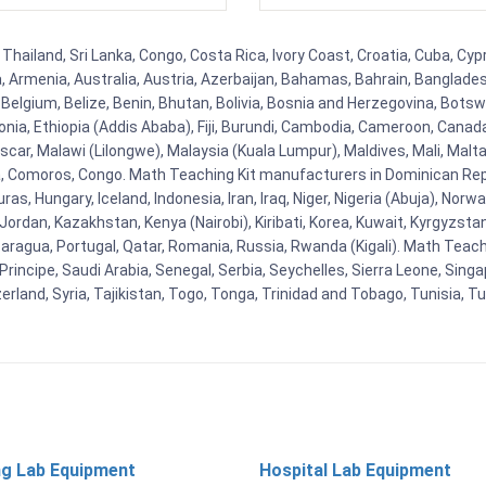
Thailand, Sri Lanka, Congo, Costa Rica, Ivory Coast, Croatia, Cuba, Cy
na, Armenia, Australia, Austria, Azerbaijan, Bahamas, Bahrain, Banglad
Belgium, Belize, Benin, Bhutan, Bolivia, Bosnia and Herzegovina, Botsw
stonia, Ethiopia (Addis Ababa), Fiji, Burundi, Cambodia, Cameroon, Canad
r, Malawi (Lilongwe), Malaysia (Kuala Lumpur), Maldives, Mali, Malta,
Comoros, Congo. Math Teaching Kit manufacturers in Dominican Repu
as, Hungary, Iceland, Indonesia, Iran, Iraq, Niger, Nigeria (Abuja), N
n, Jordan, Kazakhstan, Kenya (Nairobi), Kiribati, Korea, Kuwait, Kyrgyzsta
aragua, Portugal, Qatar, Romania, Russia, Rwanda (Kigali). Math Teachin
cipe, Saudi Arabia, Senegal, Serbia, Seychelles, Sierra Leone, Singap
land, Syria, Tajikistan, Togo, Tonga, Trinidad and Tobago, Tunisia, T
ng Lab Equipment
Hospital Lab Equipment