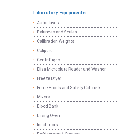
Laboratory Equipments
Autoclaves
Balances and Scales
Calibration Weights
Calipers
Centrifuges
Elisa Microplate Reader and Washer
Freeze Dryer
Fume Hoods and Safety Cabinets
Mixers
Blood Bank
Drying Oven
Incubators