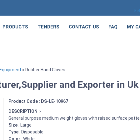
Se
PRODUCTS
TENDERS
CONTACT US
FAQ
MY C
 Equipment
» Rubber Hand Gloves
rer,Supplier and Exporter in Uk
Product Code : DS-LE-10967
DESCRIPTION :-
General purpose medium weight gloves with raised surface patter
Size
: Large
Type
: Disposable
Color
: White