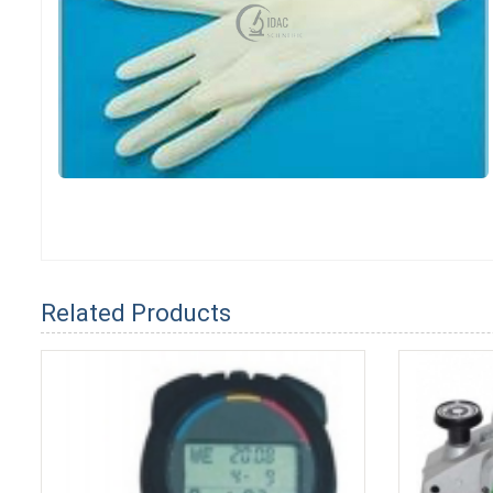
Related Products