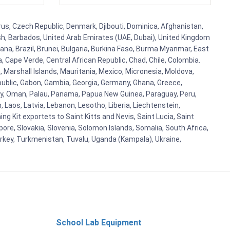
prus, Czech Republic, Denmark, Djibouti, Dominica, Afghanistan,
esh, Barbados, United Arab Emirates (UAE, Dubai), United Kingdom
ana, Brazil, Brunei, Bulgaria, Burkina Faso, Burma Myanmar, East
a, Cape Verde, Central African Republic, Chad, Chile, Colombia.
 Marshall Islands, Mauritania, Mexico, Micronesia, Moldova,
blic, Gabon, Gambia, Georgia, Germany, Ghana, Greece,
orway, Oman, Palau, Panama, Papua New Guinea, Paraguay, Peru,
n, Laos, Latvia, Lebanon, Lesotho, Liberia, Liechtenstein,
g Kit exportets to Saint Kitts and Nevis, Saint Lucia, Saint
ore, Slovakia, Slovenia, Solomon Islands, Somalia, South Africa,
urkey, Turkmenistan, Tuvalu, Uganda (Kampala), Ukraine,
School Lab Equipment