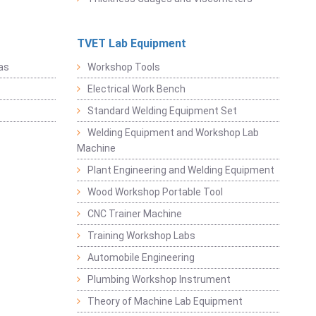
TVET Lab Equipment
as
Workshop Tools
Electrical Work Bench
Standard Welding Equipment Set
Welding Equipment and Workshop Lab
Machine
Plant Engineering and Welding Equipment
Wood Workshop Portable Tool
CNC Trainer Machine
Training Workshop Labs
Automobile Engineering
Plumbing Workshop Instrument
Theory of Machine Lab Equipment