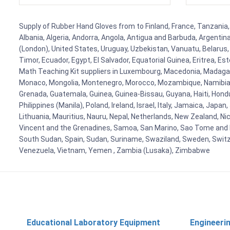
Supply of Rubber Hand Gloves from to Finland, France, Tanzania, 
Albania, Algeria, Andorra, Angola, Antigua and Barbuda, Argenti
(London), United States, Uruguay, Uzbekistan, Vanuatu, Belarus, 
Timor, Ecuador, Egypt, El Salvador, Equatorial Guinea, Eritrea, E
Math Teaching Kit suppliers in Luxembourg, Macedonia, Madagasca
Monaco, Mongolia, Montenegro, Morocco, Mozambique, Namibia, 
Grenada, Guatemala, Guinea, Guinea-Bissau, Guyana, Haiti, Hondur
Philippines (Manila), Poland, Ireland, Israel, Italy, Jamaica, Japa
Lithuania, Mauritius, Nauru, Nepal, Netherlands, New Zealand, Nic
Vincent and the Grenadines, Samoa, San Marino, Sao Tome and Prin
South Sudan, Spain, Sudan, Suriname, Swaziland, Sweden, Switzer
Venezuela, Vietnam, Yemen , Zambia (Lusaka), Zimbabwe
Educational Laboratory Equipment
Engineeri