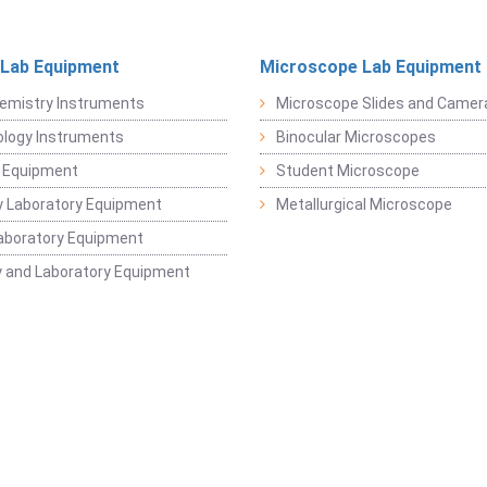
 Lab Equipment
Microscope Lab Equipment
emistry Instruments
Microscope Slides and Camer
logy Instruments
Binocular Microscopes
 Equipment
Student Microscope
 Laboratory Equipment
Metallurgical Microscope
aboratory Equipment
 and Laboratory Equipment