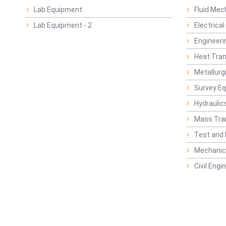
Lab Equipment
Fluid Mec
Lab Equipment - 2
Electrica
Engineeri
Heat Tran
Metallurg
Survey E
Hydraulic
Mass Tra
Test and
Mechanica
Civil Eng