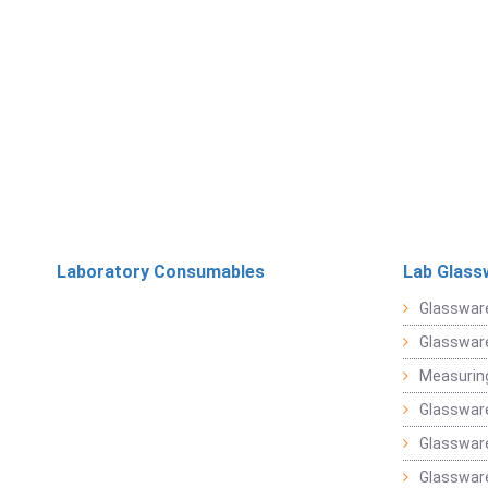
Laboratory Consumables
Lab Glass
Glasswar
Glasswar
Measuring
Glasswar
Glassware
Glassware