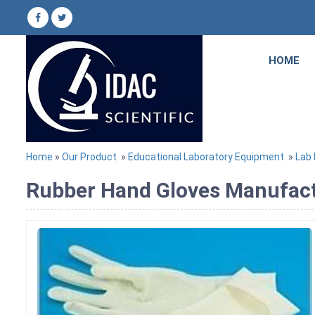
HOME
Home
»
Our Product
»
Educational Laboratory Equipment
»
Lab
Rubber Hand Gloves Manufactu