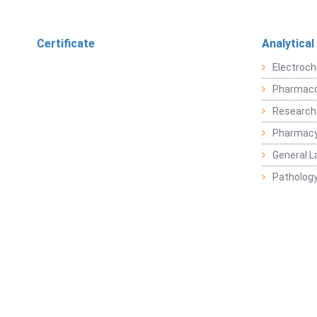
Certificate
Analytical
Electroch
Pharmaco
Research
Pharmacy
General L
Pathology