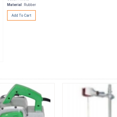
Material
: Rubber