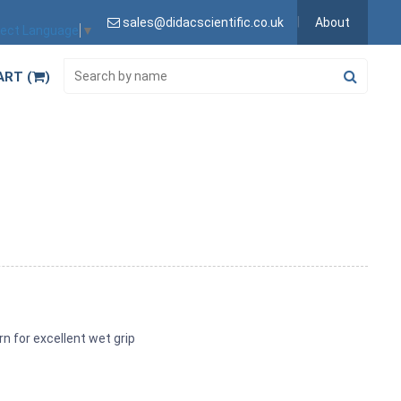
sales@didacscientific.co.uk
About
lect Language
▼
ART (
)
n for excellent wet grip