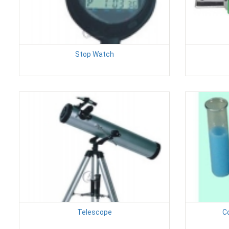
Stop Watch
Telescope
C