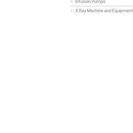
Infusion Pumps
X Ray Machine and Equipment