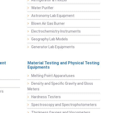
Refrigerator & Freezer
Water Purifier
Astronomy Lab Equipment
Blown Air Gas Burner
Electrochemistry Instruments
Geography Lab Models
Generator Lab Equipments
ent
Material Testing and Physical Testing
Equipments
Melting Point Apparatuses
Density and Specific Gravity and Gloss
Meters
rs
Hardness Testers
Spectroscopy and Spectrophotometers
Thickness Gauges and Viscometers