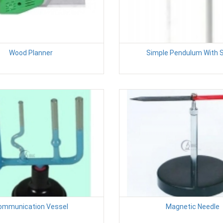
Wood Planner
Simple Pendulum With 
ommunication Vessel
Magnetic Needle