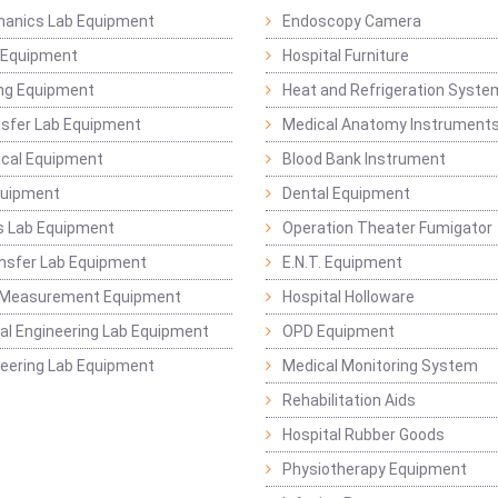
hanics Lab Equipment
Endoscopy Camera
l Equipment
Hospital Furniture
ng Equipment
Heat and Refrigeration Syst
sfer Lab Equipment
Medical Anatomy Instrument
ical Equipment
Blood Bank Instrument
quipment
Dental Equipment
s Lab Equipment
Operation Theater Fumigator
nsfer Lab Equipment
E.N.T. Equipment
 Measurement Equipment
Hospital Holloware
l Engineering Lab Equipment
OPD Equipment
ineering Lab Equipment
Medical Monitoring System
Rehabilitation Aids
Hospital Rubber Goods
Physiotherapy Equipment