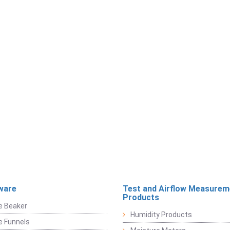
ware
Test and Airflow Measurem
Products
e Beaker
Humidity Products
e Funnels