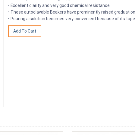
• Excellent clarity and very good chemical resistance.
• These autoclavable Beakers have prominently raised graduation
• Pouring a solution becomes very convenient because of its tape