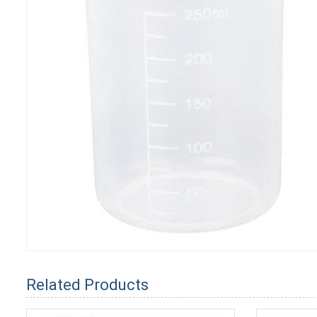
Related Products