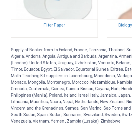
Filter Paper
Biolog
Supply of Beaker from to Finland, France, Tanzania, Thailand, Sri
Algeria, Andorra, Angola, Antigua and Barbuda, Argentina, Armen
(London), United States, Uruguay, Uzbekistan, Vanuatu, Belarus, 
Timor, Ecuador, Egypt, El Salvador, Equatorial Guinea, Eritrea, E
Math Teaching Kit suppliers in Luxembourg, Macedonia, Madagasca
Monaco, Mongolia, Montenegro, Morocco, Mozambique, Namibia, 
Grenada, Guatemala, Guinea, Guinea-Bissau, Guyana, Haiti, Hondur
Philippines (Manila), Poland, Ireland, Israel, Italy, Jamaica, Japa
Lithuania, Mauritius, Nauru, Nepal, Netherlands, New Zealand, Nic
Vincent and the Grenadines, Samoa, San Marino, Sao Tome and Prin
South Sudan, Spain, Sudan, Suriname, Swaziland, Sweden, Switzer
Venezuela, Vietnam, Yemen , Zambia (Lusaka), Zimbabwe