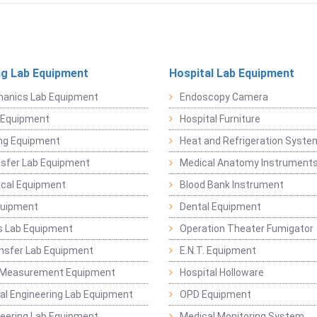
ng Lab Equipment
Hospital Lab Equipment
hanics Lab Equipment
Endoscopy Camera
l Equipment
Hospital Furniture
ng Equipment
Heat and Refrigeration Syst
sfer Lab Equipment
Medical Anatomy Instrument
ical Equipment
Blood Bank Instrument
quipment
Dental Equipment
s Lab Equipment
Operation Theater Fumigator
nsfer Lab Equipment
E.N.T. Equipment
 Measurement Equipment
Hospital Holloware
l Engineering Lab Equipment
OPD Equipment
ineering Lab Equipment
Medical Monitoring System