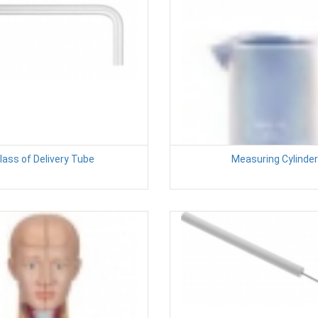
lass of Delivery Tube
Measuring Cylinder