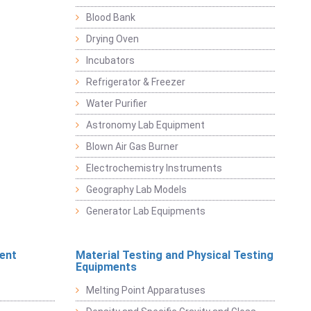
Blood Bank
Drying Oven
Incubators
Refrigerator & Freezer
Water Purifier
Astronomy Lab Equipment
Blown Air Gas Burner
Electrochemistry Instruments
Geography Lab Models
Generator Lab Equipments
ent
Material Testing and Physical Testing
Equipments
Melting Point Apparatuses