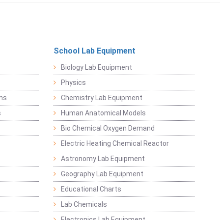
School Lab Equipment
Biology Lab Equipment
Physics
ems
Chemistry Lab Equipment
s
Human Anatomical Models
Bio Chemical Oxygen Demand
Electric Heating Chemical Reactor
Astronomy Lab Equipment
Geography Lab Equipment
Educational Charts
Lab Chemicals
Electronics Lab Equipment