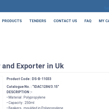
Se
PRODUCTS
TENDERS
CONTACT US
FAQ
MY C
 and Exporter in Uk
Product Code : DS-B-11033
Catalogue No. : “IDAC1284/3.15”
DESCRIPTION :-
• Material : Polypropylene
• Capacity : 250ml
• Beakers, moulded in Polypropylene