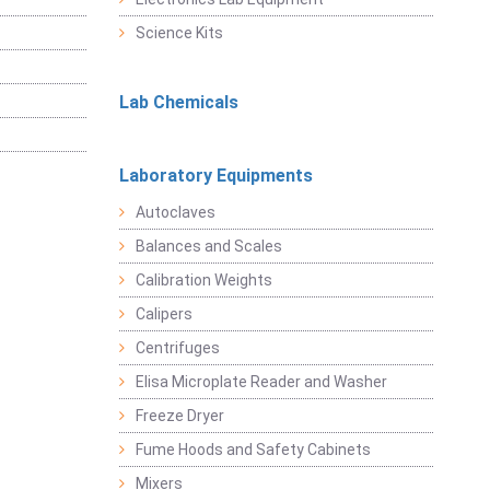
Science Kits
Lab Chemicals
Laboratory Equipments
Autoclaves
Balances and Scales
Calibration Weights
Calipers
Centrifuges
Elisa Microplate Reader and Washer
Freeze Dryer
Fume Hoods and Safety Cabinets
Mixers