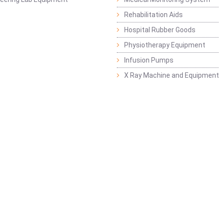
Rehabilitation Aids
Hospital Rubber Goods
Physiotherapy Equipment
Infusion Pumps
X Ray Machine and Equipment