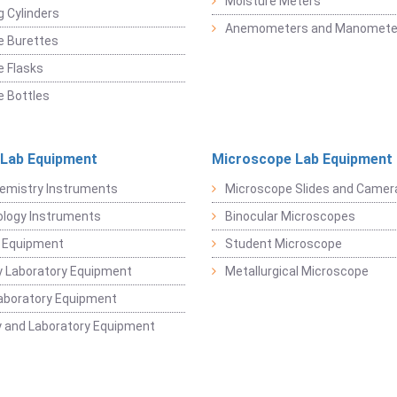
Moisture Meters
 Cylinders
Anemometers and Manomete
e Burettes
 Flasks
 Bottles
 Lab Equipment
Microscope Lab Equipment
emistry Instruments
Microscope Slides and Camer
logy Instruments
Binocular Microscopes
 Equipment
Student Microscope
 Laboratory Equipment
Metallurgical Microscope
aboratory Equipment
 and Laboratory Equipment