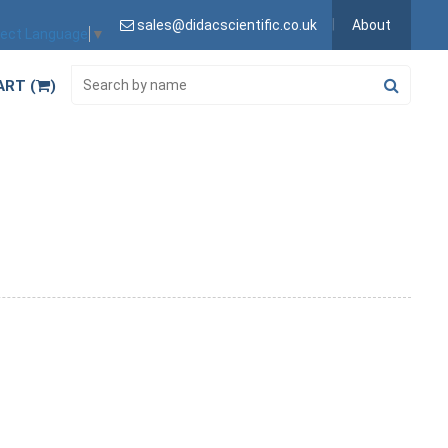
sales@didacscientific.co.uk
About
lect Language
▼
ART (
)