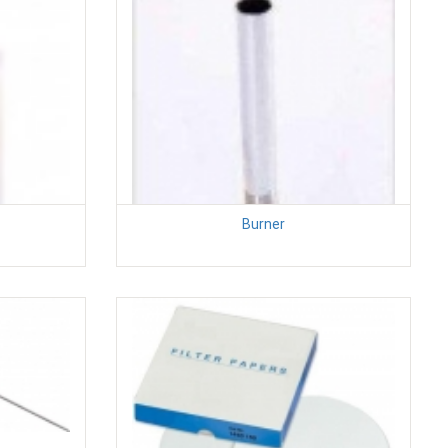
Burner