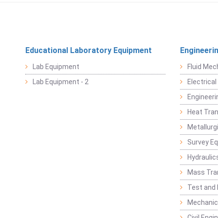
Educational Laboratory Equipment
Engineeri
Lab Equipment
Fluid Mec
Lab Equipment - 2
Electrica
Engineeri
Heat Tran
Metallurg
Survey E
Hydraulic
Mass Tra
Test and
Mechanica
Civil Eng