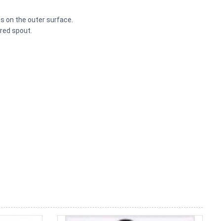
s on the outer surface.
red spout.