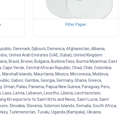
h
Filter Paper
public, Denmark, Djibouti, Dominica, Afghanistan, Albania,
bados, United Arab Emirates (UAE, Dubai), United Kingdom
ana, Brazil, Brunei, Bulgaria, Burkina Faso, Burma Myanmar, East
a, Cape Verde, Central African Republic, Chad, Chile, Colombia.
 Marshall Islands, Mauritania, Mexico, Micronesia, Moldova,
blic, Gabon, Gambia, Georgia, Germany, Ghana, Greece,
orway, Oman, Palau, Panama, Papua New Guinea, Paraguay, Peru,
n, Laos, Latvia, Lebanon, Lesotho, Liberia, Liechtenstein,
g Kit exportets to Saint Kitts and Nevis, Saint Lucia, Saint
ore, Slovakia, Slovenia, Solomon Islands, Somalia, South Africa,
urkey, Turkmenistan, Tuvalu, Uganda (Kampala), Ukraine,