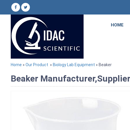
HOME
Home
»
Our Product
»
Biology Lab Equipment
» Beaker
Beaker Manufacturer,Supplier