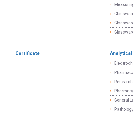
Measuring
Glasswar
Glassware
Glassware
Certificate
Analytical
Electroch
Pharmaco
Research
Pharmacy
General L
Pathology