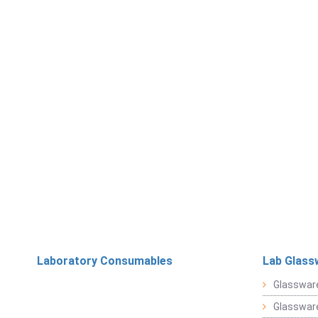
Laboratory Consumables
Lab Glass
Glasswar
Glasswar