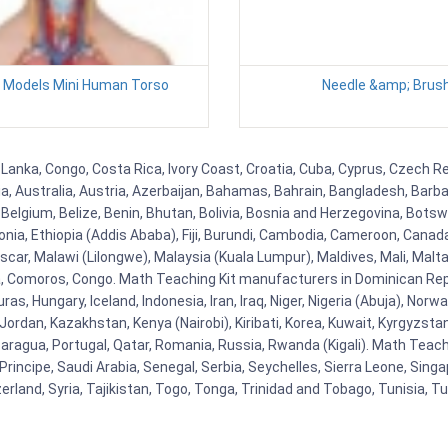
y Models Mini Human Torso
Needle &amp; Brus
 Lanka, Congo, Costa Rica, Ivory Coast, Croatia, Cuba, Cyprus, Czech Re
ia, Australia, Austria, Azerbaijan, Bahamas, Bahrain, Bangladesh, Bar
Belgium, Belize, Benin, Bhutan, Bolivia, Bosnia and Herzegovina, Botsw
stonia, Ethiopia (Addis Ababa), Fiji, Burundi, Cambodia, Cameroon, Canad
r, Malawi (Lilongwe), Malaysia (Kuala Lumpur), Maldives, Mali, Malta,
Comoros, Congo. Math Teaching Kit manufacturers in Dominican Repu
as, Hungary, Iceland, Indonesia, Iran, Iraq, Niger, Nigeria (Abuja), N
n, Jordan, Kazakhstan, Kenya (Nairobi), Kiribati, Korea, Kuwait, Kyrgyzsta
aragua, Portugal, Qatar, Romania, Russia, Rwanda (Kigali). Math Teachin
cipe, Saudi Arabia, Senegal, Serbia, Seychelles, Sierra Leone, Singap
land, Syria, Tajikistan, Togo, Tonga, Trinidad and Tobago, Tunisia, T