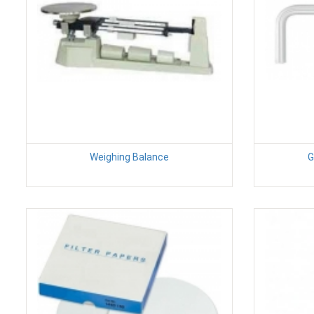
Weighing Balance
G