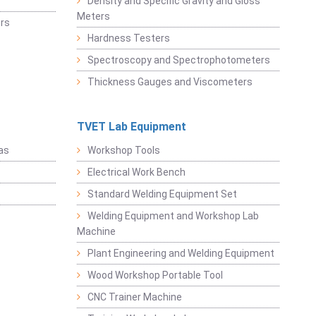
Density and Specific Gravity and Gloss
Meters
rs
Hardness Testers
Spectroscopy and Spectrophotometers
Thickness Gauges and Viscometers
TVET Lab Equipment
as
Workshop Tools
Electrical Work Bench
Standard Welding Equipment Set
Welding Equipment and Workshop Lab
Machine
Plant Engineering and Welding Equipment
Wood Workshop Portable Tool
CNC Trainer Machine