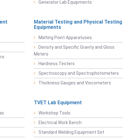
Generator Lab Equipments
ent
Material Testing and Physical Testing
Equipments
Melting Point Apparatuses
Density and Specific Gravity and Gloss
Meters
rs
Hardness Testers
Spectroscopy and Spectrophotometers
Thickness Gauges and Viscometers
TVET Lab Equipment
as
Workshop Tools
Electrical Work Bench
Standard Welding Equipment Set