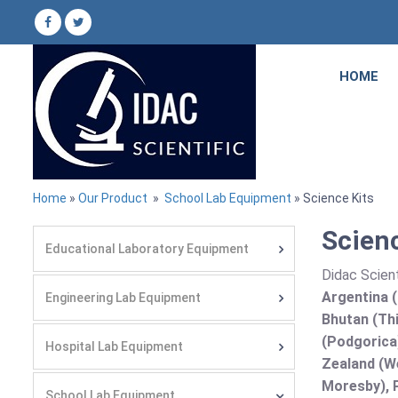
HOME
Home
»
Our Product
»
School Lab Equipment
» Science Kits
Scienc
Educational Laboratory Equipment
Didac Scient
Argentina (
Engineering Lab Equipment
Bhutan (Thi
(Podgorica
Hospital Lab Equipment
Zealand (We
Moresby), P
School Lab Equipment