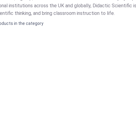
nal institutions across the UK and globally, Didactic Scientific i
ntific thinking, and bring classroom instruction to life.
oducts in the category