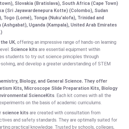
etown), Slovakia (Bratislava), South Africa (Cape Town)
anka (Sri Jayawardenepura Kotte) (Colombo), Sudan
 Togo (Lomé), Tonga (Nuku'alofa), Trinidad and
an (Ashgabat), Uganda (Kampala), United Arab Emirates
.)
 the UK
, offering an impressive range of hands-on learning
level.
Science kits
are essential equipment within
les students to try out science principles through
m-solving, and develop a greater understanding of STEM
emistry, Biology, and General Science. They offer
tism Kits, Microscope Slide Preparation Kits, Biology
nvironmental Science
Kits
. Each kit comes with all the
 experiments on the basis of academic curriculums.
ur
science kits
are created with consultation from
ectives and safety standards. They are optimally suited for
parting practical knowledge. Trusted by schools, colleges,