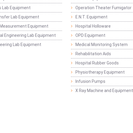
s Lab Equipment
Operation Theater Fumigator
nsfer Lab Equipment
E.N.T. Equipment
 Measurement Equipment
Hospital Holloware
l Engineering Lab Equipment
OPD Equipment
ineering Lab Equipment
Medical Monitoring System
Rehabilitation Aids
Hospital Rubber Goods
Physiotherapy Equipment
Infusion Pumps
X Ray Machine and Equipment