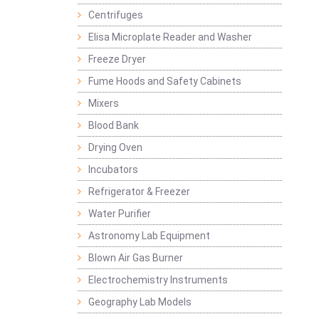
Centrifuges
Elisa Microplate Reader and Washer
Freeze Dryer
Fume Hoods and Safety Cabinets
Mixers
Blood Bank
Drying Oven
Incubators
Refrigerator & Freezer
Water Purifier
Astronomy Lab Equipment
Blown Air Gas Burner
Electrochemistry Instruments
Geography Lab Models