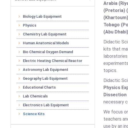
Arabia (Riy
(Pretoria) 
Biology Lab Equipment
(Khartoum)
Tobago (Por
Physics
(Abu Dhabi)
Chemistry Lab Equipment
Didactic Sci
Human Anatomical Models
kits that ma
Bio Chemical Oxygen Demand
laboratories
Electric Heating Chemical Reactor
experiments
Astronomy Lab Equipment
topics.
Geography Lab Equipment
Didactic Sci
Physics Exp
Educational Charts
Dissection
Lab Chemicals
necessary co
Electronics Lab Equipment
We focus on 
Science Kits
teachers and
use by an in