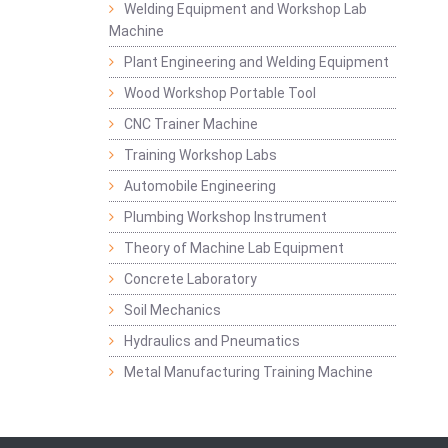
Welding Equipment and Workshop Lab
Machine
Plant Engineering and Welding Equipment
Wood Workshop Portable Tool
CNC Trainer Machine
Training Workshop Labs
Automobile Engineering
Plumbing Workshop Instrument
Theory of Machine Lab Equipment
Concrete Laboratory
Soil Mechanics
Hydraulics and Pneumatics
Metal Manufacturing Training Machine