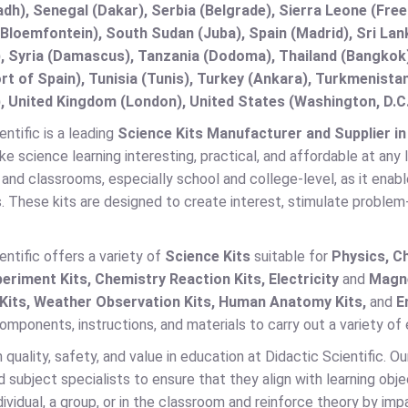
adh), Senegal (Dakar), Serbia (Belgrade), Sierra Leone (Fre
(Bloemfontein), South Sudan (Juba), Spain (Madrid), Sri L
, Syria (Damascus), Tanzania (Dodoma), Thailand (Bangkok),
t of Spain), Tunisia (Tunis), Turkey (Ankara), Turkmenist
, United Kingdom (London), United States (Washington, D.C
entific is a leading
Science Kits Manufacturer and Supplier in
ke science learning interesting, practical, and affordable at any 
 and classrooms, especially school and college-level, as it enab
. These kits are designed to create interest, stimulate proble
entific offers a variety of
Science Kits
suitable for
Physics, Ch
eriment Kits, Chemistry Reaction Kits, Electricity
and
Magne
 Kits, Weather Observation Kits, Human Anatomy Kits,
and
E
mponents, instructions, and materials to carry out a variety of
quality, safety, and value in education at Didactic Scientific. O
 subject specialists to ensure that they align with learning obj
dividual, a group, or in the classroom and reinforce theory by im