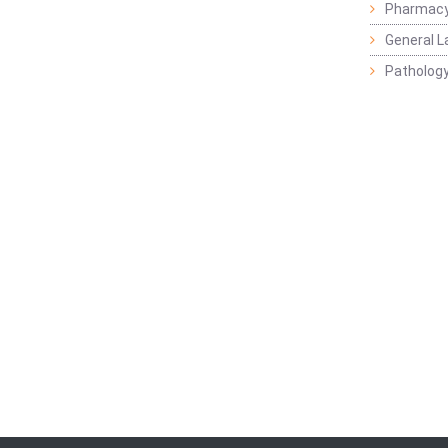
Pharmacy
General L
Pathology