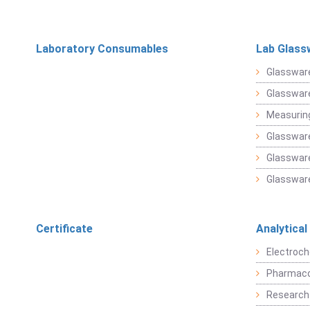
Laboratory Consumables
Lab Glass
Glasswar
Glasswar
Measuring
Glasswar
Glassware
Glassware
Certificate
Analytical
Electroch
Pharmaco
Research