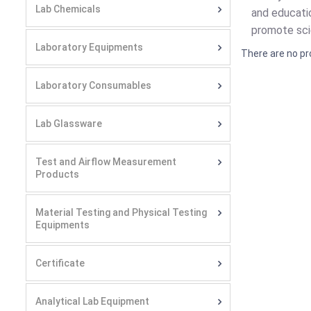
Lab Chemicals
and educatio
promote scie
Laboratory Equipments
There are no pr
Laboratory Consumables
Lab Glassware
Test and Airflow Measurement
Products
Material Testing and Physical Testing
Equipments
Certificate
Analytical Lab Equipment