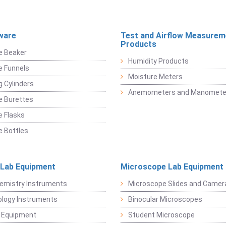
ware
Test and Airflow Measurem
Products
e Beaker
Humidity Products
e Funnels
Moisture Meters
 Cylinders
Anemometers and Manomete
e Burettes
 Flasks
 Bottles
 Lab Equipment
Microscope Lab Equipment
emistry Instruments
Microscope Slides and Camer
logy Instruments
Binocular Microscopes
 Equipment
Student Microscope