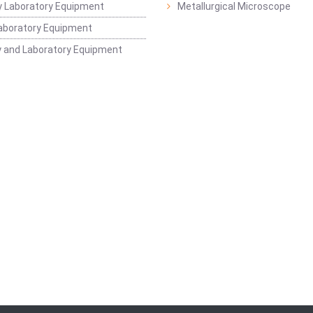
 Laboratory Equipment
Metallurgical Microscope
aboratory Equipment
 and Laboratory Equipment