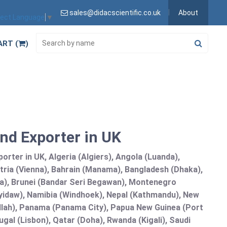
sales@didacscientific.co.uk
About
lect Language
▼
ART (
)
and Exporter in UK
orter in UK, Algeria (Algiers), Angola (Luanda),
tria (Vienna), Bahrain (Manama), Bangladesh (Dhaka),
lia), Brunei (Bandar Seri Begawan), Montenegro
idaw), Namibia (Windhoek), Nepal (Kathmandu), New
allah), Panama (Panama City), Papua New Guinea (Port
gal (Lisbon), Qatar (Doha), Rwanda (Kigali), Saudi