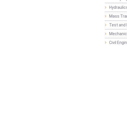
Hydraulic
Mass Tra
Test and
Mechanica
Civil Eng