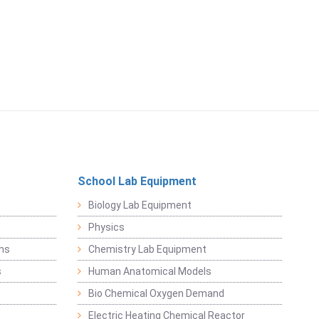
School Lab Equipment
Biology Lab Equipment
Physics
ems
Chemistry Lab Equipment
s
Human Anatomical Models
Bio Chemical Oxygen Demand
Electric Heating Chemical Reactor