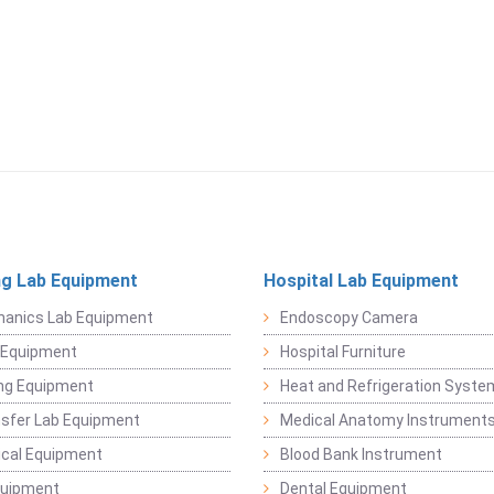
ng Lab Equipment
Hospital Lab Equipment
hanics Lab Equipment
Endoscopy Camera
l Equipment
Hospital Furniture
ng Equipment
Heat and Refrigeration Syst
sfer Lab Equipment
Medical Anatomy Instrument
ical Equipment
Blood Bank Instrument
quipment
Dental Equipment