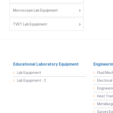
Microscope Lab Equipment
TVET Lab Equipment
Educational Laboratory Equipment
Engineeri
Lab Equipment
Fluid Mec
Lab Equipment - 2
Electrica
Engineeri
Heat Tran
Metallurg
Survey E