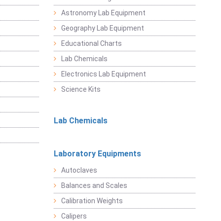
Astronomy Lab Equipment
Geography Lab Equipment
Educational Charts
Lab Chemicals
Electronics Lab Equipment
Science Kits
Lab Chemicals
Laboratory Equipments
Autoclaves
Balances and Scales
Calibration Weights
Calipers