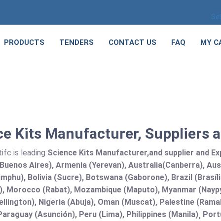
Se
PRODUCTS
TENDERS
CONTACT US
FAQ
MY C
e Kits Manufacturer, Suppliers 
ifc is leading
Science Kits Manufacturer,and supplier and Exp
Buenos Aires), Armenia (Yerevan), Australia(Canberra), Aus
mphu), Bolivia (Sucre), Botswana (Gaborone), Brazil (Brasí
), Morocco (Rabat), Mozambique (Maputo), Myanmar (Naypy
llington), Nigeria (Abuja), Oman (Muscat), Palestine (Ram
araguay (Asunción), Peru (Lima), Philippines (Manila)¸ Portu