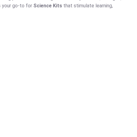
s your go-to for
Science Kits
that stimulate learning,