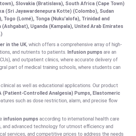
etown), Slovakia (Bratislava), South Africa (Cape Town)
anka (Sri Jayawardenepura Kotte) (Colombo), Sudan
 Togo (Lomé), Tonga (Nuku'alofa), Trinidad and
an (Ashgabat), Uganda (Kampala), United Arab Emirates
.)
er in the UK
, which offers a comprehensive array of high-
tions, and nutrients to patients.
Infusion pumps
are an
(ICUs), and outpatient clinics, where accurate delivery of
gral part of medical training schools, where students can
clinical as well as educational applications. Our product
A (Patient-Controlled Analgesia) Pumps, Elastomeric
atures such as dose restriction, alarm, and precise flow
ce
infusion pumps
according to international health care
ns, and advanced technology for utmost efficiency and
ical services, and competitive prices to address the needs