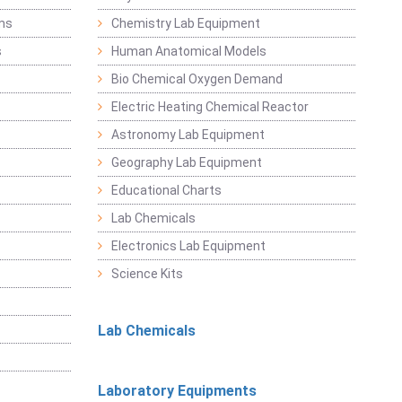
ems
Chemistry Lab Equipment
s
Human Anatomical Models
Bio Chemical Oxygen Demand
Electric Heating Chemical Reactor
Astronomy Lab Equipment
Geography Lab Equipment
Educational Charts
Lab Chemicals
Electronics Lab Equipment
Science Kits
Lab Chemicals
Laboratory Equipments