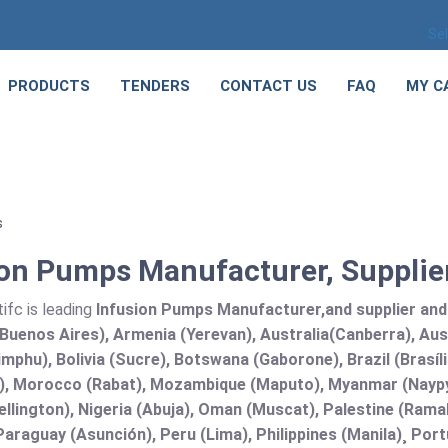
Se
PRODUCTS
TENDERS
CONTACT US
FAQ
MY C
s
ion Pumps Manufacturer, Supplier
ifc is leading
Infusion Pumps Manufacturer,and supplier and E
Buenos Aires), Armenia (Yerevan), Australia(Canberra), Aus
mphu), Bolivia (Sucre), Botswana (Gaborone), Brazil (Brasí
), Morocco (Rabat), Mozambique (Maputo), Myanmar (Naypy
llington), Nigeria (Abuja), Oman (Muscat), Palestine (Ram
araguay (Asunción), Peru (Lima), Philippines (Manila)¸ Portu