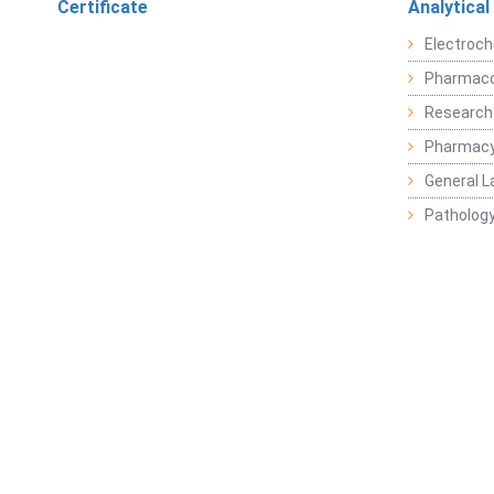
Certificate
Analytical
Electroch
Pharmaco
Research
Pharmacy
General L
Pathology