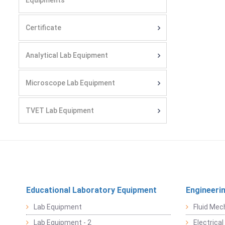
Equipments
Certificate
Analytical Lab Equipment
Microscope Lab Equipment
TVET Lab Equipment
Educational Laboratory Equipment
Engineeri
Lab Equipment
Fluid Mec
Lab Equipment - 2
Electrica