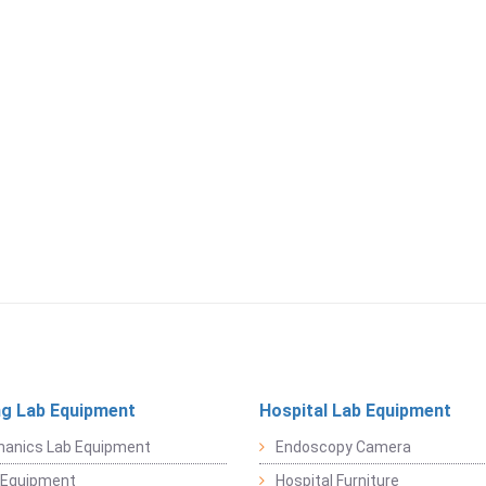
ng Lab Equipment
Hospital Lab Equipment
hanics Lab Equipment
Endoscopy Camera
l Equipment
Hospital Furniture