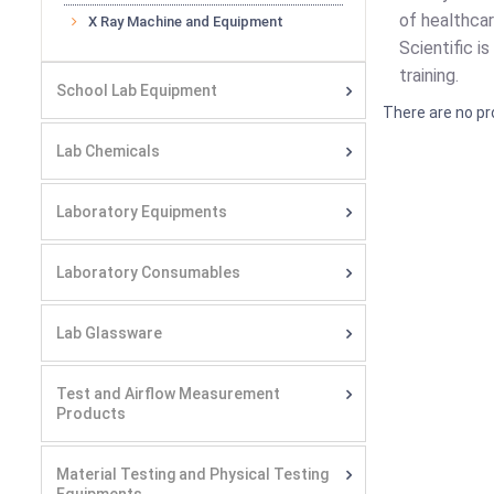
of healthcar
X Ray Machine and Equipment
Scientific i
training.
School Lab Equipment
There are no pr
Lab Chemicals
Laboratory Equipments
Laboratory Consumables
Lab Glassware
Test and Airflow Measurement
Products
Material Testing and Physical Testing