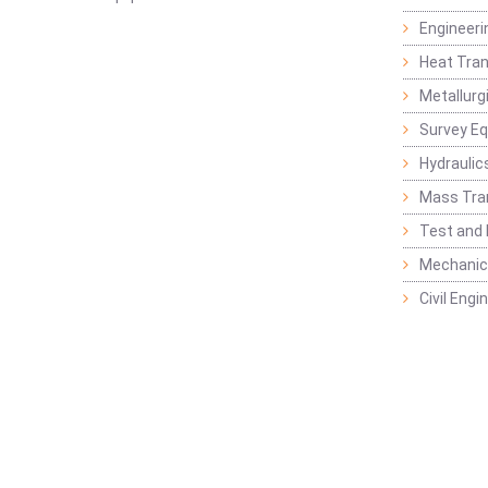
Engineeri
Heat Tran
Metallurg
Survey E
Hydraulic
Mass Tra
Test and
Mechanica
Civil Eng