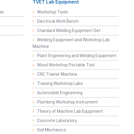
TVET Lab Equipment
as
Workshop Tools
Electrical Work Bench
Standard Welding Equipment Set
Welding Equipment and Workshop Lab
Machine
Plant Engineering and Welding Equipment
Wood Workshop Portable Tool
CNC Trainer Machine
Training Workshop Labs
Automobile Engineering
Plumbing Workshop Instrument
Theory of Machine Lab Equipment
Concrete Laboratory
Soil Mechanics