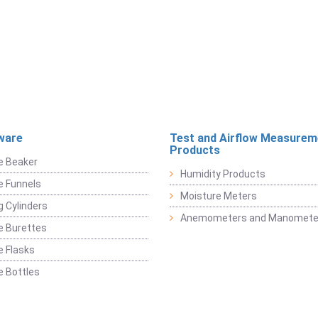
ware
Test and Airflow Measurem
Products
e Beaker
Humidity Products
e Funnels
Moisture Meters
 Cylinders
Anemometers and Manomete
e Burettes
 Flasks
 Bottles