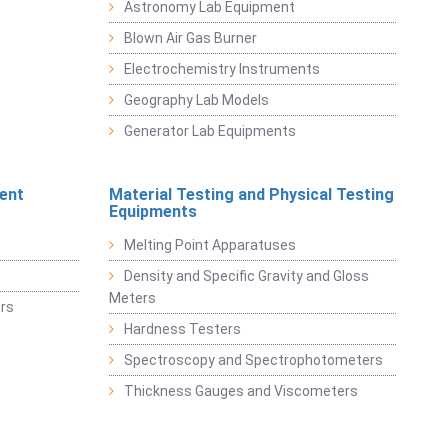
Astronomy Lab Equipment
Blown Air Gas Burner
Electrochemistry Instruments
Geography Lab Models
Generator Lab Equipments
ent
Material Testing and Physical Testing
Equipments
Melting Point Apparatuses
Density and Specific Gravity and Gloss
Meters
rs
Hardness Testers
Spectroscopy and Spectrophotometers
Thickness Gauges and Viscometers