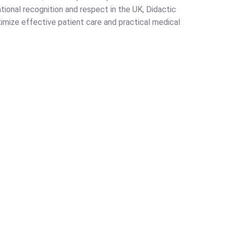
ational recognition and respect in the UK, Didactic
ximize effective patient care and practical medical