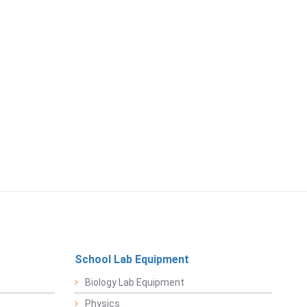
School Lab Equipment
Biology Lab Equipment
Physics