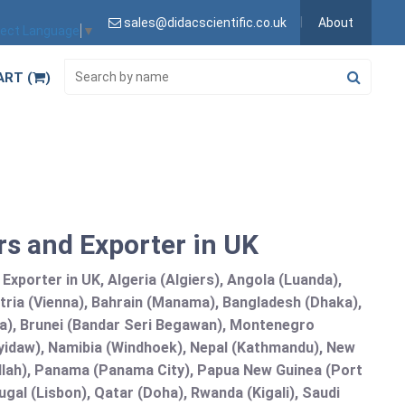
sales@didacscientific.co.uk
About
lect Language
▼
ART (
)
s and Exporter in UK
xporter in UK, Algeria (Algiers), Angola (Luanda),
tria (Vienna), Bahrain (Manama), Bangladesh (Dhaka),
lia), Brunei (Bandar Seri Begawan), Montenegro
idaw), Namibia (Windhoek), Nepal (Kathmandu), New
allah), Panama (Panama City), Papua New Guinea (Port
gal (Lisbon), Qatar (Doha), Rwanda (Kigali), Saudi