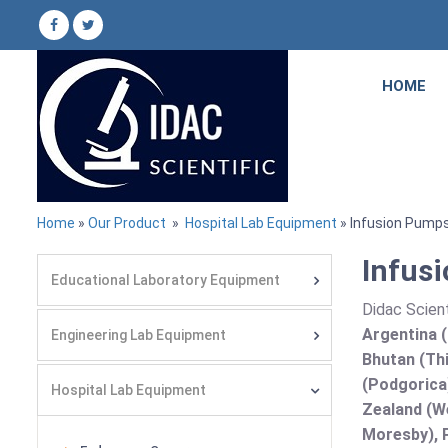
HOME
Home
»
Our Product
»
Hospital Lab Equipment
» Infusion Pump
Infus
Educational Laboratory Equipment
Didac Scient
Argentina (
Engineering Lab Equipment
Bhutan (Thi
(Podgorica
Hospital Lab Equipment
Zealand (We
Moresby), P