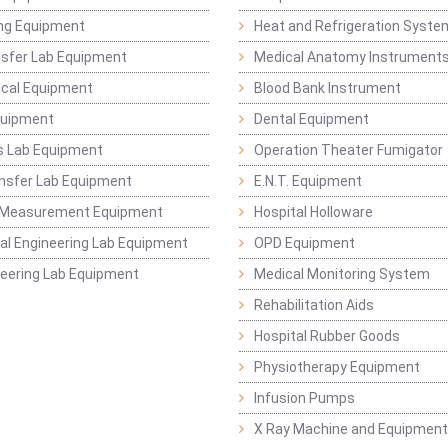
ng Equipment
Heat and Refrigeration Syst
sfer Lab Equipment
Medical Anatomy Instrument
ical Equipment
Blood Bank Instrument
quipment
Dental Equipment
s Lab Equipment
Operation Theater Fumigator
nsfer Lab Equipment
E.N.T. Equipment
 Measurement Equipment
Hospital Holloware
l Engineering Lab Equipment
OPD Equipment
ineering Lab Equipment
Medical Monitoring System
Rehabilitation Aids
Hospital Rubber Goods
Physiotherapy Equipment
Infusion Pumps
X Ray Machine and Equipment