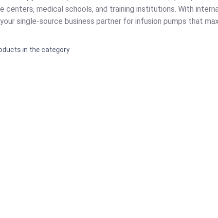
e centers, medical schools, and training institutions. With intern
s your single-source business partner for infusion pumps that ma
oducts in the category