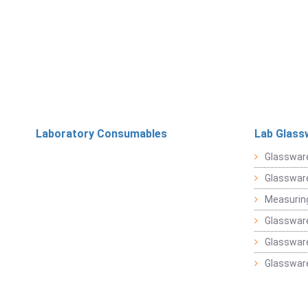
Laboratory Consumables
Lab Glass
Glasswar
Glasswar
Measuring
Glasswar
Glassware
Glassware