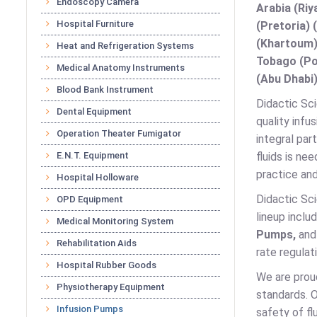
Endoscopy Camera
Arabia (Riy
Hospital Furniture
(Pretoria) 
(Khartoum)
Heat and Refrigeration Systems
Tobago (Por
Medical Anatomy Instruments
(Abu Dhabi)
Blood Bank Instrument
Didactic Sci
Dental Equipment
quality infu
Operation Theater Fumigator
integral par
E.N.T. Equipment
fluids is ne
practice and
Hospital Holloware
Didactic Sci
OPD Equipment
lineup inclu
Medical Monitoring System
Pumps,
an
Rehabilitation Aids
rate regulat
Hospital Rubber Goods
We are prou
Physiotherapy Equipment
standards. O
Infusion Pumps
safety of fl