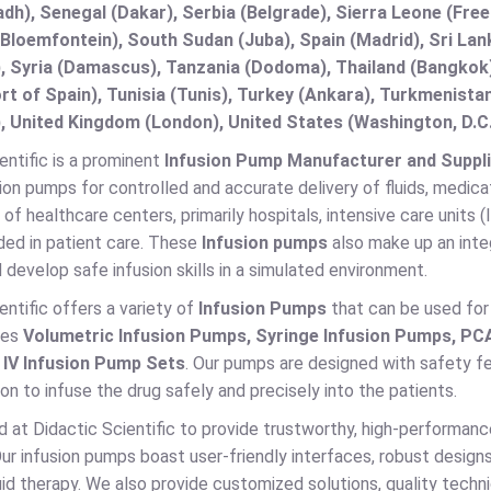
adh), Senegal (Dakar), Serbia (Belgrade), Sierra Leone (Fre
(Bloemfontein), South Sudan (Juba), Spain (Madrid), Sri L
, Syria (Damascus), Tanzania (Dodoma), Thailand (Bangkok),
t of Spain), Tunisia (Tunis), Turkey (Ankara), Turkmenist
, United Kingdom (London), United States (Washington, D.C
entific is a prominent
Infusion Pump Manufacturer and Suppli
sion pumps for controlled and accurate delivery of fluids, medica
t of healthcare centers, primarily hospitals, intensive care units 
eded in patient care. These
Infusion pumps
also make up an inte
 develop safe infusion skills in a simulated environment.
entific offers a variety of
Infusion Pumps
that can be used for 
des
Volumetric Infusion Pumps, Syringe Infusion Pumps, PC
d
IV Infusion Pump Sets
. Our pumps are designed with safety fe
ion to infuse the drug safely and precisely into the patients.
d at Didactic Scientific to provide trustworthy, high-performan
ur infusion pumps boast user-friendly interfaces, robust desig
uid therapy. We also provide customized solutions, quality techn