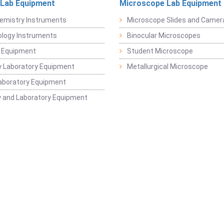
 Lab Equipment
Microscope Lab Equipment
emistry Instruments
Microscope Slides and Camer
logy Instruments
Binocular Microscopes
 Equipment
Student Microscope
 Laboratory Equipment
Metallurgical Microscope
aboratory Equipment
 and Laboratory Equipment