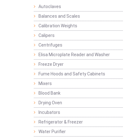
Autoclaves
Balances and Scales
Calibration Weights
Calipers
Centrifuges
Elisa Microplate Reader and Washer
Freeze Dryer
Fume Hoods and Safety Cabinets
Mixers
Blood Bank
Drying Oven
Incubators
Refrigerator & Freezer
Water Purifier