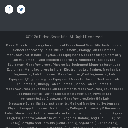
©2026 Didac Sceintific. All Right Reserved
Didac Scientific has regular exports of
Educational Scientific Instruments
,
School Laboratory Scientific Equipment
,
Biology Lab Equipment
Manufacturer In India
,
Physics Lab Equipment Manufacturer
,
Chemistry
Lab Equipment
,
Microscopes Laboratory Equipment
,
Biology Lab
Equipment Manufacturers
,
Physics lab Equipment Manufacturer
,
Lab
Equipment Manufacturers in India
, Electronics Lab Trainer,
Mechanical
Engineering Lab Equipment Manufacturer
,
Civil Engineering Lab
Equipment
,
Engineering Lab Equipment Mnaufacturer
,
Electronic Lab
Equipments
,
Biology Lab Equipment
,
School Lab Equipments
Manufacturers
,
Educational Lab Equipments Manufacturers
,
Educational
Lab Equipments
,
Maths Lab Kit Instruments/a>,
Physics Lab
Instruments
,
Lab Glassware Manufacturer
,
Scientific Lab
Glassware
,
Scientific Lab Instruments
, Medical Monitoring System and
Physiotherapy Equipment for Schools, Colleges, University & Research
Labs.
Educational Lab Instruments
for the following countries: India, Algeria
(Algiers), Andorra (Andorra la Vella), Angola (Luanda), Anguilla (BOT) (The
Valley), Antigua and Barbuda (Saint John's), Argentina (Buenos Aires),
Armenia (Yerevan), Australia (Canberra), Austria (Vienna), Azerbaijan (Baku),