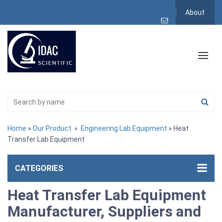
About
Home
»
Our Product
»
Engineering Lab Equipment
» Heat
Transfer Lab Equipment
CATEGORIES
Heat Transfer Lab Equipment
Manufacturer, Suppliers and