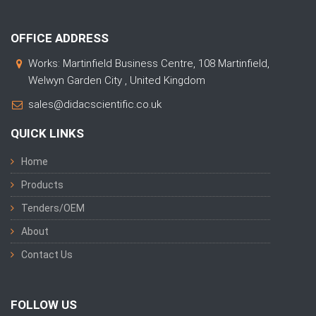
OFFICE ADDRESS
Works: Martinfield Business Centre, 108 Martinfield,
Welwyn Garden City , United Kingdom
sales@didacscientific.co.uk
QUICK LINKS
Home
Products
Tenders/OEM
About
Contact Us
FOLLOW US