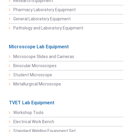
Research Equipment
Pharmacy Laboratory Equipment
General Laboratory Equipment
Pathology and Laboratory Equipment
Microscope Lab Equipment
Microscope Slides and Cameras
Binocular Microscopes
Student Microscope
Metallurgical Microscope
TVET Lab Equipment
Workshop Tools
Electrical Work Bench
Standard Welding Equipment Set