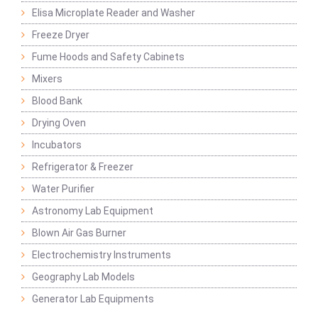
Elisa Microplate Reader and Washer
Freeze Dryer
Fume Hoods and Safety Cabinets
Mixers
Blood Bank
Drying Oven
Incubators
Refrigerator & Freezer
Water Purifier
Astronomy Lab Equipment
Blown Air Gas Burner
Electrochemistry Instruments
Geography Lab Models
Generator Lab Equipments