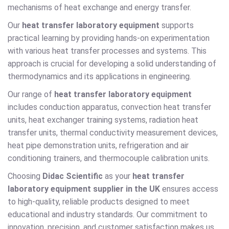
mechanisms of heat exchange and energy transfer.
Our
heat transfer laboratory equipment
supports
practical learning by providing hands-on experimentation
with various heat transfer processes and systems. This
approach is crucial for developing a solid understanding of
thermodynamics and its applications in engineering.
Our range of
heat transfer laboratory equipment
includes conduction apparatus, convection heat transfer
units, heat exchanger training systems, radiation heat
transfer units, thermal conductivity measurement devices,
heat pipe demonstration units, refrigeration and air
conditioning trainers, and thermocouple calibration units.
Choosing
Didac Scientific
as your
heat transfer
laboratory equipment supplier in the UK
ensures access
to high-quality, reliable products designed to meet
educational and industry standards. Our commitment to
innovation, precision, and customer satisfaction makes us