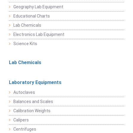
Geography Lab Equipment
Educational Charts
Lab Chemicals
Electronics Lab Equipment
Science Kits
Lab Chemicals
Laboratory Equipments
Autoclaves
Balances and Scales
Calibration Weights
Calipers
Centrifuges