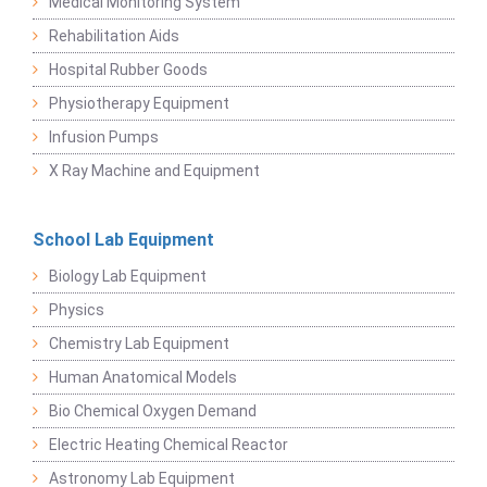
Medical Monitoring System
Rehabilitation Aids
Hospital Rubber Goods
Physiotherapy Equipment
Infusion Pumps
X Ray Machine and Equipment
School Lab Equipment
Biology Lab Equipment
Physics
Chemistry Lab Equipment
Human Anatomical Models
Bio Chemical Oxygen Demand
Electric Heating Chemical Reactor
Astronomy Lab Equipment