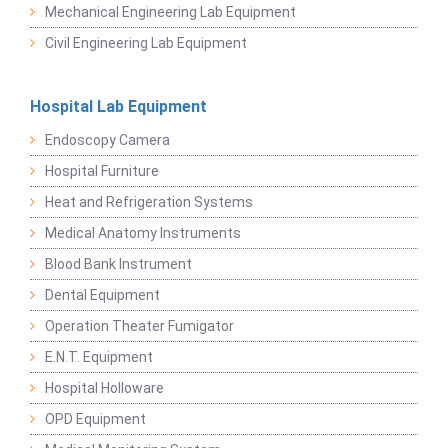
Mechanical Engineering Lab Equipment
Civil Engineering Lab Equipment
Hospital Lab Equipment
Endoscopy Camera
Hospital Furniture
Heat and Refrigeration Systems
Medical Anatomy Instruments
Blood Bank Instrument
Dental Equipment
Operation Theater Fumigator
E.N.T. Equipment
Hospital Holloware
OPD Equipment