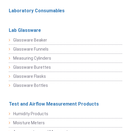
Laboratory Consumables
Lab Glassware
Glassware Beaker
Glassware Funnels
Measuring Cylinders
Glassware Burettes
Glassware Flasks
Glassware Bottles
Test and Airflow Measurement Products
Humidity Products
Moisture Meters