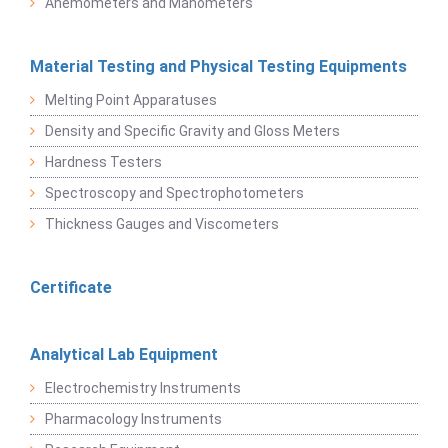
Anemometers and Manometers
Material Testing and Physical Testing Equipments
Melting Point Apparatuses
Density and Specific Gravity and Gloss Meters
Hardness Testers
Spectroscopy and Spectrophotometers
Thickness Gauges and Viscometers
Certificate
Analytical Lab Equipment
Electrochemistry Instruments
Pharmacology Instruments