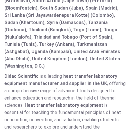
(Bratislava), South Africa (Cape Town) (Pretoria)
(Bloemfontein), South Sudan (Juba), Spain (Madrid),
Sri Lanka (Sri Jayawardenepura Kotte) (Colombo),
Sudan (Khartoum), Syria (Damascus), Tanzania
(Dodoma), Thailand (Bangkok), Togo (Lomé), Tonga
(Nuku'alofa), Trinidad and Tobago (Port of Spain),
Tunisia (Tunis), Turkey (Ankara), Turkmenistan
(Ashgabat), Uganda (Kampala), United Arab Emirates
(Abu Dhabi), United Kingdom (London), United States
(Washington, D.C.)
Didac Scientific
is a leading
heat transfer laboratory
equipment manufacturer and supplier in the UK
, offering
a comprehensive range of advanced tools designed to
enhance education and research in the field of thermal
sciences.
Heat transfer laboratory equipment
is
essential for teaching the fundamental principles of heat
conduction, convection, and radiation, enabling students
and researchers to explore and understand the