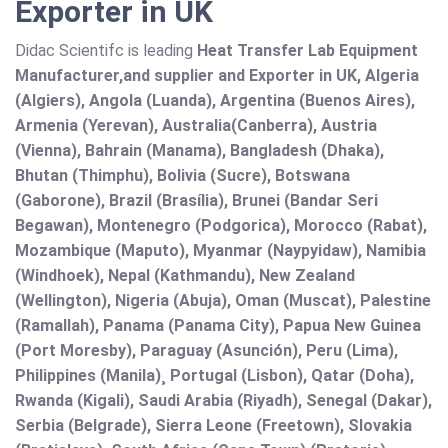
Exporter in UK
Didac Scientifc is leading
Heat Transfer Lab Equipment
Manufacturer,and supplier and Exporter in UK, Algeria
(Algiers), Angola (Luanda), Argentina (Buenos Aires),
Armenia (Yerevan), Australia(Canberra), Austria
(Vienna), Bahrain (Manama), Bangladesh (Dhaka),
Bhutan (Thimphu), Bolivia (Sucre), Botswana
(Gaborone), Brazil (Brasília), Brunei (Bandar Seri
Begawan), Montenegro (Podgorica), Morocco (Rabat),
Mozambique (Maputo), Myanmar (Naypyidaw), Namibia
(Windhoek), Nepal (Kathmandu), New Zealand
(Wellington), Nigeria (Abuja), Oman (Muscat), Palestine
(Ramallah), Panama (Panama City), Papua New Guinea
(Port Moresby), Paraguay (Asunción), Peru (Lima),
Philippines (Manila)¸ Portugal (Lisbon), Qatar (Doha),
Rwanda (Kigali), Saudi Arabia (Riyadh), Senegal (Dakar),
Serbia (Belgrade), Sierra Leone (Freetown), Slovakia