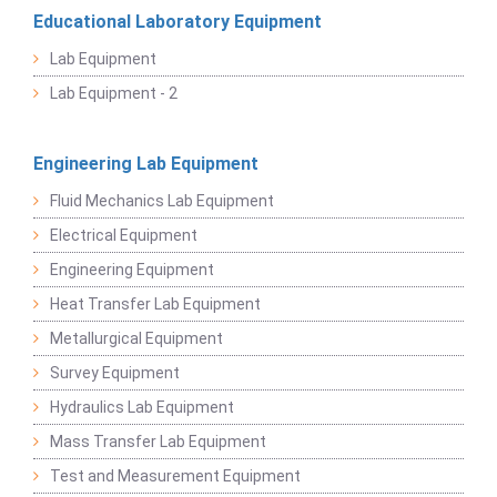
Educational Laboratory Equipment
Lab Equipment
Lab Equipment - 2
Engineering Lab Equipment
Fluid Mechanics Lab Equipment
Electrical Equipment
Engineering Equipment
Heat Transfer Lab Equipment
Metallurgical Equipment
Survey Equipment
Hydraulics Lab Equipment
Mass Transfer Lab Equipment
Test and Measurement Equipment