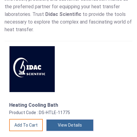
the preferred partner for equipping your heat transfer
laboratories. Trust
Didac Scientific
to provide the tools
necessary to explore the complex and fascinating world of
heat transfer.
Heating Cooling Bath
Product Code : DS-HTLE-11775
View Details