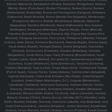
Bahrain (Manama), Bangladesh (Dhaka), Barbados (Bridgetown), Belarus
(Minsk), Benin (Porto-Novo), Bhutan (Thimphu), Bolivia (Sucre), Bonaire
(Netherlands) (Kralendijk), Bosnia and Herzegovina (Sarajevo), Botswana
(Gaborone), Brazil (Brasília), Brunei (Bandar Seri Begawan), Montenegro
(Podgorica), Morocco (Rabat), Mozambique (Maputo), Myanmar
(Naypyidaw), Namibia (Windhoek), Nepal (Kathmandu), New Zealand
(Wellington), Nicaragua (Managua), Nigeria (Abuja), Oman (Muscat),
Palestine (Ramallah), Panama (Panama City), Papua New Guinea (Port
Moresby), Paraguay (Asunción), Peru (Lima), Philippines (Manila)¸ Portugal
(Lisbon), Qatar (Doha), Romania (Bucharest), Rwanda (Kigali), Samoa (Apia),
Saudi Arabia (Riyadh), Senegal (Dakar), Serbia (Belgrade), Seychelles
(Victoria), Sierra Leone (Freetown), Slovakia (Bratislava), Somalia
(Mogadishu), South Africa (Cape Town) (Pretoria) (Bloemfontein), South
Sudan (Juba), Spain (Madrid), Sri Lanka (Sri Jayawardenepura Kotte)
(Colombo), Sudan (Khartoum), Syria (Damascus), Tanzania (Dodoma),
Thailand (Bangkok), Togo (Lomé), Tonga (Nuku'alofa), Trinidad and Tobago
(Port of Spain), Tunisia (Tunis), Turkey (Ankara), Turkmenistan (Ashgabat),
Uganda (Kampala), United Arab Emirates (Abu Dhabi), United Kingdom
(London), United States (Washington, D.C.), Uruguay (Montevideo),
Uzbekistan (Tashkent), Venezuela (Caracas), Vietnam (Hanoi), Yemen
(Sana'a), Zambia (Lusaka), Zimbabwe (Harare), Eswatini (Mbabane)
(Lobamba), Ethiopia (Addis Ababa), Fiji (Suva), Gabon (Libreville), Gambia
(Banjul), Georgia (Tbilisi), Ghana (Accra), Gibraltar (BOT) (Gibraltar), India
(Delhi, Mumbai, Kolkatta, Chennai), Indonesia (Jakarta), Iraq (Baghdad), Ivory
Coast (Yamoussoukro), Jamaica (Kingston), Jordan (Amman), Kazakhstan
(Astana), Kenya (Nairobi), Kiribati (Tarawa), Kosovo (Pristina), Kuwait (Kuwait