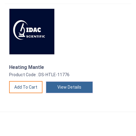
Heating Mantle
Product Code : DS-HTLE-11776
View Details