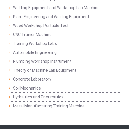
Welding Equipment and Workshop Lab Machine
Plant Engineering and Welding Equipment
Wood Workshop Portable Tool
CNC Trainer Machine
Training Workshop Labs
Automobile Engineering
Plumbing Workshop Instrument
Theory of Machine Lab Equipment
Concrete Laboratory
Soil Mechanics
Hydraulics and Pneumatics
Metal Manufacturing Training Machine